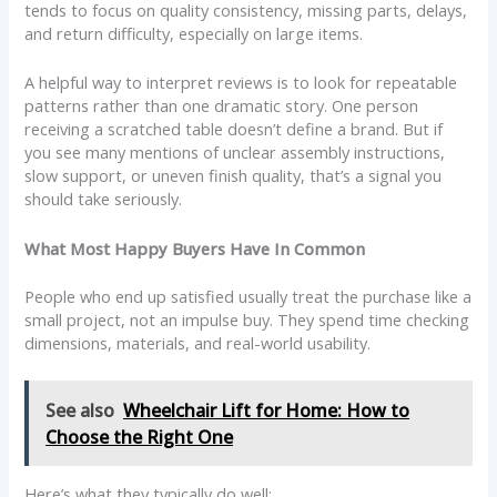
tends to focus on quality consistency, missing parts, delays,
and return difficulty, especially on large items.
A helpful way to interpret reviews is to look for repeatable
patterns rather than one dramatic story. One person
receiving a scratched table doesn’t define a brand. But if
you see many mentions of unclear assembly instructions,
slow support, or uneven finish quality, that’s a signal you
should take seriously.
What Most Happy Buyers Have In Common
People who end up satisfied usually treat the purchase like a
small project, not an impulse buy. They spend time checking
dimensions, materials, and real-world usability.
See also
Wheelchair Lift for Home: How to
Choose the Right One
Here’s what they typically do well: