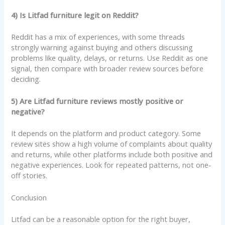
4) Is Litfad furniture legit on Reddit?
Reddit has a mix of experiences, with some threads
strongly warning against buying and others discussing
problems like quality, delays, or returns. Use Reddit as one
signal, then compare with broader review sources before
deciding.
5) Are Litfad furniture reviews mostly positive or
negative?
It depends on the platform and product category. Some
review sites show a high volume of complaints about quality
and returns, while other platforms include both positive and
negative experiences. Look for repeated patterns, not one-
off stories.
Conclusion
Litfad can be a reasonable option for the right buyer,