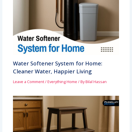
Water Softener System for Home:
Cleaner Water, Happier Living
Leave a Comment
/
Everything Home
/ By
Bilal Hassan