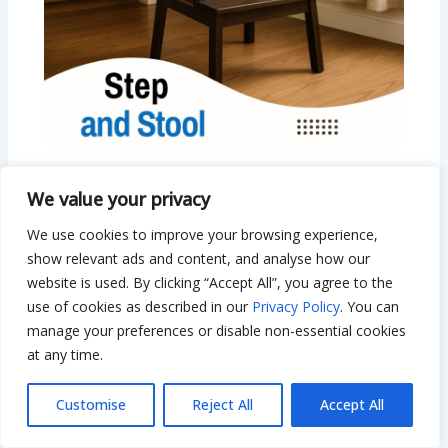
Step and Stool: Safe, Smart, and Stylish
We value your privacy
Options for Every Home
We use cookies to improve your browsing experience,
Leave a Comment
/
Everything Home
/ By
Bilal Hassan
show relevant ads and content, and analyse how our
website is used. By clicking “Accept All”, you agree to the
use of cookies as described in our
Privacy Policy
. You can
manage your preferences or disable non-essential cookies
at any time.
Customise
Reject All
Accept All