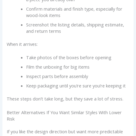
Confirm materials and finish type, especially for
wood-look items
Screenshot the listing details, shipping estimate,
and return terms
When it arrives:
Take photos of the boxes before opening
Film the unboxing for big items
Inspect parts before assembly
Keep packaging until you’re sure you’re keeping it
These steps don’t take long, but they save a lot of stress.
Better Alternatives If You Want Similar Styles With Lower
Risk
If you like the design direction but want more predictable