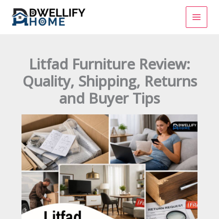
Skip
to
content
Litfad Furniture Review:
Quality, Shipping, Returns
and Buyer Tips