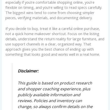
especially if you’re comfortable shopping online, you’re
flexible on timing, and you’re willing to read specs carefully.
The biggest wins tend to come from choosing simpler
pieces, verifying materials, and documenting delivery.
If you decide to buy, treat it like a careful online purchase,
not a quick home makeover shortcut. Focus on the listing
details, understand the return reality for large furniture, and
use support channels in a clear, organized way. That
approach gives you the best chance of ending up with
something that looks good and works well in a real home.
Disclaimer:
This guide is based on product research
and shopper coaching experience, plus
publicly available information and
reviews. Policies and inventory can
change, so always confirm details on the