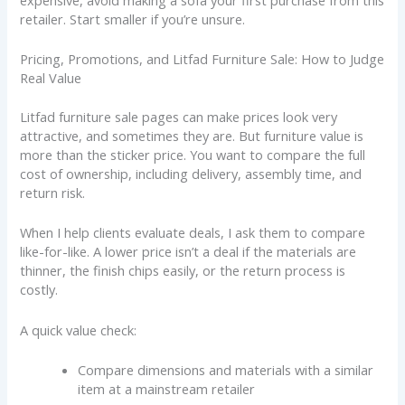
retailer. Start smaller if you’re unsure.
Pricing, Promotions, and Litfad Furniture Sale: How to Judge
Real Value
Litfad furniture sale pages can make prices look very
attractive, and sometimes they are. But furniture value is
more than the sticker price. You want to compare the full
cost of ownership, including delivery, assembly time, and
return risk.
When I help clients evaluate deals, I ask them to compare
like-for-like. A lower price isn’t a deal if the materials are
thinner, the finish chips easily, or the return process is
costly.
A quick value check:
Compare dimensions and materials with a similar
item at a mainstream retailer