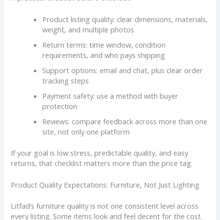
Product listing quality: clear dimensions, materials,
weight, and multiple photos
Return terms: time window, condition
requirements, and who pays shipping
Support options: email and chat, plus clear order
tracking steps
Payment safety: use a method with buyer
protection
Reviews: compare feedback across more than one
site, not only one platform
If your goal is low stress, predictable quality, and easy
returns, that checklist matters more than the price tag.
Product Quality Expectations: Furniture, Not Just Lighting
Litfad’s furniture quality is not one consistent level across
every listing. Some items look and feel decent for the cost.