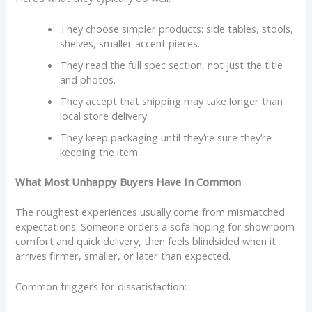
They choose simpler products: side tables, stools,
shelves, smaller accent pieces.
They read the full spec section, not just the title
and photos.
They accept that shipping may take longer than
local store delivery.
They keep packaging until they’re sure they’re
keeping the item.
What Most Unhappy Buyers Have In Common
The roughest experiences usually come from mismatched
expectations. Someone orders a sofa hoping for showroom
comfort and quick delivery, then feels blindsided when it
arrives firmer, smaller, or later than expected.
Common triggers for dissatisfaction: