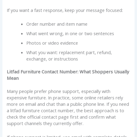
If you want a fast response, keep your message focused:
Order number and item name
What went wrong, in one or two sentences
Photos or video evidence
What you want: replacement part, refund,
exchange, or instructions
Litfad Furniture Contact Number: What Shoppers Usually
Mean
Many people prefer phone support, especially with
expensive furniture. In practice, some online retailers rely
more on email and chat than a public phone line. If you need
a litfad furniture contact number, the best approach is to
check the official contact page first and confirm what
support channels they currently offer.
If phone support is limited, use email with complete details.