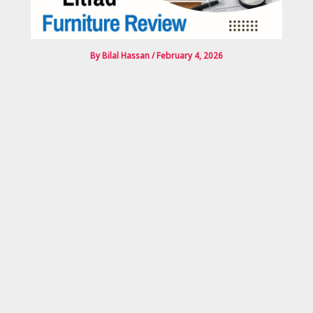
By
Bilal Hassan
/
February 4, 2026