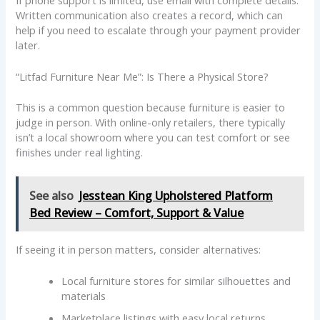
Written communication also creates a record, which can
help if you need to escalate through your payment provider
later.
“Litfad Furniture Near Me”: Is There a Physical Store?
This is a common question because furniture is easier to
judge in person. With online-only retailers, there typically
isn’t a local showroom where you can test comfort or see
finishes under real lighting.
See also
Jesstean King Upholstered Platform
Bed Review – Comfort, Support & Value
If seeing it in person matters, consider alternatives:
Local furniture stores for similar silhouettes and
materials
Marketplace listings with easy local returns