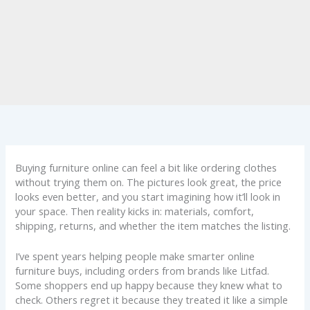
Buying furniture online can feel a bit like ordering clothes
without trying them on. The pictures look great, the price
looks even better, and you start imagining how it’ll look in
your space. Then reality kicks in: materials, comfort,
shipping, returns, and whether the item matches the listing.
I’ve spent years helping people make smarter online
furniture buys, including orders from brands like Litfad.
Some shoppers end up happy because they knew what to
check. Others regret it because they treated it like a simple