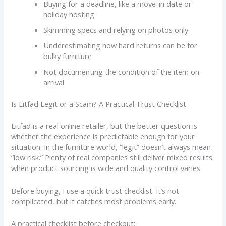
Buying for a deadline, like a move-in date or
holiday hosting
Skimming specs and relying on photos only
Underestimating how hard returns can be for
bulky furniture
Not documenting the condition of the item on
arrival
Is Litfad Legit or a Scam? A Practical Trust Checklist
Litfad is a real online retailer, but the better question is
whether the experience is predictable enough for your
situation. In the furniture world, “legit” doesn’t always mean
“low risk.” Plenty of real companies still deliver mixed results
when product sourcing is wide and quality control varies.
Before buying, I use a quick trust checklist. It’s not
complicated, but it catches most problems early.
A practical checklist before checkout: