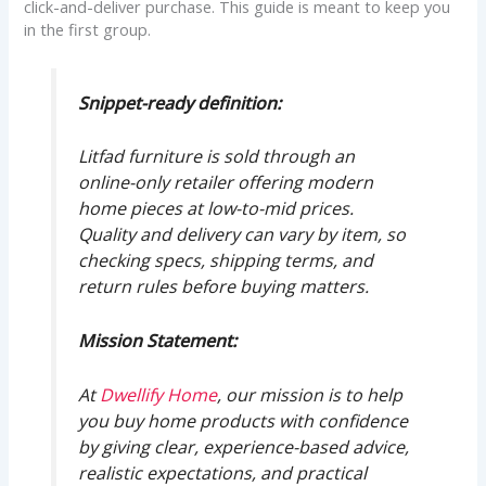
click-and-deliver purchase. This guide is meant to keep you
in the first group.
Snippet-ready definition:
Litfad furniture is sold through an
online-only retailer offering modern
home pieces at low-to-mid prices.
Quality and delivery can vary by item, so
checking specs, shipping terms, and
return rules before buying matters.
Mission Statement:
At
Dwellify Home
, our mission is to help
you buy home products with confidence
by giving clear, experience-based advice,
realistic expectations, and practical