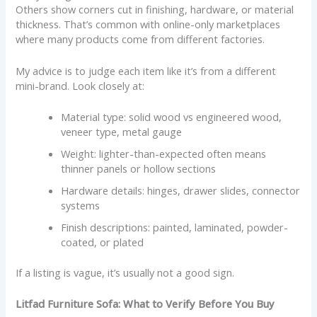
Others show corners cut in finishing, hardware, or material
thickness. That’s common with online-only marketplaces
where many products come from different factories.
My advice is to judge each item like it’s from a different
mini-brand. Look closely at:
Material type: solid wood vs engineered wood,
veneer type, metal gauge
Weight: lighter-than-expected often means
thinner panels or hollow sections
Hardware details: hinges, drawer slides, connector
systems
Finish descriptions: painted, laminated, powder-
coated, or plated
If a listing is vague, it’s usually not a good sign.
Litfad Furniture Sofa: What to Verify Before You Buy