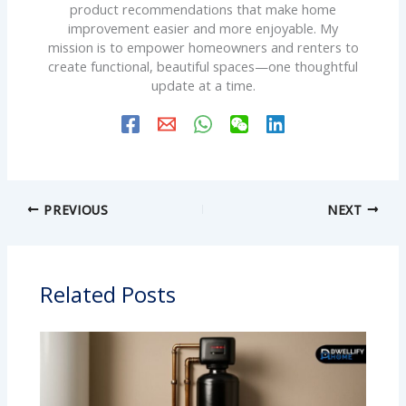
product recommendations that make home
improvement easier and more enjoyable. My
mission is to empower homeowners and renters to
create functional, beautiful spaces—one thoughtful
update at a time.
PREVIOUS
NEXT
Related Posts