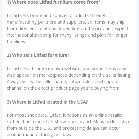
1) Where does Litfad furniture come from?
Litfad sells online and sources products through
manufacturing partners and suppliers, so items may ship
from different locations depending on the product. Expect
international shipping for many listings and plan for longer
timelines.
2) Who sells Litfad furniture?
Litfad sells through its own website, and some items may
also appear on marketplaces depending on the seller listing.
Always verify the seller name, return rules, and support
channel on the exact product page you’re buying from.
3) Where is Litfad located in the USA?
For most shoppers, Litfad functions as an online retailer
rather than a local U.S. showroom brand. Many orders ship
from outside the U.S., and processing delays can occur
around manufacturing holidays.