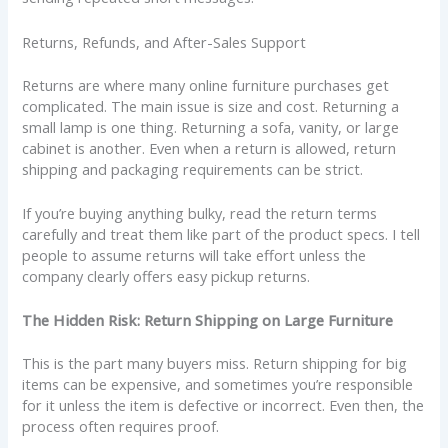
Returns, Refunds, and After-Sales Support
Returns are where many online furniture purchases get
complicated. The main issue is size and cost. Returning a
small lamp is one thing. Returning a sofa, vanity, or large
cabinet is another. Even when a return is allowed, return
shipping and packaging requirements can be strict.
If you’re buying anything bulky, read the return terms
carefully and treat them like part of the product specs. I tell
people to assume returns will take effort unless the
company clearly offers easy pickup returns.
The Hidden Risk: Return Shipping on Large Furniture
This is the part many buyers miss. Return shipping for big
items can be expensive, and sometimes you’re responsible
for it unless the item is defective or incorrect. Even then, the
process often requires proof.