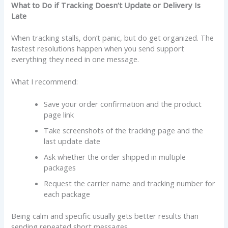
What to Do if Tracking Doesn’t Update or Delivery Is
Late
When tracking stalls, don’t panic, but do get organized. The
fastest resolutions happen when you send support
everything they need in one message.
What I recommend:
Save your order confirmation and the product
page link
Take screenshots of the tracking page and the
last update date
Ask whether the order shipped in multiple
packages
Request the carrier name and tracking number for
each package
Being calm and specific usually gets better results than
sending repeated short messages.