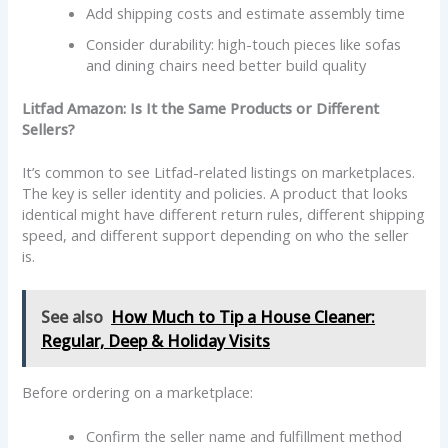
Add shipping costs and estimate assembly time
Consider durability: high-touch pieces like sofas
and dining chairs need better build quality
Litfad Amazon: Is It the Same Products or Different
Sellers?
It’s common to see Litfad-related listings on marketplaces.
The key is seller identity and policies. A product that looks
identical might have different return rules, different shipping
speed, and different support depending on who the seller
is.
See also
How Much to Tip a House Cleaner:
Regular, Deep & Holiday Visits
Before ordering on a marketplace:
Confirm the seller name and fulfillment method