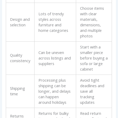
Choose items
Lots of trendy
with clear
Design and
styles across
materials,
selection
furniture and
dimensions,
home categories
and multiple
photos
Start with a
Can be uneven
smaller piece
Quality
across listings and
before buying a
consistency
suppliers
sofa or large
cabinet
Processing plus
Avoid tight
shipping can be
deadlines and
Shipping
longer, and delays
save all
time
can happen
tracking
around holidays
updates
Returns for bulky
Read return
Returns