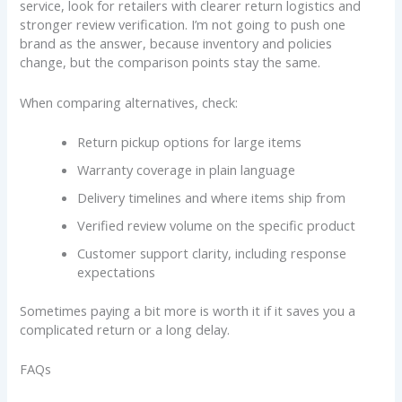
service, look for retailers with clearer return logistics and
stronger review verification. I’m not going to push one
brand as the answer, because inventory and policies
change, but the comparison points stay the same.
When comparing alternatives, check:
Return pickup options for large items
Warranty coverage in plain language
Delivery timelines and where items ship from
Verified review volume on the specific product
Customer support clarity, including response
expectations
Sometimes paying a bit more is worth it if it saves you a
complicated return or a long delay.
FAQs