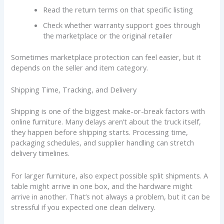
Read the return terms on that specific listing
Check whether warranty support goes through
the marketplace or the original retailer
Sometimes marketplace protection can feel easier, but it
depends on the seller and item category.
Shipping Time, Tracking, and Delivery
Shipping is one of the biggest make-or-break factors with
online furniture. Many delays aren’t about the truck itself,
they happen before shipping starts. Processing time,
packaging schedules, and supplier handling can stretch
delivery timelines.
For larger furniture, also expect possible split shipments. A
table might arrive in one box, and the hardware might
arrive in another. That’s not always a problem, but it can be
stressful if you expected one clean delivery.