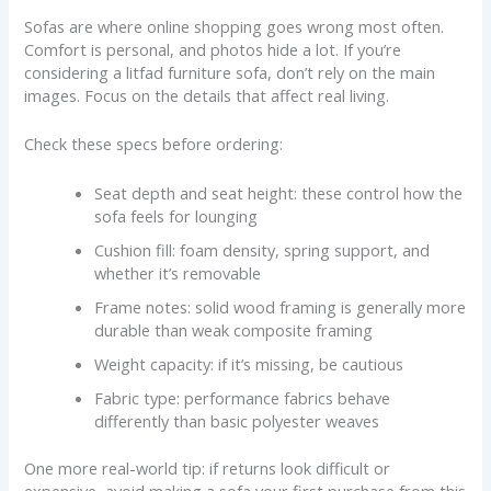
Sofas are where online shopping goes wrong most often.
Comfort is personal, and photos hide a lot. If you’re
considering a litfad furniture sofa, don’t rely on the main
images. Focus on the details that affect real living.
Check these specs before ordering:
Seat depth and seat height: these control how the
sofa feels for lounging
Cushion fill: foam density, spring support, and
whether it’s removable
Frame notes: solid wood framing is generally more
durable than weak composite framing
Weight capacity: if it’s missing, be cautious
Fabric type: performance fabrics behave
differently than basic polyester weaves
One more real-world tip: if returns look difficult or
expensive, avoid making a sofa your first purchase from this