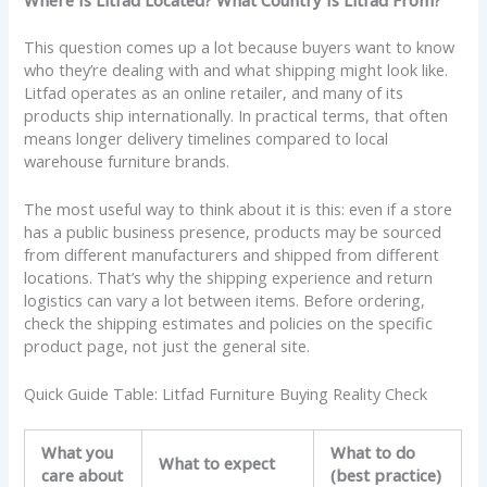
This question comes up a lot because buyers want to know
who they’re dealing with and what shipping might look like.
Litfad operates as an online retailer, and many of its
products ship internationally. In practical terms, that often
means longer delivery timelines compared to local
warehouse furniture brands.
The most useful way to think about it is this: even if a store
has a public business presence, products may be sourced
from different manufacturers and shipped from different
locations. That’s why the shipping experience and return
logistics can vary a lot between items. Before ordering,
check the shipping estimates and policies on the specific
product page, not just the general site.
Quick Guide Table: Litfad Furniture Buying Reality Check
What you
What to do
What to expect
care about
(best practice)