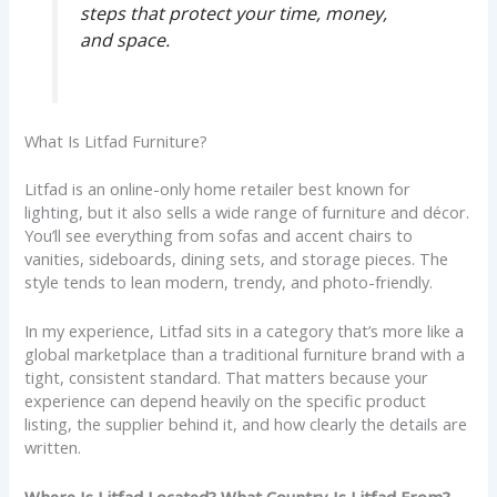
steps that protect your time, money,
and space.
What Is Litfad Furniture?
Litfad is an online-only home retailer best known for
lighting, but it also sells a wide range of furniture and décor.
You’ll see everything from sofas and accent chairs to
vanities, sideboards, dining sets, and storage pieces. The
style tends to lean modern, trendy, and photo-friendly.
In my experience, Litfad sits in a category that’s more like a
global marketplace than a traditional furniture brand with a
tight, consistent standard. That matters because your
experience can depend heavily on the specific product
listing, the supplier behind it, and how clearly the details are
written.
Where Is Litfad Located? What Country Is Litfad From?