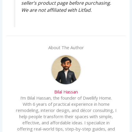
seller’s product page before purchasing.
We are not affiliated with Litfad.
About The Author
Bilal Hassan
I’m Bilal Hassan, the founder of Dwellify Home.
With 6 years of practical experience in home
remodeling, interior design, and décor consulting, I
help people transform their spaces with simple,
effective, and affordable ideas. I specialize in
offering real-world tips, step-by-step guides, and