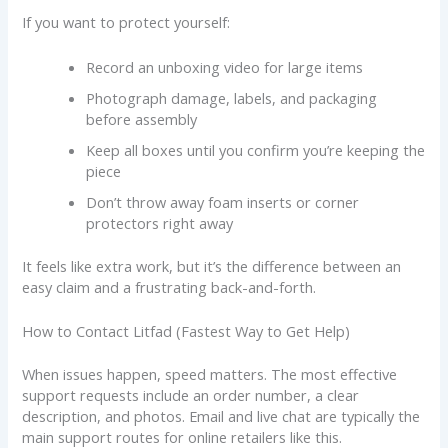
If you want to protect yourself:
Record an unboxing video for large items
Photograph damage, labels, and packaging
before assembly
Keep all boxes until you confirm you’re keeping the
piece
Don’t throw away foam inserts or corner
protectors right away
It feels like extra work, but it’s the difference between an
easy claim and a frustrating back-and-forth.
How to Contact Litfad (Fastest Way to Get Help)
When issues happen, speed matters. The most effective
support requests include an order number, a clear
description, and photos. Email and live chat are typically the
main support routes for online retailers like this.