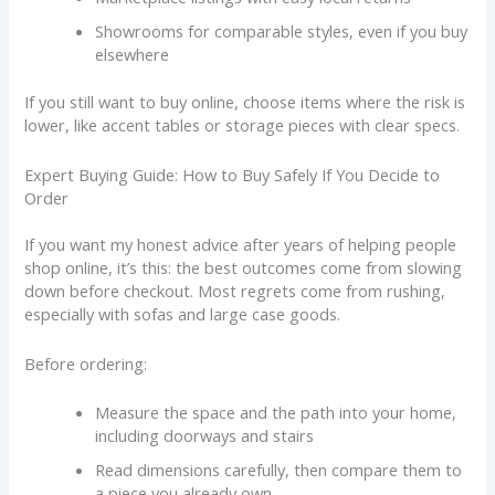
Showrooms for comparable styles, even if you buy
elsewhere
If you still want to buy online, choose items where the risk is
lower, like accent tables or storage pieces with clear specs.
Expert Buying Guide: How to Buy Safely If You Decide to
Order
If you want my honest advice after years of helping people
shop online, it’s this: the best outcomes come from slowing
down before checkout. Most regrets come from rushing,
especially with sofas and large case goods.
Before ordering:
Measure the space and the path into your home,
including doorways and stairs
Read dimensions carefully, then compare them to
a piece you already own