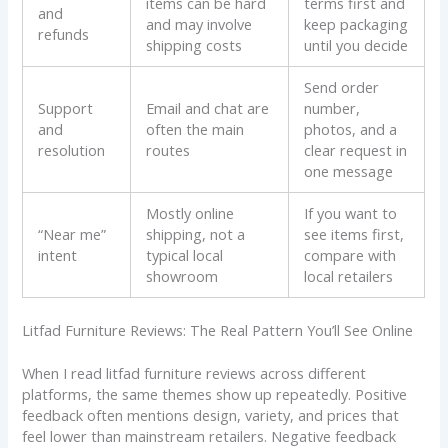
items can be hard
terms first and
and
and may involve
keep packaging
refunds
shipping costs
until you decide
Send order
Support
Email and chat are
number,
and
often the main
photos, and a
resolution
routes
clear request in
one message
Mostly online
If you want to
“Near me”
shipping, not a
see items first,
intent
typical local
compare with
showroom
local retailers
Litfad Furniture Reviews: The Real Pattern You’ll See Online
When I read litfad furniture reviews across different
platforms, the same themes show up repeatedly. Positive
feedback often mentions design, variety, and prices that
feel lower than mainstream retailers. Negative feedback