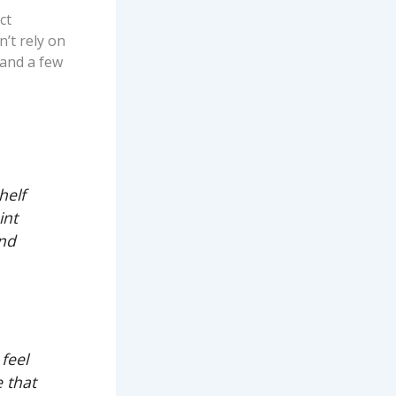
ct
’t rely on
 and a few
helf
int
and
feel
e that