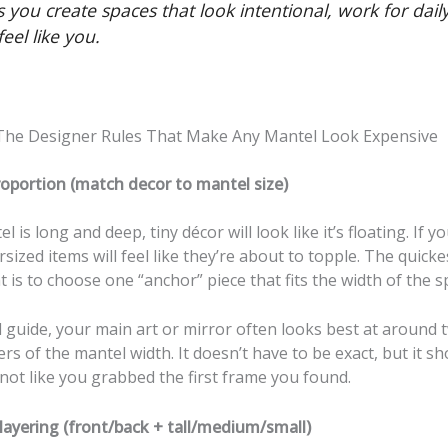
 you create spaces that look intentional, work for daily 
eel like you.
 The Designer Rules That Make Any Mantel Look Expensive
roportion (match decor to mantel size)
l is long and deep, tiny décor will look like it’s floating. If y
sized items will feel like they’re about to topple. The quicke
ht is to choose one “anchor” piece that fits the width of the s
 guide, your main art or mirror often looks best at around 
rs of the mantel width. It doesn’t have to be exact, but it sh
 not like you grabbed the first frame you found.
layering (front/back + tall/medium/small)