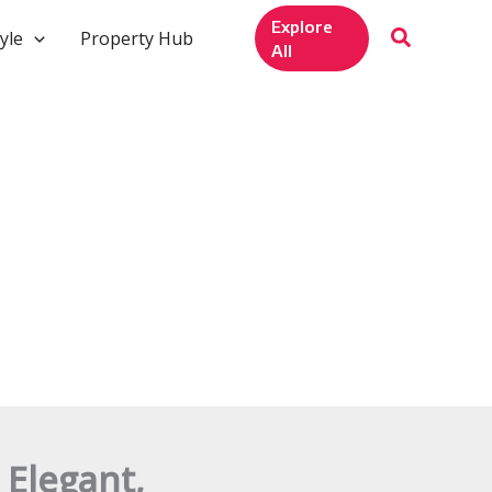
Explore
yle
Property Hub
All
 Elegant,