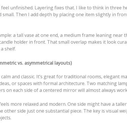
 feel unfinished. Layering fixes that. I like to think in three he
small. Then I add depth by placing one item slightly in fron
mple: a tall vase at one end, a medium frame leaning near t
candle holder in front. That small overlap makes it look cura
 a shelf.
mmetric vs. asymmetrical layouts)
calm and classic. It’s great for traditional rooms, elegant m
deas, or spaces with formal architecture. Two matching lamp
rs on each side of a centered mirror will almost always work
eels more relaxed and modern. One side might have a taller
e other side just one substantial piece. The key is visual wei
jects.