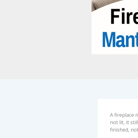
A fireplace 
not lit, it 
finished, not