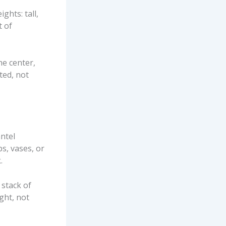
ights: tall,
t of
he center,
ted, not
antel
s, vases, or
.
 stack of
ght, not