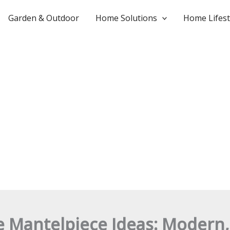
Garden & Outdoor
Home Solutions
Home Lifest
e Mantelpiece Ideas: Modern,