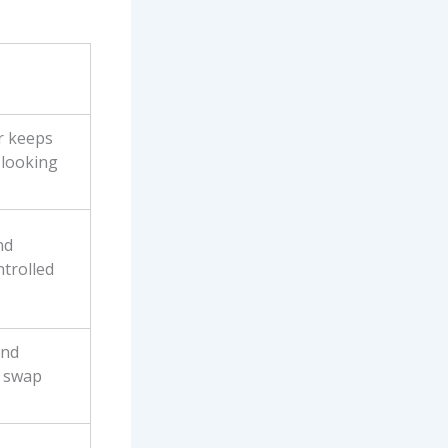
r keeps
 looking
nd
ntrolled
and
o swap