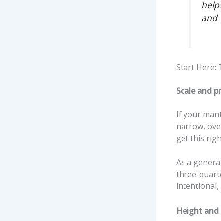
helps
and f
Start Here:
Scale and p
If your mante
narrow, over
get this rig
As a general
three-quarte
intentional,
Height and 