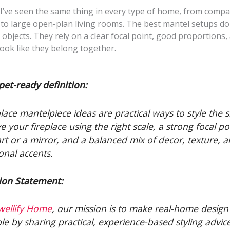
 I’ve seen the same thing in every type of home, from compa
to large open-plan living rooms. The best mantel setups don
l objects. They rely on a clear focal point, good proportions,
look like they belong together.
pet-ready definition:
place mantelpiece ideas are practical ways to style the s
e your fireplace using the right scale, a strong focal po
 art or a mirror, and a balanced mix of decor, texture, 
onal accents.
ion Statement:
wellify Home
, our mission is to make real-home design 
le by sharing practical, experience-based styling advic