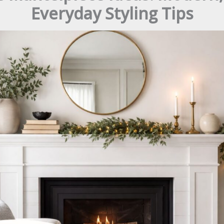
Everyday Styling Tips