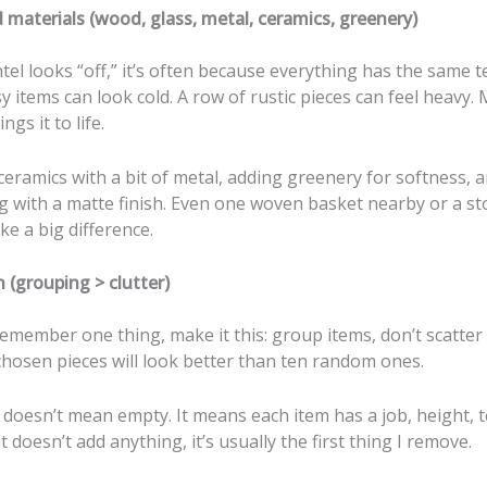
 materials (wood, glass, metal, ceramics, greenery)
l looks “off,” it’s often because everything has the same t
y items can look cold. A row of rustic pieces can feel heavy. 
ngs it to life.
ceramics with a bit of metal, adding greenery for softness, 
g with a matte finish. Even one woven basket nearby or a s
e a big difference.
n (grouping > clutter)
remember one thing, make it this: group items, don’t scatter
chosen pieces will look better than ten random ones.
 doesn’t mean empty. It means each item has a job, height, t
t doesn’t add anything, it’s usually the first thing I remove.