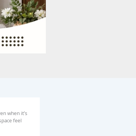
ven when it’s
 space feel