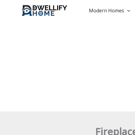
Skip
to
Modern Homes
content
Fireplac