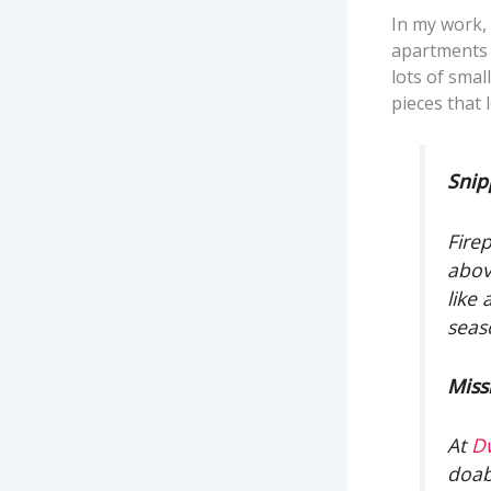
In my work,
apartments 
lots of smal
pieces that 
Snip
Fire
abov
like
seas
Miss
At
D
doab