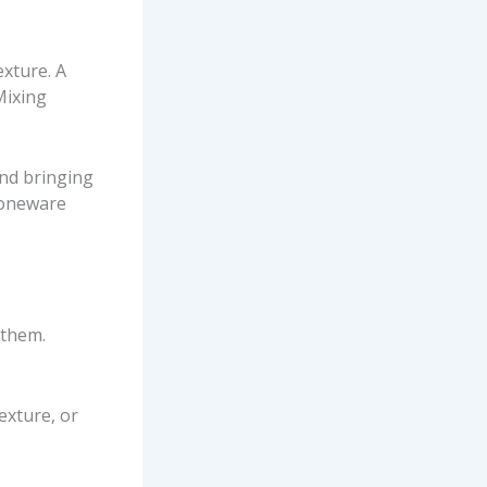
exture. A
Mixing
and bringing
toneware
 them.
exture, or