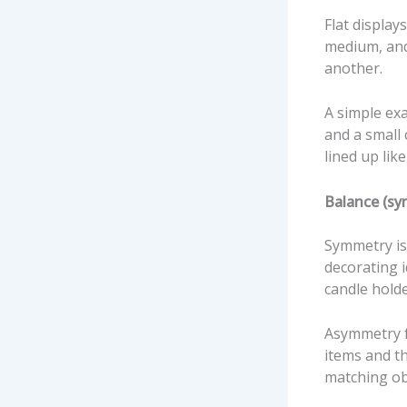
Flat displays
medium, and 
another.
A simple exa
and a small 
lined up like
Balance (sy
Symmetry is 
decorating i
candle holde
Asymmetry f
items and th
matching ob