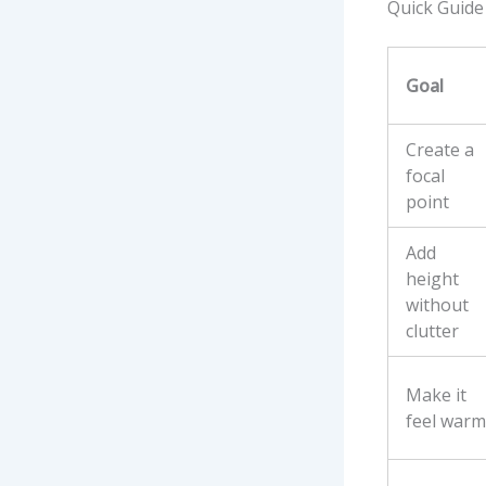
Quick Guide
Goal
Create a
focal
point
Add
height
without
clutter
Make it
feel warm