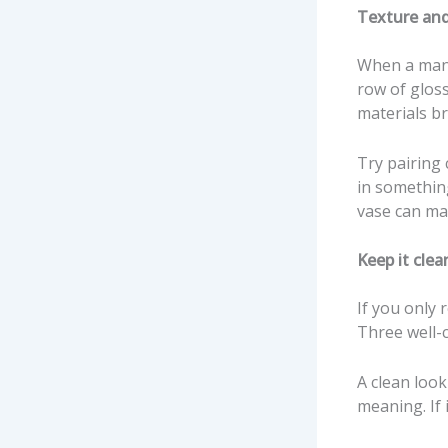
Texture and
When a mante
row of gloss
materials bri
Try pairing 
in somethin
vase can mak
Keep it clea
If you only 
Three well-
A clean look
meaning. If i