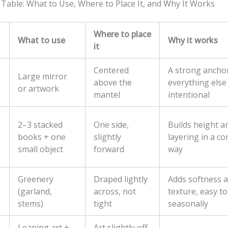
 Table: What to Use, Where to Place It, and Why It Works
Where to place
What to use
Why it works
it
Centered
A strong ancho
Large mirror
above the
everything else
or artwork
mantel
intentional
2–3 stacked
One side,
Builds height a
books + one
slightly
layering in a co
small object
forward
way
Greenery
Draped lightly
Adds softness 
(garland,
across, not
texture, easy t
stems)
tight
seasonally
Leaning art +
Art slightly off-