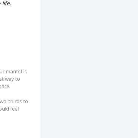
life,
our mantel is
st way to
pace.
two-thirds to
ould feel