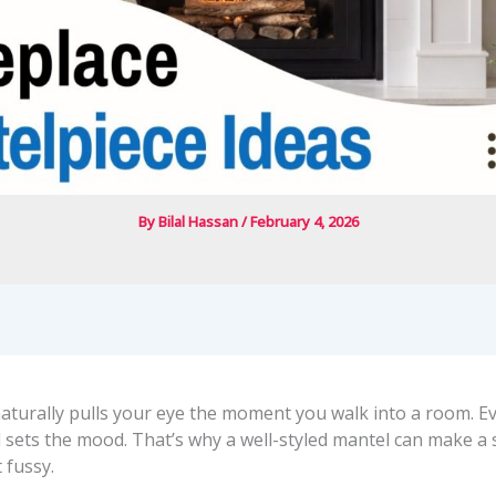
By
Bilal Hassan
/
February 4, 2026
naturally pulls your eye the moment you walk into a room. E
still sets the mood. That’s why a well-styled mantel can make a
 fussy.