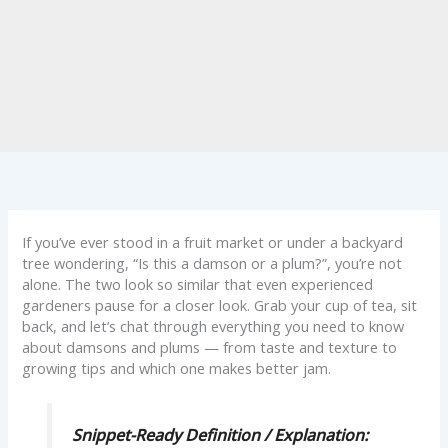
If you’ve ever stood in a fruit market or under a backyard
tree wondering, “Is this a damson or a plum?”, you’re not
alone. The two look so similar that even experienced
gardeners pause for a closer look. Grab your cup of tea, sit
back, and let’s chat through everything you need to know
about damsons and plums — from taste and texture to
growing tips and which one makes better jam.
Snippet-Ready Definition / Explanation: