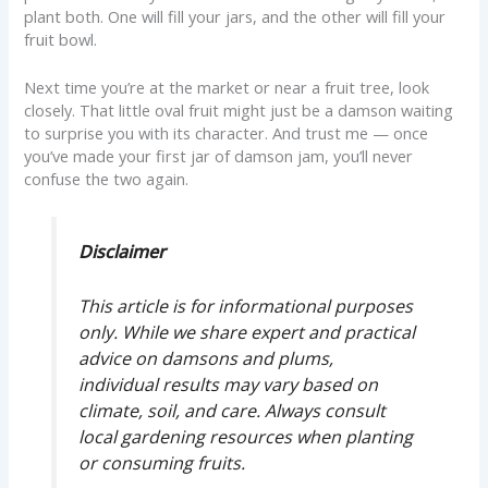
plant both. One will fill your jars, and the other will fill your
fruit bowl.
Next time you’re at the market or near a fruit tree, look
closely. That little oval fruit might just be a damson waiting
to surprise you with its character. And trust me — once
you’ve made your first jar of damson jam, you’ll never
confuse the two again.
Disclaimer
This article is for informational purposes
only. While we share expert and practical
advice on damsons and plums,
individual results may vary based on
climate, soil, and care. Always consult
local gardening resources when planting
or consuming fruits.