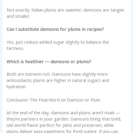
Not exactly. Italian plums are sweeter; damsons are tangier
and smaller.
Can I substitute damsons for plums in recipes?
Yes, just reduce added sugar slightly to balance the
tartness.
Which is healthier — damsons or plums?
Both are nutrient-rich. Damsons have slightly more
antioxidants; plums are higher in natural sugars and
hydration.
Conclusion: The Final Word on Damson or Plum
At the end of the day, damsons and plums aren’t rivals —
they’re partners in your garden. Damsons bring that bold,
old-world flavor perfect for jams and preserves, while
plums deliver easy sweetness for fresh eating. If you can,