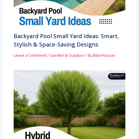
Backyard Pool Small Yard Ideas: Smart,
Stylish & Space-Saving Designs
Leave a Comment
/
Garden & Outdoor
/ By
Bilal Hassan