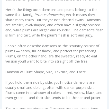
Here’s the thing: both damsons and plums belong to the
same fruit family,
Prunus domestica
, which means they
share many traits. But they’re not identical twins. Damsons
are smaller, oval-shaped, and often have a slightly pointed
end, while plums are larger and rounder. The damson’s flesh
is firm and tart, while the plum’s flesh is soft and juicy.
People often describe damsons as the “country cousin” of
plums — hardy, full of flavor, and perfect for preserving.
Plums, on the other hand, are the sweeter, ready-to-eat
version you’ll want to bite into straight off the tree.
Damson vs Plum: Shape, Size, Texture, and Taste
If you hold them side by side, you’ll notice damsons are
usually small and oblong, often with darker purple skin.
Plums come in a rainbow of colors — red, yellow, black, and
even green — and their skin tends to be thinner and juicier.
Taste is another giveaway. Damsons are tart, sometimes