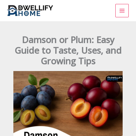
Skip
to
content
Damson or Plum: Easy
Guide to Taste, Uses, and
Growing Tips