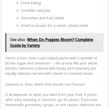
Fresh eating
Crumbles and pies
Smoothies and fruit salads
Dried as prunes for a sweet, chewy snack
See also
When Do Poppies Bloom? Complete
Guide by Variety
Here’s a trick I love: roast halved plums with a sprinkle of
brown sugar and cinnamon — the aroma fills your whole
kitchen. Damsons roasted with honey and rosemary are
equally delicious served with cheese or roasted meats.
Damson or Plum: Which One Should You Choose?
It all depends on what you want from your fruit. If you’re
after easy snacking or desserts, go for plums. If you love
homemade preserves, syrups, or rich sauces, damsons are