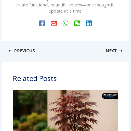
create functional, beautiful spaces—one thoughtful
update at a time.
PREVIOUS
NEXT
Related Posts