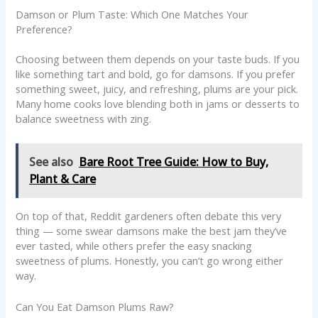
Damson or Plum Taste: Which One Matches Your
Preference?
Choosing between them depends on your taste buds. If you
like something tart and bold, go for damsons. If you prefer
something sweet, juicy, and refreshing, plums are your pick.
Many home cooks love blending both in jams or desserts to
balance sweetness with zing.
See also
Bare Root Tree Guide: How to Buy,
Plant & Care
On top of that, Reddit gardeners often debate this very
thing — some swear damsons make the best jam they’ve
ever tasted, while others prefer the easy snacking
sweetness of plums. Honestly, you can’t go wrong either
way.
Can You Eat Damson Plums Raw?