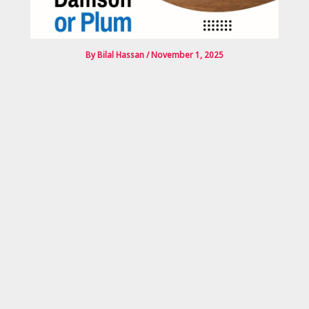
By
Bilal Hassan
/
November 1, 2025