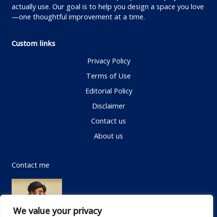
actually use. Our goal is to help you design a space you love
—one thoughtful improvement at a time.
Custom links
Privacy Policy
Terms of Use
Editorial Policy
Disclaimer
Contact us
About us
Contact me
We value your privacy