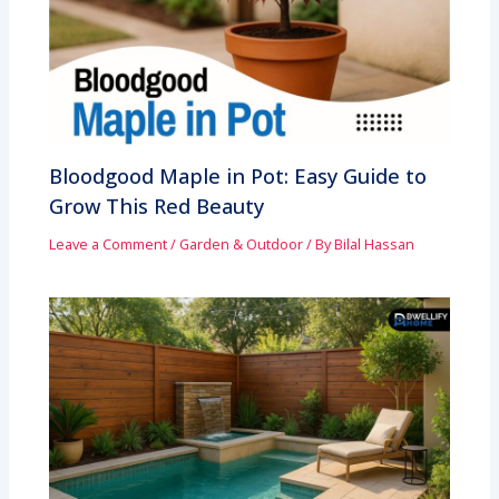
Bloodgood Maple in Pot: Easy Guide to
Grow This Red Beauty
Leave a Comment
/
Garden & Outdoor
/ By
Bilal Hassan