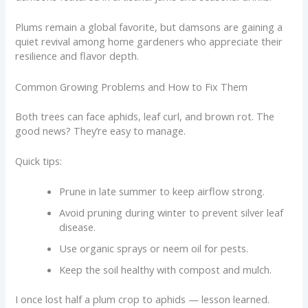
Plums remain a global favorite, but damsons are gaining a
quiet revival among home gardeners who appreciate their
resilience and flavor depth.
Common Growing Problems and How to Fix Them
Both trees can face aphids, leaf curl, and brown rot. The
good news? They’re easy to manage.
Quick tips:
Prune in late summer to keep airflow strong.
Avoid pruning during winter to prevent silver leaf
disease.
Use organic sprays or neem oil for pests.
Keep the soil healthy with compost and mulch.
I once lost half a plum crop to aphids — lesson learned.