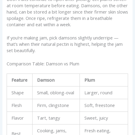
at room temperature before eating. Damsons, on the other
hand, can be stored a bit longer since their firmer skin slows
spoilage. Once ripe, refrigerate them in a breathable
container and eat within a week.
If you’re making jam, pick damsons slightly underripe —
that’s when their natural pectin is highest, helping the jam
set beautifully.
Comparison Table: Damson vs Plum
Feature
Damson
Plum
Shape
Small, oblong-oval
Larger, round
Flesh
Firm, clingstone
Soft, freestone
Flavor
Tart, tangy
Sweet, juicy
Cooking, jams,
Fresh eating,
Best