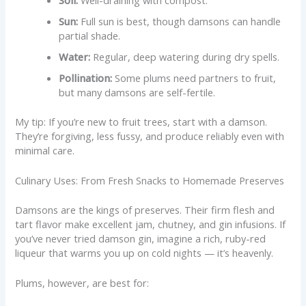
Sun:
Full sun is best, though damsons can handle
partial shade.
Water:
Regular, deep watering during dry spells.
Pollination:
Some plums need partners to fruit,
but many damsons are self-fertile.
My tip: If you’re new to fruit trees, start with a damson.
They’re forgiving, less fussy, and produce reliably even with
minimal care.
Culinary Uses: From Fresh Snacks to Homemade Preserves
Damsons are the kings of preserves. Their firm flesh and
tart flavor make excellent jam, chutney, and gin infusions. If
you’ve never tried damson gin, imagine a rich, ruby-red
liqueur that warms you up on cold nights — it’s heavenly.
Plums, however, are best for: