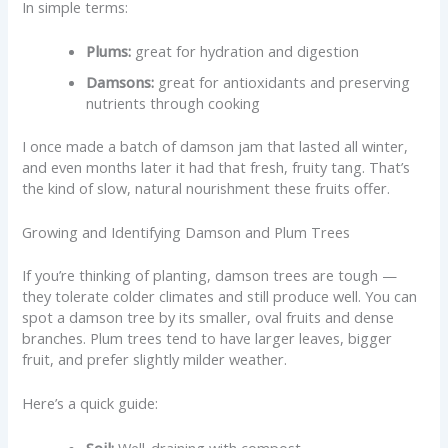
In simple terms:
Plums:
great for hydration and digestion
Damsons:
great for antioxidants and preserving
nutrients through cooking
I once made a batch of damson jam that lasted all winter,
and even months later it had that fresh, fruity tang. That’s
the kind of slow, natural nourishment these fruits offer.
Growing and Identifying Damson and Plum Trees
If you’re thinking of planting, damson trees are tough —
they tolerate colder climates and still produce well. You can
spot a damson tree by its smaller, oval fruits and dense
branches. Plum trees tend to have larger leaves, bigger
fruit, and prefer slightly milder weather.
Here’s a quick guide:
Soil:
Well-draining with compost.