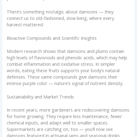
There’s something nostalgic about damsons — they
connect us to old-fashioned, slow living, where every
harvest mattered.
Bioactive Compounds and Scientific Insights
Modern research shows that damsons and plums contain
high levels of flavonoids and phenolic acids, which may help
combat inflammation and oxidative stress. In simpler
words, eating these fruits supports your body’s natural
defenses. These same compounds give damsons their
intense purple color — nature’s signal of nutrient density.
Sustainability and Market Trends
In recent years, more gardeners are rediscovering damsons
for home growing. They require less maintenance, fewer
chemical inputs, and adapt well to smaller spaces.
Supermarkets are catching on, too — you’ll now see
damsons featured in artisanal jams and seasonal drinks.