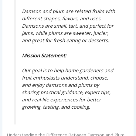
Damson and plum are related fruits with
different shapes, flavors, and uses.
Damsons are small, tart, and perfect for
jams, while plums are sweeter, juicier,
and great for fresh eating or desserts.
Mission Statement:
Our goal is to help home gardeners and
fruit enthusiasts understand, choose,
and enjoy damsons and plums by
sharing practical guidance, expert tips,
and real-life experiences for better
growing, tasting, and cooking.
Understanding the Difference Between Damson and Plum