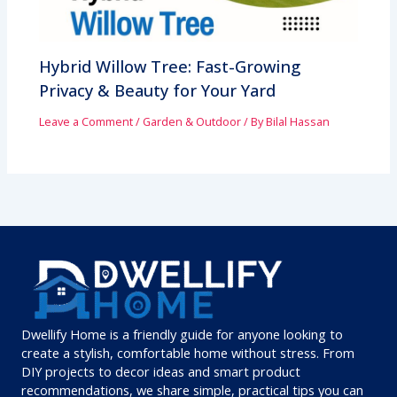
Hybrid Willow Tree: Fast-Growing
Privacy & Beauty for Your Yard
Leave a Comment
/
Garden & Outdoor
/ By
Bilal Hassan
Dwellify Home is a friendly guide for anyone looking to
create a stylish, comfortable home without stress. From
DIY projects to decor ideas and smart product
recommendations, we share simple, practical tips you can