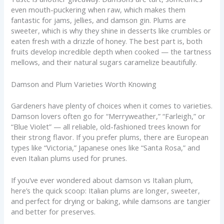
even mouth-puckering when raw, which makes them
fantastic for jams, jellies, and damson gin. Plums are
sweeter, which is why they shine in desserts like crumbles or
eaten fresh with a drizzle of honey. The best part is, both
fruits develop incredible depth when cooked — the tartness
mellows, and their natural sugars caramelize beautifully.
Damson and Plum Varieties Worth Knowing
Gardeners have plenty of choices when it comes to varieties.
Damson lovers often go for “Merryweather,” “Farleigh,” or
“Blue Violet” — all reliable, old-fashioned trees known for
their strong flavor. If you prefer plums, there are European
types like “Victoria,” Japanese ones like “Santa Rosa,” and
even Italian plums used for prunes.
If you’ve ever wondered about damson vs Italian plum,
here’s the quick scoop: Italian plums are longer, sweeter,
and perfect for drying or baking, while damsons are tangier
and better for preserves.