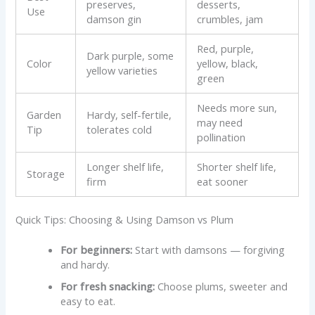
preserves,
desserts,
Use
damson gin
crumbles, jam
Red, purple,
Dark purple, some
Color
yellow, black,
yellow varieties
green
Needs more sun,
Garden
Hardy, self-fertile,
may need
Tip
tolerates cold
pollination
Longer shelf life,
Shorter shelf life,
Storage
firm
eat sooner
Quick Tips: Choosing & Using Damson vs Plum
For beginners:
Start with damsons — forgiving
and hardy.
For fresh snacking:
Choose plums, sweeter and
easy to eat.