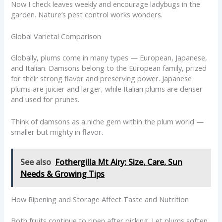
Now I check leaves weekly and encourage ladybugs in the
garden. Nature’s pest control works wonders.
Global Varietal Comparison
Globally, plums come in many types — European, Japanese,
and Italian. Damsons belong to the European family, prized
for their strong flavor and preserving power. Japanese
plums are juicier and larger, while Italian plums are denser
and used for prunes.
Think of damsons as a niche gem within the plum world —
smaller but mighty in flavor.
See also
Fothergilla Mt Airy: Size, Care, Sun
Needs & Growing Tips
How Ripening and Storage Affect Taste and Nutrition
Both fruits continue to ripen after picking. Let plums soften