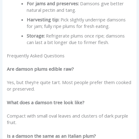
For jams and preserves:
Damsons give better
natural pectin and tang.
Harvesting tip:
Pick slightly underripe damsons
for jam; fully ripe plums for fresh eating.
Storage:
Refrigerate plums once ripe; damsons
can last a bit longer due to firmer flesh.
Frequently Asked Questions
Are damson plums edible raw?
Yes, but they’re quite tart. Most people prefer them cooked
or preserved.
What does a damson tree look like?
Compact with small oval leaves and clusters of dark purple
fruit.
Is a damson the same as an Italian plum?