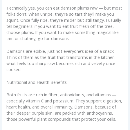
Technically yes, you can eat damson plums raw — but most
folks don’t. When unripe, they’re so tart they’ll make you
squint. Once fully ripe, they’re milder but still tangy. I usually
tell beginners: if you want to eat fruit fresh off the tree,
choose plums. If you want to make something magical like
jam or chutney, go for damsons.
Damsons are edible, just not everyone’s idea of a snack.
Think of them as the fruit that transforms in the kitchen —
what feels too sharp raw becomes rich and velvety once
cooked.
Nutritional and Health Benefits
Both fruits are rich in fiber, antioxidants, and vitamins —
especially vitamin C and potassium. They support digestion,
heart health, and overall immunity. Damsons, because of
their deeper purple skin, are packed with anthocyanins,
those powerful plant compounds that protect your cells.