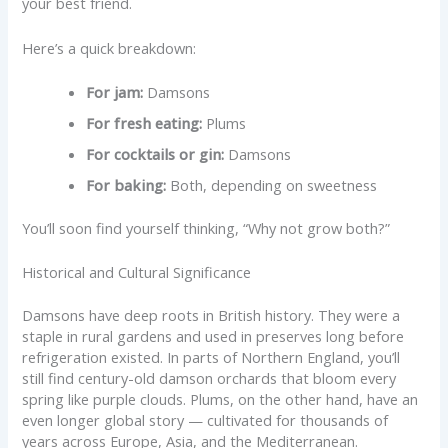
your best friend.
Here’s a quick breakdown:
For jam:
Damsons
For fresh eating:
Plums
For cocktails or gin:
Damsons
For baking:
Both, depending on sweetness
You’ll soon find yourself thinking, “Why not grow both?”
Historical and Cultural Significance
Damsons have deep roots in British history. They were a
staple in rural gardens and used in preserves long before
refrigeration existed. In parts of Northern England, you’ll
still find century-old damson orchards that bloom every
spring like purple clouds. Plums, on the other hand, have an
even longer global story — cultivated for thousands of
years across Europe, Asia, and the Mediterranean.