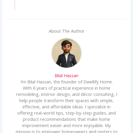
About The Author
Bilal Hassan
I’m Bilal Hassan, the founder of Dwellify Home.
With 6 years of practical experience in home
remodeling, interior design, and décor consulting, I
help people transform their spaces with simple,
effective, and affordable ideas. I specialize in
offering real-world tips, step-by-step guides, and
product recommendations that make home
improvement easier and more enjoyable. My
mission is to empower homeowners and renters to