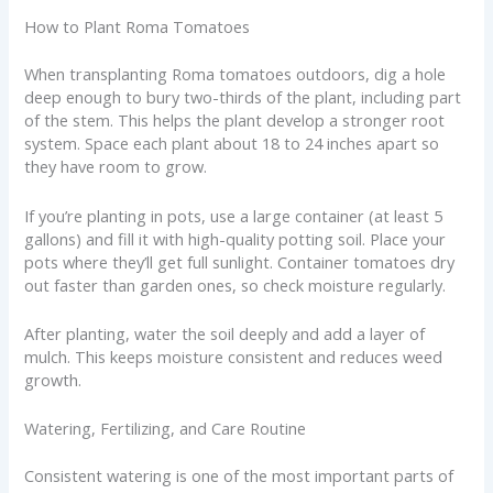
How to Plant Roma Tomatoes
When transplanting Roma tomatoes outdoors, dig a hole
deep enough to bury two-thirds of the plant, including part
of the stem. This helps the plant develop a stronger root
system. Space each plant about 18 to 24 inches apart so
they have room to grow.
If you’re planting in pots, use a large container (at least 5
gallons) and fill it with high-quality potting soil. Place your
pots where they’ll get full sunlight. Container tomatoes dry
out faster than garden ones, so check moisture regularly.
After planting, water the soil deeply and add a layer of
mulch. This keeps moisture consistent and reduces weed
growth.
Watering, Fertilizing, and Care Routine
Consistent watering is one of the most important parts of