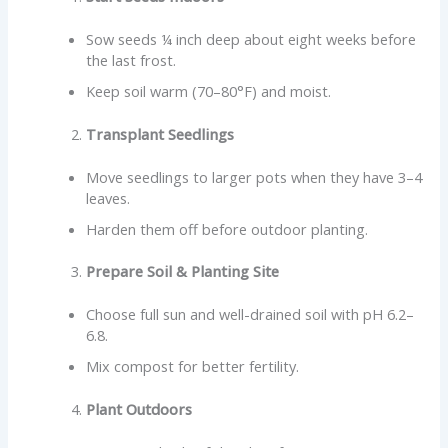
Sow seeds ¼ inch deep about eight weeks before
the last frost.
Keep soil warm (70–80°F) and moist.
Transplant Seedlings
Move seedlings to larger pots when they have 3–4
leaves.
Harden them off before outdoor planting.
Prepare Soil & Planting Site
Choose full sun and well-drained soil with pH 6.2–
6.8.
Mix compost for better fertility.
Plant Outdoors