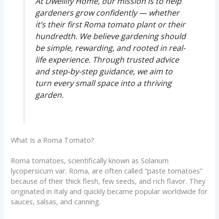
At Dwellify Home, our mission is to help
gardeners grow confidently — whether
it’s their first Roma tomato plant or their
hundredth. We believe gardening should
be simple, rewarding, and rooted in real-
life experience. Through trusted advice
and step-by-step guidance, we aim to
turn every small space into a thriving
garden.
What Is a Roma Tomato?
Roma tomatoes, scientifically known as Solanum
lycopersicum var. Roma, are often called “paste tomatoes”
because of their thick flesh, few seeds, and rich flavor. They
originated in Italy and quickly became popular worldwide for
sauces, salsas, and canning.