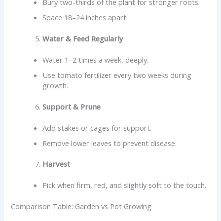
Bury two-thirds of the plant for stronger roots.
Space 18–24 inches apart.
Water & Feed Regularly
Water 1–2 times a week, deeply.
Use tomato fertilizer every two weeks during
growth.
Support & Prune
Add stakes or cages for support.
Remove lower leaves to prevent disease.
Harvest
Pick when firm, red, and slightly soft to the touch.
Comparison Table: Garden vs Pot Growing