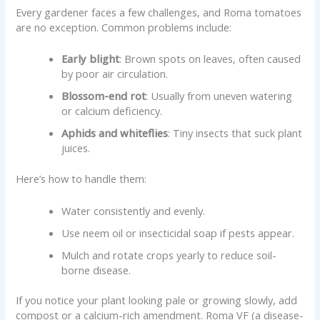
Every gardener faces a few challenges, and Roma tomatoes
are no exception. Common problems include:
Early blight
: Brown spots on leaves, often caused
by poor air circulation.
Blossom-end rot
: Usually from uneven watering
or calcium deficiency.
Aphids and whiteflies
: Tiny insects that suck plant
juices.
Here’s how to handle them:
Water consistently and evenly.
Use neem oil or insecticidal soap if pests appear.
Mulch and rotate crops yearly to reduce soil-
borne disease.
If you notice your plant looking pale or growing slowly, add
compost or a calcium-rich amendment. Roma VF (a disease-