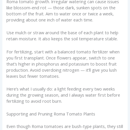
Roma tomato growth. Irregular watering can cause issues
like blossom-end rot — those dark, sunken spots on the
bottom of the fruit. Aim to water once or twice a week,
providing about one inch of water each time.
Use mulch or straw around the base of each plant to help
retain moisture. It also keeps the soil temperature stable.
For fertilizing, start with a balanced tomato fertilizer when
you first transplant. Once flowers appear, switch to one
that’s higher in phosphorus and potassium to boost fruit
production. Avoid overdoing nitrogen — it’ll give you lush
leaves but fewer tomatoes.
Here’s what I usually do: a light feeding every two weeks
during the growing season, and I always water first before
fertilizing to avoid root burn.
Supporting and Pruning Roma Tomato Plants
Even though Roma tomatoes are bush-type plants, they still