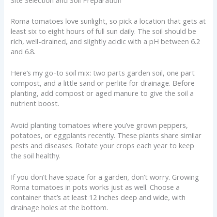
Site Selection and Soil Preparation
Roma tomatoes love sunlight, so pick a location that gets at
least six to eight hours of full sun daily. The soil should be
rich, well-drained, and slightly acidic with a pH between 6.2
and 6.8.
Here’s my go-to soil mix: two parts garden soil, one part
compost, and a little sand or perlite for drainage. Before
planting, add compost or aged manure to give the soil a
nutrient boost.
Avoid planting tomatoes where you’ve grown peppers,
potatoes, or eggplants recently. These plants share similar
pests and diseases. Rotate your crops each year to keep
the soil healthy.
If you don’t have space for a garden, don’t worry. Growing
Roma tomatoes in pots works just as well. Choose a
container that’s at least 12 inches deep and wide, with
drainage holes at the bottom.