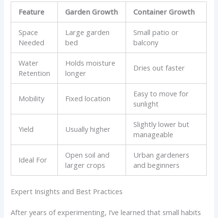
Feature
Garden Growth
Container Growth
Space
Large garden
Small patio or
Needed
bed
balcony
Water
Holds moisture
Dries out faster
Retention
longer
Easy to move for
Mobility
Fixed location
sunlight
Slightly lower but
Yield
Usually higher
manageable
Open soil and
Urban gardeners
Ideal For
larger crops
and beginners
Expert Insights and Best Practices
After years of experimenting, I’ve learned that small habits