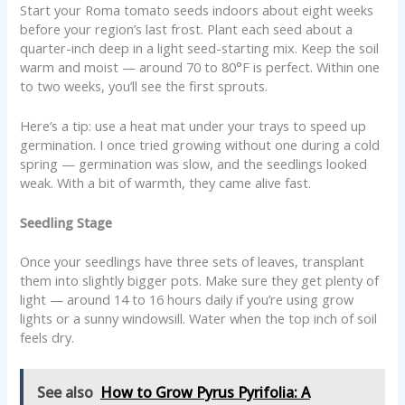
Start your Roma tomato seeds indoors about eight weeks
before your region’s last frost. Plant each seed about a
quarter-inch deep in a light seed-starting mix. Keep the soil
warm and moist — around 70 to 80°F is perfect. Within one
to two weeks, you’ll see the first sprouts.
Here’s a tip: use a heat mat under your trays to speed up
germination. I once tried growing without one during a cold
spring — germination was slow, and the seedlings looked
weak. With a bit of warmth, they came alive fast.
Seedling Stage
Once your seedlings have three sets of leaves, transplant
them into slightly bigger pots. Make sure they get plenty of
light — around 14 to 16 hours daily if you’re using grow
lights or a sunny windowsill. Water when the top inch of soil
feels dry.
See also
How to Grow Pyrus Pyrifolia: A