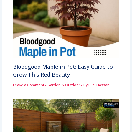
Bloodgood Maple in Pot: Easy Guide to
Grow This Red Beauty
Leave a Comment
/
Garden & Outdoor
/ By
Bilal Hassan