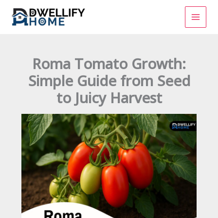
Skip
to
content
Roma Tomato Growth:
Simple Guide from Seed
to Juicy Harvest