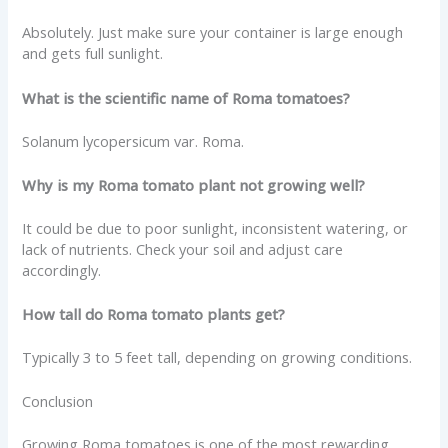
Absolutely. Just make sure your container is large enough
and gets full sunlight.
What is the scientific name of Roma tomatoes?
Solanum lycopersicum var. Roma.
Why is my Roma tomato plant not growing well?
It could be due to poor sunlight, inconsistent watering, or
lack of nutrients. Check your soil and adjust care
accordingly.
How tall do Roma tomato plants get?
Typically 3 to 5 feet tall, depending on growing conditions.
Conclusion
Growing Roma tomatoes is one of the most rewarding