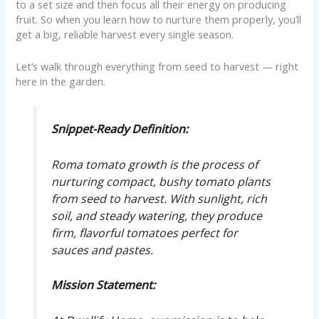
to a set size and then focus all their energy on producing
fruit. So when you learn how to nurture them properly, you’ll
get a big, reliable harvest every single season.
Let’s walk through everything from seed to harvest — right
here in the garden.
Snippet-Ready Definition:
Roma tomato growth is the process of
nurturing compact, bushy tomato plants
from seed to harvest. With sunlight, rich
soil, and steady watering, they produce
firm, flavorful tomatoes perfect for
sauces and pastes.
Mission Statement: