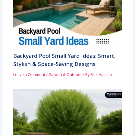
Backyard Pool Small Yard Ideas: Smart,
Stylish & Space-Saving Designs
Leave a Comment
/
Garden & Outdoor
/ By
Bilal Hassan