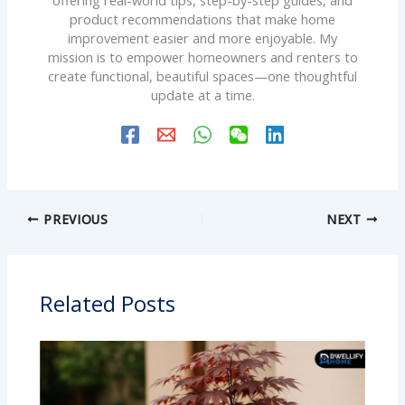
offering real-world tips, step-by-step guides, and
product recommendations that make home
improvement easier and more enjoyable. My
mission is to empower homeowners and renters to
create functional, beautiful spaces—one thoughtful
update at a time.
PREVIOUS
NEXT
Related Posts