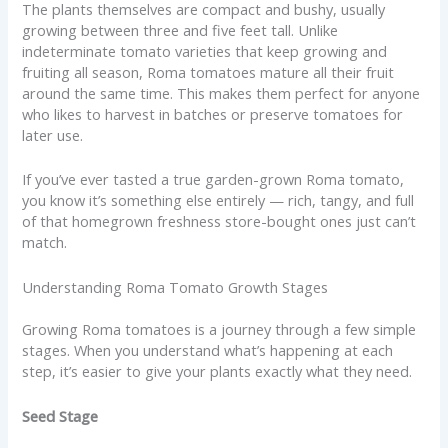
The plants themselves are compact and bushy, usually
growing between three and five feet tall. Unlike
indeterminate tomato varieties that keep growing and
fruiting all season, Roma tomatoes mature all their fruit
around the same time. This makes them perfect for anyone
who likes to harvest in batches or preserve tomatoes for
later use.
If you’ve ever tasted a true garden-grown Roma tomato,
you know it’s something else entirely — rich, tangy, and full
of that homegrown freshness store-bought ones just can’t
match.
Understanding Roma Tomato Growth Stages
Growing Roma tomatoes is a journey through a few simple
stages. When you understand what’s happening at each
step, it’s easier to give your plants exactly what they need.
Seed Stage