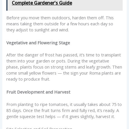
Complete Gardener's Guide
Before you move them outdoors, harden them off. This
means taking them outside for a few hours each day so
they adjust to sunlight and wind.
Vegetative and Flowering Stage
After the danger of frost has passed, it’s time to transplant
them into your garden or pots. During the vegetative
phase, plants focus on strong stems and leafy growth. Then
come small yellow flowers — the sign your Roma plants are
ready to produce fruit.
Fruit Development and Harvest
From planting to ripe tomatoes, it usually takes about 75 to
85 days. Once the fruit turns firm and fully red, it’s ready. A
gentle squeeze test helps — if it gives slightly, harvest it.