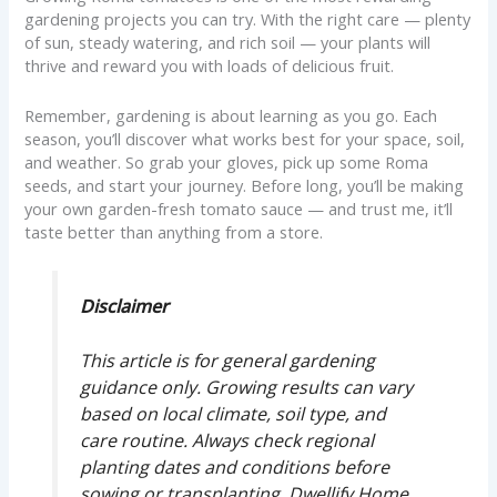
gardening projects you can try. With the right care — plenty
of sun, steady watering, and rich soil — your plants will
thrive and reward you with loads of delicious fruit.
Remember, gardening is about learning as you go. Each
season, you’ll discover what works best for your space, soil,
and weather. So grab your gloves, pick up some Roma
seeds, and start your journey. Before long, you’ll be making
your own garden-fresh tomato sauce — and trust me, it’ll
taste better than anything from a store.
Disclaimer
This article is for general gardening
guidance only. Growing results can vary
based on local climate, soil type, and
care routine. Always check regional
planting dates and conditions before
sowing or transplanting. Dwellify Home