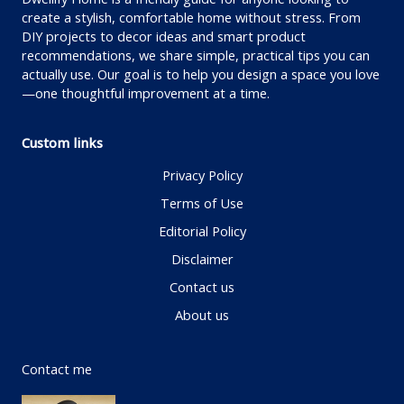
create a stylish, comfortable home without stress. From
DIY projects to decor ideas and smart product
recommendations, we share simple, practical tips you can
actually use. Our goal is to help you design a space you love
—one thoughtful improvement at a time.
Custom links
Privacy Policy
Terms of Use
Editorial Policy
Disclaimer
Contact us
About us
Contact me