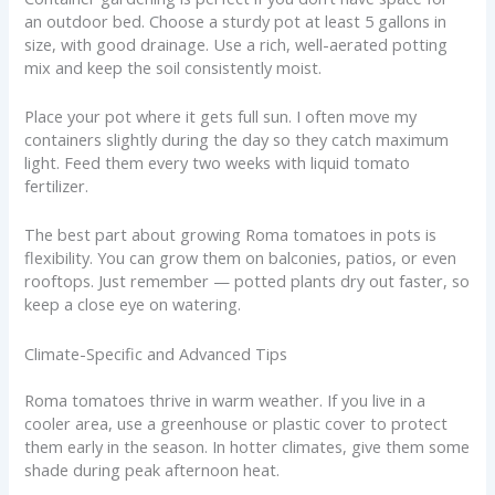
an outdoor bed. Choose a sturdy pot at least 5 gallons in
size, with good drainage. Use a rich, well-aerated potting
mix and keep the soil consistently moist.
Place your pot where it gets full sun. I often move my
containers slightly during the day so they catch maximum
light. Feed them every two weeks with liquid tomato
fertilizer.
The best part about growing Roma tomatoes in pots is
flexibility. You can grow them on balconies, patios, or even
rooftops. Just remember — potted plants dry out faster, so
keep a close eye on watering.
Climate-Specific and Advanced Tips
Roma tomatoes thrive in warm weather. If you live in a
cooler area, use a greenhouse or plastic cover to protect
them early in the season. In hotter climates, give them some
shade during peak afternoon heat.