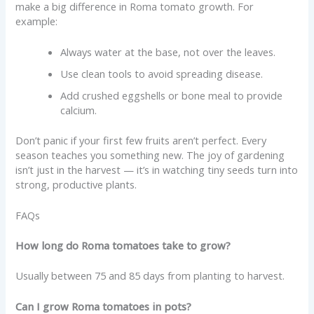
make a big difference in Roma tomato growth. For
example:
Always water at the base, not over the leaves.
Use clean tools to avoid spreading disease.
Add crushed eggshells or bone meal to provide
calcium.
Don’t panic if your first few fruits aren’t perfect. Every
season teaches you something new. The joy of gardening
isn’t just in the harvest — it’s in watching tiny seeds turn into
strong, productive plants.
FAQs
How long do Roma tomatoes take to grow?
Usually between 75 and 85 days from planting to harvest.
Can I grow Roma tomatoes in pots?