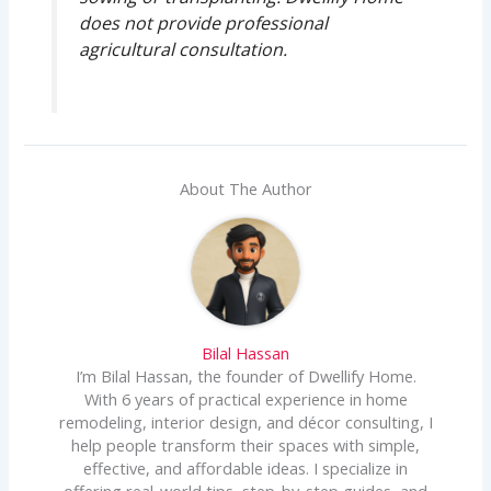
does not provide professional
agricultural consultation.
About The Author
Bilal Hassan
I’m Bilal Hassan, the founder of Dwellify Home.
With 6 years of practical experience in home
remodeling, interior design, and décor consulting, I
help people transform their spaces with simple,
effective, and affordable ideas. I specialize in