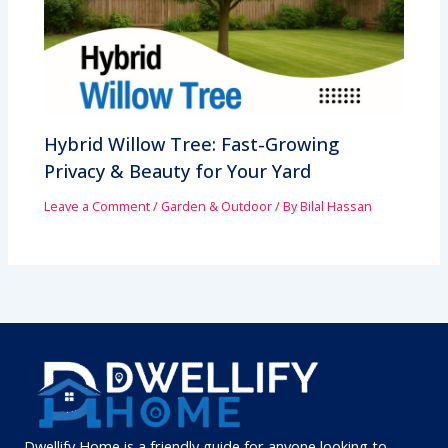
Hybrid Willow Tree: Fast-Growing
Privacy & Beauty for Your Yard
Leave a Comment
/
Garden & Outdoor
/ By
Bilal Hassan
Dwellify Home is a friendly guide for anyone looking to