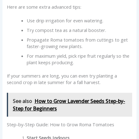
Here are some extra advanced tips:
Use drip irrigation for even watering.
Try compost tea as a natural booster.
Propagate Roma tomatoes from cuttings to get
faster-growing new plants.
For maximum yield, pick ripe fruit regularly so the
plant keeps producing.
If your summers are long, you can even try planting a
second crop in late summer for a fall harvest.
See also
How to Grow Lavender Seeds Step-by-
Step for Beginners
Step-by-Step Guide: How to Grow Roma Tomatoes
Start Seeds Indoors