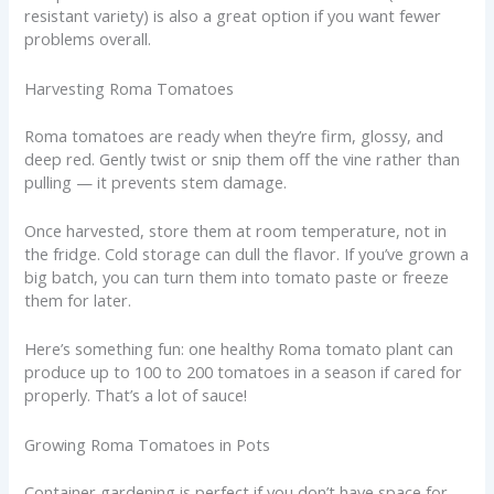
resistant variety) is also a great option if you want fewer
problems overall.
Harvesting Roma Tomatoes
Roma tomatoes are ready when they’re firm, glossy, and
deep red. Gently twist or snip them off the vine rather than
pulling — it prevents stem damage.
Once harvested, store them at room temperature, not in
the fridge. Cold storage can dull the flavor. If you’ve grown a
big batch, you can turn them into tomato paste or freeze
them for later.
Here’s something fun: one healthy Roma tomato plant can
produce up to 100 to 200 tomatoes in a season if cared for
properly. That’s a lot of sauce!
Growing Roma Tomatoes in Pots
Container gardening is perfect if you don’t have space for