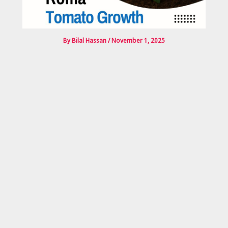
By
Bilal Hassan
/
November 1, 2025