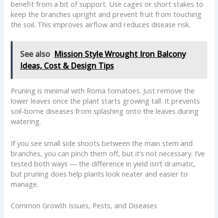
benefit from a bit of support. Use cages or short stakes to
keep the branches upright and prevent fruit from touching
the soil. This improves airflow and reduces disease risk.
See also
Mission Style Wrought Iron Balcony
Ideas, Cost & Design Tips
Pruning is minimal with Roma tomatoes. Just remove the
lower leaves once the plant starts growing tall. It prevents
soil-borne diseases from splashing onto the leaves during
watering.
If you see small side shoots between the main stem and
branches, you can pinch them off, but it’s not necessary. I’ve
tested both ways — the difference in yield isn’t dramatic,
but pruning does help plants look neater and easier to
manage.
Common Growth Issues, Pests, and Diseases