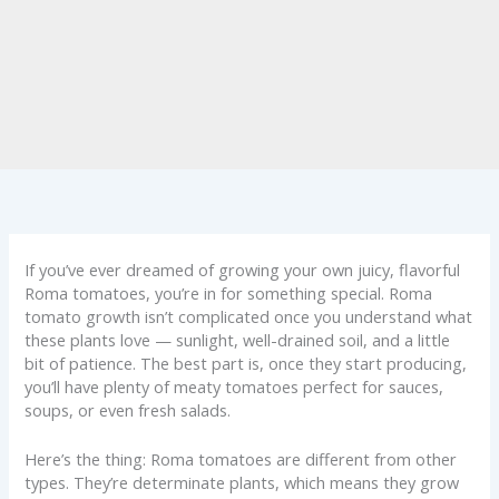
If you’ve ever dreamed of growing your own juicy, flavorful
Roma tomatoes, you’re in for something special. Roma
tomato growth isn’t complicated once you understand what
these plants love — sunlight, well-drained soil, and a little
bit of patience. The best part is, once they start producing,
you’ll have plenty of meaty tomatoes perfect for sauces,
soups, or even fresh salads.
Here’s the thing: Roma tomatoes are different from other
types. They’re determinate plants, which means they grow