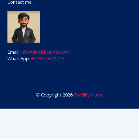
Contact me
Email:
info@dwellifyhome.com
WhatsApp:
+923116472719
© Copyright 2026
Dwellify Home