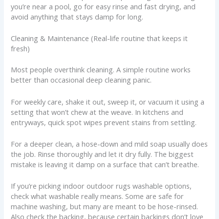
you’re near a pool, go for easy rinse and fast drying, and
avoid anything that stays damp for long.
Cleaning & Maintenance (Real-life routine that keeps it
fresh)
Most people overthink cleaning. A simple routine works
better than occasional deep cleaning panic.
For weekly care, shake it out, sweep it, or vacuum it using a
setting that won’t chew at the weave. In kitchens and
entryways, quick spot wipes prevent stains from settling.
For a deeper clean, a hose-down and mild soap usually does
the job. Rinse thoroughly and let it dry fully. The biggest
mistake is leaving it damp on a surface that can’t breathe.
If you’re picking indoor outdoor rugs washable options,
check what washable really means. Some are safe for
machine washing, but many are meant to be hose-rinsed.
Also check the backing, because certain backings don’t love