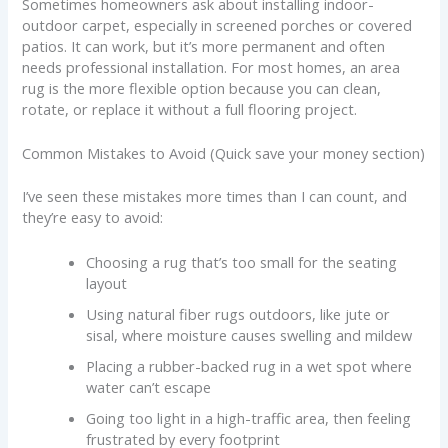
Sometimes homeowners ask about installing indoor-
outdoor carpet, especially in screened porches or covered
patios. It can work, but it’s more permanent and often
needs professional installation. For most homes, an area
rug is the more flexible option because you can clean,
rotate, or replace it without a full flooring project.
Common Mistakes to Avoid (Quick save your money section)
I’ve seen these mistakes more times than I can count, and
they’re easy to avoid:
Choosing a rug that’s too small for the seating
layout
Using natural fiber rugs outdoors, like jute or
sisal, where moisture causes swelling and mildew
Placing a rubber-backed rug in a wet spot where
water can’t escape
Going too light in a high-traffic area, then feeling
frustrated by every footprint