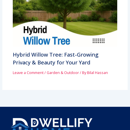
Hybrid Willow Tree: Fast-Growing
Privacy & Beauty for Your Yard
Leave a Comment
/
Garden & Outdoor
/ By
Bilal Hassan