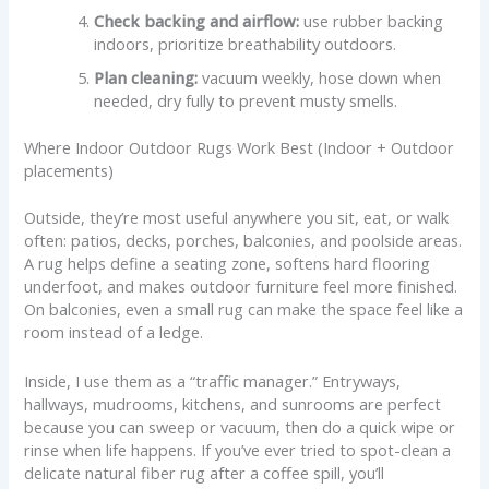
Check backing and airflow:
use rubber backing
indoors, prioritize breathability outdoors.
Plan cleaning:
vacuum weekly, hose down when
needed, dry fully to prevent musty smells.
Where Indoor Outdoor Rugs Work Best (Indoor + Outdoor
placements)
Outside, they’re most useful anywhere you sit, eat, or walk
often: patios, decks, porches, balconies, and poolside areas.
A rug helps define a seating zone, softens hard flooring
underfoot, and makes outdoor furniture feel more finished.
On balconies, even a small rug can make the space feel like a
room instead of a ledge.
Inside, I use them as a “traffic manager.” Entryways,
hallways, mudrooms, kitchens, and sunrooms are perfect
because you can sweep or vacuum, then do a quick wipe or
rinse when life happens. If you’ve ever tried to spot-clean a
delicate natural fiber rug after a coffee spill, you’ll