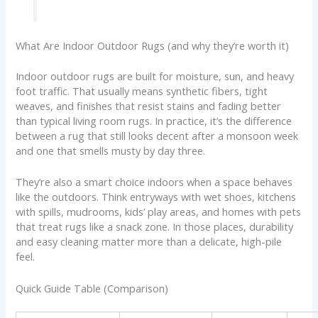
What Are Indoor Outdoor Rugs (and why they’re worth it)
Indoor outdoor rugs are built for moisture, sun, and heavy
foot traffic. That usually means synthetic fibers, tight
weaves, and finishes that resist stains and fading better
than typical living room rugs. In practice, it’s the difference
between a rug that still looks decent after a monsoon week
and one that smells musty by day three.
They’re also a smart choice indoors when a space behaves
like the outdoors. Think entryways with wet shoes, kitchens
with spills, mudrooms, kids’ play areas, and homes with pets
that treat rugs like a snack zone. In those places, durability
and easy cleaning matter more than a delicate, high-pile
feel.
Quick Guide Table (Comparison)