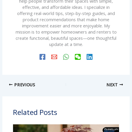
help people transform their spaces with simple,
effective, and affordable ideas. I specialize in
offering real-world tips, step-by-step guides, and
product recommendations that make home
improvement easier and more enjoyable. My
mission is to empower homeowners and renters to
create functional, beautiful spaces—one thoughtful
update at a time.
PREVIOUS
NEXT
Related Posts