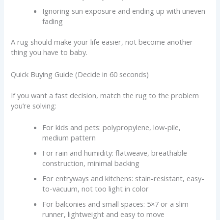
Ignoring sun exposure and ending up with uneven
fading
A rug should make your life easier, not become another
thing you have to baby.
Quick Buying Guide (Decide in 60 seconds)
If you want a fast decision, match the rug to the problem
you’re solving:
For kids and pets: polypropylene, low-pile,
medium pattern
For rain and humidity: flatweave, breathable
construction, minimal backing
For entryways and kitchens: stain-resistant, easy-
to-vacuum, not too light in color
For balconies and small spaces: 5×7 or a slim
runner, lightweight and easy to move