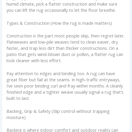
humid climate, pick a flatter construction and make sure
you can lift the rug occasionally to let the floor breathe.
Types & Construction (How the rug is made matters)
Construction is the part most people skip, then regret later.
Flatweaves and low-pile weaves tend to clean easier, dry
faster, and trap less dirt than thicker constructions. On a
patio that gets wind-blown dust or pollen, a flatter rug can
look cleaner with less effort.
Pay attention to edges and binding too. A rug can have
great fiber but fail at the seams. In high-traffic entryways,
I’ve seen poor binding curl and fray within months. A cleanly
finished edge and a tighter weave usually signal a rug that’s
built to last.
Backing, Grip & Safety (Slip control without trapping
moisture)
Backing is where indoor comfort and outdoor reality can