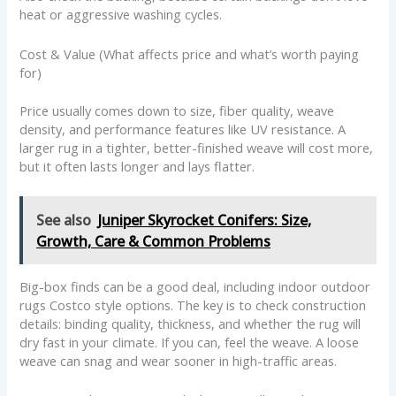
heat or aggressive washing cycles.
Cost & Value (What affects price and what’s worth paying
for)
Price usually comes down to size, fiber quality, weave
density, and performance features like UV resistance. A
larger rug in a tighter, better-finished weave will cost more,
but it often lasts longer and lays flatter.
See also
Juniper Skyrocket Conifers: Size,
Growth, Care & Common Problems
Big-box finds can be a good deal, including indoor outdoor
rugs Costco style options. The key is to check construction
details: binding quality, thickness, and whether the rug will
dry fast in your climate. If you can, feel the weave. A loose
weave can snag and wear sooner in high-traffic areas.