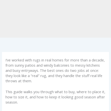
I’ve worked with rugs in real homes for more than a decade,
from sunny patios and windy balconies to messy kitchens
and busy entryways. The best ones do two jobs at once:
they look like a “real” rug, and they handle the stuff real life
throws at them.
This guide walks you through what to buy, where to place it,
how to size it, and how to keep it looking good season after
season.