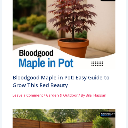
Bloodgood Maple in Pot: Easy Guide to
Grow This Red Beauty
Leave a Comment
/
Garden & Outdoor
/ By
Bilal Hassan