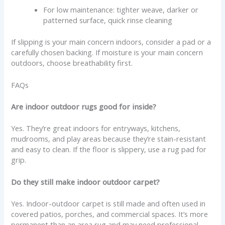
For low maintenance: tighter weave, darker or
patterned surface, quick rinse cleaning
If slipping is your main concern indoors, consider a pad or a
carefully chosen backing. If moisture is your main concern
outdoors, choose breathability first.
FAQs
Are indoor outdoor rugs good for inside?
Yes. They’re great indoors for entryways, kitchens,
mudrooms, and play areas because they’re stain-resistant
and easy to clean. If the floor is slippery, use a rug pad for
grip.
Do they still make indoor outdoor carpet?
Yes. Indoor-outdoor carpet is still made and often used in
covered patios, porches, and commercial spaces. It’s more
permanent than an area rug and may need professional