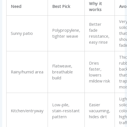
Why it
Need
Best Pick
Avo
works
Ver
Better
soli
Polypropylene,
fade
Sunny patio
tha
tighter weave
resistance,
sho
easy rinse
fad
Thi
Dries
rub
Flatweave,
faster,
bac
Rainy/humid area
breathable
lowers
tha
build
mildew risk
tra
moi
Ligh
Low-pile,
Easier
soli
Kitchen/entryway
stain-resistant
vacuuming,
colo
pattern
hides dirt
hig
traf