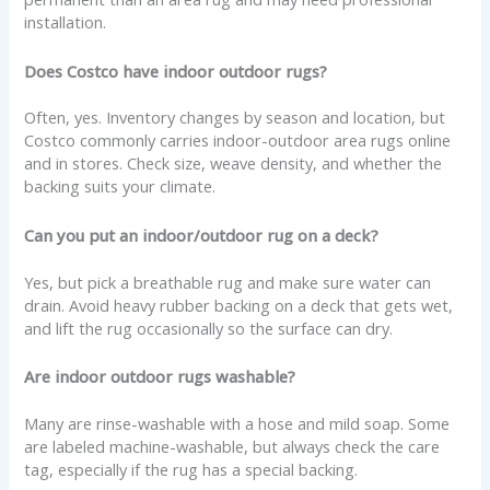
installation.
Does Costco have indoor outdoor rugs?
Often, yes. Inventory changes by season and location, but
Costco commonly carries indoor-outdoor area rugs online
and in stores. Check size, weave density, and whether the
backing suits your climate.
Can you put an indoor/outdoor rug on a deck?
Yes, but pick a breathable rug and make sure water can
drain. Avoid heavy rubber backing on a deck that gets wet,
and lift the rug occasionally so the surface can dry.
Are indoor outdoor rugs washable?
Many are rinse-washable with a hose and mild soap. Some
are labeled machine-washable, but always check the care
tag, especially if the rug has a special backing.