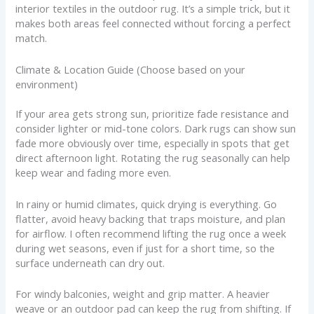
interior textiles in the outdoor rug. It’s a simple trick, but it
makes both areas feel connected without forcing a perfect
match.
Climate & Location Guide (Choose based on your
environment)
If your area gets strong sun, prioritize fade resistance and
consider lighter or mid-tone colors. Dark rugs can show sun
fade more obviously over time, especially in spots that get
direct afternoon light. Rotating the rug seasonally can help
keep wear and fading more even.
In rainy or humid climates, quick drying is everything. Go
flatter, avoid heavy backing that traps moisture, and plan
for airflow. I often recommend lifting the rug once a week
during wet seasons, even if just for a short time, so the
surface underneath can dry out.
For windy balconies, weight and grip matter. A heavier
weave or an outdoor pad can keep the rug from shifting. If