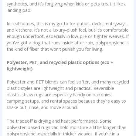
synthetics, and it’s forgiving when kids or pets treat it like a
landing pad.
In real homes, this is my go-to for patios, decks, entryways,
and kitchens. It’s not a luxury-plush feel, but it’s comfortable
enough underfoot, especially in low-pile or tighter weaves. If
you’ve got a dog that runs inside after rain, polypropylene is
the kind of fiber that won’t punish you for living.
Polyester, PET, and recycled plastic options (eco +
lightweight)
Polyester and PET blends can feel softer, and many recycled
plastic styles are lightweight and practical. Reversible
plastic-straw rugs are especially handy on balconies,
camping setups, and rental spaces because they’re easy to
shake out, rinse, and move around.
The tradeoff is drying and heat performance. Some
polyester-based rugs can hold moisture a little longer than
polypropylene, especially in thicker weaves. If you’re in a