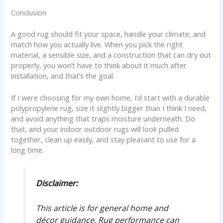
Conclusion
A good rug should fit your space, handle your climate, and
match how you actually live. When you pick the right
material, a sensible size, and a construction that can dry out
properly, you won’t have to think about it much after
installation, and that’s the goal.
If I were choosing for my own home, I’d start with a durable
polypropylene rug, size it slightly bigger than I think I need,
and avoid anything that traps moisture underneath. Do
that, and your indoor outdoor rugs will look pulled
together, clean up easily, and stay pleasant to use for a
long time.
Disclaimer:
This article is for general home and
décor guidance. Rug performance can