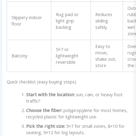
Out
Rug pad or
Reduces
rub
Slippery indoor
light grip
sliding
back
floor
backing
safely
wet
zon
Easy to
Ove
5×7 or
move,
rugs
Balcony
lightweight
shake out,
cro
reversible
store
the
Quick checklist (easy buying steps)
Start with the location:
sun, rain, or heavy foot
traffic?
Choose the fiber:
polypropylene for most homes,
recycled plastic for lightweight use.
Pick the right size:
5×7 for small zones, 8×10 for
seating, 9×12 for big layouts.