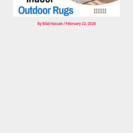
By
Bilal Hassan
/
February 22, 2026