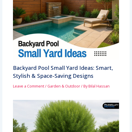
Backyard Pool Small Yard Ideas: Smart,
Stylish & Space-Saving Designs
Leave a Comment
/
Garden & Outdoor
/ By
Bilal Hassan