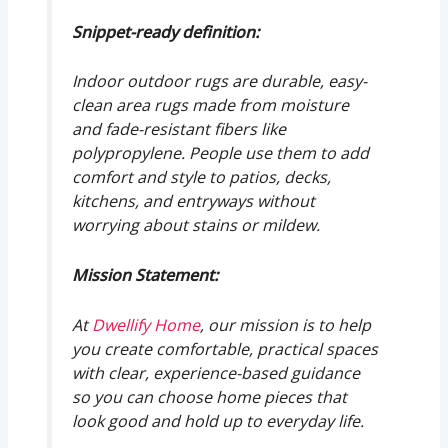
Snippet-ready definition:
Indoor outdoor rugs are durable, easy-
clean area rugs made from moisture
and fade-resistant fibers like
polypropylene. People use them to add
comfort and style to patios, decks,
kitchens, and entryways without
worrying about stains or mildew.
Mission Statement:
At
Dwellify Home
, our mission is to help
you create comfortable, practical spaces
with clear, experience-based guidance
so you can choose home pieces that
look good and hold up to everyday life.