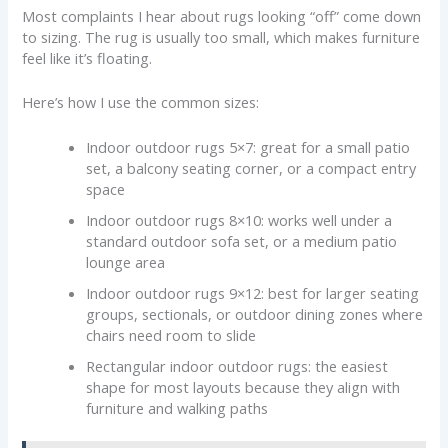
Most complaints I hear about rugs looking “off” come down
to sizing. The rug is usually too small, which makes furniture
feel like it’s floating.
Here’s how I use the common sizes:
Indoor outdoor rugs 5×7: great for a small patio
set, a balcony seating corner, or a compact entry
space
Indoor outdoor rugs 8×10: works well under a
standard outdoor sofa set, or a medium patio
lounge area
Indoor outdoor rugs 9×12: best for larger seating
groups, sectionals, or outdoor dining zones where
chairs need room to slide
Rectangular indoor outdoor rugs: the easiest
shape for most layouts because they align with
furniture and walking paths