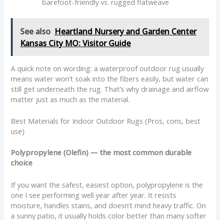
barefoot-friendly vs. rugged flatweave
See also
Heartland Nursery and Garden Center
Kansas City MO: Visitor Guide
A quick note on wording: a waterproof outdoor rug usually
means water won’t soak into the fibers easily, but water can
still get underneath the rug. That’s why drainage and airflow
matter just as much as the material.
Best Materials for Indoor Outdoor Rugs (Pros, cons, best
use)
Polypropylene (Olefin) — the most common durable
choice
If you want the safest, easiest option, polypropylene is the
one I see performing well year after year. It resists
moisture, handles stains, and doesn’t mind heavy traffic. On
a sunny patio, it usually holds color better than many softer