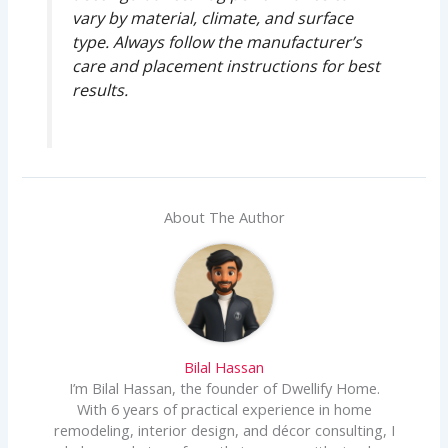
vary by material, climate, and surface
type. Always follow the manufacturer’s
care and placement instructions for best
results.
About The Author
Bilal Hassan
I’m Bilal Hassan, the founder of Dwellify Home.
With 6 years of practical experience in home
remodeling, interior design, and décor consulting, I