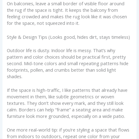
On balconies, leave a small border of visible floor around
the rug if the space is tight. It keeps the balcony from
feeling crowded and makes the rug look like it was chosen
for the space, not squeezed into it.
Style & Design Tips (Looks good, hides dirt, stays timeless)
Outdoor life is dusty. Indoor life is messy. That’s why
pattern and color choices should be practical first, pretty
second. Mid-tone colors and small repeating patterns hide
footprints, pollen, and crumbs better than solid light
shades.
If the space is high-traffic, I like patterns that already have
movement in them, like subtle geometrics or woven
textures. They don’t show every mark, and they still look
calm. Borders can help “frame” a seating area and make
furniture look more grounded, especially on a wide patio.
One more real-world tip: if you’re styling a space that flows
from indoors to outdoors, repeat one color from your