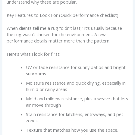
understand why these are popular.
Key Features to Look For (Quick performance checklist)
When clients tell me a rug “didn’t last,” it’s usually because
the rug wasn’t chosen for the environment. A few
performance details matter more than the pattern.
Here’s what I look for first:
UV or fade resistance for sunny patios and bright
sunrooms
Moisture resistance and quick drying, especially in
humid or rainy areas
Mold and mildew resistance, plus a weave that lets
air move through
Stain resistance for kitchens, entryways, and pet
zones
Texture that matches how you use the space,