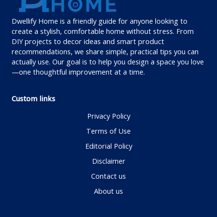
Dwellify Home is a friendly guide for anyone looking to
create a stylish, comfortable home without stress. From
DIY projects to decor ideas and smart product
recommendations, we share simple, practical tips you can
actually use. Our goal is to help you design a space you love
—one thoughtful improvement at a time.
Custom links
Privacy Policy
Terms of Use
Editorial Policy
Disclaimer
Contact us
About us