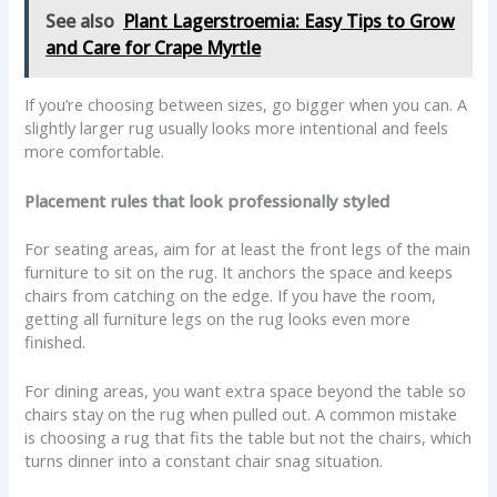
See also
Plant Lagerstroemia: Easy Tips to Grow
and Care for Crape Myrtle
If you’re choosing between sizes, go bigger when you can. A
slightly larger rug usually looks more intentional and feels
more comfortable.
Placement rules that look professionally styled
For seating areas, aim for at least the front legs of the main
furniture to sit on the rug. It anchors the space and keeps
chairs from catching on the edge. If you have the room,
getting all furniture legs on the rug looks even more
finished.
For dining areas, you want extra space beyond the table so
chairs stay on the rug when pulled out. A common mistake
is choosing a rug that fits the table but not the chairs, which
turns dinner into a constant chair snag situation.