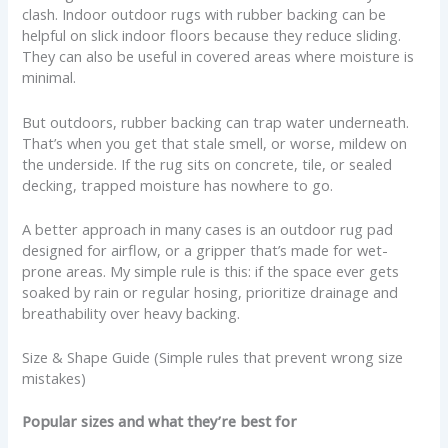
clash. Indoor outdoor rugs with rubber backing can be
helpful on slick indoor floors because they reduce sliding.
They can also be useful in covered areas where moisture is
minimal.
But outdoors, rubber backing can trap water underneath.
That’s when you get that stale smell, or worse, mildew on
the underside. If the rug sits on concrete, tile, or sealed
decking, trapped moisture has nowhere to go.
A better approach in many cases is an outdoor rug pad
designed for airflow, or a gripper that’s made for wet-
prone areas. My simple rule is this: if the space ever gets
soaked by rain or regular hosing, prioritize drainage and
breathability over heavy backing.
Size & Shape Guide (Simple rules that prevent wrong size
mistakes)
Popular sizes and what they’re best for