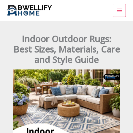
Skip
to
content
Indoor Outdoor Rugs:
Best Sizes, Materials, Care
and Style Guide