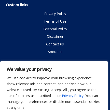
Custom links
Privacy Policy
Terms of Use
Editorial Policy
Disclaimer
Contact us
About us
Contact me
We value your privacy
We use cookies to improve your browsing experience,
show relevant ads and content, and analyse how our
Email:
info@dwellifyhome.com
website is used. By clicking “Accept All”, you agree to the
WhatsApp:
+923116472719
use of cookies as described in our
Privacy Policy
. You can
manage your preferences or disable non-essential cookies
at any time.