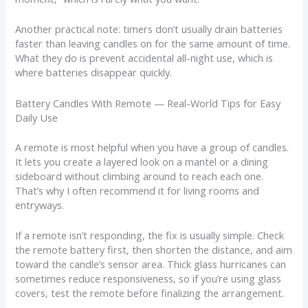
Another practical note: timers don’t usually drain batteries
faster than leaving candles on for the same amount of time.
What they do is prevent accidental all-night use, which is
where batteries disappear quickly.
Battery Candles With Remote — Real-World Tips for Easy
Daily Use
A remote is most helpful when you have a group of candles.
It lets you create a layered look on a mantel or a dining
sideboard without climbing around to reach each one.
That’s why I often recommend it for living rooms and
entryways.
If a remote isn’t responding, the fix is usually simple. Check
the remote battery first, then shorten the distance, and aim
toward the candle’s sensor area. Thick glass hurricanes can
sometimes reduce responsiveness, so if you’re using glass
covers, test the remote before finalizing the arrangement.