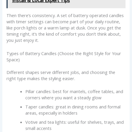
Install & Local Expert Tips
Then there’s consistency. A set of battery operated candles
with timer settings can become part of your daily routine,
like porch lights or a warm lamp at dusk. Once you get the
timing right, it’s the kind of comfort you don’t think about,
you just enjoy it.
Types of Battery Candles (Choose the Right Style for Your
Space)
Different shapes serve different jobs, and choosing the
right type makes the styling easier.
Pillar candles: best for mantels, coffee tables, and
corners where you want a steady glow
Taper candles: great in dining rooms and formal
areas, especially in holders
Votive and tea lights: useful for shelves, trays, and
small accents