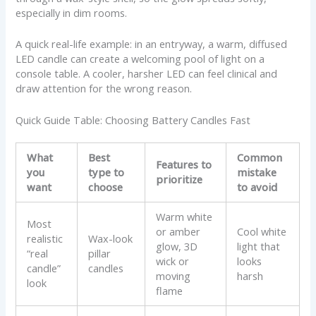
especially in dim rooms.
A quick real-life example: in an entryway, a warm, diffused
LED candle can create a welcoming pool of light on a
console table. A cooler, harsher LED can feel clinical and
draw attention for the wrong reason.
Quick Guide Table: Choosing Battery Candles Fast
What
Best
Common
Features to
you
type to
mistake
prioritize
want
choose
to avoid
Warm white
Most
or amber
Cool white
realistic
Wax-look
glow, 3D
light that
“real
pillar
wick or
looks
candle”
candles
moving
harsh
look
flame