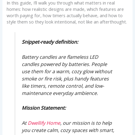
In this guide, I’ll walk you through what matters in real
homes: how realistic designs are made, which features are
worth paying for, how timers actually behave, and how to
style them so they look intentional, not like an afterthought.
Snippet-ready definition:
Battery candles are flameless LED
candles powered by batteries. People
use them for a warm, cozy glow without
smoke or fire risk, plus handy features
like timers, remote control, and low-
maintenance everyday ambience.
Mission Statement:
At
Dwellify Home
, our mission is to help
you create calm, cozy spaces with smart,