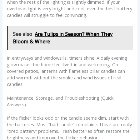
when the rest of the lighting is slightly dimmed. If your
overhead light is very bright and cool, even the best battery
candles will struggle to feel convincing.
See also
Are Tulips in Season? When They
Bloom & Where
In entryways and windowsills, timers shine. A daily evening
glow makes the home feel lived-in and welcoming. On
covered patios, lanterns with flameless pillar candles can
add warmth without the smoke and wind issues of real
candles.
Maintenance, Storage, and Troubleshooting (Quick
Answers)
If the flicker looks odd or the candle seems dim, start with
the batteries. Most “bad candle” complaints I hear are really
“tired battery” problems. Fresh batteries often restore the
brightness and improve the flicker behavior.