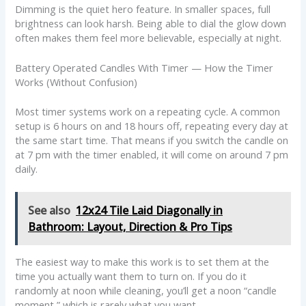
Dimming is the quiet hero feature. In smaller spaces, full
brightness can look harsh. Being able to dial the glow down
often makes them feel more believable, especially at night.
Battery Operated Candles With Timer — How the Timer
Works (Without Confusion)
Most timer systems work on a repeating cycle. A common
setup is 6 hours on and 18 hours off, repeating every day at
the same start time. That means if you switch the candle on
at 7 pm with the timer enabled, it will come on around 7 pm
daily.
See also
12x24 Tile Laid Diagonally in
Bathroom: Layout, Direction & Pro Tips
The easiest way to make this work is to set them at the
time you actually want them to turn on. If you do it
randomly at noon while cleaning, you’ll get a noon “candle
moment,” which is rarely what you want.