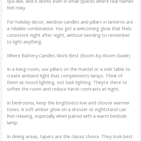
spa-like, and it works even in small spaces where real flames
feel risky.
For holiday decor, window candles and pillars in lanterns are
a reliable combination. You get a welcoming glow that feels
consistent night after night, without needing to remember
to light anything.
Where Battery Candles Work Best (Room-by-Room Guide)
In a living room, use pillars on the mantel or a side table to
create ambient light that complements lamps. Think of
them as mood lighting, not task lighting. They’re there to
soften the room and reduce harsh contrasts at night.
In bedrooms, keep the brightness low and choose warmer
tones. A soft amber glow on a dresser or nightstand can
feel relaxing, especially when paired with a warm bedside
lamp.
In dining areas, tapers are the classic choice. They look best