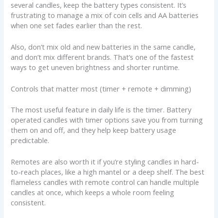
several candles, keep the battery types consistent. It’s
frustrating to manage a mix of coin cells and AA batteries
when one set fades earlier than the rest.
Also, don’t mix old and new batteries in the same candle,
and don’t mix different brands. That’s one of the fastest
ways to get uneven brightness and shorter runtime.
Controls that matter most (timer + remote + dimming)
The most useful feature in daily life is the timer. Battery
operated candles with timer options save you from turning
them on and off, and they help keep battery usage
predictable.
Remotes are also worth it if you’re styling candles in hard-
to-reach places, like a high mantel or a deep shelf. The best
flameless candles with remote control can handle multiple
candles at once, which keeps a whole room feeling
consistent.