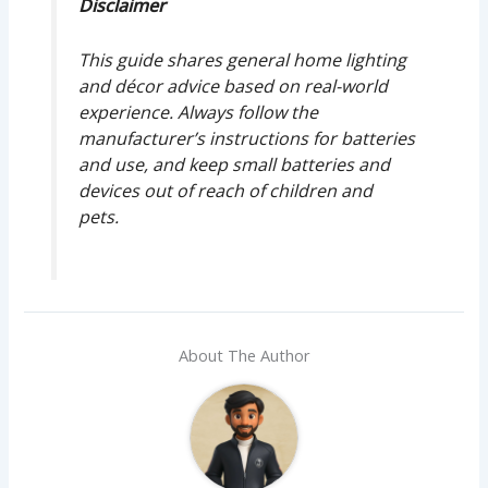
Disclaimer
This guide shares general home lighting
and décor advice based on real-world
experience. Always follow the
manufacturer’s instructions for batteries
and use, and keep small batteries and
devices out of reach of children and
pets.
About The Author