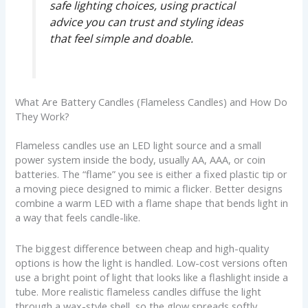
safe lighting choices, using practical
advice you can trust and styling ideas
that feel simple and doable.
What Are Battery Candles (Flameless Candles) and How Do
They Work?
Flameless candles use an LED light source and a small
power system inside the body, usually AA, AAA, or coin
batteries. The “flame” you see is either a fixed plastic tip or
a moving piece designed to mimic a flicker. Better designs
combine a warm LED with a flame shape that bends light in
a way that feels candle-like.
The biggest difference between cheap and high-quality
options is how the light is handled. Low-cost versions often
use a bright point of light that looks like a flashlight inside a
tube. More realistic flameless candles diffuse the light
through a wax-style shell, so the glow spreads softly,