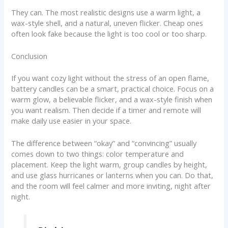
They can. The most realistic designs use a warm light, a
wax-style shell, and a natural, uneven flicker. Cheap ones
often look fake because the light is too cool or too sharp.
Conclusion
If you want cozy light without the stress of an open flame,
battery candles can be a smart, practical choice. Focus on a
warm glow, a believable flicker, and a wax-style finish when
you want realism. Then decide if a timer and remote will
make daily use easier in your space.
The difference between “okay” and “convincing” usually
comes down to two things: color temperature and
placement. Keep the light warm, group candles by height,
and use glass hurricanes or lanterns when you can. Do that,
and the room will feel calmer and more inviting, night after
night.