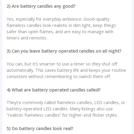
2) Are battery candles any good?
Yes, especially for everyday ambience. Good-quality
flameless candles look realistic in dim light, keep things
safer than open flames, and are easy to manage with
timers and remotes.
3) Can you leave battery operated candles on all night?
You can, but it’s smarter to use a timer so they shut off
automatically. This saves battery life and keeps your routine
consistent without remembering to switch them off.
4) What are battery operated candles called?
They’re commonly called flameless candles, LED candles, or
battery-operated LED candles. Many listings also use
“realistic flameless candles” for higher-end flicker styles.
5) Do battery candles look real?