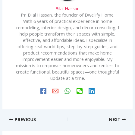
Bilal Hassan
I’m Bilal Hassan, the founder of Dwellify Home.
With 6 years of practical experience in home
remodeling, interior design, and décor consulting, I
help people transform their spaces with simple,
effective, and affordable ideas. I specialize in
offering real-world tips, step-by-step guides, and
product recommendations that make home
improvement easier and more enjoyable. My
mission is to empower homeowners and renters to
create functional, beautiful spaces—one thoughtful
update at a time.
PREVIOUS
NEXT