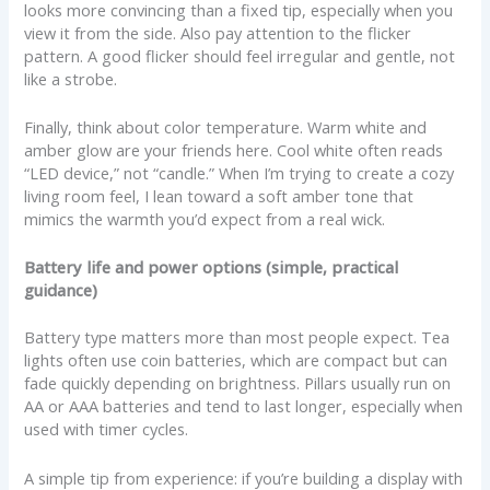
looks more convincing than a fixed tip, especially when you
view it from the side. Also pay attention to the flicker
pattern. A good flicker should feel irregular and gentle, not
like a strobe.
Finally, think about color temperature. Warm white and
amber glow are your friends here. Cool white often reads
“LED device,” not “candle.” When I’m trying to create a cozy
living room feel, I lean toward a soft amber tone that
mimics the warmth you’d expect from a real wick.
Battery life and power options (simple, practical
guidance)
Battery type matters more than most people expect. Tea
lights often use coin batteries, which are compact but can
fade quickly depending on brightness. Pillars usually run on
AA or AAA batteries and tend to last longer, especially when
used with timer cycles.
A simple tip from experience: if you’re building a display with