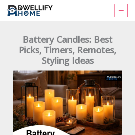
Skip
to
content
Battery Candles: Best
Picks, Timers, Remotes,
Styling Ideas