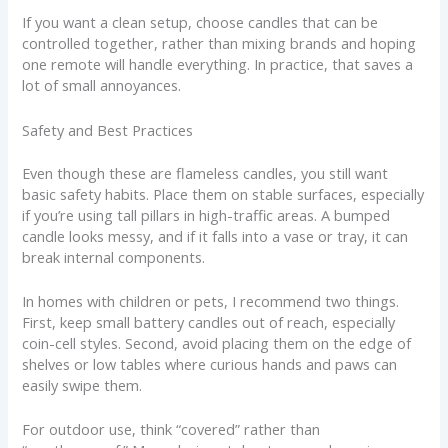
If you want a clean setup, choose candles that can be
controlled together, rather than mixing brands and hoping
one remote will handle everything. In practice, that saves a
lot of small annoyances.
Safety and Best Practices
Even though these are flameless candles, you still want
basic safety habits. Place them on stable surfaces, especially
if you’re using tall pillars in high-traffic areas. A bumped
candle looks messy, and if it falls into a vase or tray, it can
break internal components.
In homes with children or pets, I recommend two things.
First, keep small battery candles out of reach, especially
coin-cell styles. Second, avoid placing them on the edge of
shelves or low tables where curious hands and paws can
easily swipe them.
For outdoor use, think “covered” rather than