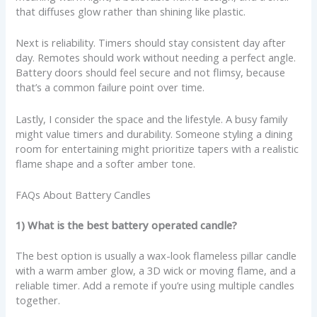
that diffuses glow rather than shining like plastic.
Next is reliability. Timers should stay consistent day after
day. Remotes should work without needing a perfect angle.
Battery doors should feel secure and not flimsy, because
that’s a common failure point over time.
Lastly, I consider the space and the lifestyle. A busy family
might value timers and durability. Someone styling a dining
room for entertaining might prioritize tapers with a realistic
flame shape and a softer amber tone.
FAQs About Battery Candles
1) What is the best battery operated candle?
The best option is usually a wax-look flameless pillar candle
with a warm amber glow, a 3D wick or moving flame, and a
reliable timer. Add a remote if you’re using multiple candles
together.