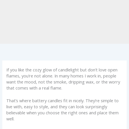
If you like the cozy glow of candlelight but don’t love open
flames, you’re not alone. In many homes I work in, people
want the mood, not the smoke, dripping wax, or the worry
that comes with a real flame.
That’s where battery candles fit in nicely. They’re simple to
live with, easy to style, and they can look surprisingly
believable when you choose the right ones and place them
well.