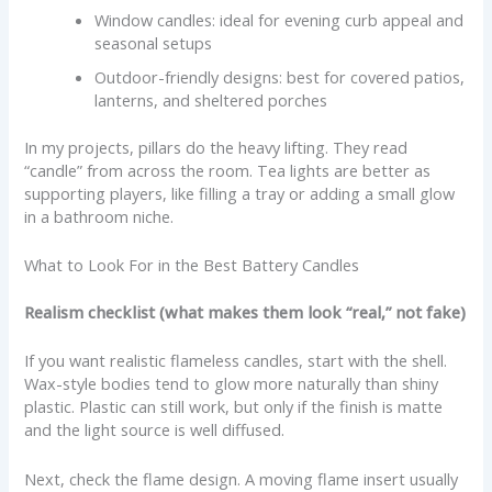
Window candles: ideal for evening curb appeal and
seasonal setups
Outdoor-friendly designs: best for covered patios,
lanterns, and sheltered porches
In my projects, pillars do the heavy lifting. They read
“candle” from across the room. Tea lights are better as
supporting players, like filling a tray or adding a small glow
in a bathroom niche.
What to Look For in the Best Battery Candles
Realism checklist (what makes them look “real,” not fake)
If you want realistic flameless candles, start with the shell.
Wax-style bodies tend to glow more naturally than shiny
plastic. Plastic can still work, but only if the finish is matte
and the light source is well diffused.
Next, check the flame design. A moving flame insert usually