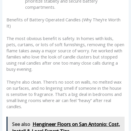
prioritize stability and secure battery
compartments.
Benefits of Battery Operated Candles (Why They’re Worth
It)
The most obvious benefit is safety. In homes with kids,
pets, curtains, or lots of soft furnishings, removing the open
flame takes away a major source of worry. I’ve worked with
families who love the look of candle clusters but stopped
using real candles after one too many close calls during a
busy evening.
They’re also clean. There’s no soot on walls, no melted wax
on surfaces, and no lingering smell if someone in the house
is sensitive to fragrance. That’s a big deal in bedrooms and
small living rooms where air can feel “heavy” after real
candles.
See also
Hengineer Floors on San Antonio: Cost,