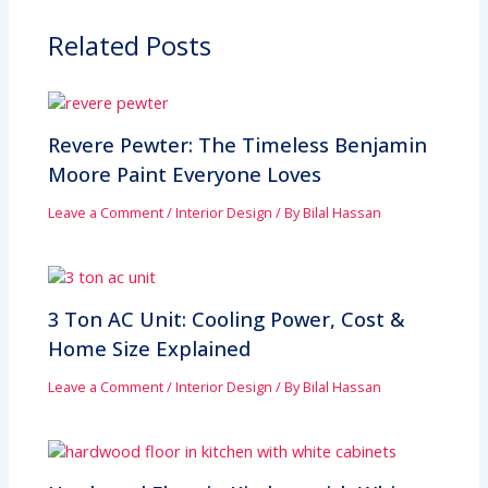
Related Posts
Revere Pewter: The Timeless Benjamin
Moore Paint Everyone Loves
Leave a Comment
/
Interior Design
/ By
Bilal Hassan
3 Ton AC Unit: Cooling Power, Cost &
Home Size Explained
Leave a Comment
/
Interior Design
/ By
Bilal Hassan