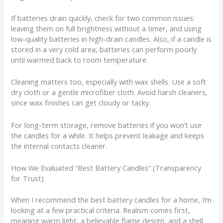
If batteries drain quickly, check for two common issues:
leaving them on full brightness without a timer, and using
low-quality batteries in high-drain candles. Also, if a candle is
stored in a very cold area, batteries can perform poorly
until warmed back to room temperature.
Cleaning matters too, especially with wax shells. Use a soft
dry cloth or a gentle microfiber cloth. Avoid harsh cleaners,
since wax finishes can get cloudy or tacky.
For long-term storage, remove batteries if you won’t use
the candles for a while. It helps prevent leakage and keeps
the internal contacts cleaner.
How We Evaluated “Best Battery Candles” (Transparency
for Trust)
When I recommend the best battery candles for a home, I’m
looking at a few practical criteria. Realism comes first,
meaning warm light, a believable flame design, and a shell