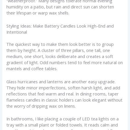
“weatherproof.” Many designs tolerate normal evening
humidity on a patio, but rain and direct sun can shorten
their lifespan or warp wax shells.
Styling Ideas: Make Battery Candles Look High-End and
Intentional
The quickest way to make them look better is to group
them by height. A cluster of three pillars, one tall, one
medium, one short, looks deliberate and creates a soft
gradient of light. Odd numbers tend to feel more natural on
mantels and coffee tables.
Glass hurricanes and lanterns are another easy upgrade.
They hide minor imperfections, soften harsh light, and add
reflections that feel warm and real. In dining rooms, taper
flameless candles in classic holders can look elegant without
the worry of dripping wax on linens.
In bathrooms, I like placing a couple of LED tea lights on a
tray with a small plant or folded towels. It reads calm and