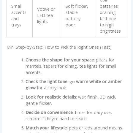
Small
Soft flicker,
batteries
Votive or
accents
stable
draining
LED tea
and
battery
fast due
lights
trays
door
to high
brightness
Mini Step-by-Step: How to Pick the Right Ones (Fast)
Choose the shape for your space
: pillars for
mantels, tapers for dining, tea lights for small
accents.
Check the light tone
: go
warm white or amber
glow
for a cozy look.
Look for realistic details
: wax finish, 3D wick,
gentle flicker.
Decide on convenience
: timer for daily use,
remote if they’re hard to reach.
Match your lifestyle
: pets or kids around means