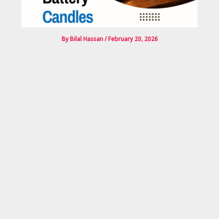
By
Bilal Hassan
/
February 20, 2026