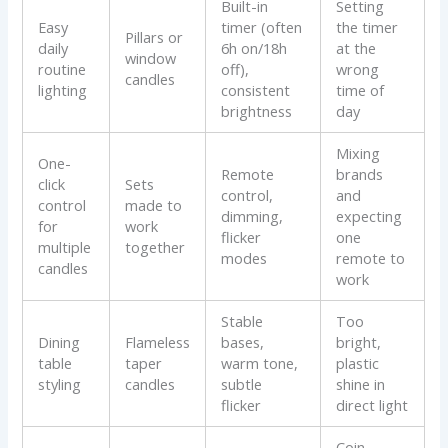
Built-in
Setting
Easy
timer (often
the timer
Pillars or
daily
6h on/18h
at the
window
routine
off),
wrong
candles
lighting
consistent
time of
brightness
day
Mixing
One-
Remote
brands
click
Sets
control,
and
control
made to
dimming,
expecting
for
work
flicker
one
multiple
together
modes
remote to
candles
work
Stable
Too
Dining
Flameless
bases,
bright,
table
taper
warm tone,
plastic
styling
candles
subtle
shine in
flicker
direct light
Coin