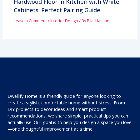
Hardwood Floor in Kitchen with White
Cabinets: Perfect Pairing Guide
Leave a Comment
/
Interior Design
/ By
Bilal Hassan
Dwellify Home is a friendly guide for anyone looking to
create a stylish, comfortable home without stress. From
DIY projects to decor ideas and smart product
recommendations, we share simple, practical tips you can
actually use. Our goal is to help you design a space you love
—one thoughtful improvement at a time.