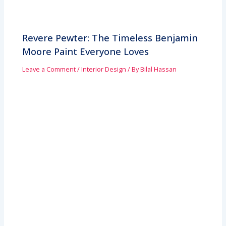
Revere Pewter: The Timeless Benjamin
Moore Paint Everyone Loves
Leave a Comment
/
Interior Design
/ By
Bilal Hassan