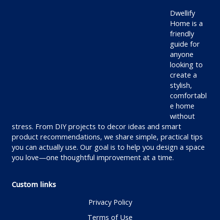
Dwellify
Home is a
friendly
guide for
anyone
looking to
create a
stylish,
comfortabl
e home
without
stress. From DIY projects to decor ideas and smart
product recommendations, we share simple, practical tips
you can actually use. Our goal is to help you design a space
you love—one thoughtful improvement at a time.
Custom links
Privacy Policy
Terms of Use