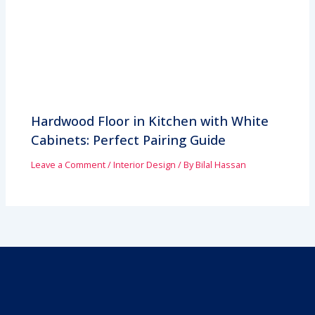
Hardwood Floor in Kitchen with White
Cabinets: Perfect Pairing Guide
Leave a Comment
/
Interior Design
/ By
Bilal Hassan