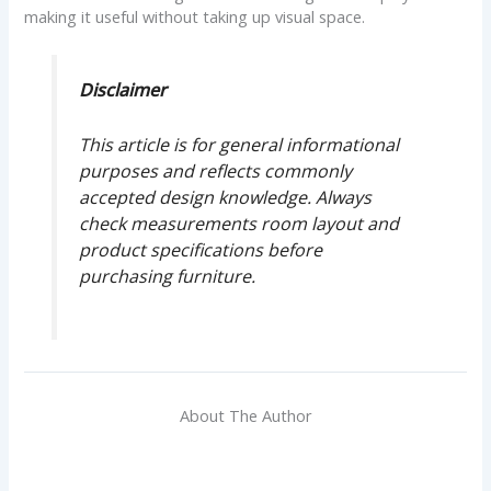
making it useful without taking up visual space.
Disclaimer
This article is for general informational
purposes and reflects commonly
accepted design knowledge. Always
check measurements room layout and
product specifications before
purchasing furniture.
About The Author