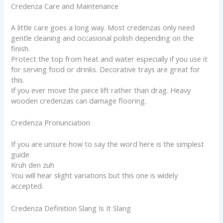
Credenza Care and Maintenance
A little care goes a long way. Most credenzas only need
gentle cleaning and occasional polish depending on the
finish.
Protect the top from heat and water especially if you use it
for serving food or drinks. Decorative trays are great for
this.
If you ever move the piece lift rather than drag. Heavy
wooden credenzas can damage flooring.
Credenza Pronunciation
If you are unsure how to say the word here is the simplest
guide
Kruh den zuh
You will hear slight variations but this one is widely
accepted.
Credenza Definition Slang Is It Slang