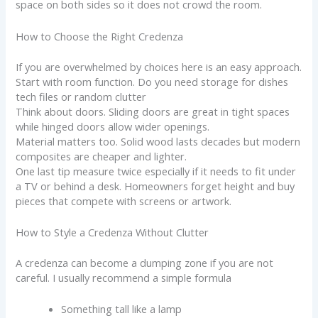
space on both sides so it does not crowd the room.
How to Choose the Right Credenza
If you are overwhelmed by choices here is an easy approach.
Start with room function. Do you need storage for dishes
tech files or random clutter
Think about doors. Sliding doors are great in tight spaces
while hinged doors allow wider openings.
Material matters too. Solid wood lasts decades but modern
composites are cheaper and lighter.
One last tip measure twice especially if it needs to fit under
a TV or behind a desk. Homeowners forget height and buy
pieces that compete with screens or artwork.
How to Style a Credenza Without Clutter
A credenza can become a dumping zone if you are not
careful. I usually recommend a simple formula
Something tall like a lamp