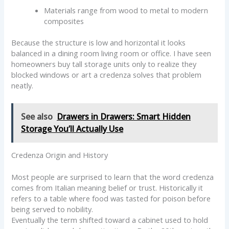
Materials range from wood to metal to modern
composites
Because the structure is low and horizontal it looks
balanced in a dining room living room or office. I have seen
homeowners buy tall storage units only to realize they
blocked windows or art a credenza solves that problem
neatly.
See also
Drawers in Drawers: Smart Hidden
Storage You’ll Actually Use
Credenza Origin and History
Most people are surprised to learn that the word credenza
comes from Italian meaning belief or trust. Historically it
refers to a table where food was tasted for poison before
being served to nobility.
Eventually the term shifted toward a cabinet used to hold