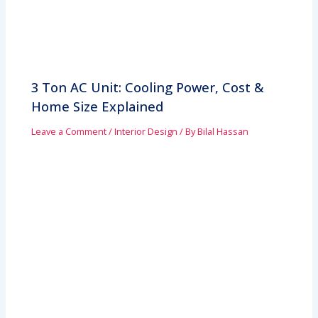
3 Ton AC Unit: Cooling Power, Cost &
Home Size Explained
Leave a Comment
/
Interior Design
/ By
Bilal Hassan