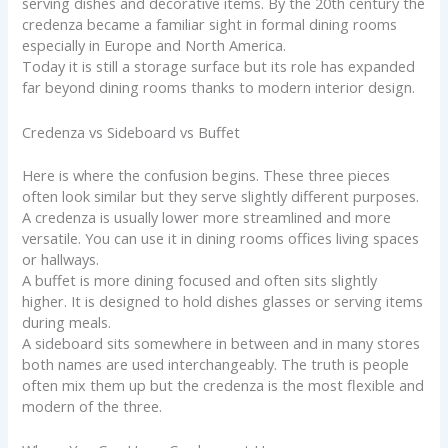
serving dishes and decorative items. By the 20th century the
credenza became a familiar sight in formal dining rooms
especially in Europe and North America.
Today it is still a storage surface but its role has expanded
far beyond dining rooms thanks to modern interior design.
Credenza vs Sideboard vs Buffet
Here is where the confusion begins. These three pieces
often look similar but they serve slightly different purposes.
A credenza is usually lower more streamlined and more
versatile. You can use it in dining rooms offices living spaces
or hallways.
A buffet is more dining focused and often sits slightly
higher. It is designed to hold dishes glasses or serving items
during meals.
A sideboard sits somewhere in between and in many stores
both names are used interchangeably. The truth is people
often mix them up but the credenza is the most flexible and
modern of the three.