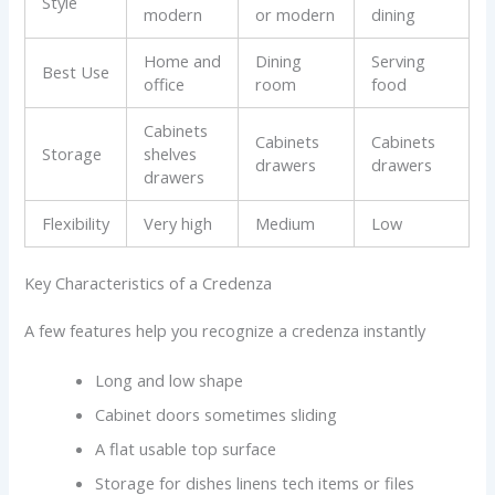
Style
modern
or modern
dining
Home and
Dining
Serving
Best Use
office
room
food
Cabinets
Cabinets
Cabinets
Storage
shelves
drawers
drawers
drawers
Flexibility
Very high
Medium
Low
Key Characteristics of a Credenza
A few features help you recognize a credenza instantly
Long and low shape
Cabinet doors sometimes sliding
A flat usable top surface
Storage for dishes linens tech items or files