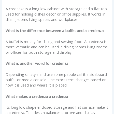
A credenza is a long low cabinet with storage and a flat top
used for holding dishes decor or office supplies. It works in
dining rooms living spaces and workplaces.
What is the difference between a buffet and a credenza
A buffet is mostly for dining and serving food. A credenza is
more versatile and can be used in dining rooms living rooms
or offices for both storage and display.
What is another word for credenza
Depending on style and use some people call it a sideboard
buffet or media console. The exact term changes based on
how it is used and where it is placed.
What makes a credenza a credenza
Its long low shape enclosed storage and flat surface make it
a credenza. The design balances storage and display