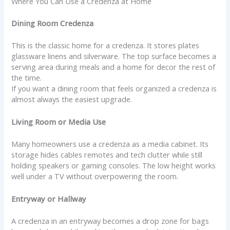
Where You Can Use a Credenza at Home
Dining Room Credenza
This is the classic home for a credenza. It stores plates
glassware linens and silverware. The top surface becomes a
serving area during meals and a home for decor the rest of
the time.
If you want a dining room that feels organized a credenza is
almost always the easiest upgrade.
Living Room or Media Use
Many homeowners use a credenza as a media cabinet. Its
storage hides cables remotes and tech clutter while still
holding speakers or gaming consoles. The low height works
well under a TV without overpowering the room.
Entryway or Hallway
A credenza in an entryway becomes a drop zone for bags