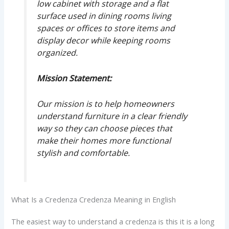
low cabinet with storage and a flat
surface used in dining rooms living
spaces or offices to store items and
display decor while keeping rooms
organized.
Mission Statement:
Our mission is to help homeowners
understand furniture in a clear friendly
way so they can choose pieces that
make their homes more functional
stylish and comfortable.
What Is a Credenza Credenza Meaning in English
The easiest way to understand a credenza is this it is a long