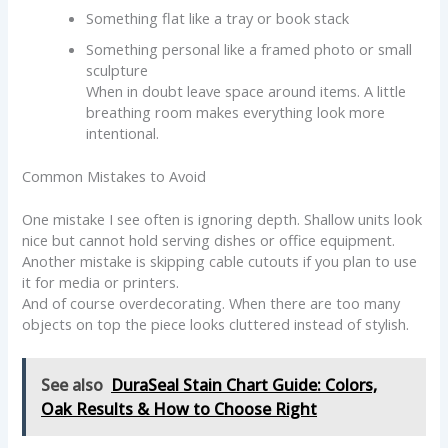
Something flat like a tray or book stack
Something personal like a framed photo or small
sculpture
When in doubt leave space around items. A little
breathing room makes everything look more
intentional.
Common Mistakes to Avoid
One mistake I see often is ignoring depth. Shallow units look
nice but cannot hold serving dishes or office equipment.
Another mistake is skipping cable cutouts if you plan to use
it for media or printers.
And of course overdecorating. When there are too many
objects on top the piece looks cluttered instead of stylish.
See also
DuraSeal Stain Chart Guide: Colors,
Oak Results & How to Choose Right