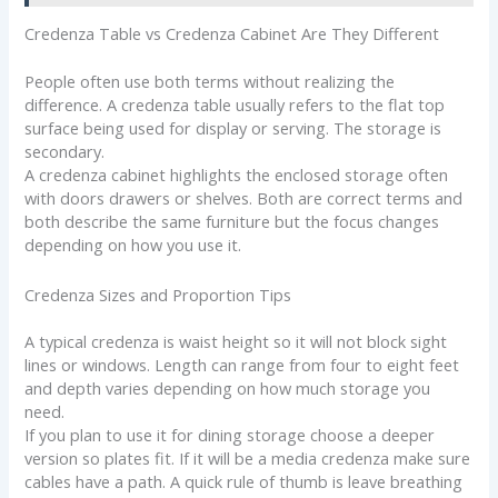
Credenza Table vs Credenza Cabinet Are They Different
People often use both terms without realizing the
difference. A credenza table usually refers to the flat top
surface being used for display or serving. The storage is
secondary.
A credenza cabinet highlights the enclosed storage often
with doors drawers or shelves. Both are correct terms and
both describe the same furniture but the focus changes
depending on how you use it.
Credenza Sizes and Proportion Tips
A typical credenza is waist height so it will not block sight
lines or windows. Length can range from four to eight feet
and depth varies depending on how much storage you
need.
If you plan to use it for dining storage choose a deeper
version so plates fit. If it will be a media credenza make sure
cables have a path. A quick rule of thumb is leave breathing