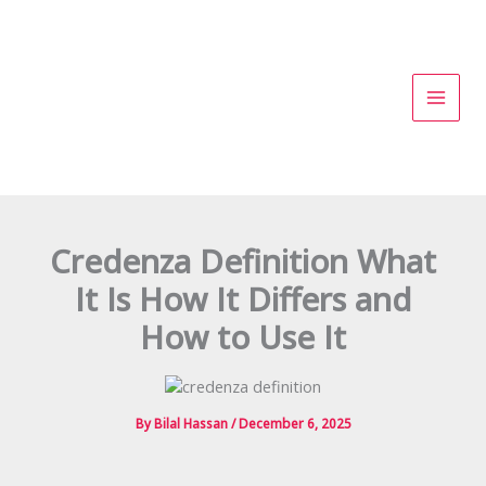
Skip
to
content
Credenza Definition What
It Is How It Differs and
How to Use It
By
Bilal Hassan
/
December 6, 2025