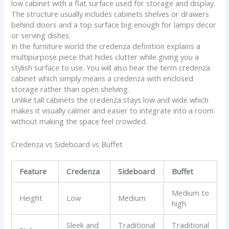
low cabinet with a flat surface used for storage and display.
The structure usually includes cabinets shelves or drawers
behind doors and a top surface big enough for lamps decor
or serving dishes.
In the furniture world the credenza definition explains a
multipurpose piece that hides clutter while giving you a
stylish surface to use. You will also hear the term credenza
cabinet which simply means a credenza with enclosed
storage rather than open shelving.
Unlike tall cabinets the credenza stays low and wide which
makes it visually calmer and easier to integrate into a room
without making the space feel crowded.
Credenza vs Sideboard vs Buffet
Feature
Credenza
Sideboard
Buffet
Medium to
Height
Low
Medium
high
Sleek and
Traditional
Traditional