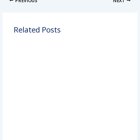
PREVIOUS
NEXT
Related Posts