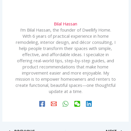
Bilal Hassan
I’m Bilal Hassan, the founder of Dwellify Home.
With 6 years of practical experience in home
remodeling, interior design, and décor consulting, I
help people transform their spaces with simple,
effective, and affordable ideas. I specialize in
offering real-world tips, step-by-step guides, and
product recommendations that make home
improvement easier and more enjoyable. My
mission is to empower homeowners and renters to
create functional, beautiful spaces—one thoughtful
update at a time.