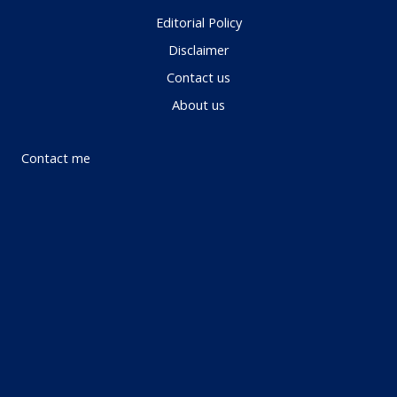
Editorial Policy
Disclaimer
Contact us
About us
Contact me