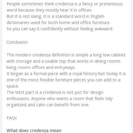
People sometimes think credenza is a fancy or pretentious
word because they mostly hear it in offices.
But it is not slang. It is a standard word in English
dictionaries used for both home and office furniture.
So you can say it confidently without feeling awkward.
Conclusion
The modern credenza definition is simple a long low cabinet
with storage and a usable top that works in dining rooms
living rooms offices and entryways.
It began as a formal piece with a royal history but today it is
one of the most flexible furniture pieces you can add to a
space.
The best part is a credenza is not just for design
enthusiasts. Anyone who wants a room that feels tidy
organized and calm can benefit from one.
FAQs
What does credenza mean