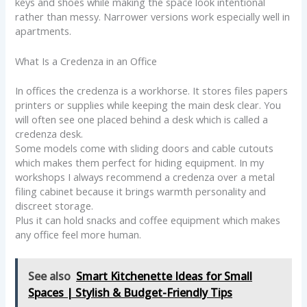
keys and shoes while making the space look intentional
rather than messy. Narrower versions work especially well in
apartments.
What Is a Credenza in an Office
In offices the credenza is a workhorse. It stores files papers
printers or supplies while keeping the main desk clear. You
will often see one placed behind a desk which is called a
credenza desk.
Some models come with sliding doors and cable cutouts
which makes them perfect for hiding equipment. In my
workshops I always recommend a credenza over a metal
filing cabinet because it brings warmth personality and
discreet storage.
Plus it can hold snacks and coffee equipment which makes
any office feel more human.
See also
Smart Kitchenette Ideas for Small
Spaces | Stylish & Budget-Friendly Tips