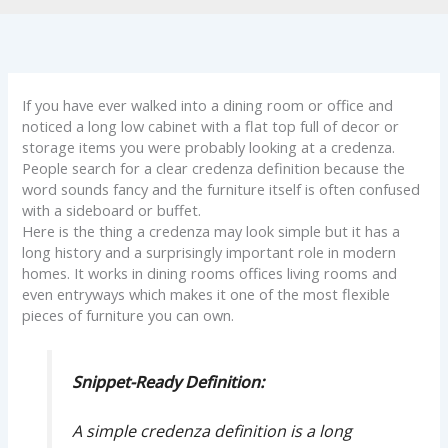
If you have ever walked into a dining room or office and
noticed a long low cabinet with a flat top full of decor or
storage items you were probably looking at a credenza.
People search for a clear credenza definition because the
word sounds fancy and the furniture itself is often confused
with a sideboard or buffet.
Here is the thing a credenza may look simple but it has a
long history and a surprisingly important role in modern
homes. It works in dining rooms offices living rooms and
even entryways which makes it one of the most flexible
pieces of furniture you can own.
Snippet-Ready Definition:
A simple credenza definition is a long