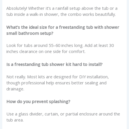
Absolutely! Whether it’s a rainfall setup above the tub or a
tub inside a walk-in shower, the combo works beautifully.
What’s the ideal size for a freestanding tub with shower
small bathroom setup?
Look for tubs around 55–60 inches long. Add at least 30
inches clearance on one side for comfort.
Is a freestanding tub shower kit hard to install?
Not really. Most kits are designed for DIY installation,
though professional help ensures better sealing and
drainage.
How do you prevent splashing?
Use a glass divider, curtain, or partial enclosure around the
tub area.