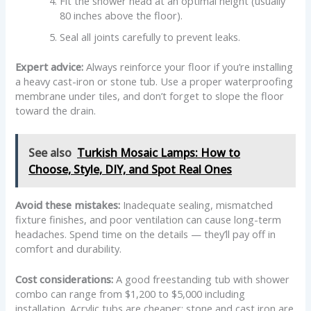
Fit the shower head at an optimal height (usually
80 inches above the floor).
Seal all joints carefully to prevent leaks.
Expert advice:
Always reinforce your floor if you’re installing
a heavy cast-iron or stone tub. Use a proper waterproofing
membrane under tiles, and don’t forget to slope the floor
toward the drain.
See also
Turkish Mosaic Lamps: How to
Choose, Style, DIY, and Spot Real Ones
Avoid these mistakes:
Inadequate sealing, mismatched
fixture finishes, and poor ventilation can cause long-term
headaches. Spend time on the details — they’ll pay off in
comfort and durability.
Cost considerations:
A good freestanding tub with shower
combo can range from $1,200 to $5,000 including
installation. Acrylic tubs are cheaper; stone and cast iron are