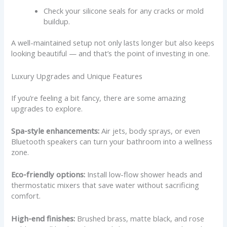
Check your silicone seals for any cracks or mold
buildup.
A well-maintained setup not only lasts longer but also keeps
looking beautiful — and that’s the point of investing in one.
Luxury Upgrades and Unique Features
If you’re feeling a bit fancy, there are some amazing
upgrades to explore.
Spa-style enhancements:
Air jets, body sprays, or even
Bluetooth speakers can turn your bathroom into a wellness
zone.
Eco-friendly options:
Install low-flow shower heads and
thermostatic mixers that save water without sacrificing
comfort.
High-end finishes:
Brushed brass, matte black, and rose