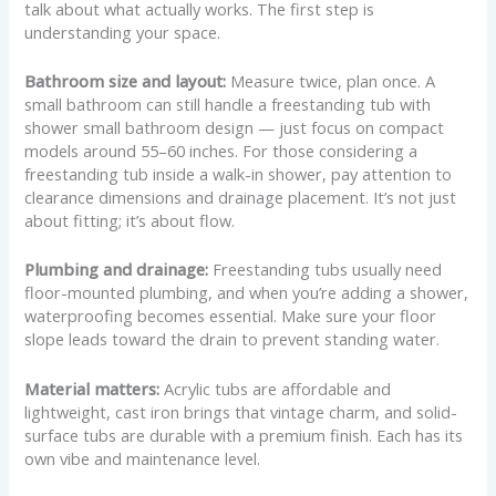
talk about what actually works. The first step is
understanding your space.
Bathroom size and layout:
Measure twice, plan once. A
small bathroom can still handle a freestanding tub with
shower small bathroom design — just focus on compact
models around 55–60 inches. For those considering a
freestanding tub inside a walk-in shower, pay attention to
clearance dimensions and drainage placement. It’s not just
about fitting; it’s about flow.
Plumbing and drainage:
Freestanding tubs usually need
floor-mounted plumbing, and when you’re adding a shower,
waterproofing becomes essential. Make sure your floor
slope leads toward the drain to prevent standing water.
Material matters:
Acrylic tubs are affordable and
lightweight, cast iron brings that vintage charm, and solid-
surface tubs are durable with a premium finish. Each has its
own vibe and maintenance level.