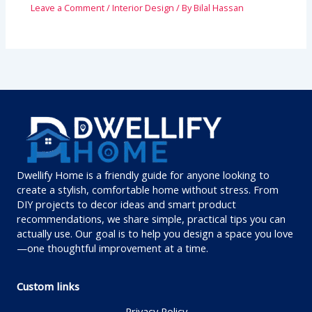
Leave a Comment
/
Interior Design
/ By
Bilal Hassan
Dwellify Home is a friendly guide for anyone looking to
create a stylish, comfortable home without stress. From
DIY projects to decor ideas and smart product
recommendations, we share simple, practical tips you can
actually use. Our goal is to help you design a space you love
—one thoughtful improvement at a time.
Custom links
Privacy Policy