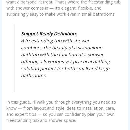
want a personal retreat. That’s where the freestanding tub
with shower comes in — it’s elegant, flexible, and
surprisingly easy to make work even in small bathrooms.
Snippet-Ready Definition:
A freestanding tub with shower
combines the beauty of a standalone
bathtub with the function of a shower,
offering a luxurious yet practical bathing
solution perfect for both small and large
bathrooms.
In this guide, I’ll walk you through everything you need to
know — from layout and style ideas to installation, care,
and expert tips — so you can confidently plan your own
freestanding tub and shower space.