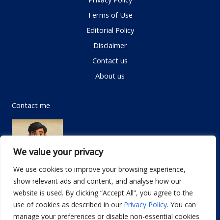
Terms of Use
Editorial Policy
Disclaimer
Contact us
About us
Contact me
We value your privacy
We use cookies to improve your browsing experience,
show relevant ads and content, and analyse how our
Email:
info@dwellifyhome.com
website is used. By clicking “Accept All”, you agree to the
WhatsApp:
+923116472719
use of cookies as described in our
Privacy Policy
. You can
manage your preferences or disable non-essential cookies