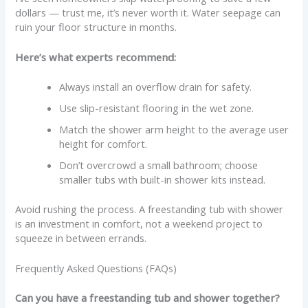
dollars — trust me, it’s never worth it. Water seepage can
ruin your floor structure in months.
Here’s what experts recommend:
Always install an overflow drain for safety.
Use slip-resistant flooring in the wet zone.
Match the shower arm height to the average user
height for comfort.
Don’t overcrowd a small bathroom; choose
smaller tubs with built-in shower kits instead.
Avoid rushing the process. A freestanding tub with shower
is an investment in comfort, not a weekend project to
squeeze in between errands.
Frequently Asked Questions (FAQs)
Can you have a freestanding tub and shower together?