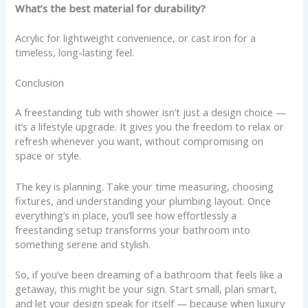
What’s the best material for durability?
Acrylic for lightweight convenience, or cast iron for a
timeless, long-lasting feel.
Conclusion
A freestanding tub with shower isn’t just a design choice —
it’s a lifestyle upgrade. It gives you the freedom to relax or
refresh whenever you want, without compromising on
space or style.
The key is planning. Take your time measuring, choosing
fixtures, and understanding your plumbing layout. Once
everything’s in place, you’ll see how effortlessly a
freestanding setup transforms your bathroom into
something serene and stylish.
So, if you’ve been dreaming of a bathroom that feels like a
getaway, this might be your sign. Start small, plan smart,
and let your design speak for itself — because when luxury