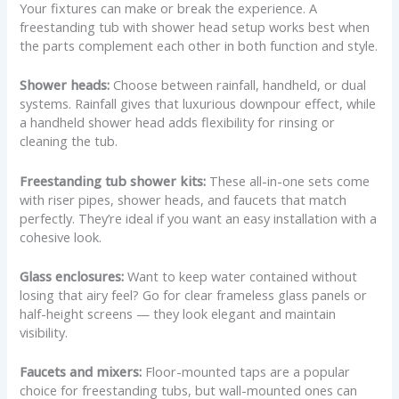
Your fixtures can make or break the experience. A
freestanding tub with shower head setup works best when
the parts complement each other in both function and style.
Shower heads:
Choose between rainfall, handheld, or dual
systems. Rainfall gives that luxurious downpour effect, while
a handheld shower head adds flexibility for rinsing or
cleaning the tub.
Freestanding tub shower kits:
These all-in-one sets come
with riser pipes, shower heads, and faucets that match
perfectly. They’re ideal if you want an easy installation with a
cohesive look.
Glass enclosures:
Want to keep water contained without
losing that airy feel? Go for clear frameless glass panels or
half-height screens — they look elegant and maintain
visibility.
Faucets and mixers:
Floor-mounted taps are a popular
choice for freestanding tubs, but wall-mounted ones can