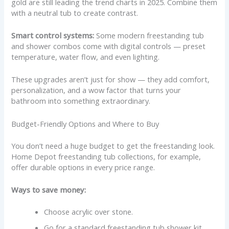
gold are still leading the trend charts in 2025. Combine them
with a neutral tub to create contrast.
Smart control systems:
Some modern freestanding tub
and shower combos come with digital controls — preset
temperature, water flow, and even lighting.
These upgrades aren’t just for show — they add comfort,
personalization, and a wow factor that turns your
bathroom into something extraordinary.
Budget-Friendly Options and Where to Buy
You don’t need a huge budget to get the freestanding look.
Home Depot freestanding tub collections, for example,
offer durable options in every price range.
Ways to save money:
Choose acrylic over stone.
Go for a standard freestanding tub shower kit