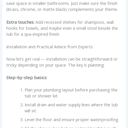
save space in smaller bathrooms. Just make sure the finish
(brass, chrome, or matte black) complements your theme.
Extra touches:
Add recessed shelves for shampoos, wall
hooks for towels, and maybe even a small stool beside the
tub for a spa-inspired finish.
Installation and Practical Advice from Experts
Now let’s get real — installation can be straightforward or
tricky depending on your space. The key is planning.
Step-by-step basics:
Plan your plumbing layout before purchasing the
tub or shower kit.
Install drain and water supply lines where the tub
will sit.
Level the floor and ensure proper waterproofing.