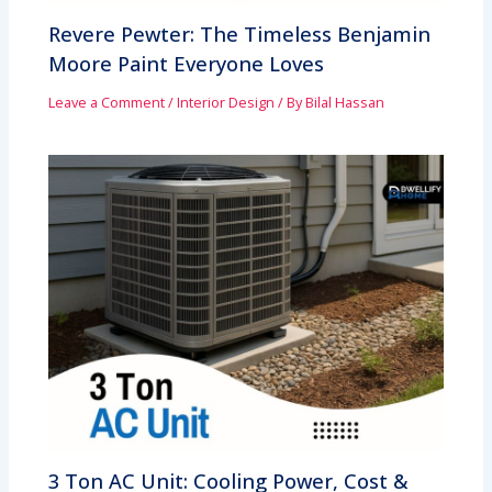
Revere Pewter: The Timeless Benjamin
Moore Paint Everyone Loves
Leave a Comment
/
Interior Design
/ By
Bilal Hassan
3 Ton AC Unit: Cooling Power, Cost &