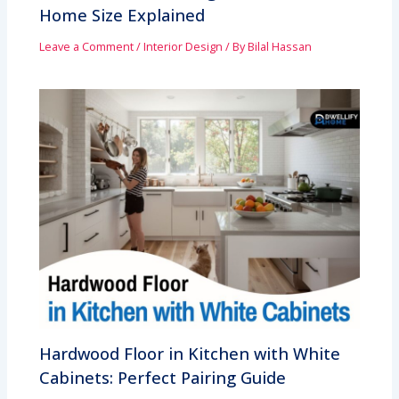
Home Size Explained
Leave a Comment
/
Interior Design
/ By
Bilal Hassan
Hardwood Floor in Kitchen with White
Cabinets: Perfect Pairing Guide