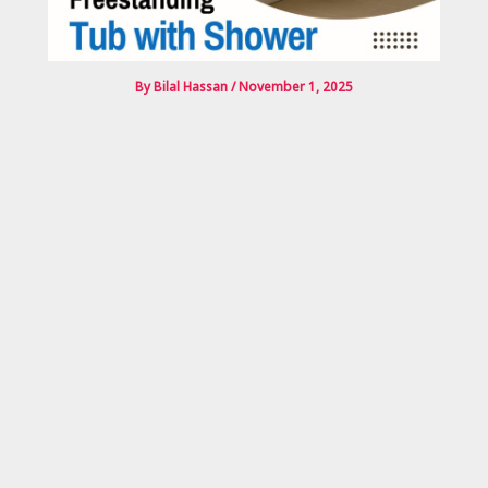
By
Bilal Hassan
/
November 1, 2025