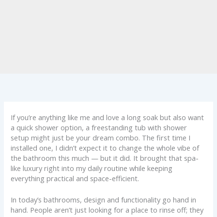
If you’re anything like me and love a long soak but also want
a quick shower option, a freestanding tub with shower
setup might just be your dream combo. The first time I
installed one, I didn’t expect it to change the whole vibe of
the bathroom this much — but it did. It brought that spa-
like luxury right into my daily routine while keeping
everything practical and space-efficient.
In today’s bathrooms, design and functionality go hand in
hand. People aren’t just looking for a place to rinse off; they