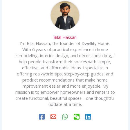
Bilal Hassan
I’m Bilal Hassan, the founder of Dwellify Home.
With 6 years of practical experience in home
remodeling, interior design, and décor consulting, I
help people transform their spaces with simple,
effective, and affordable ideas. I specialize in
offering real-world tips, step-by-step guides, and
product recommendations that make home
improvement easier and more enjoyable. My
mission is to empower homeowners and renters to
create functional, beautiful spaces—one thoughtful
update at a time.