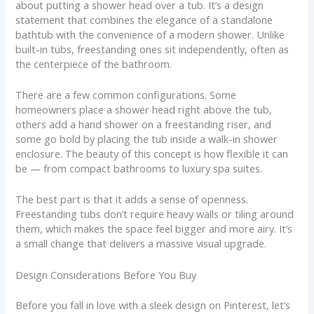
about putting a shower head over a tub. It’s a design
statement that combines the elegance of a standalone
bathtub with the convenience of a modern shower. Unlike
built-in tubs, freestanding ones sit independently, often as
the centerpiece of the bathroom.
There are a few common configurations. Some
homeowners place a shower head right above the tub,
others add a hand shower on a freestanding riser, and
some go bold by placing the tub inside a walk-in shower
enclosure. The beauty of this concept is how flexible it can
be — from compact bathrooms to luxury spa suites.
The best part is that it adds a sense of openness.
Freestanding tubs don’t require heavy walls or tiling around
them, which makes the space feel bigger and more airy. It’s
a small change that delivers a massive visual upgrade.
Design Considerations Before You Buy
Before you fall in love with a sleek design on Pinterest, let’s