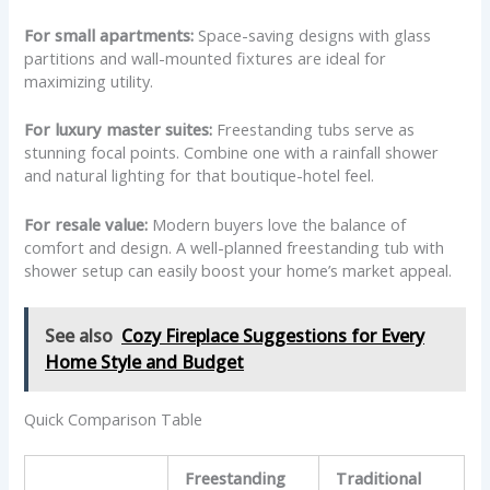
For small apartments:
Space-saving designs with glass
partitions and wall-mounted fixtures are ideal for
maximizing utility.
For luxury master suites:
Freestanding tubs serve as
stunning focal points. Combine one with a rainfall shower
and natural lighting for that boutique-hotel feel.
For resale value:
Modern buyers love the balance of
comfort and design. A well-planned freestanding tub with
shower setup can easily boost your home’s market appeal.
See also
Cozy Fireplace Suggestions for Every
Home Style and Budget
Quick Comparison Table
Freestanding
Traditional