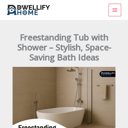
Skip
to
content
Freestanding Tub with
Shower – Stylish, Space-
Saving Bath Ideas