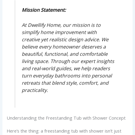
Mission Statement:
At Dwellify Home, our mission is to
simplify home improvement with
creative yet realistic design advice. We
believe every homeowner deserves a
beautiful, functional, and comfortable
living space. Through our expert insights
and real-world guides, we help readers
turn everyday bathrooms into personal
retreats that blend style, comfort, and
practicality.
Understanding the Freestanding Tub with Shower Concept
Here’s the thing: a freestanding tub with shower isn’t just