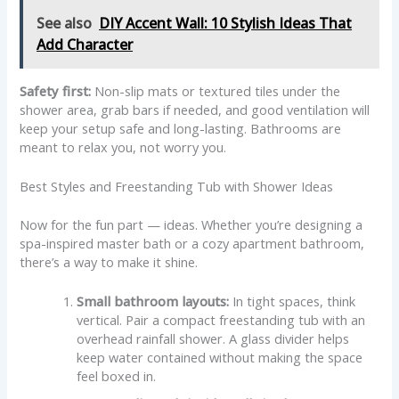
See also
DIY Accent Wall: 10 Stylish Ideas That
Add Character
Safety first:
Non-slip mats or textured tiles under the
shower area, grab bars if needed, and good ventilation will
keep your setup safe and long-lasting. Bathrooms are
meant to relax you, not worry you.
Best Styles and Freestanding Tub with Shower Ideas
Now for the fun part — ideas. Whether you’re designing a
spa-inspired master bath or a cozy apartment bathroom,
there’s a way to make it shine.
Small bathroom layouts:
In tight spaces, think
vertical. Pair a compact freestanding tub with an
overhead rainfall shower. A glass divider helps
keep water contained without making the space
feel boxed in.