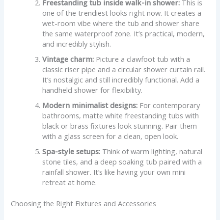
Freestanding tub inside walk-in shower:
This is
one of the trendiest looks right now. It creates a
wet-room vibe where the tub and shower share
the same waterproof zone. It’s practical, modern,
and incredibly stylish.
Vintage charm:
Picture a clawfoot tub with a
classic riser pipe and a circular shower curtain rail.
It’s nostalgic and still incredibly functional. Add a
handheld shower for flexibility.
Modern minimalist designs:
For contemporary
bathrooms, matte white freestanding tubs with
black or brass fixtures look stunning. Pair them
with a glass screen for a clean, open look.
Spa-style setups:
Think of warm lighting, natural
stone tiles, and a deep soaking tub paired with a
rainfall shower. It’s like having your own mini
retreat at home.
Choosing the Right Fixtures and Accessories