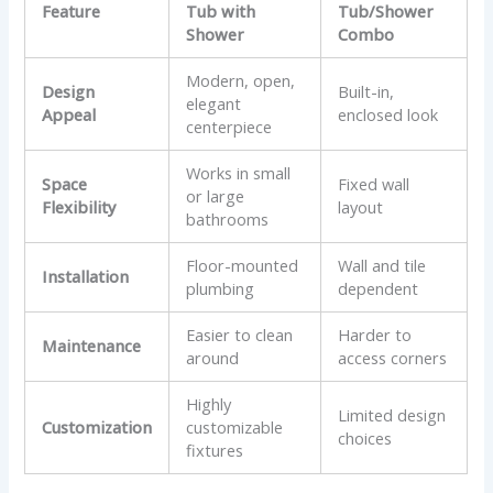
Feature
Tub with
Tub/Shower
Shower
Combo
Modern, open,
Design
Built-in,
elegant
Appeal
enclosed look
centerpiece
Works in small
Space
Fixed wall
or large
Flexibility
layout
bathrooms
Floor-mounted
Wall and tile
Installation
plumbing
dependent
Easier to clean
Harder to
Maintenance
around
access corners
Highly
Limited design
Customization
customizable
choices
fixtures