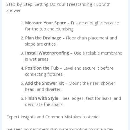
Step-by-Step: Setting Up Your Freestanding Tub with
Shower
Measure Your Space
– Ensure enough clearance
for the tub and plumbing.
Plan the Drainage
– Floor drain placement and
slope are critical.
Install Waterproofing
– Use a reliable membrane
in wet areas.
Position the Tub
– Level and secure it before
connecting fixtures.
Add the Shower Kit
– Mount the riser, shower
head, and diverter.
Finish with Style
– Seal edges, test for leaks, and
decorate the space.
Expert Insights and Common Mistakes to Avoid
I’ve seen homeowners skip waterproofing to save a few