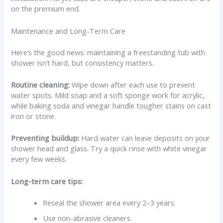
on the premium end.
Maintenance and Long-Term Care
Here’s the good news: maintaining a freestanding tub with
shower isn’t hard, but consistency matters.
Routine cleaning:
Wipe down after each use to prevent
water spots. Mild soap and a soft sponge work for acrylic,
while baking soda and vinegar handle tougher stains on cast
iron or stone.
Preventing buildup:
Hard water can leave deposits on your
shower head and glass. Try a quick rinse with white vinegar
every few weeks.
Long-term care tips:
Reseal the shower area every 2–3 years.
Use non-abrasive cleaners.