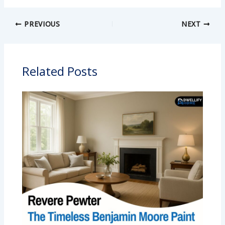
PREVIOUS
NEXT
Related Posts