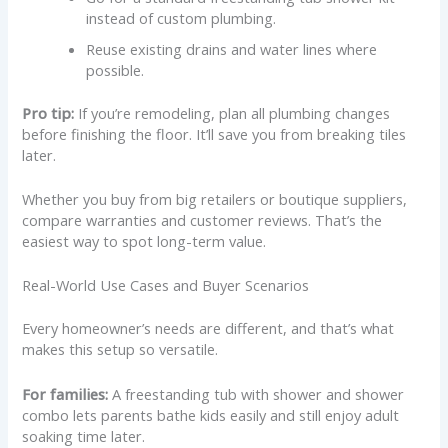
instead of custom plumbing.
Reuse existing drains and water lines where
possible.
Pro tip:
If you’re remodeling, plan all plumbing changes
before finishing the floor. It’ll save you from breaking tiles
later.
Whether you buy from big retailers or boutique suppliers,
compare warranties and customer reviews. That’s the
easiest way to spot long-term value.
Real-World Use Cases and Buyer Scenarios
Every homeowner’s needs are different, and that’s what
makes this setup so versatile.
For families:
A freestanding tub with shower and shower
combo lets parents bathe kids easily and still enjoy adult
soaking time later.