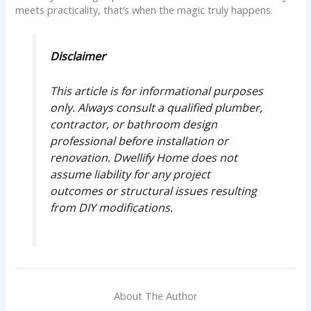
meets practicality, that’s when the magic truly happens.
Disclaimer
This article is for informational purposes
only. Always consult a qualified plumber,
contractor, or bathroom design
professional before installation or
renovation. Dwellify Home does not
assume liability for any project
outcomes or structural issues resulting
from DIY modifications.
About The Author