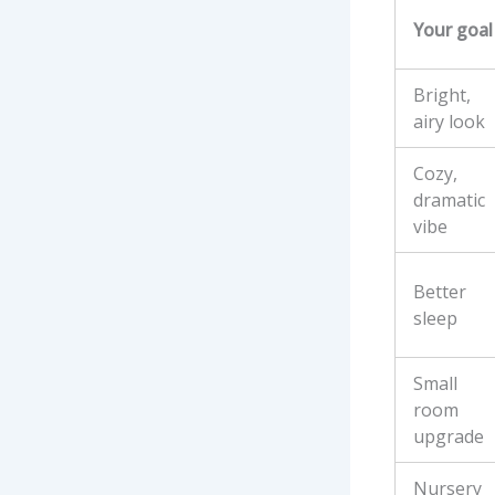
Your goal
Bright,
airy look
Cozy,
dramatic
vibe
Better
sleep
Small
room
upgrade
Nursery