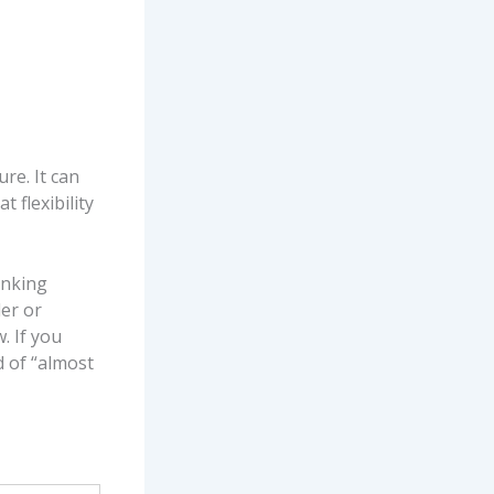
ure. It can
 flexibility
inking
er or
. If you
d of “almost