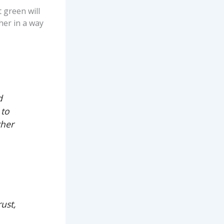
 green will
her in a way
d
 to
ther
ust,