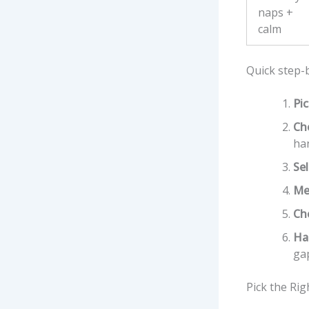
naps +
calm
Quick step-
Pic
Ch
ha
Sel
Me
Ch
Ha
ga
Pick the Ri