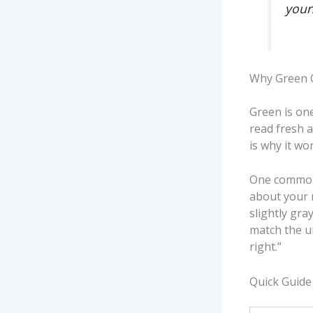
your
Why Green 
Green is one
read fresh a
is why it wo
One common 
about your 
slightly gr
match the u
right.”
Quick Guide