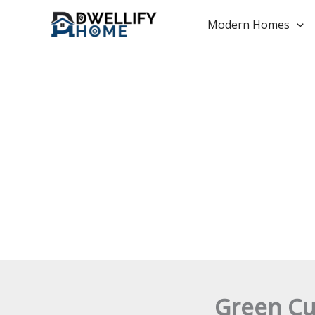
Skip
to
Modern Homes
content
Green Cu