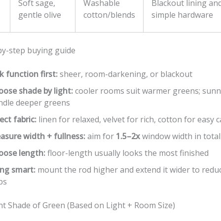
Soft sage,
Washable
Blackout lining and
gentle olive
cotton/blends
simple hardware
by-step buying guide
k function first:
sheer, room-darkening, or blackout
oose shade by light:
cooler rooms suit warmer greens; sun
ndle deeper greens
ect fabric:
linen for relaxed, velvet for rich, cotton for easy 
asure width + fullness:
aim for
1.5–2x
window width in total
oose length:
floor-length usually looks the most finished
ng smart:
mount the rod higher and extend it wider to reduc
ps
ght Shade of Green (Based on Light + Room Size)