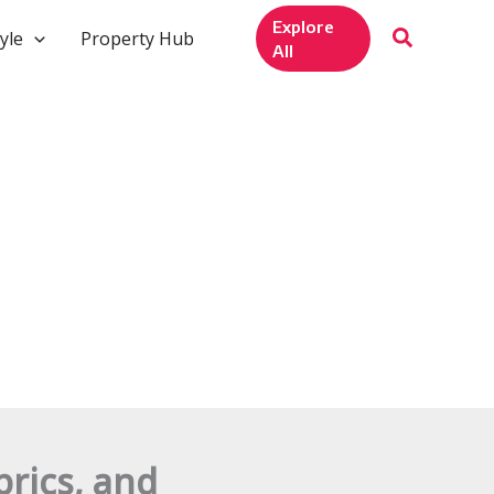
Explore
yle
Property Hub
All
rics, and