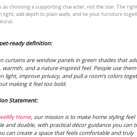
s as choosing a supporting character, not the star. The right
 light, add depth to plain walls, and tie your furniture toget
tural.
pet-ready definition:
n curtains are window panels in green shades that ad
, warmth, and a nature-inspired feel. People use them
en light, improve privacy, and pull a room’s colors toge
out making it feel too bold.
ion Statement:
wellify Home
, our mission is to make home styling feel
le and doable, with practical décor guidance you can tr
ou can create a space that feels comfortable and truly