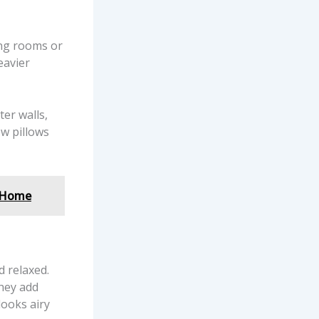
ing rooms or
eavier
ter walls,
w pillows
a Home
 relaxed.
they add
looks airy