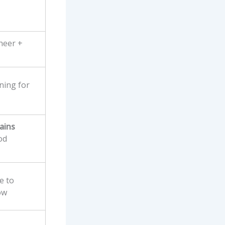
sheer +
ning for
ains
od
e to
ow