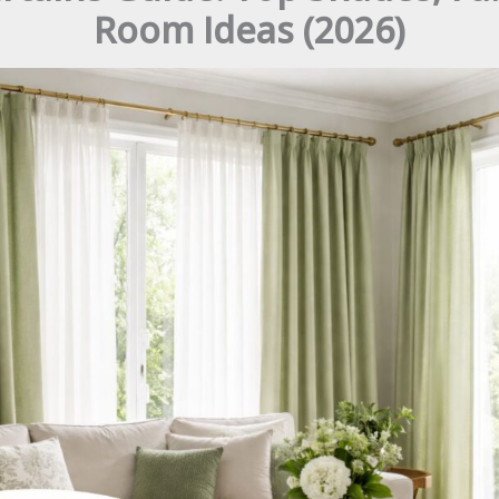
Room Ideas (2026)