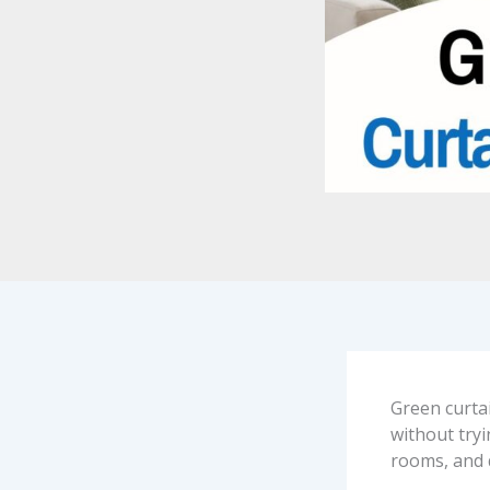
Green curta
without tryi
rooms, and 