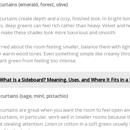
urtains (emerald, forest, olive)
urtains create depth and a cozy, finished look. In bright liv
s, deep greens can feel rich rather than heavy. Velvet and h
 make these shades look more luxurious and smooth.
rried about the room feeling smaller, balance them with ligh
or warm wood tones. Even something simple like creamy thro
ark green from feeling too intense.
What Is a Sideboard? Meaning, Uses, and Where It Fits in 
curtains (sage, mint, pistachio)
 curtains are great when you want the room to feel open and
urtains, in particular, work well in smaller rooms because 
t stealing attention. Linen or cotton in a soft green usually 