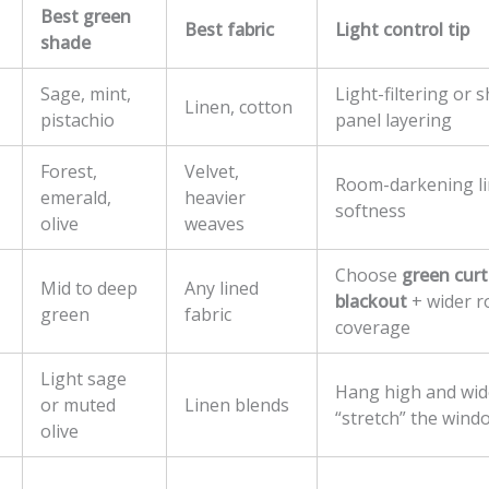
Best green
Best fabric
Light control tip
shade
Sage, mint,
Light-filtering or 
Linen, cotton
pistachio
panel layering
Forest,
Velvet,
Room-darkening li
emerald,
heavier
softness
olive
weaves
Choose
green curt
Mid to deep
Any lined
blackout
+ wider r
green
fabric
coverage
Light sage
Hang high and wid
or muted
Linen blends
“stretch” the wind
olive