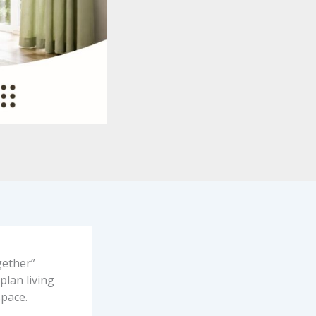
gether”
plan living
space.