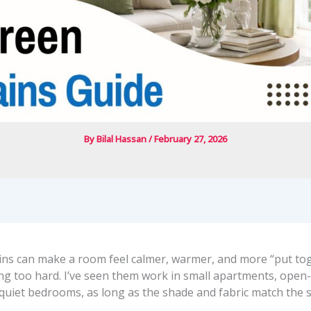
By
Bilal Hassan
/
February 27, 2026
ins can make a room feel calmer, warmer, and more “put to
ng too hard. I’ve seen them work in small apartments, open-
quiet bedrooms, as long as the shade and fabric match the 