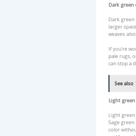
Dark green c
Dark green c
larger space
weaves also
If you’re wo
pale rugs, 
can stop a d
See also
Light green 
Light green
Sage green c
color withou