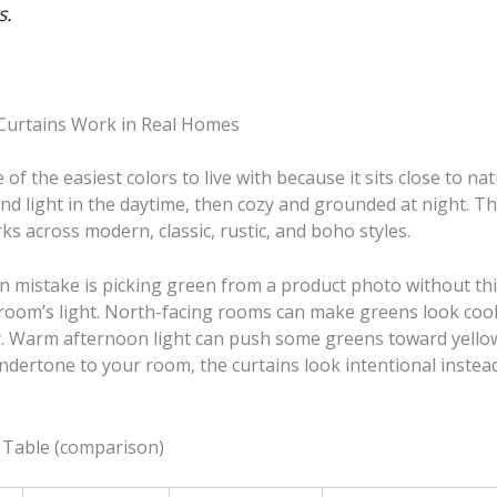
s.
Curtains Work in Real Homes
 of the easiest colors to live with because it sits close to nat
nd light in the daytime, then cozy and grounded at night. That
rks across modern, classic, rustic, and boho styles.
mistake is picking green from a product photo without th
room’s light. North-facing rooms can make greens look cool
ay. Warm afternoon light can push some greens toward yellow
ndertone to your room, the curtains look intentional instea
 Table (comparison)