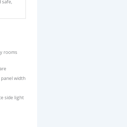
 safe,
ny rooms
care
 panel width
e side light