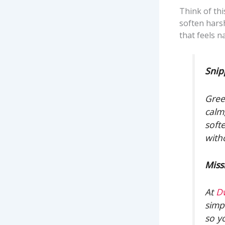
Think of thi
soften harsh
that feels na
Snip
Gree
calm
soft
with
Miss
At
D
simp
so y