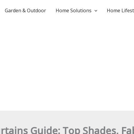
Garden & Outdoor
Home Solutions
Home Lifest
rtains Guide: Top Shades, Fab