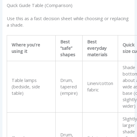
Quick Guide Table (Comparison)
Use this as a fast decision sheet while choosing or replacing
a shade.
Best
Best
Where you’re
Quick
“safe”
everyday
using it
size cu
shapes
materials
Shade
botto
Table lamps
Drum,
about 
Linen/cotton
(bedside, side
tapered
wide a
fabric
table)
(empire)
base (
slightly
wider)
Slightl
larger
shade
Drum,