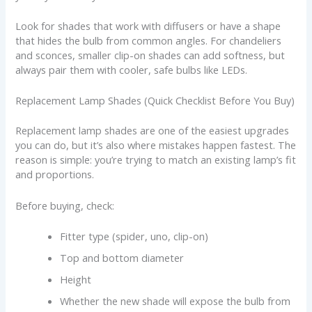
Look for shades that work with diffusers or have a shape
that hides the bulb from common angles. For chandeliers
and sconces, smaller clip-on shades can add softness, but
always pair them with cooler, safe bulbs like LEDs.
Replacement Lamp Shades (Quick Checklist Before You Buy)
Replacement lamp shades are one of the easiest upgrades
you can do, but it’s also where mistakes happen fastest. The
reason is simple: you’re trying to match an existing lamp’s fit
and proportions.
Before buying, check:
Fitter type (spider, uno, clip-on)
Top and bottom diameter
Height
Whether the new shade will expose the bulb from