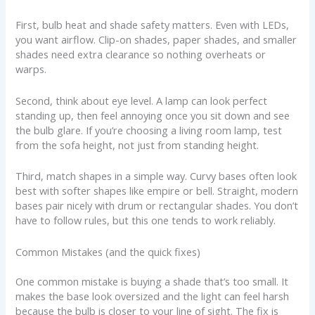
First, bulb heat and shade safety matters. Even with LEDs,
you want airflow. Clip-on shades, paper shades, and smaller
shades need extra clearance so nothing overheats or
warps.
Second, think about eye level. A lamp can look perfect
standing up, then feel annoying once you sit down and see
the bulb glare. If you’re choosing a living room lamp, test
from the sofa height, not just from standing height.
Third, match shapes in a simple way. Curvy bases often look
best with softer shapes like empire or bell. Straight, modern
bases pair nicely with drum or rectangular shades. You don’t
have to follow rules, but this one tends to work reliably.
Common Mistakes (and the quick fixes)
One common mistake is buying a shade that’s too small. It
makes the base look oversized and the light can feel harsh
because the bulb is closer to your line of sight. The fix is