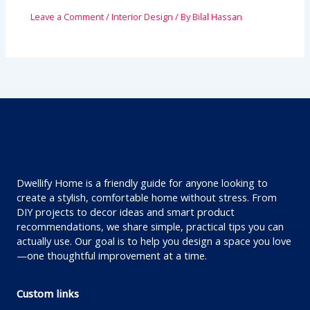
Leave a Comment
/
Interior Design
/ By
Bilal Hassan
Dwellify Home is a friendly guide for anyone looking to
create a stylish, comfortable home without stress. From
DIY projects to decor ideas and smart product
recommendations, we share simple, practical tips you can
actually use. Our goal is to help you design a space you love
—one thoughtful improvement at a time.
Custom links