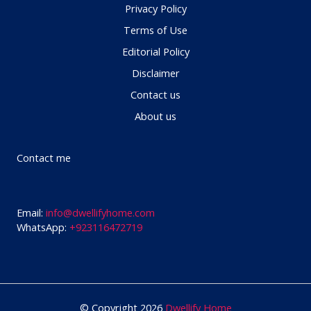
Privacy Policy
Terms of Use
Editorial Policy
Disclaimer
Contact us
About us
Contact me
Email:
info@dwellifyhome.com
WhatsApp:
+923116472719
© Copyright 2026
Dwellify Home