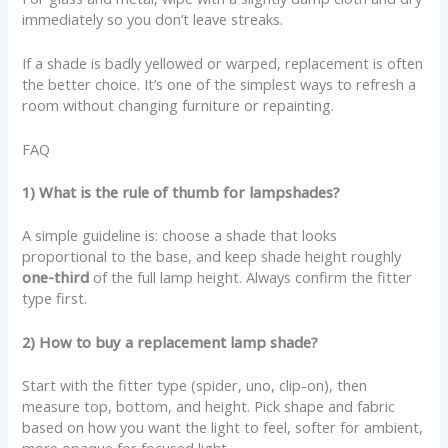
immediately so you don’t leave streaks.
If a shade is badly yellowed or warped, replacement is often
the better choice. It’s one of the simplest ways to refresh a
room without changing furniture or repainting.
FAQ
1) What is the rule of thumb for lampshades?
A simple guideline is: choose a shade that looks
proportional to the base, and keep shade height roughly
one-third
of the full lamp height. Always confirm the fitter
type first.
2) How to buy a replacement lamp shade?
Start with the fitter type (spider, uno, clip-on), then
measure top, bottom, and height. Pick shape and fabric
based on how you want the light to feel, softer for ambient,