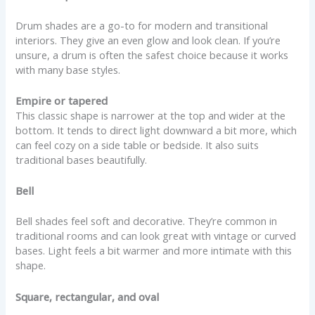
Drum shades are a go-to for modern and transitional
interiors. They give an even glow and look clean. If you’re
unsure, a drum is often the safest choice because it works
with many base styles.
Empire or tapered
This classic shape is narrower at the top and wider at the
bottom. It tends to direct light downward a bit more, which
can feel cozy on a side table or bedside. It also suits
traditional bases beautifully.
Bell
Bell shades feel soft and decorative. They’re common in
traditional rooms and can look great with vintage or curved
bases. Light feels a bit warmer and more intimate with this
shape.
Square, rectangular, and oval