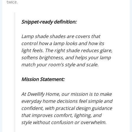
twice.
Snippet-ready definition:
Lamp shade shades are covers that
control how a lamp looks and how its
light feels. The right shade reduces glare,
softens brightness, and helps your lamp
match your room’s style and scale.
Mission Statement:
At Dwellify Home, our mission is to make
everyday home decisions feel simple and
confident, with practical design guidance
that improves comfort, lighting, and
style without confusion or overwhelm.