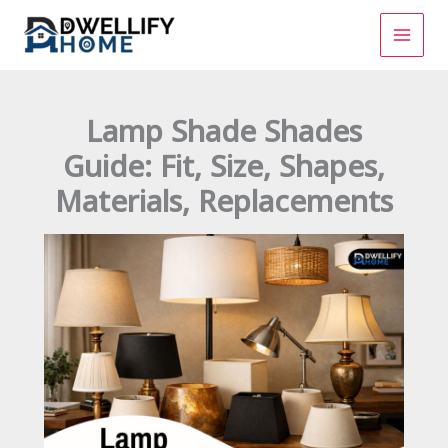
Skip
to
content
Lamp Shade Shades
Guide: Fit, Size, Shapes,
Materials, Replacements