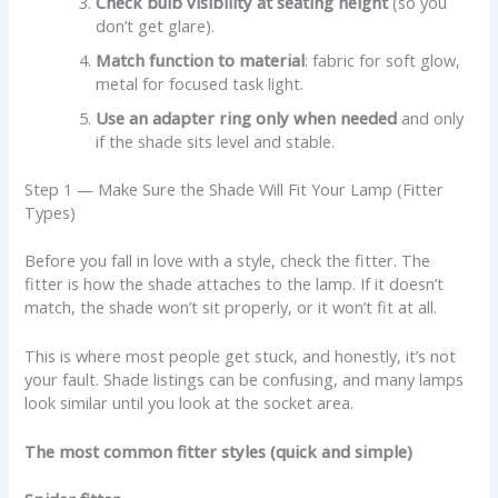
Check bulb visibility at seating height
(so you
don’t get glare).
Match function to material
: fabric for soft glow,
metal for focused task light.
Use an adapter ring only when needed
and only
if the shade sits level and stable.
Step 1 — Make Sure the Shade Will Fit Your Lamp (Fitter
Types)
Before you fall in love with a style, check the fitter. The
fitter is how the shade attaches to the lamp. If it doesn’t
match, the shade won’t sit properly, or it won’t fit at all.
This is where most people get stuck, and honestly, it’s not
your fault. Shade listings can be confusing, and many lamps
look similar until you look at the socket area.
The most common fitter styles (quick and simple)