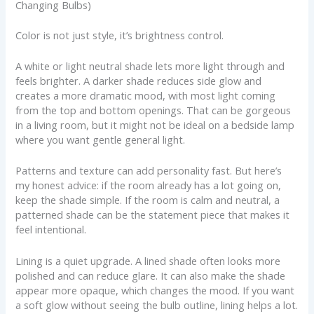
Changing Bulbs)
Color is not just style, it’s brightness control.
A white or light neutral shade lets more light through and
feels brighter. A darker shade reduces side glow and
creates a more dramatic mood, with most light coming
from the top and bottom openings. That can be gorgeous
in a living room, but it might not be ideal on a bedside lamp
where you want gentle general light.
Patterns and texture can add personality fast. But here’s
my honest advice: if the room already has a lot going on,
keep the shade simple. If the room is calm and neutral, a
patterned shade can be the statement piece that makes it
feel intentional.
Lining is a quiet upgrade. A lined shade often looks more
polished and can reduce glare. It can also make the shade
appear more opaque, which changes the mood. If you want
a soft glow without seeing the bulb outline, lining helps a lot.