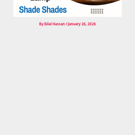
By
Bilal Hassan
/
January 26, 2026