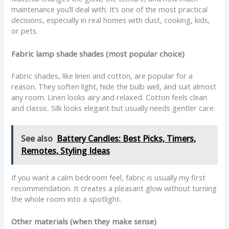
maintenance you’ll deal with. It’s one of the most practical
decisions, especially in real homes with dust, cooking, kids,
or pets.
Fabric lamp shade shades (most popular choice)
Fabric shades, like linen and cotton, are popular for a
reason. They soften light, hide the bulb well, and suit almost
any room. Linen looks airy and relaxed. Cotton feels clean
and classic. Silk looks elegant but usually needs gentler care.
See also
Battery Candles: Best Picks, Timers,
Remotes, Styling Ideas
If you want a calm bedroom feel, fabric is usually my first
recommendation. It creates a pleasant glow without turning
the whole room into a spotlight.
Other materials (when they make sense)