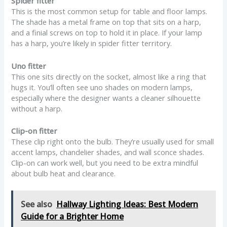
Spider fitter
This is the most common setup for table and floor lamps.
The shade has a metal frame on top that sits on a harp,
and a finial screws on top to hold it in place. If your lamp
has a harp, you’re likely in spider fitter territory.
Uno fitter
This one sits directly on the socket, almost like a ring that
hugs it. You’ll often see uno shades on modern lamps,
especially where the designer wants a cleaner silhouette
without a harp.
Clip-on fitter
These clip right onto the bulb. They’re usually used for small
accent lamps, chandelier shades, and wall sconce shades.
Clip-on can work well, but you need to be extra mindful
about bulb heat and clearance.
See also
Hallway Lighting Ideas: Best Modern
Guide for a Brighter Home