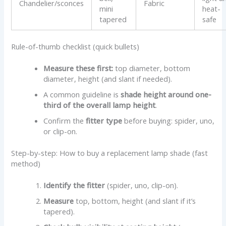
Chandelier/sconces
Fabric
mini
heat-
tapered
safe
Rule-of-thumb checklist (quick bullets)
Measure these first:
top diameter, bottom
diameter, height (and slant if needed).
A common guideline is
shade height around one-
third of the overall lamp height
.
Confirm the
fitter type
before buying: spider, uno,
or clip-on.
Step-by-step: How to buy a replacement lamp shade (fast
method)
Identify the fitter
(spider, uno, clip-on).
Measure
top, bottom, height (and slant if it’s
tapered).