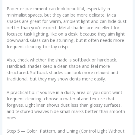
Paper or parchment can look beautiful, especially in
minimalist spaces, but they can be more delicate. Mica
shades are great for warm, ambient light and can hide dust
better than you’d expect. Metal shades are excellent for
focused task lighting, like on a desk, because they aim light
downward. Glass can be stunning, but it often needs more
frequent cleaning to stay crisp.
Also, check whether the shade is softback or hardback.
Hardback shades keep a clean shape and feel more
structured. Softback shades can look more relaxed and
traditional, but they may show dents more easily.
A practical tip: if you live in a dusty area or you don’t want
frequent cleaning, choose a material and texture that
forgives. Light linen shows dust less than glossy surfaces,
and textured weaves hide small marks better than smooth
ones.
Step 5 — Color, Pattern, and Lining (Control Light Without