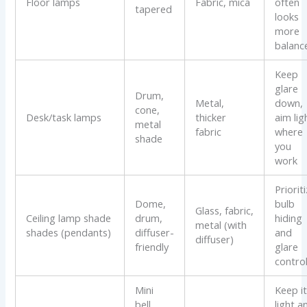
Floor lamps
Fabric, mica
often
tapered
looks
more
balanc
Keep
glare
Drum,
Metal,
down,
cone,
Desk/task lamps
thicker
aim lig
metal
fabric
where
shade
you
work
Priorit
Dome,
bulb
Glass, fabric,
Ceiling lamp shade
drum,
hiding
metal (with
shades (pendants)
diffuser-
and
diffuser)
friendly
glare
contro
Mini
Keep i
bell,
light a