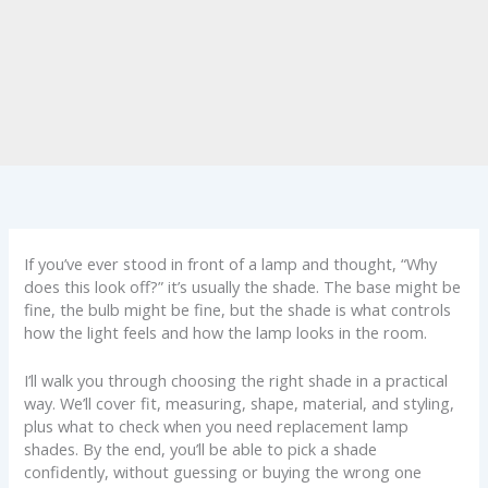
If you’ve ever stood in front of a lamp and thought, “Why
does this look off?” it’s usually the shade. The base might be
fine, the bulb might be fine, but the shade is what controls
how the light feels and how the lamp looks in the room.
I’ll walk you through choosing the right shade in a practical
way. We’ll cover fit, measuring, shape, material, and styling,
plus what to check when you need replacement lamp
shades. By the end, you’ll be able to pick a shade
confidently, without guessing or buying the wrong one