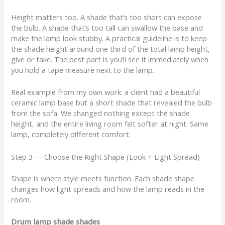
Height matters too. A shade that’s too short can expose
the bulb. A shade that’s too tall can swallow the base and
make the lamp look stubby. A practical guideline is to keep
the shade height around one third of the total lamp height,
give or take. The best part is you’ll see it immediately when
you hold a tape measure next to the lamp.
Real example from my own work: a client had a beautiful
ceramic lamp base but a short shade that revealed the bulb
from the sofa. We changed nothing except the shade
height, and the entire living room felt softer at night. Same
lamp, completely different comfort.
Step 3 — Choose the Right Shape (Look + Light Spread)
Shape is where style meets function. Each shade shape
changes how light spreads and how the lamp reads in the
room.
Drum lamp shade shades