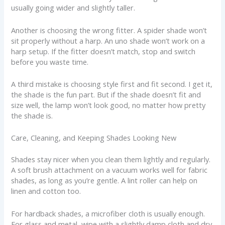
usually going wider and slightly taller.
Another is choosing the wrong fitter. A spider shade won’t
sit properly without a harp. An uno shade won’t work on a
harp setup. If the fitter doesn’t match, stop and switch
before you waste time.
A third mistake is choosing style first and fit second. I get it,
the shade is the fun part. But if the shade doesn’t fit and
size well, the lamp won’t look good, no matter how pretty
the shade is.
Care, Cleaning, and Keeping Shades Looking New
Shades stay nicer when you clean them lightly and regularly.
A soft brush attachment on a vacuum works well for fabric
shades, as long as you’re gentle. A lint roller can help on
linen and cotton too.
For hardback shades, a microfiber cloth is usually enough.
For glass and metal, wipe with a slightly damp cloth and dry