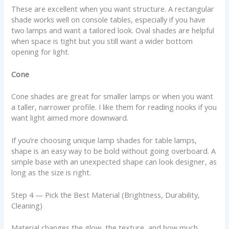
These are excellent when you want structure. A rectangular
shade works well on console tables, especially if you have
two lamps and want a tailored look. Oval shades are helpful
when space is tight but you still want a wider bottom
opening for light.
Cone
Cone shades are great for smaller lamps or when you want
a taller, narrower profile. I like them for reading nooks if you
want light aimed more downward.
If you’re choosing unique lamp shades for table lamps,
shape is an easy way to be bold without going overboard. A
simple base with an unexpected shape can look designer, as
long as the size is right.
Step 4 — Pick the Best Material (Brightness, Durability,
Cleaning)
Material changes the glow, the texture, and how much