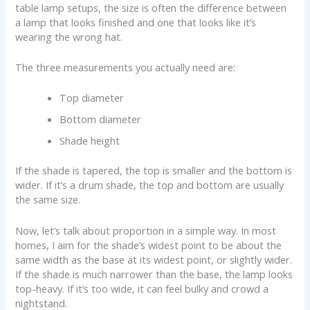
table lamp setups, the size is often the difference between
a lamp that looks finished and one that looks like it’s
wearing the wrong hat.
The three measurements you actually need are:
Top diameter
Bottom diameter
Shade height
If the shade is tapered, the top is smaller and the bottom is
wider. If it’s a drum shade, the top and bottom are usually
the same size.
Now, let’s talk about proportion in a simple way. In most
homes, I aim for the shade’s widest point to be about the
same width as the base at its widest point, or slightly wider.
If the shade is much narrower than the base, the lamp looks
top-heavy. If it’s too wide, it can feel bulky and crowd a
nightstand.