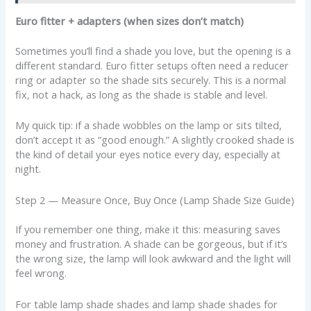
Euro fitter + adapters (when sizes don’t match)
Sometimes you’ll find a shade you love, but the opening is a
different standard. Euro fitter setups often need a reducer
ring or adapter so the shade sits securely. This is a normal
fix, not a hack, as long as the shade is stable and level.
My quick tip: if a shade wobbles on the lamp or sits tilted,
don’t accept it as “good enough.” A slightly crooked shade is
the kind of detail your eyes notice every day, especially at
night.
Step 2 — Measure Once, Buy Once (Lamp Shade Size Guide)
If you remember one thing, make it this: measuring saves
money and frustration. A shade can be gorgeous, but if it’s
the wrong size, the lamp will look awkward and the light will
feel wrong.
For table lamp shade shades and lamp shade shades for