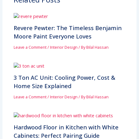
Revere Pewter: The Timeless Benjamin
Moore Paint Everyone Loves
Leave a Comment
/
Interior Design
/ By
Bilal Hassan
3 Ton AC Unit: Cooling Power, Cost &
Home Size Explained
Leave a Comment
/
Interior Design
/ By
Bilal Hassan
Hardwood Floor in Kitchen with White
Cabinets: Perfect Pairing Guide