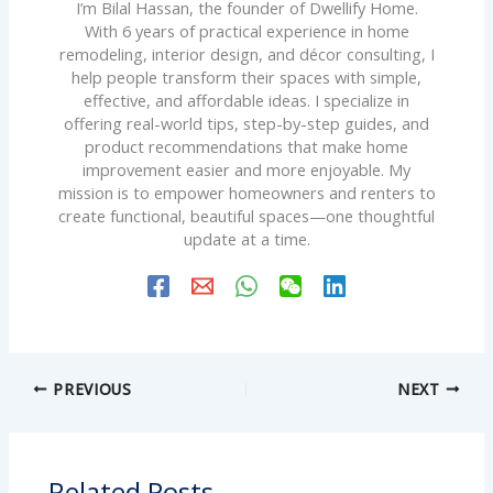
I’m Bilal Hassan, the founder of Dwellify Home.
With 6 years of practical experience in home
remodeling, interior design, and décor consulting, I
help people transform their spaces with simple,
effective, and affordable ideas. I specialize in
offering real-world tips, step-by-step guides, and
product recommendations that make home
improvement easier and more enjoyable. My
mission is to empower homeowners and renters to
create functional, beautiful spaces—one thoughtful
update at a time.
PREVIOUS
NEXT
Related Posts