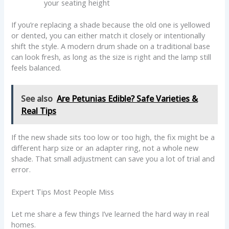
your seating height
If you’re replacing a shade because the old one is yellowed
or dented, you can either match it closely or intentionally
shift the style. A modern drum shade on a traditional base
can look fresh, as long as the size is right and the lamp still
feels balanced.
See also
Are Petunias Edible? Safe Varieties &
Real Tips
If the new shade sits too low or too high, the fix might be a
different harp size or an adapter ring, not a whole new
shade. That small adjustment can save you a lot of trial and
error.
Expert Tips Most People Miss
Let me share a few things I’ve learned the hard way in real
homes.