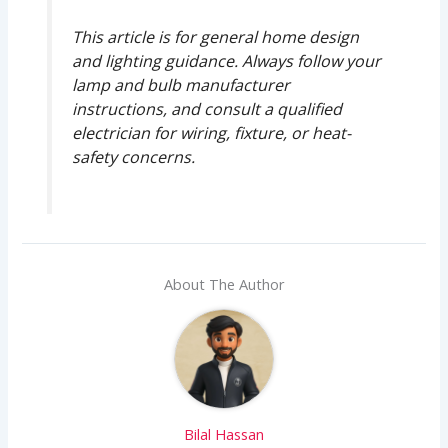
This article is for general home design
and lighting guidance. Always follow your
lamp and bulb manufacturer
instructions, and consult a qualified
electrician for wiring, fixture, or heat-
safety concerns.
About The Author
Bilal Hassan