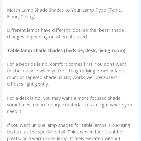
Match Lamp Shade Shades to Your Lamp Type (Table,
Floor, Ceiling)
Different lamps have different jobs, so the “best” shade
changes depending on where it’s used.
Table lamp shade shades (bedside, desk, living room)
For a bedside lamp, comfort comes first. You don’t want
the bulb visible when you’re sitting or lying down. A fabric
drum or tapered shade usually works well because it
diffuses light gently.
For a desk lamp, you may want a more focused shade,
sometimes a more opaque material, to aim light where you
need it.
If you want unique lamp shades for table lamps, I like using
texture as the special detail. Think woven fabric, subtle
pleats, or a warm inner lining. It feels elevated without