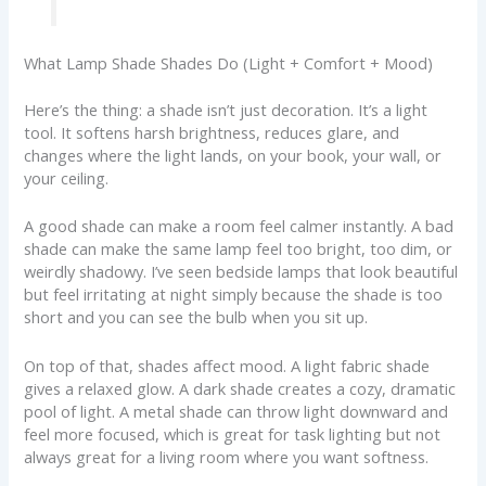
What Lamp Shade Shades Do (Light + Comfort + Mood)
Here’s the thing: a shade isn’t just decoration. It’s a light
tool. It softens harsh brightness, reduces glare, and
changes where the light lands, on your book, your wall, or
your ceiling.
A good shade can make a room feel calmer instantly. A bad
shade can make the same lamp feel too bright, too dim, or
weirdly shadowy. I’ve seen bedside lamps that look beautiful
but feel irritating at night simply because the shade is too
short and you can see the bulb when you sit up.
On top of that, shades affect mood. A light fabric shade
gives a relaxed glow. A dark shade creates a cozy, dramatic
pool of light. A metal shade can throw light downward and
feel more focused, which is great for task lighting but not
always great for a living room where you want softness.