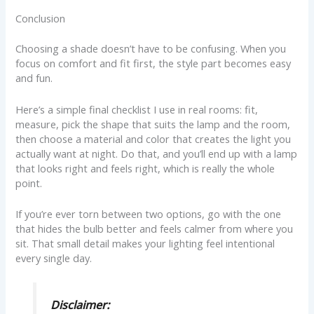
Conclusion
Choosing a shade doesn’t have to be confusing. When you
focus on comfort and fit first, the style part becomes easy
and fun.
Here’s a simple final checklist I use in real rooms: fit,
measure, pick the shape that suits the lamp and the room,
then choose a material and color that creates the light you
actually want at night. Do that, and you’ll end up with a lamp
that looks right and feels right, which is really the whole
point.
If you’re ever torn between two options, go with the one
that hides the bulb better and feels calmer from where you
sit. That small detail makes your lighting feel intentional
every single day.
Disclaimer: