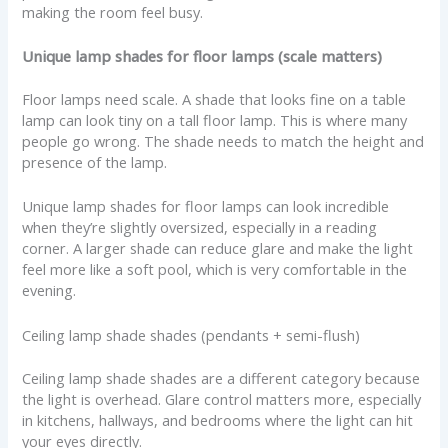
making the room feel busy.
Unique lamp shades for floor lamps (scale matters)
Floor lamps need scale. A shade that looks fine on a table
lamp can look tiny on a tall floor lamp. This is where many
people go wrong. The shade needs to match the height and
presence of the lamp.
Unique lamp shades for floor lamps can look incredible
when they’re slightly oversized, especially in a reading
corner. A larger shade can reduce glare and make the light
feel more like a soft pool, which is very comfortable in the
evening.
Ceiling lamp shade shades (pendants + semi-flush)
Ceiling lamp shade shades are a different category because
the light is overhead. Glare control matters more, especially
in kitchens, hallways, and bedrooms where the light can hit
your eyes directly.