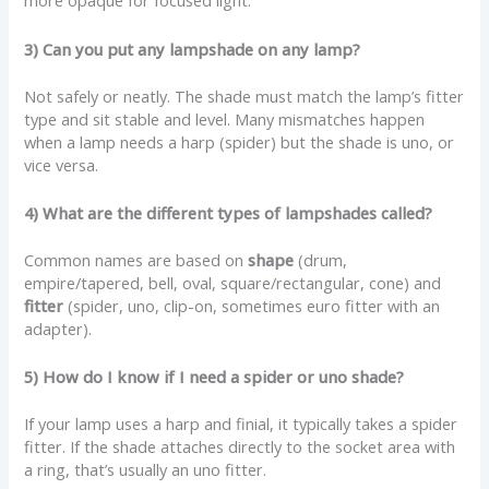
more opaque for focused light.
3) Can you put any lampshade on any lamp?
Not safely or neatly. The shade must match the lamp’s fitter
type and sit stable and level. Many mismatches happen
when a lamp needs a harp (spider) but the shade is uno, or
vice versa.
4) What are the different types of lampshades called?
Common names are based on
shape
(drum,
empire/tapered, bell, oval, square/rectangular, cone) and
fitter
(spider, uno, clip-on, sometimes euro fitter with an
adapter).
5) How do I know if I need a spider or uno shade?
If your lamp uses a harp and finial, it typically takes a spider
fitter. If the shade attaches directly to the socket area with
a ring, that’s usually an uno fitter.