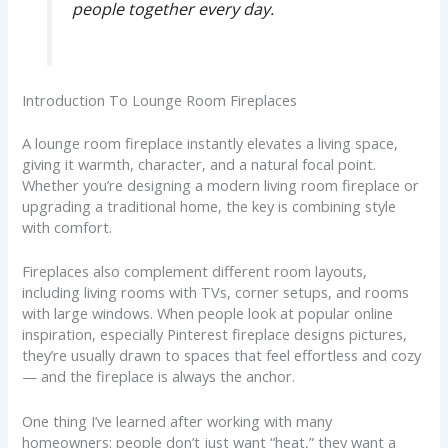
people together every day.
Introduction To Lounge Room Fireplaces
A lounge room fireplace instantly elevates a living space,
giving it warmth, character, and a natural focal point.
Whether you’re designing a modern living room fireplace or
upgrading a traditional home, the key is combining style
with comfort.
Fireplaces also complement different room layouts,
including living rooms with TVs, corner setups, and rooms
with large windows. When people look at popular online
inspiration, especially Pinterest fireplace designs pictures,
they’re usually drawn to spaces that feel effortless and cozy
— and the fireplace is always the anchor.
One thing I’ve learned after working with many
homeowners: people don’t just want “heat,” they want a