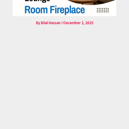
By
Bilal Hassan
/
December 2, 2025