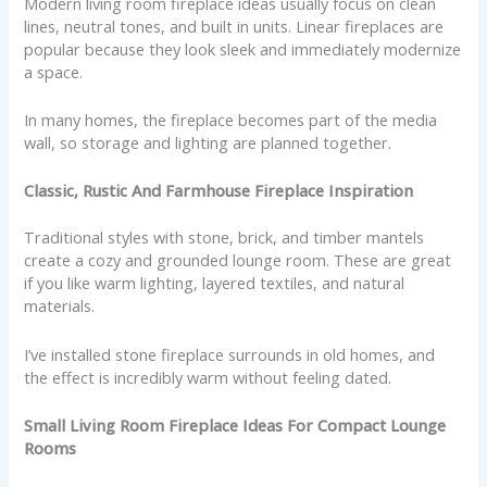
Modern living room fireplace ideas usually focus on clean
lines, neutral tones, and built in units. Linear fireplaces are
popular because they look sleek and immediately modernize
a space.
In many homes, the fireplace becomes part of the media
wall, so storage and lighting are planned together.
Classic, Rustic And Farmhouse Fireplace Inspiration
Traditional styles with stone, brick, and timber mantels
create a cozy and grounded lounge room. These are great
if you like warm lighting, layered textiles, and natural
materials.
I’ve installed stone fireplace surrounds in old homes, and
the effect is incredibly warm without feeling dated.
Small Living Room Fireplace Ideas For Compact Lounge
Rooms