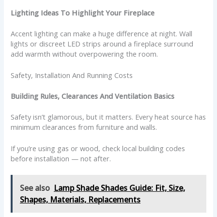
Lighting Ideas To Highlight Your Fireplace
Accent lighting can make a huge difference at night. Wall
lights or discreet LED strips around a fireplace surround
add warmth without overpowering the room.
Safety, Installation And Running Costs
Building Rules, Clearances And Ventilation Basics
Safety isn’t glamorous, but it matters. Every heat source has
minimum clearances from furniture and walls.
If you’re using gas or wood, check local building codes
before installation — not after.
See also
Lamp Shade Shades Guide: Fit, Size,
Shapes, Materials, Replacements