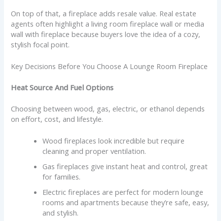
On top of that, a fireplace adds resale value. Real estate
agents often highlight a living room fireplace wall or media
wall with fireplace because buyers love the idea of a cozy,
stylish focal point.
Key Decisions Before You Choose A Lounge Room Fireplace
Heat Source And Fuel Options
Choosing between wood, gas, electric, or ethanol depends
on effort, cost, and lifestyle.
Wood fireplaces look incredible but require
cleaning and proper ventilation.
Gas fireplaces give instant heat and control, great
for families.
Electric fireplaces are perfect for modern lounge
rooms and apartments because they’re safe, easy,
and stylish.