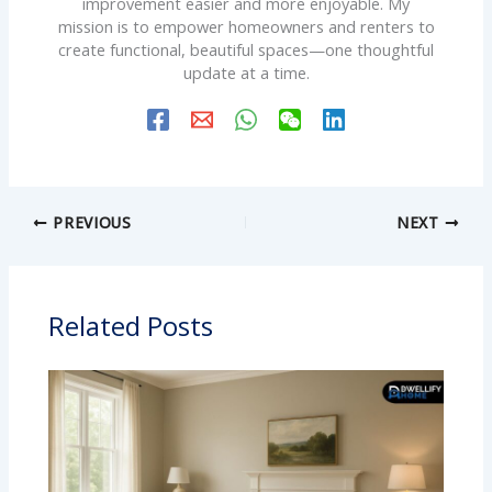
improvement easier and more enjoyable. My
mission is to empower homeowners and renters to
create functional, beautiful spaces—one thoughtful
update at a time.
PREVIOUS
NEXT
Related Posts