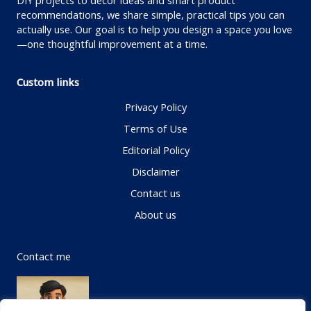
DIY projects to decor ideas and smart product
recommendations, we share simple, practical tips you can
actually use. Our goal is to help you design a space you love
—one thoughtful improvement at a time.
Custom links
Privacy Policy
Terms of Use
Editorial Policy
Disclaimer
Contact us
About us
Contact me