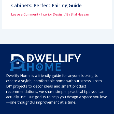
Cabinets: Perfect Pairing Guide
Leave a Comment
/
Interior Design
/ By
Bilal Hassan
Dwellify Home is a friendly guide for anyone looking to
create a stylish, comfortable home without stress. From
DIY projects to decor ideas and smart product
recommendations, we share simple, practical tips you can
actually use. Our goal is to help you design a space you love
—one thoughtful improvement at a time.