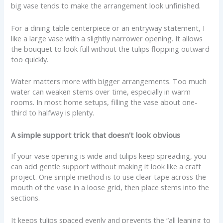
big vase tends to make the arrangement look unfinished.
For a dining table centerpiece or an entryway statement, I
like a large vase with a slightly narrower opening. It allows
the bouquet to look full without the tulips flopping outward
too quickly.
Water matters more with bigger arrangements. Too much
water can weaken stems over time, especially in warm
rooms. In most home setups, filling the vase about one-
third to halfway is plenty.
A simple support trick that doesn’t look obvious
If your vase opening is wide and tulips keep spreading, you
can add gentle support without making it look like a craft
project. One simple method is to use clear tape across the
mouth of the vase in a loose grid, then place stems into the
sections.
It keeps tulips spaced evenly and prevents the “all leaning to