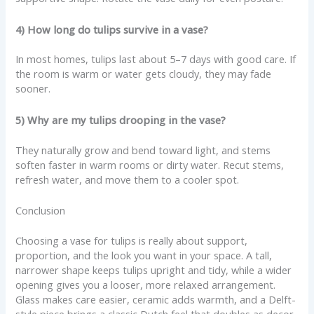
4) How long do tulips survive in a vase?
In most homes, tulips last about 5–7 days with good care. If
the room is warm or water gets cloudy, they may fade
sooner.
5) Why are my tulips drooping in the vase?
They naturally grow and bend toward light, and stems
soften faster in warm rooms or dirty water. Recut stems,
refresh water, and move them to a cooler spot.
Conclusion
Choosing a vase for tulips is really about support,
proportion, and the look you want in your space. A tall,
narrower shape keeps tulips upright and tidy, while a wider
opening gives you a looser, more relaxed arrangement.
Glass makes care easier, ceramic adds warmth, and a Delft-
style piece brings a classic Dutch feel that doubles as decor.