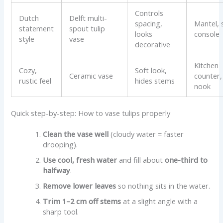
Controls
Dutch
Delft multi-
spacing,
Mantel, s
statement
spout tulip
looks
console
style
vase
decorative
Kitchen
Cozy,
Soft look,
Ceramic vase
counter,
rustic feel
hides stems
nook
Quick step-by-step: How to vase tulips properly
Clean the vase well
(cloudy water = faster
drooping).
Use cool, fresh water
and fill about
one-third to
halfway
.
Remove lower leaves
so nothing sits in the water.
Trim 1–2 cm off stems
at a slight angle with a
sharp tool.