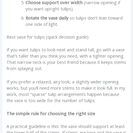
Choose support over width
(narrow opening if
you want upright tulips).
Rotate the vase daily
so tulips don’t lean toward
one side of light.
Best vase for tulips (quick decision guide)
If you want tulips to look neat and stand tall, go with a vase
that’s taller than you think you need, with a tighter opening.
That narrow neck is your best friend because it keeps stems
from splaying out.
If you prefer a relaxed, airy look, a slightly wider opening
works, but you’ll need more stems to make it look full. In my
work, most “sparse” tulip arrangements happen because
the vase is too wide for the number of tulips.
The simple rule for choosing the right size
A practical guideline is this: the vase should support at least
the lower half of the stems. If stems are long and the vase is