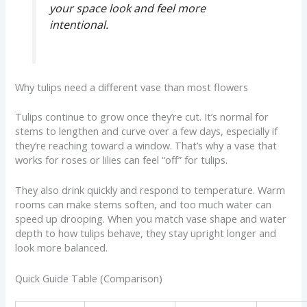
your space look and feel more
intentional.
Why tulips need a different vase than most flowers
Tulips continue to grow once they’re cut. It’s normal for
stems to lengthen and curve over a few days, especially if
they’re reaching toward a window. That’s why a vase that
works for roses or lilies can feel “off” for tulips.
They also drink quickly and respond to temperature. Warm
rooms can make stems soften, and too much water can
speed up drooping. When you match vase shape and water
depth to how tulips behave, they stay upright longer and
look more balanced.
Quick Guide Table (Comparison)