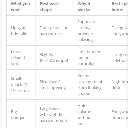
What you
Best vase
Why it
Best spo
want
shape
works
home
Supports
Upright,
Tall cylinder or
stems,
Dining t
tidy tulips
narrow-neck
prevents
entrywa
splaying
Loose,
Lets blooms
Slightly
Living r
relaxed
fan out
flared/trumpet
sideboa
look
naturally
Keeps
Small
Slim vase /
arrangement
Nightsta
bunch (5–
small opening
from looking
desk
10 stems)
sparse
Holds
Large vase
Big
volume
Entryway
with slightly
bouquet
without
floor/co
narrow mouth
mess