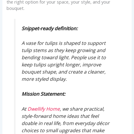
the right option for your space, your style, and your
bouquet.
Snippet-ready definition:
A vase for tulips is shaped to support
tulip stems as they keep growing and
bending toward light. People use it to
keep tulips upright longer, improve
bouquet shape, and create a cleaner,
more styled display.
Mission Statement:
At
Dwellify Home
, we share practical,
style-forward home ideas that feel
doable in real life, from everyday décor
choices to small upgrades that make