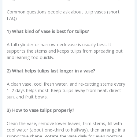
Common questions people ask about tulip vases (short
FAQ)
1) What kind of vase is best for tulips?
A tall cylinder or narrow-neck vase is usually best. It
supports the stems and keeps tulips from spreading out
and leaning too quickly.
2) What helps tulips last longer in a vase?
A clean vase, cool fresh water, and re-cutting stems every
1–2 days helps most. Keep tulips away from heat, direct
sun, and fruit bowls.
3) How to vase tulips properly?
Clean the vase, remove lower leaves, trim stems, fill with
cool water (about one-third to halfway), then arrange in a
supportive shape. Rotate the vase daily for even posture.