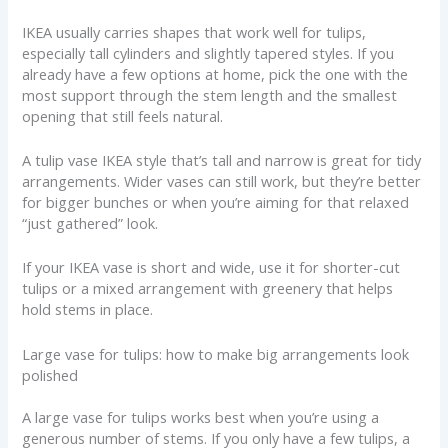
IKEA usually carries shapes that work well for tulips,
especially tall cylinders and slightly tapered styles. If you
already have a few options at home, pick the one with the
most support through the stem length and the smallest
opening that still feels natural.
A tulip vase IKEA style that’s tall and narrow is great for tidy
arrangements. Wider vases can still work, but they’re better
for bigger bunches or when you’re aiming for that relaxed
“just gathered” look.
If your IKEA vase is short and wide, use it for shorter-cut
tulips or a mixed arrangement with greenery that helps
hold stems in place.
Large vase for tulips: how to make big arrangements look
polished
A large vase for tulips works best when you’re using a
generous number of stems. If you only have a few tulips, a