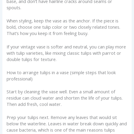
base, and don’t have hairline cracks around seams or
spouts.
When styling, keep the vase as the anchor. If the piece is
bold, choose one tulip color or two closely related tones.
That’s how you keep it from feeling busy.
If your vintage vase is softer and neutral, you can play more
with tulip varieties, like mixing classic tulips with parrot or
double tulips for texture.
How to arrange tulips in a vase (simple steps that look
professional)
Start by cleaning the vase well. Even a small amount of
residue can cloud water and shorten the life of your tulips.
Then add fresh, cool water.
Prep your tulips next. Remove any leaves that would sit
below the waterline. Leaves in water break down quickly and
cause bacteria, which is one of the main reasons tulips