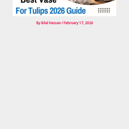
By
Bilal Hassan
/
February 17, 2026