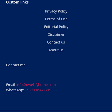
Custom links
Privacy Policy
Terms of Use
Editorial Policy
Disclaimer
Contact us
About us
Contact me
Email:
info@dwellifyhome.com
WhatsApp:
+923116472719