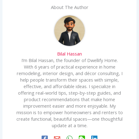
About The Author
Bilal Hassan
I’m Bilal Hassan, the founder of Dwellify Home.
With 6 years of practical experience in home
remodeling, interior design, and décor consulting, I
help people transform their spaces with simple,
effective, and affordable ideas. I specialize in
offering real-world tips, step-by-step guides, and
product recommendations that make home
improvement easier and more enjoyable. My
mission is to empower homeowners and renters to
create functional, beautiful spaces—one thoughtful
update at a time.