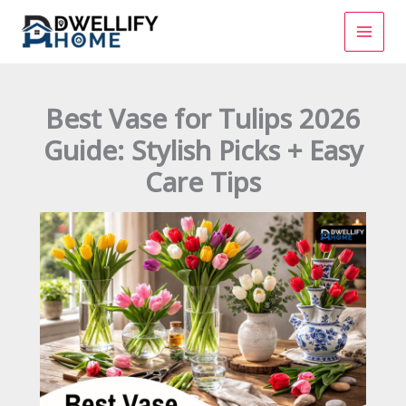
Skip
to
content
Best Vase for Tulips 2026
Guide: Stylish Picks + Easy
Care Tips