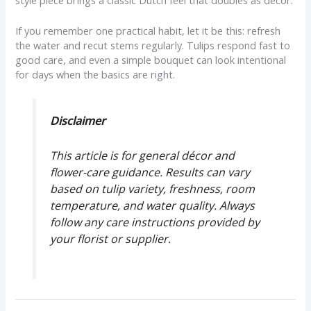
If you remember one practical habit, let it be this: refresh
the water and recut stems regularly. Tulips respond fast to
good care, and even a simple bouquet can look intentional
for days when the basics are right.
Disclaimer
This article is for general décor and
flower-care guidance. Results can vary
based on tulip variety, freshness, room
temperature, and water quality. Always
follow any care instructions provided by
your florist or supplier.