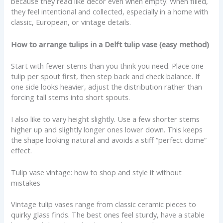
because they read like decor even when empty. When filled,
they feel intentional and collected, especially in a home with
classic, European, or vintage details.
How to arrange tulips in a Delft tulip vase (easy method)
Start with fewer stems than you think you need. Place one
tulip per spout first, then step back and check balance. If
one side looks heavier, adjust the distribution rather than
forcing tall stems into short spouts.
I also like to vary height slightly. Use a few shorter stems
higher up and slightly longer ones lower down. This keeps
the shape looking natural and avoids a stiff “perfect dome”
effect.
Tulip vase vintage: how to shop and style it without
mistakes
Vintage tulip vases range from classic ceramic pieces to
quirky glass finds. The best ones feel sturdy, have a stable