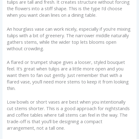
tulips are tall and fresh. It creates structure without forcing
the flowers into a stiff shape. This is the type I’d choose
when you want clean lines on a dining table.
An hourglass vase can work nicely, especially if you’re mixing
tulips with a bit of greenery. The narrower middle naturally
gathers stems, while the wider top lets blooms open
without crowding.
A flared or trumpet shape gives a looser, styled bouquet
feel. It’s great when tulips are a little more open and you
want them to fan out gently. Just remember that with a
flared vase, you’ll need more stems to keep it from looking
thin.
Low bowls or short vases are best when you intentionally
cut stems shorter. This is a good approach for nightstands
and coffee tables where tall stems can feel in the way. The
trade-off is that you’ll be designing a compact
arrangement, not a tall one.