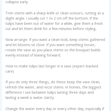
collapse early.
Trim stems with a sharp knife or clean scissors, cutting at a
slight angle. I usually cut 1 to 2 cm off the bottom. If the
tulips have been out of water for a while, give them a fresh
cut and let them drink for a few minutes before styling.
Now arrange. If you want a clean look, keep stems gathered
and let blooms sit close. If you want something looser,
rotate the vase as you place stems so the bouquet builds
evenly instead of leaning forward.
How to make tulips last longer in a vase (expert-backed
care)
If you do only three things, do these: keep the vase clean,
refresh the water, and recut stems. In homes, the biggest
difference I see between tulips lasting three days and
lasting a week is water clarity.
Change the water every day or every other day, especially if