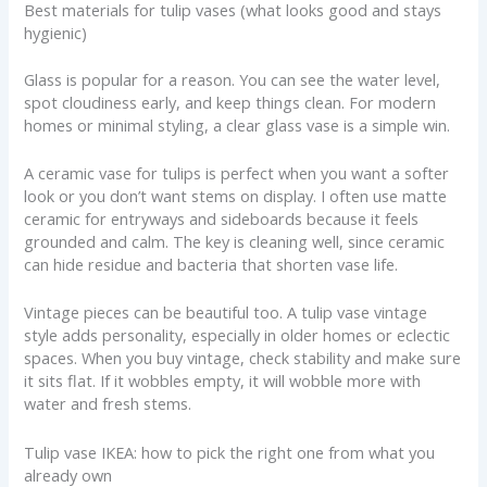
Best materials for tulip vases (what looks good and stays
hygienic)
Glass is popular for a reason. You can see the water level,
spot cloudiness early, and keep things clean. For modern
homes or minimal styling, a clear glass vase is a simple win.
A ceramic vase for tulips is perfect when you want a softer
look or you don’t want stems on display. I often use matte
ceramic for entryways and sideboards because it feels
grounded and calm. The key is cleaning well, since ceramic
can hide residue and bacteria that shorten vase life.
Vintage pieces can be beautiful too. A tulip vase vintage
style adds personality, especially in older homes or eclectic
spaces. When you buy vintage, check stability and make sure
it sits flat. If it wobbles empty, it will wobble more with
water and fresh stems.
Tulip vase IKEA: how to pick the right one from what you
already own