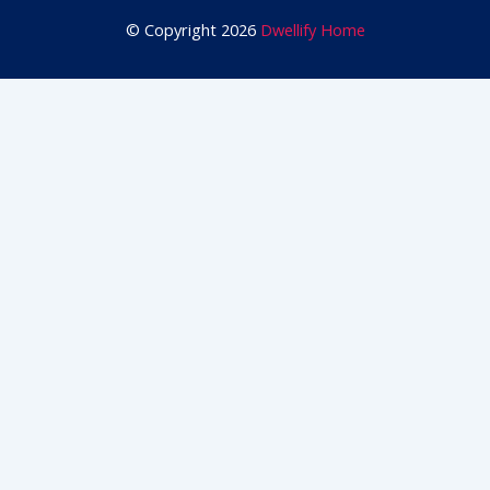
© Copyright 2026
Dwellify Home