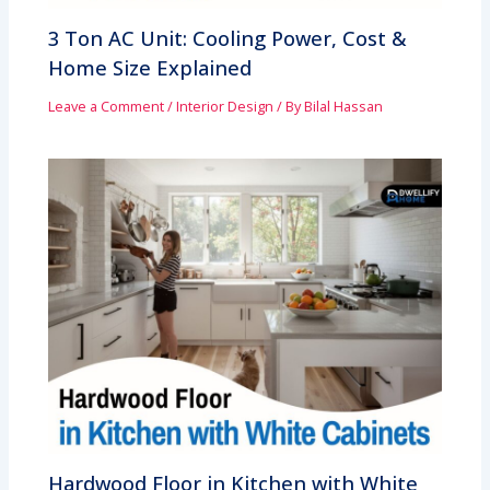
3 Ton AC Unit: Cooling Power, Cost &
Home Size Explained
Leave a Comment
/
Interior Design
/ By
Bilal Hassan
Hardwood Floor in Kitchen with White