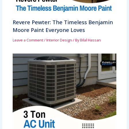
Revere Pewter: The Timeless Benjamin
Moore Paint Everyone Loves
Leave a Comment
/
Interior Design
/ By
Bilal Hassan