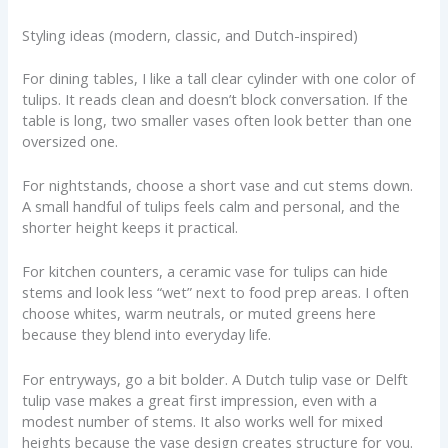
Styling ideas (modern, classic, and Dutch-inspired)
For dining tables, I like a tall clear cylinder with one color of
tulips. It reads clean and doesn’t block conversation. If the
table is long, two smaller vases often look better than one
oversized one.
For nightstands, choose a short vase and cut stems down.
A small handful of tulips feels calm and personal, and the
shorter height keeps it practical.
For kitchen counters, a ceramic vase for tulips can hide
stems and look less “wet” next to food prep areas. I often
choose whites, warm neutrals, or muted greens here
because they blend into everyday life.
For entryways, go a bit bolder. A Dutch tulip vase or Delft
tulip vase makes a great first impression, even with a
modest number of stems. It also works well for mixed
heights because the vase design creates structure for you.