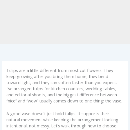
Tulips are a little different from most cut flowers. They
keep growing after you bring them home, they bend
toward light, and they can soften faster than you expect.
I’ve arranged tulips for kitchen counters, wedding tables,
and editorial shoots, and the biggest difference between
“nice” and “wow” usually comes down to one thing: the vase.
A good vase doesn’t just hold tulips. It supports their
natural movement while keeping the arrangement looking
intentional, not messy. Let’s walk through how to choose