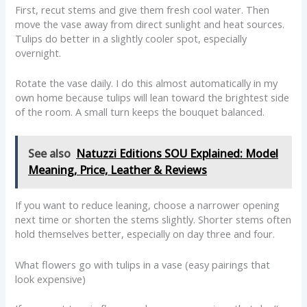
First, recut stems and give them fresh cool water. Then
move the vase away from direct sunlight and heat sources.
Tulips do better in a slightly cooler spot, especially
overnight.
Rotate the vase daily. I do this almost automatically in my
own home because tulips will lean toward the brightest side
of the room. A small turn keeps the bouquet balanced.
See also
Natuzzi Editions SOU Explained: Model
Meaning, Price, Leather & Reviews
If you want to reduce leaning, choose a narrower opening
next time or shorten the stems slightly. Shorter stems often
hold themselves better, especially on day three and four.
What flowers go with tulips in a vase (easy pairings that
look expensive)