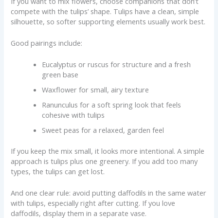
If you want to mix flowers, choose companions that don’t
compete with the tulips’ shape. Tulips have a clean, simple
silhouette, so softer supporting elements usually work best.
Good pairings include:
Eucalyptus or ruscus for structure and a fresh
green base
Waxflower for small, airy texture
Ranunculus for a soft spring look that feels
cohesive with tulips
Sweet peas for a relaxed, garden feel
If you keep the mix small, it looks more intentional. A simple
approach is tulips plus one greenery. If you add too many
types, the tulips can get lost.
And one clear rule: avoid putting daffodils in the same water
with tulips, especially right after cutting. If you love
daffodils, display them in a separate vase.