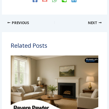
PREVIOUS
NEXT
Related Posts