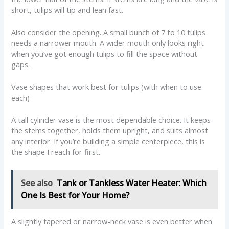
short, tulips will tip and lean fast.
Also consider the opening. A small bunch of 7 to 10 tulips
needs a narrower mouth. A wider mouth only looks right
when you’ve got enough tulips to fill the space without
gaps.
Vase shapes that work best for tulips (with when to use
each)
A tall cylinder vase is the most dependable choice. It keeps
the stems together, holds them upright, and suits almost
any interior. If you’re building a simple centerpiece, this is
the shape I reach for first.
See also
Tank or Tankless Water Heater: Which
One Is Best for Your Home?
A slightly tapered or narrow-neck vase is even better when