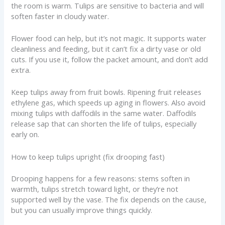
the room is warm. Tulips are sensitive to bacteria and will
soften faster in cloudy water.
Flower food can help, but it’s not magic. It supports water
cleanliness and feeding, but it can’t fix a dirty vase or old
cuts. If you use it, follow the packet amount, and don’t add
extra.
Keep tulips away from fruit bowls. Ripening fruit releases
ethylene gas, which speeds up aging in flowers. Also avoid
mixing tulips with daffodils in the same water. Daffodils
release sap that can shorten the life of tulips, especially
early on.
How to keep tulips upright (fix drooping fast)
Drooping happens for a few reasons: stems soften in
warmth, tulips stretch toward light, or they’re not
supported well by the vase. The fix depends on the cause,
but you can usually improve things quickly.