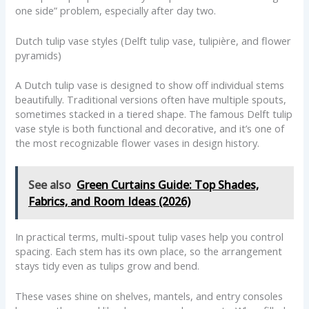
one side” problem, especially after day two.
Dutch tulip vase styles (Delft tulip vase, tulipière, and flower
pyramids)
A Dutch tulip vase is designed to show off individual stems
beautifully. Traditional versions often have multiple spouts,
sometimes stacked in a tiered shape. The famous Delft tulip
vase style is both functional and decorative, and it’s one of
the most recognizable flower vases in design history.
See also
Green Curtains Guide: Top Shades,
Fabrics, and Room Ideas (2026)
In practical terms, multi-spout tulip vases help you control
spacing. Each stem has its own place, so the arrangement
stays tidy even as tulips grow and bend.
These vases shine on shelves, mantels, and entry consoles