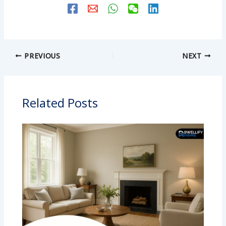
PREVIOUS
NEXT
Related Posts