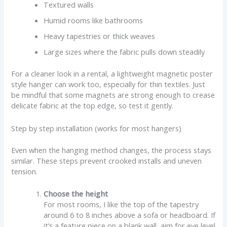
Textured walls
Humid rooms like bathrooms
Heavy tapestries or thick weaves
Large sizes where the fabric pulls down steadily
For a cleaner look in a rental, a lightweight magnetic poster
style hanger can work too, especially for thin textiles. Just
be mindful that some magnets are strong enough to crease
delicate fabric at the top edge, so test it gently.
Step by step installation (works for most hangers)
Even when the hanging method changes, the process stays
similar. These steps prevent crooked installs and uneven
tension.
Choose the height
For most rooms, I like the top of the tapestry
around 6 to 8 inches above a sofa or headboard. If
it’s a feature piece on a blank wall, aim for eye level