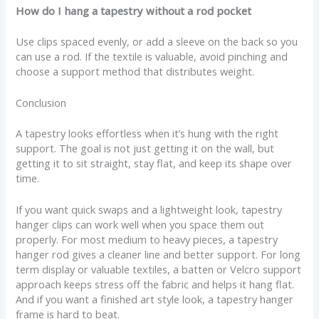
How do I hang a tapestry without a rod pocket
Use clips spaced evenly, or add a sleeve on the back so you
can use a rod. If the textile is valuable, avoid pinching and
choose a support method that distributes weight.
Conclusion
A tapestry looks effortless when it’s hung with the right
support. The goal is not just getting it on the wall, but
getting it to sit straight, stay flat, and keep its shape over
time.
If you want quick swaps and a lightweight look, tapestry
hanger clips can work well when you space them out
properly. For most medium to heavy pieces, a tapestry
hanger rod gives a cleaner line and better support. For long
term display or valuable textiles, a batten or Velcro support
approach keeps stress off the fabric and helps it hang flat.
And if you want a finished art style look, a tapestry hanger
frame is hard to beat.