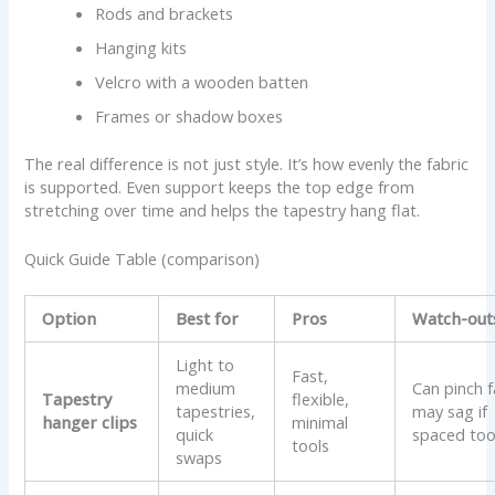
Rods and brackets
Hanging kits
Velcro with a wooden batten
Frames or shadow boxes
The real difference is not just style. It’s how evenly the fabric
is supported. Even support keeps the top edge from
stretching over time and helps the tapestry hang flat.
Quick Guide Table (comparison)
Option
Best for
Pros
Watch-out
Light to
Fast,
medium
Can pinch f
Tapestry
flexible,
tapestries,
may sag if
hanger clips
minimal
quick
spaced too
tools
swaps