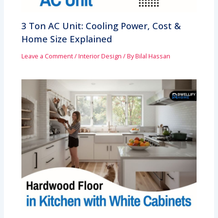
3 Ton AC Unit: Cooling Power, Cost &
Home Size Explained
Leave a Comment
/
Interior Design
/ By
Bilal Hassan