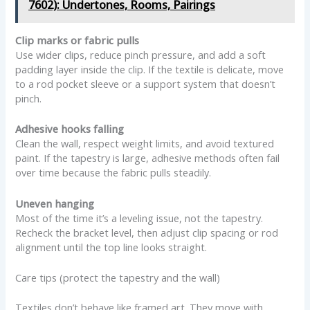
7602): Undertones, Rooms, Pairings
Clip marks or fabric pulls
Use wider clips, reduce pinch pressure, and add a soft
padding layer inside the clip. If the textile is delicate, move
to a rod pocket sleeve or a support system that doesn’t
pinch.
Adhesive hooks falling
Clean the wall, respect weight limits, and avoid textured
paint. If the tapestry is large, adhesive methods often fail
over time because the fabric pulls steadily.
Uneven hanging
Most of the time it’s a leveling issue, not the tapestry.
Recheck the bracket level, then adjust clip spacing or rod
alignment until the top line looks straight.
Care tips (protect the tapestry and the wall)
Textiles don’t behave like framed art. They move with