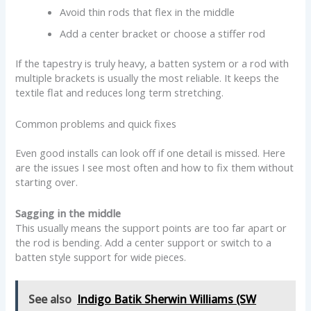
Avoid thin rods that flex in the middle
Add a center bracket or choose a stiffer rod
If the tapestry is truly heavy, a batten system or a rod with
multiple brackets is usually the most reliable. It keeps the
textile flat and reduces long term stretching.
Common problems and quick fixes
Even good installs can look off if one detail is missed. Here
are the issues I see most often and how to fix them without
starting over.
Sagging in the middle
This usually means the support points are too far apart or
the rod is bending. Add a center support or switch to a
batten style support for wide pieces.
See also
Indigo Batik Sherwin Williams (SW