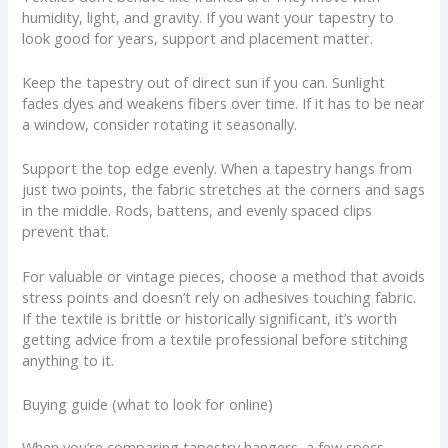
humidity, light, and gravity. If you want your tapestry to
look good for years, support and placement matter.
Keep the tapestry out of direct sun if you can. Sunlight
fades dyes and weakens fibers over time. If it has to be near
a window, consider rotating it seasonally.
Support the top edge evenly. When a tapestry hangs from
just two points, the fabric stretches at the corners and sags
in the middle. Rods, battens, and evenly spaced clips
prevent that.
For valuable or vintage pieces, choose a method that avoids
stress points and doesn’t rely on adhesives touching fabric.
If the textile is brittle or historically significant, it’s worth
getting advice from a textile professional before stitching
anything to it.
Buying guide (what to look for online)
When you’re comparing tapestry hangers, a few specs