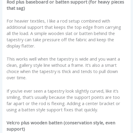
Rod plus baseboard or batten support (for heavy pieces
that sag)
For heavier textiles, I like a rod setup combined with
additional support that keeps the top edge from carrying
all the load. A simple wooden slat or batten behind the
tapestry can take pressure off the fabric and keep the
display flatter.
This works well when the tapestry is wide and you want a
clean, gallery style line without a frame. It’s also a smart
choice when the tapestry is thick and tends to pull down
over time.
If you’ve ever seen a tapestry look slightly curved, like it’s
smiling, that’s usually because the support points are too
far apart or the rod is flexing. Adding a center bracket or
using a batten style support fixes that quickly.
Velcro plus wooden batten (conservation style, even
support)