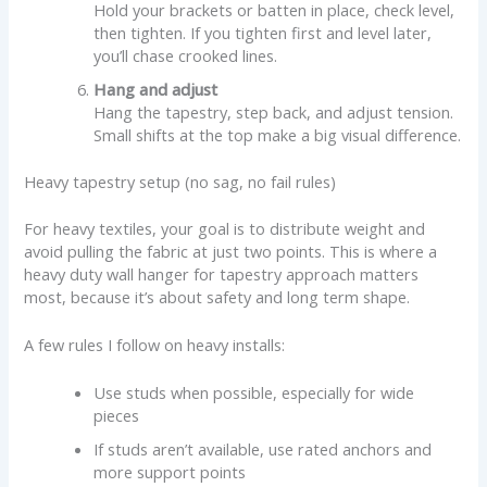
Hold your brackets or batten in place, check level,
then tighten. If you tighten first and level later,
you’ll chase crooked lines.
Hang and adjust
Hang the tapestry, step back, and adjust tension.
Small shifts at the top make a big visual difference.
Heavy tapestry setup (no sag, no fail rules)
For heavy textiles, your goal is to distribute weight and
avoid pulling the fabric at just two points. This is where a
heavy duty wall hanger for tapestry approach matters
most, because it’s about safety and long term shape.
A few rules I follow on heavy installs:
Use studs when possible, especially for wide
pieces
If studs aren’t available, use rated anchors and
more support points