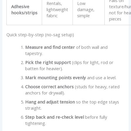
Fails on
Rentals,
Low
Adhesive
texture/hu
lightweight
damage,
hooks/strips
not for he
fabric
simple
pieces
Quick step-by-step (no-sag setup)
Measure and find center
of both wall and
tapestry.
Pick the right support
(clips for light, rod or
batten for heavier).
Mark mounting points evenly
and use a level.
Choose correct anchors
(studs for heavy, rated
anchors for drywall).
Hang and adjust tension
so the top edge stays
straight.
Step back and re-check level
before fully
tightening.