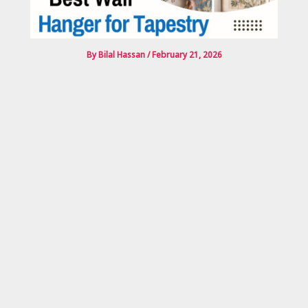
By
Bilal Hassan
/
February 21, 2026