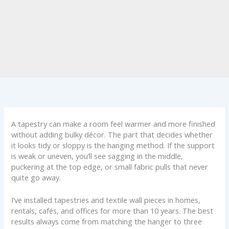
A tapestry can make a room feel warmer and more finished
without adding bulky décor. The part that decides whether
it looks tidy or sloppy is the hanging method. If the support
is weak or uneven, you’ll see sagging in the middle,
puckering at the top edge, or small fabric pulls that never
quite go away.
I’ve installed tapestries and textile wall pieces in homes,
rentals, cafés, and offices for more than 10 years. The best
results always come from matching the hanger to three