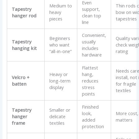
Even
Medium to
Thin rods 
Tapestry
support,
heavy
bow on wi
hanger rod
clean top
pieces
tapestries
line
Convenient,
Beginners
Quality vari
Tapestry
usually
who want
check weig
hanging kit
includes
“all-in-one”
rating
hardware
Flattest
Needs care
Heavy or
hang,
Velcro +
install, not
long-term
reduces
batten
for fragile
display
stress
textiles
points
Finished
Tapestry
Smaller or
look,
More cost, 
hanger
delicate
added
matters
frame
textiles
protection