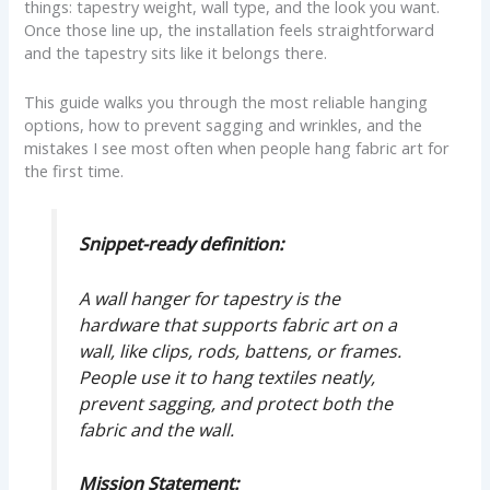
things: tapestry weight, wall type, and the look you want.
Once those line up, the installation feels straightforward
and the tapestry sits like it belongs there.
This guide walks you through the most reliable hanging
options, how to prevent sagging and wrinkles, and the
mistakes I see most often when people hang fabric art for
the first time.
Snippet-ready definition:
A wall hanger for tapestry is the
hardware that supports fabric art on a
wall, like clips, rods, battens, or frames.
People use it to hang textiles neatly,
prevent sagging, and protect both the
fabric and the wall.
Mission Statement: