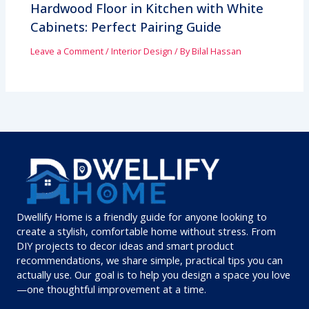
Hardwood Floor in Kitchen with White
Cabinets: Perfect Pairing Guide
Leave a Comment
/
Interior Design
/ By
Bilal Hassan
Dwellify Home is a friendly guide for anyone looking to
create a stylish, comfortable home without stress. From
DIY projects to decor ideas and smart product
recommendations, we share simple, practical tips you can
actually use. Our goal is to help you design a space you love
—one thoughtful improvement at a time.