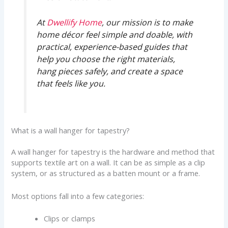
At
Dwellify Home
, our mission is to make
home décor feel simple and doable, with
practical, experience-based guides that
help you choose the right materials,
hang pieces safely, and create a space
that feels like you.
What is a wall hanger for tapestry?
A wall hanger for tapestry is the hardware and method that
supports textile art on a wall. It can be as simple as a clip
system, or as structured as a batten mount or a frame.
Most options fall into a few categories:
Clips or clamps