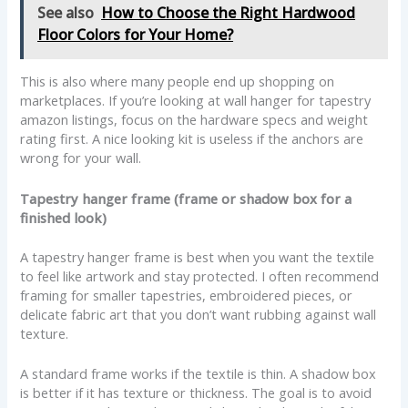
See also
How to Choose the Right Hardwood
Floor Colors for Your Home?
This is also where many people end up shopping on
marketplaces. If you’re looking at wall hanger for tapestry
amazon listings, focus on the hardware specs and weight
rating first. A nice looking kit is useless if the anchors are
wrong for your wall.
Tapestry hanger frame (frame or shadow box for a
finished look)
A tapestry hanger frame is best when you want the textile
to feel like artwork and stay protected. I often recommend
framing for smaller tapestries, embroidered pieces, or
delicate fabric art that you don’t want rubbing against wall
texture.
A standard frame works if the textile is thin. A shadow box
is better if it has texture or thickness. The goal is to avoid