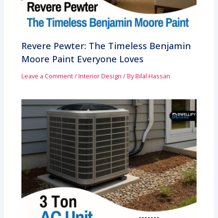
Revere Pewter: The Timeless Benjamin
Moore Paint Everyone Loves
Leave a Comment
/
Interior Design
/ By
Bilal Hassan