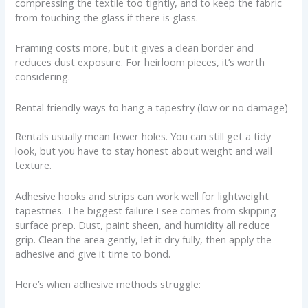
compressing the textile too tightly, and to keep the fabric
from touching the glass if there is glass.
Framing costs more, but it gives a clean border and
reduces dust exposure. For heirloom pieces, it’s worth
considering.
Rental friendly ways to hang a tapestry (low or no damage)
Rentals usually mean fewer holes. You can still get a tidy
look, but you have to stay honest about weight and wall
texture.
Adhesive hooks and strips can work well for lightweight
tapestries. The biggest failure I see comes from skipping
surface prep. Dust, paint sheen, and humidity all reduce
grip. Clean the area gently, let it dry fully, then apply the
adhesive and give it time to bond.
Here’s when adhesive methods struggle: