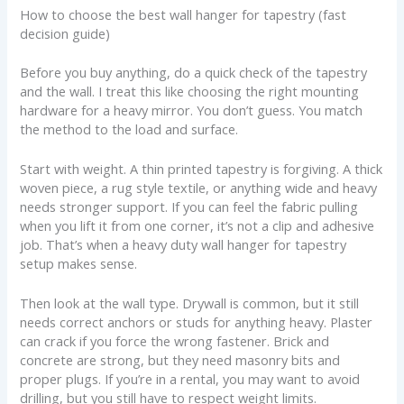
How to choose the best wall hanger for tapestry (fast
decision guide)
Before you buy anything, do a quick check of the tapestry
and the wall. I treat this like choosing the right mounting
hardware for a heavy mirror. You don’t guess. You match
the method to the load and surface.
Start with weight. A thin printed tapestry is forgiving. A thick
woven piece, a rug style textile, or anything wide and heavy
needs stronger support. If you can feel the fabric pulling
when you lift it from one corner, it’s not a clip and adhesive
job. That’s when a heavy duty wall hanger for tapestry
setup makes sense.
Then look at the wall type. Drywall is common, but it still
needs correct anchors or studs for anything heavy. Plaster
can crack if you force the wrong fastener. Brick and
concrete are strong, but they need masonry bits and
proper plugs. If you’re in a rental, you may want to avoid
drilling, but you still have to respect weight limits.