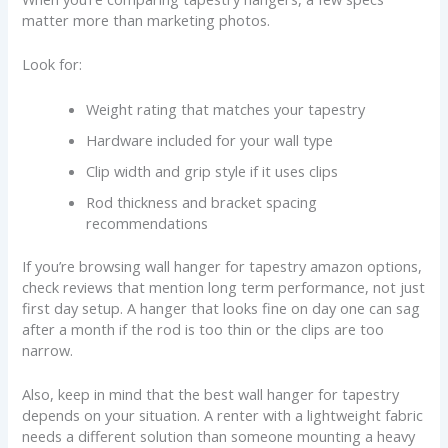
matter more than marketing photos.
Look for:
Weight rating that matches your tapestry
Hardware included for your wall type
Clip width and grip style if it uses clips
Rod thickness and bracket spacing
recommendations
If you’re browsing wall hanger for tapestry amazon options,
check reviews that mention long term performance, not just
first day setup. A hanger that looks fine on day one can sag
after a month if the rod is too thin or the clips are too
narrow.
Also, keep in mind that the best wall hanger for tapestry
depends on your situation. A renter with a lightweight fabric
needs a different solution than someone mounting a heavy