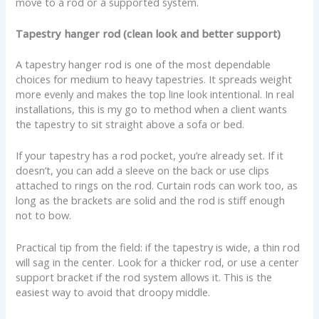
move to a rod or a supported system.
Tapestry hanger rod (clean look and better support)
A tapestry hanger rod is one of the most dependable
choices for medium to heavy tapestries. It spreads weight
more evenly and makes the top line look intentional. In real
installations, this is my go to method when a client wants
the tapestry to sit straight above a sofa or bed.
If your tapestry has a rod pocket, you’re already set. If it
doesn’t, you can add a sleeve on the back or use clips
attached to rings on the rod. Curtain rods can work too, as
long as the brackets are solid and the rod is stiff enough
not to bow.
Practical tip from the field: if the tapestry is wide, a thin rod
will sag in the center. Look for a thicker rod, or use a center
support bracket if the rod system allows it. This is the
easiest way to avoid that droopy middle.