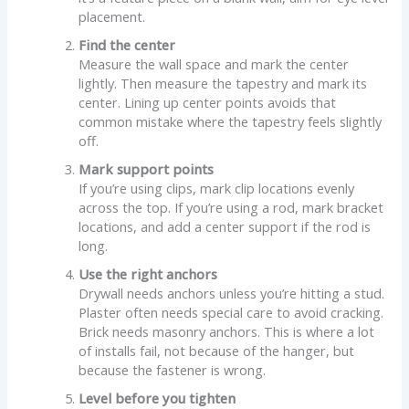
placement.
Find the center
Measure the wall space and mark the center
lightly. Then measure the tapestry and mark its
center. Lining up center points avoids that
common mistake where the tapestry feels slightly
off.
Mark support points
If you’re using clips, mark clip locations evenly
across the top. If you’re using a rod, mark bracket
locations, and add a center support if the rod is
long.
Use the right anchors
Drywall needs anchors unless you’re hitting a stud.
Plaster often needs special care to avoid cracking.
Brick needs masonry anchors. This is where a lot
of installs fail, not because of the hanger, but
because the fastener is wrong.
Level before you tighten