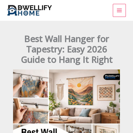
Skip
to
content
Best Wall Hanger for
Tapestry: Easy 2026
Guide to Hang It Right