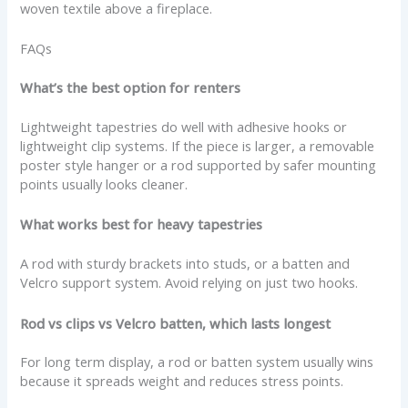
woven textile above a fireplace.
FAQs
What’s the best option for renters
Lightweight tapestries do well with adhesive hooks or
lightweight clip systems. If the piece is larger, a removable
poster style hanger or a rod supported by safer mounting
points usually looks cleaner.
What works best for heavy tapestries
A rod with sturdy brackets into studs, or a batten and
Velcro support system. Avoid relying on just two hooks.
Rod vs clips vs Velcro batten, which lasts longest
For long term display, a rod or batten system usually wins
because it spreads weight and reduces stress points.