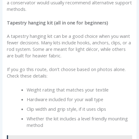
a conservator would usually recommend alternative support
methods.
Tapestry hanging kit (all in one for beginners)
A tapestry hanging kit can be a good choice when you want
fewer decisions. Many kits include hooks, anchors, clips, or a
rod system. Some are meant for light décor, while others
are built for heavier fabric.
If you go this route, don’t choose based on photos alone.
Check these details:
Weight rating that matches your textile
Hardware included for your wall type
Clip width and grip style, if it uses clips
Whether the kit includes a level friendly mounting
method