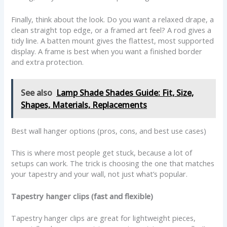
Finally, think about the look. Do you want a relaxed drape, a
clean straight top edge, or a framed art feel? A rod gives a
tidy line. A batten mount gives the flattest, most supported
display. A frame is best when you want a finished border
and extra protection.
See also
Lamp Shade Shades Guide: Fit, Size,
Shapes, Materials, Replacements
Best wall hanger options (pros, cons, and best use cases)
This is where most people get stuck, because a lot of
setups can work. The trick is choosing the one that matches
your tapestry and your wall, not just what’s popular.
Tapestry hanger clips (fast and flexible)
Tapestry hanger clips are great for lightweight pieces,