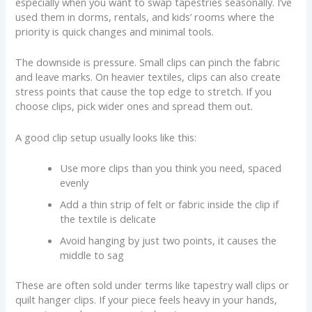
especially when you want to swap tapestries seasonally. I’ve
used them in dorms, rentals, and kids’ rooms where the
priority is quick changes and minimal tools.
The downside is pressure. Small clips can pinch the fabric
and leave marks. On heavier textiles, clips can also create
stress points that cause the top edge to stretch. If you
choose clips, pick wider ones and spread them out.
A good clip setup usually looks like this:
Use more clips than you think you need, spaced
evenly
Add a thin strip of felt or fabric inside the clip if
the textile is delicate
Avoid hanging by just two points, it causes the
middle to sag
These are often sold under terms like tapestry wall clips or
quilt hanger clips. If your piece feels heavy in your hands,