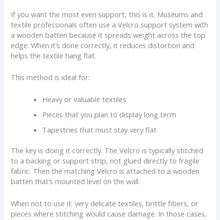
If you want the most even support, this is it. Museums and
textile professionals often use a Velcro support system with
a wooden batten because it spreads weight across the top
edge. When it’s done correctly, it reduces distortion and
helps the textile hang flat.
This method is ideal for:
Heavy or valuable textiles
Pieces that you plan to display long term
Tapestries that must stay very flat
The key is doing it correctly. The Velcro is typically stitched
to a backing or support strip, not glued directly to fragile
fabric. Then the matching Velcro is attached to a wooden
batten that’s mounted level on the wall.
When not to use it: very delicate textiles, brittle fibers, or
pieces where stitching would cause damage. In those cases,