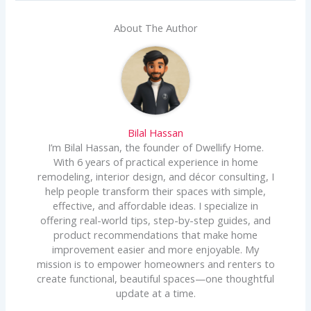
About The Author
Bilal Hassan
I’m Bilal Hassan, the founder of Dwellify Home.
With 6 years of practical experience in home
remodeling, interior design, and décor consulting, I
help people transform their spaces with simple,
effective, and affordable ideas. I specialize in
offering real-world tips, step-by-step guides, and
product recommendations that make home
improvement easier and more enjoyable. My
mission is to empower homeowners and renters to
create functional, beautiful spaces—one thoughtful
update at a time.