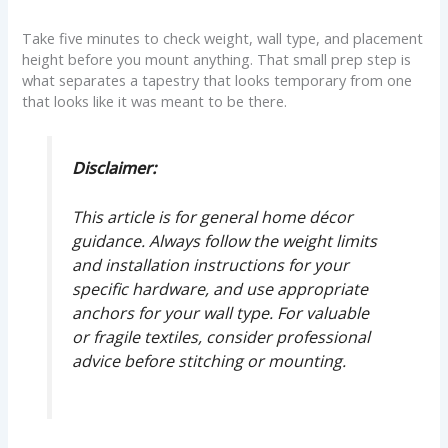
Take five minutes to check weight, wall type, and placement
height before you mount anything. That small prep step is
what separates a tapestry that looks temporary from one
that looks like it was meant to be there.
Disclaimer:
This article is for general home décor
guidance. Always follow the weight limits
and installation instructions for your
specific hardware, and use appropriate
anchors for your wall type. For valuable
or fragile textiles, consider professional
advice before stitching or mounting.