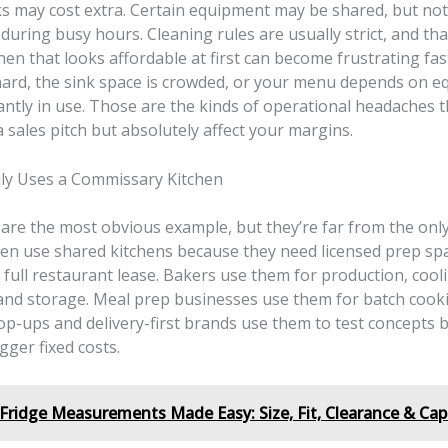
ks may cost extra. Certain equipment may be shared, but not
uring busy hours. Cleaning rules are usually strict, and tha
chen that looks affordable at first can become frustrating fa
hard, the sink space is crowded, or your menu depends on 
antly in use. Those are the kinds of operational headaches t
 sales pitch but absolutely affect your margins.
ly Uses a Commissary Kitchen
 are the most obvious example, but they’re far from the onl
ten use shared kitchens because they need licensed prep sp
 full restaurant lease. Bakers use them for production, cool
and storage. Meal prep businesses use them for batch cook
op-ups and delivery-first brands use them to test concepts 
gger fixed costs.
Fridge Measurements Made Easy: Size, Fit, Clearance & Cap