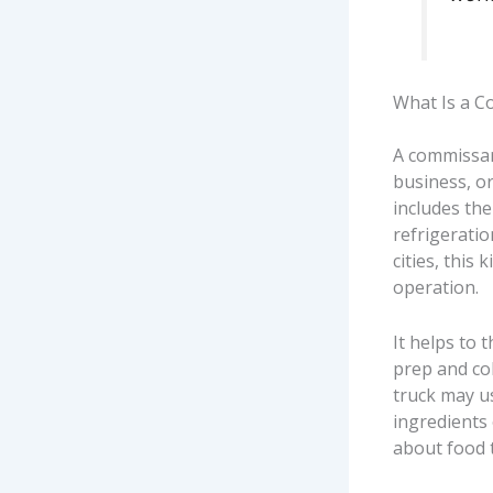
What Is a C
A commissar
business, or
includes the
refrigerati
cities, this
operation.
It helps to 
prep and col
truck may us
ingredients
about food 