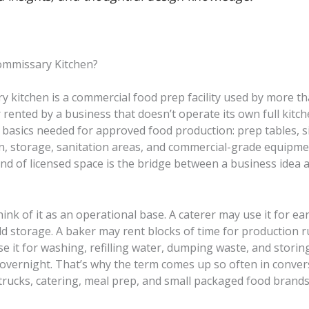
ommissary Kitchen?
y kitchen is a commercial food prep facility used by more t
 rented by a business that doesn’t operate its own full kitche
 basics needed for approved food production: prep tables, s
on, storage, sanitation areas, and commercial-grade equipme
 kind of licensed space is the bridge between a business idea 
think of it as an operational base. A caterer may use it for e
d storage. A baker may rent blocks of time for production r
e it for washing, refilling water, dumping waste, and storin
 overnight. That’s why the term comes up so often in conver
trucks, catering, meal prep, and small packaged food brands