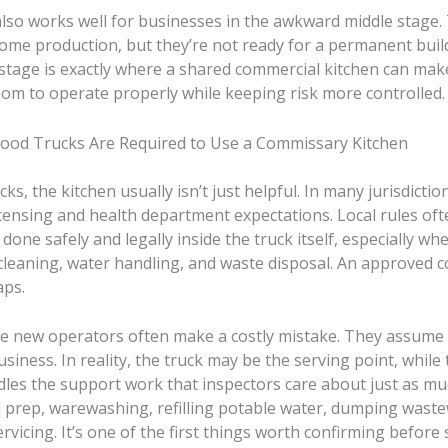
also works well for businesses in the awkward middle stage.
me production, but they’re not ready for a permanent buil
stage is exactly where a shared commercial kitchen can make
oom to operate properly while keeping risk more controlled.
od Trucks Are Required to Use a Commissary Kitchen
ks, the kitchen usually isn’t just helpful. In many jurisdictions
licensing and health department expectations. Local rules oft
done safely and legally inside the truck itself, especially wh
 cleaning, water handling, and waste disposal. An approved
aps.
re new operators often make a costly mistake. They assume t
siness. In reality, the truck may be the serving point, while 
dles the support work that inspectors care about just as mu
d prep, warewashing, refilling potable water, dumping waste
rvicing. It’s one of the first things worth confirming before 