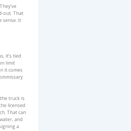
 They’ve
d-out. That
 sense. It
, it’s tied
en limit
en it comes
 commissary
he truck is
the licensed
ch. That can
water, and
signing a