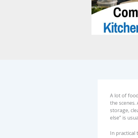
A lot of foo
the scenes. 
storage, cl
else” is usu
In practical