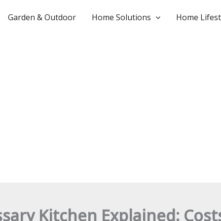
Garden & Outdoor
Home Solutions
Home Lifest
ary Kitchen Explained: Costs