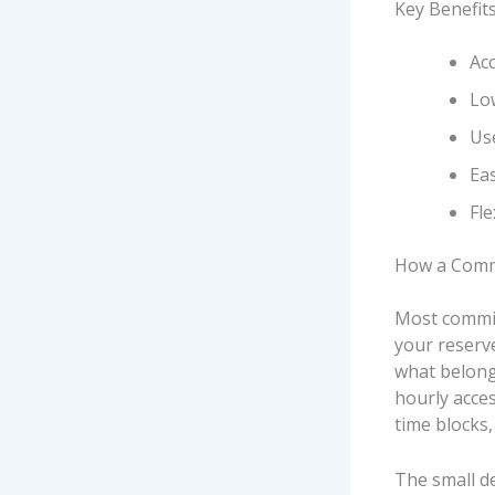
Key Benefit
Ac
Low
Us
Eas
Fl
How a Commi
Most commis
your reserv
what belongs
hourly acce
time blocks
The small d