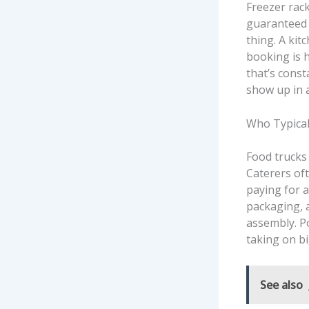
Freezer rac
guaranteed d
thing. A kit
booking is 
that’s const
show up in a
Who Typical
Food trucks
Caterers of
paying for a
packaging, 
assembly. P
taking on bi
See also