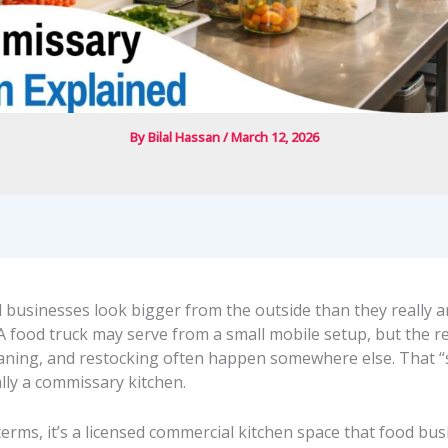
By
Bilal Hassan
/
March 12, 2026
d businesses look bigger from the outside than they really 
A food truck may serve from a small mobile setup, but the re
eaning, and restocking often happen somewhere else. That
ally a commissary kitchen.
 terms, it’s a licensed commercial kitchen space that food bu