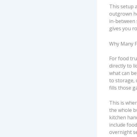
This setup 
outgrown ho
in-between 
gives you r
Why Many Fo
For food truc
directly to 
what can be 
to storage,
fills those g
This is whe
the whole bu
kitchen han
include foo
overnight se