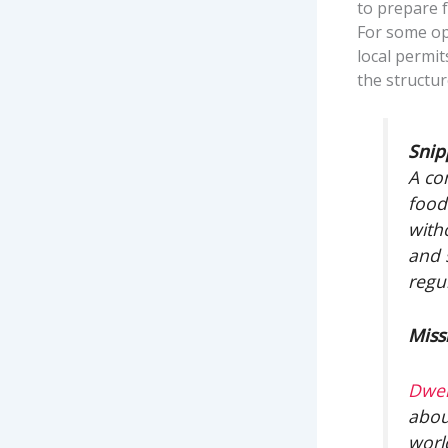
to prepare f
For some ope
local permit
the structu
Snip
A co
food
witho
and 
regu
Miss
Dwel
abou
worl