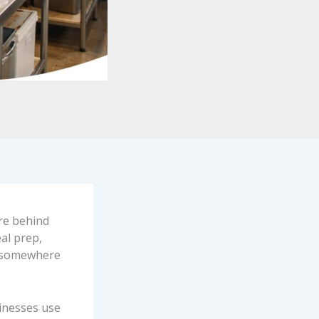
are behind
al prep,
 “somewhere
sinesses use