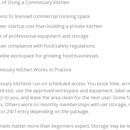
s of Using a Commissary Kitchen
cess to licensed commercial cooking space
er startup cost than building a private kitchen
e of professional equipment and storage
ier compliance with food safety regulations
exible workspace for growing food businesses
ssary Kitchen Works in Practice
sary kitchens run on scheduled access. You book time, arri
ed slot, use the approved workspace and equipment, label a
 to you, and leave the area clean for the next user. Some fac
ss. Others work on monthly memberships with set storage, 
, or 24/7 entry depending on the package.
etails matter more than beginners expect. Storage may be li