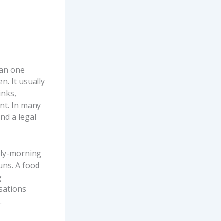
han one
n. It usually
inks,
nt. In many
and a legal
arly-morning
uns. A food
g
sations
.