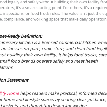
ood legally and safely without building their own facility fro
rators, it’s a smart starting point. For others, it’s a requir
s, inspections, or food truck rules. The value isn’t just the eq
re, compliance, and working space that make daily operation
pet-Ready Definition:
mmissary kitchen is a licensed commercial kitchen whe
 businesses prepare, cook, store, and clean food legall
ut building their own facility. It helps food trucks, cate
small food brands operate safely and meet health
lations.
ion Statement
lify Home
helps readers make practical, informed deci
t home and lifestyle spaces by sharing clear guidance, 
d insights, and thoughtful design knowledge.