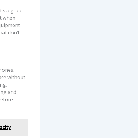
t’s a good
st when
equipment
hat don’t
y ones.
ace without
ing,
ing and
before
acity