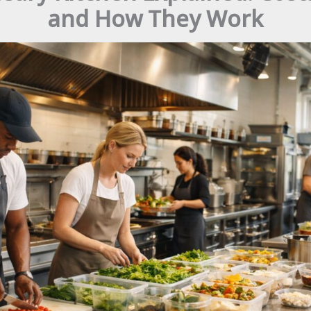
and How They Work