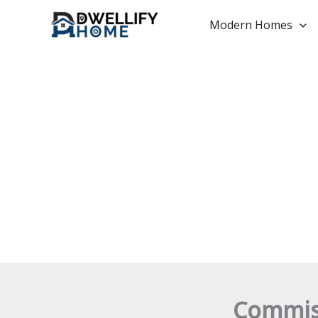
Skip
to
Modern Homes
content
Commiss