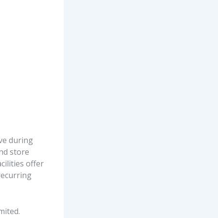
ve during
nd store
ilities offer
recurring
mited.