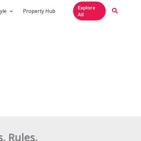
Explore
yle
Property Hub
All
, Rules,