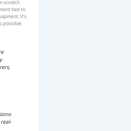
m scratch.
ement tied to
uipment. It’s
s possible.
re
y
rers,
sions
real-