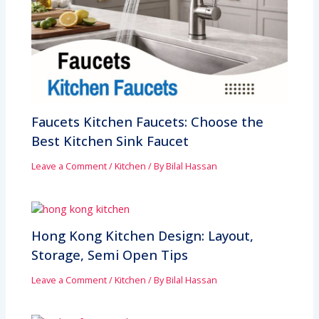
Faucets Kitchen Faucets: Choose the
Best Kitchen Sink Faucet
Leave a Comment
/
Kitchen
/ By
Bilal Hassan
Hong Kong Kitchen Design: Layout,
Storage, Semi Open Tips
Leave a Comment
/
Kitchen
/ By
Bilal Hassan