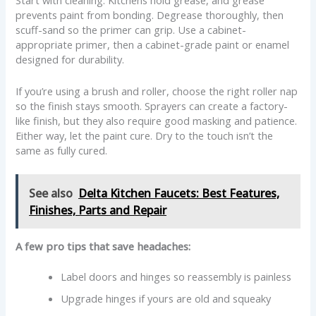
Start with cleaning. Kitchens hold grease, and grease
prevents paint from bonding. Degrease thoroughly, then
scuff-sand so the primer can grip. Use a cabinet-
appropriate primer, then a cabinet-grade paint or enamel
designed for durability.
If you’re using a brush and roller, choose the right roller nap
so the finish stays smooth. Sprayers can create a factory-
like finish, but they also require good masking and patience.
Either way, let the paint cure. Dry to the touch isn’t the
same as fully cured.
See also
Delta Kitchen Faucets: Best Features,
Finishes, Parts and Repair
A few pro tips that save headaches:
Label doors and hinges so reassembly is painless
Upgrade hinges if yours are old and squeaky