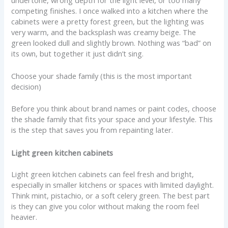
competing finishes. I once walked into a kitchen where the
cabinets were a pretty forest green, but the lighting was
very warm, and the backsplash was creamy beige. The
green looked dull and slightly brown. Nothing was “bad” on
its own, but together it just didn’t sing.
Choose your shade family (this is the most important
decision)
Before you think about brand names or paint codes, choose
the shade family that fits your space and your lifestyle. This
is the step that saves you from repainting later.
Light green kitchen cabinets
Light green kitchen cabinets can feel fresh and bright,
especially in smaller kitchens or spaces with limited daylight.
Think mint, pistachio, or a soft celery green. The best part
is they can give you color without making the room feel
heavier.