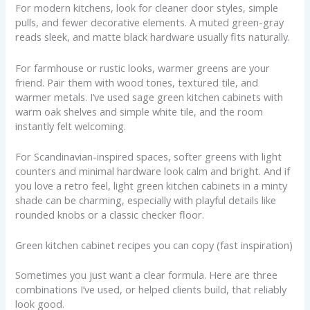
For modern kitchens, look for cleaner door styles, simple
pulls, and fewer decorative elements. A muted green-gray
reads sleek, and matte black hardware usually fits naturally.
For farmhouse or rustic looks, warmer greens are your
friend. Pair them with wood tones, textured tile, and
warmer metals. I’ve used sage green kitchen cabinets with
warm oak shelves and simple white tile, and the room
instantly felt welcoming.
For Scandinavian-inspired spaces, softer greens with light
counters and minimal hardware look calm and bright. And if
you love a retro feel, light green kitchen cabinets in a minty
shade can be charming, especially with playful details like
rounded knobs or a classic checker floor.
Green kitchen cabinet recipes you can copy (fast inspiration)
Sometimes you just want a clear formula. Here are three
combinations I’ve used, or helped clients build, that reliably
look good.