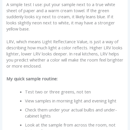
A simple test I use: put your sample next to a true white
sheet of paper and a warm cream towel. If the green
suddenly looks icy next to cream, it likely leans blue. If it
looks slightly neon next to white, it may have a stronger
yellow base.
LRV, which means Light Reflectance Value, is just a way of
describing how much light a color reflects. Higher LRV looks
lighter, lower LRV looks deeper. In real kitchens, LRV helps
you predict whether a color will make the room feel brighter
or more enclosed.
My quick sample routine:
Test two or three greens, not ten
View samples in morning light and evening light
Check them under your actual bulbs and under-
cabinet lights
Look at the sample from across the room, not