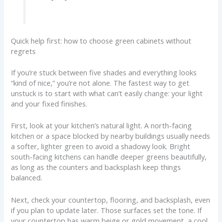
Quick help first: how to choose green cabinets without
regrets
If you’re stuck between five shades and everything looks
“kind of nice,” you’re not alone. The fastest way to get
unstuck is to start with what can’t easily change: your light
and your fixed finishes.
First, look at your kitchen’s natural light. A north-facing
kitchen or a space blocked by nearby buildings usually needs
a softer, lighter green to avoid a shadowy look. Bright
south-facing kitchens can handle deeper greens beautifully,
as long as the counters and backsplash keep things
balanced.
Next, check your countertop, flooring, and backsplash, even
if you plan to update later. Those surfaces set the tone. If
your countertop has warm beige or gold movement, a cool