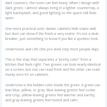
dark counters, the room can feel heavy. When I design with
dark green, I almost always bring in a lighter countertop, a
light backsplash, and good lighting so the space still feels
open.
One more practical note: darker cabinets hide stains well,
but dust can show if the finish is very matte. It’s not a deal-
breaker, just something to know if you like a spotless look.
Undertones and LRV (the pro-level step most people skip)
This is the step that separates a “pretty color” from a
kitchen that feels right. Two greens can look nearly identical
on a screen, but one can read fresh and the other can read
murky once it’s on cabinets.
Undertone is the hidden color inside the green. A green can
lean blue, yellow, or gray. Blue-leaning greens feel cooler
and crisp, yellow-leaning greens feel warmer and earthy,
and gray-leaning greens feel muted and calm.