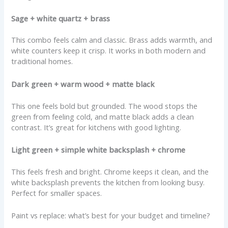
Sage + white quartz + brass
This combo feels calm and classic. Brass adds warmth, and
white counters keep it crisp. It works in both modern and
traditional homes.
Dark green + warm wood + matte black
This one feels bold but grounded. The wood stops the
green from feeling cold, and matte black adds a clean
contrast. It’s great for kitchens with good lighting.
Light green + simple white backsplash + chrome
This feels fresh and bright. Chrome keeps it clean, and the
white backsplash prevents the kitchen from looking busy.
Perfect for smaller spaces.
Paint vs replace: what’s best for your budget and timeline?