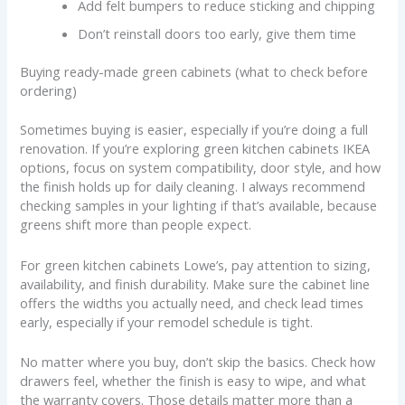
Add felt bumpers to reduce sticking and chipping
Don’t reinstall doors too early, give them time
Buying ready-made green cabinets (what to check before
ordering)
Sometimes buying is easier, especially if you’re doing a full
renovation. If you’re exploring green kitchen cabinets IKEA
options, focus on system compatibility, door style, and how
the finish holds up for daily cleaning. I always recommend
checking samples in your lighting if that’s available, because
greens shift more than people expect.
For green kitchen cabinets Lowe’s, pay attention to sizing,
availability, and finish durability. Make sure the cabinet line
offers the widths you actually need, and check lead times
early, especially if your remodel schedule is tight.
No matter where you buy, don’t skip the basics. Check how
drawers feel, whether the finish is easy to wipe, and what
the warranty covers. Those details matter more than a