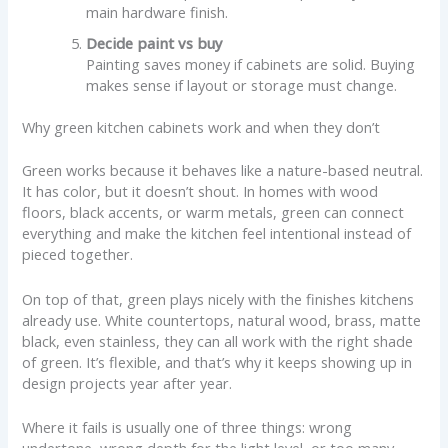
main hardware finish.
Decide paint vs buy
Painting saves money if cabinets are solid. Buying
makes sense if layout or storage must change.
Why green kitchen cabinets work and when they don’t
Green works because it behaves like a nature-based neutral.
It has color, but it doesn’t shout. In homes with wood
floors, black accents, or warm metals, green can connect
everything and make the kitchen feel intentional instead of
pieced together.
On top of that, green plays nicely with the finishes kitchens
already use. White countertops, natural wood, brass, matte
black, even stainless, they can all work with the right shade
of green. It’s flexible, and that’s why it keeps showing up in
design projects year after year.
Where it fails is usually one of three things: wrong
undertone, wrong depth for the light level, or too many