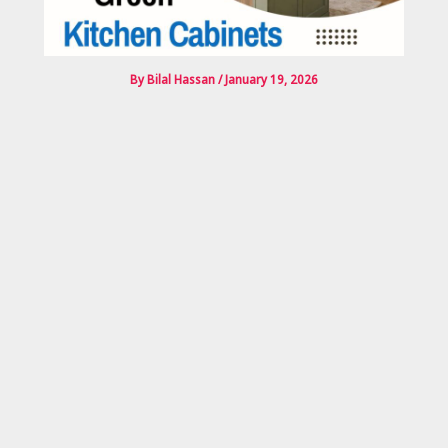
By
Bilal Hassan
/
January 19, 2026