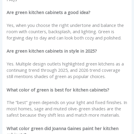
Are green kitchen cabinets a good idea?
Yes, when you choose the right undertone and balance the
room with counters, backsplash, and lighting. Green is
forgiving day to day and can look both cozy and polished.
Are green kitchen cabinets in style in 2025?
Yes. Multiple design outlets highlighted green kitchens as a
continuing trend through 2025, and 2026 trend coverage
still mentions shades of green as popular choices.
What color of green is best for kitchen cabinets?
The “best” green depends on your light and fixed finishes. In
most homes, sage and muted olive-green shades are the
safest because they shift less and match more materials.
What color green did Joanna Gaines paint her kitchen