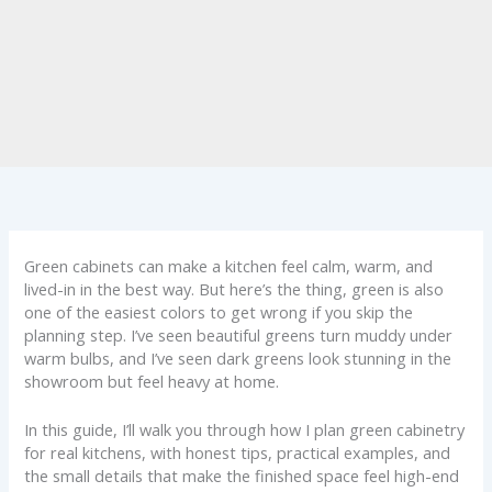
Green cabinets can make a kitchen feel calm, warm, and
lived-in in the best way. But here’s the thing, green is also
one of the easiest colors to get wrong if you skip the
planning step. I’ve seen beautiful greens turn muddy under
warm bulbs, and I’ve seen dark greens look stunning in the
showroom but feel heavy at home.
In this guide, I’ll walk you through how I plan green cabinetry
for real kitchens, with honest tips, practical examples, and
the small details that make the finished space feel high-end