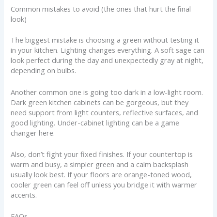
Common mistakes to avoid (the ones that hurt the final
look)
The biggest mistake is choosing a green without testing it
in your kitchen. Lighting changes everything. A soft sage can
look perfect during the day and unexpectedly gray at night,
depending on bulbs.
Another common one is going too dark in a low-light room.
Dark green kitchen cabinets can be gorgeous, but they
need support from light counters, reflective surfaces, and
good lighting. Under-cabinet lighting can be a game
changer here.
Also, don’t fight your fixed finishes. If your countertop is
warm and busy, a simpler green and a calm backsplash
usually look best. If your floors are orange-toned wood,
cooler green can feel off unless you bridge it with warmer
accents.
FAQs