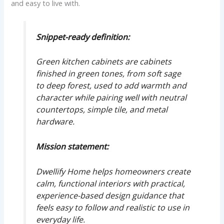
and easy to live with.
Snippet-ready definition:
Green kitchen cabinets are cabinets
finished in green tones, from soft sage
to deep forest, used to add warmth and
character while pairing well with neutral
countertops, simple tile, and metal
hardware.
Mission statement:
Dwellify Home helps homeowners create
calm, functional interiors with practical,
experience-based design guidance that
feels easy to follow and realistic to use in
everyday life.