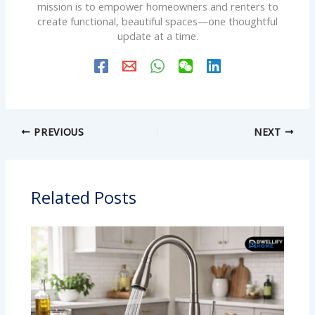
mission is to empower homeowners and renters to
create functional, beautiful spaces—one thoughtful
update at a time.
PREVIOUS
NEXT
Related Posts