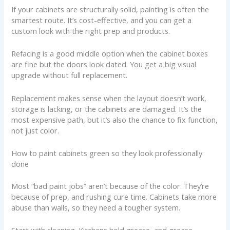
If your cabinets are structurally solid, painting is often the
smartest route. It’s cost-effective, and you can get a
custom look with the right prep and products.
Refacing is a good middle option when the cabinet boxes
are fine but the doors look dated. You get a big visual
upgrade without full replacement.
Replacement makes sense when the layout doesn’t work,
storage is lacking, or the cabinets are damaged. It’s the
most expensive path, but it’s also the chance to fix function,
not just color.
How to paint cabinets green so they look professionally
done
Most “bad paint jobs” aren’t because of the color. They’re
because of prep, and rushing cure time. Cabinets take more
abuse than walls, so they need a tougher system.