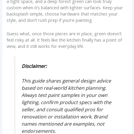
a tight space, and a deep forest green can look truly
custom when it’s balanced with lighter surfaces. Keep your
backsplash simple, choose hardware that matches your
style, and don’t rush prep if you’re painting.
Guess what, once those pieces are in place, green doesn’t
feel risky at all. It feels like the kitchen finally has a point of
view, and it still works for everyday life.
Disclaimer:
This guide shares general design advice
based on real-world kitchen planning.
Always test paint samples in your own
lighting, confirm product specs with the
seller, and consult qualified pros for
renovation or installation work. Brand
names mentioned are examples, not
endorsements.