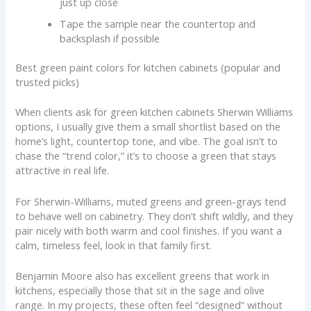
just up close
Tape the sample near the countertop and
backsplash if possible
Best green paint colors for kitchen cabinets (popular and
trusted picks)
When clients ask for green kitchen cabinets Sherwin Williams
options, I usually give them a small shortlist based on the
home’s light, countertop tone, and vibe. The goal isn’t to
chase the “trend color,” it’s to choose a green that stays
attractive in real life.
For Sherwin-Williams, muted greens and green-grays tend
to behave well on cabinetry. They don’t shift wildly, and they
pair nicely with both warm and cool finishes. If you want a
calm, timeless feel, look in that family first.
Benjamin Moore also has excellent greens that work in
kitchens, especially those that sit in the sage and olive
range. In my projects, these often feel “designed” without