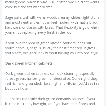
many greens, which is why I use it often when a client wants
color but doesn’t want drama.
Sage pairs well with warm wood, creamy whites, light stone,
and most neutral tiles. It can feel modern with matte black
hardware, or classic with brass. That flexibility is gold when
you’re not replacing every finish in the room.
If you love the idea of green kitchen cabinets ideas but
you’re nervous, sage is usually the best first step. It gives
you a soft, designer look without locking you into one style.
Dark green kitchen cabinets
Dark green kitchen cabinets can look stunning, especially
forest green, hunter green, or deep olive. Done right, they
feel rich and grounded, like a high-end kitchen you’d see in a
boutique hotel.
But here’s the truth: dark green demands balance. If your
kitchen is already low light, or if you have dark floors and