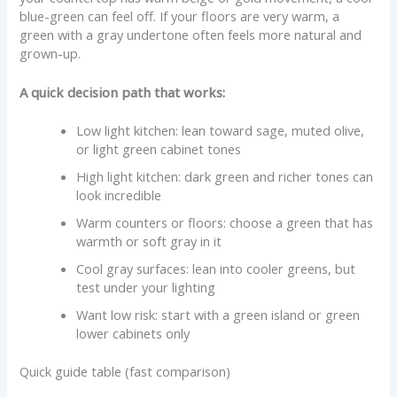
blue-green can feel off. If your floors are very warm, a
green with a gray undertone often feels more natural and
grown-up.
A quick decision path that works:
Low light kitchen: lean toward sage, muted olive,
or light green cabinet tones
High light kitchen: dark green and richer tones can
look incredible
Warm counters or floors: choose a green that has
warmth or soft gray in it
Cool gray surfaces: lean into cooler greens, but
test under your lighting
Want low risk: start with a green island or green
lower cabinets only
Quick guide table (fast comparison)