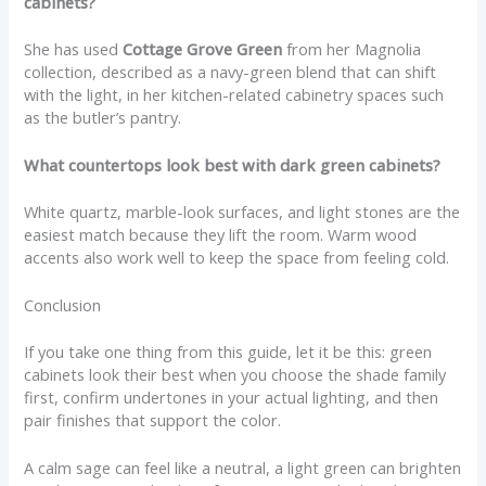
cabinets?
She has used
Cottage Grove Green
from her Magnolia
collection, described as a navy-green blend that can shift
with the light, in her kitchen-related cabinetry spaces such
as the butler’s pantry.
What countertops look best with dark green cabinets?
White quartz, marble-look surfaces, and light stones are the
easiest match because they lift the room. Warm wood
accents also work well to keep the space from feeling cold.
Conclusion
If you take one thing from this guide, let it be this: green
cabinets look their best when you choose the shade family
first, confirm undertones in your actual lighting, and then
pair finishes that support the color.
A calm sage can feel like a neutral, a light green can brighten