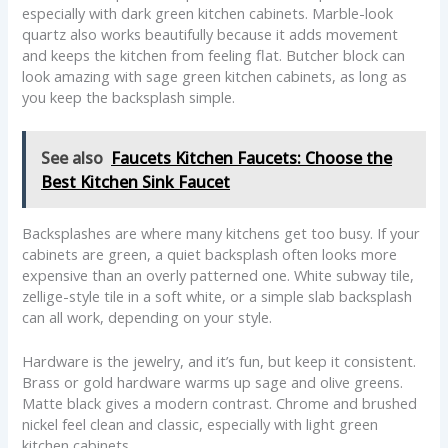
especially with dark green kitchen cabinets. Marble-look
quartz also works beautifully because it adds movement
and keeps the kitchen from feeling flat. Butcher block can
look amazing with sage green kitchen cabinets, as long as
you keep the backsplash simple.
See also
Faucets Kitchen Faucets: Choose the
Best Kitchen Sink Faucet
Backsplashes are where many kitchens get too busy. If your
cabinets are green, a quiet backsplash often looks more
expensive than an overly patterned one. White subway tile,
zellige-style tile in a soft white, or a simple slab backsplash
can all work, depending on your style.
Hardware is the jewelry, and it’s fun, but keep it consistent.
Brass or gold hardware warms up sage and olive greens.
Matte black gives a modern contrast. Chrome and brushed
nickel feel clean and classic, especially with light green
kitchen cabinets.