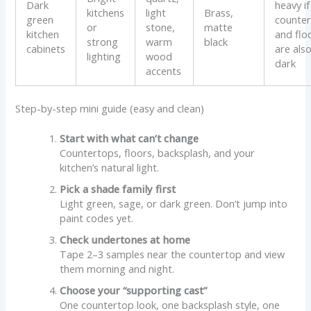
Dark
heavy if
kitchens
light
Brass,
green
counter
or
stone,
matte
kitchen
and flo
strong
warm
black
cabinets
are als
lighting
wood
dark
accents
Step-by-step mini guide (easy and clean)
Start with what can’t change
Countertops, floors, backsplash, and your
kitchen’s natural light.
Pick a shade family first
Light green, sage, or dark green. Don’t jump into
paint codes yet.
Check undertones at home
Tape 2–3 samples near the countertop and view
them morning and night.
Choose your “supporting cast”
One countertop look, one backsplash style, one