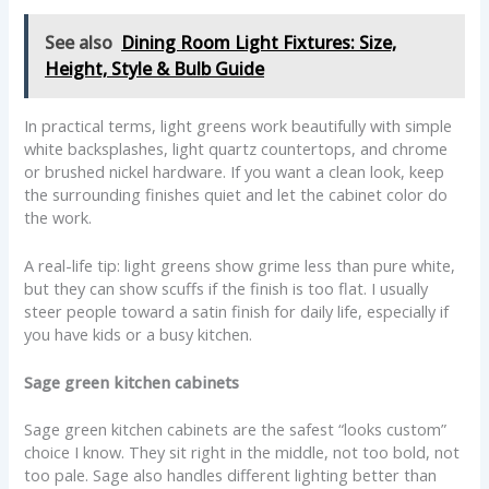
See also
Dining Room Light Fixtures: Size,
Height, Style & Bulb Guide
In practical terms, light greens work beautifully with simple
white backsplashes, light quartz countertops, and chrome
or brushed nickel hardware. If you want a clean look, keep
the surrounding finishes quiet and let the cabinet color do
the work.
A real-life tip: light greens show grime less than pure white,
but they can show scuffs if the finish is too flat. I usually
steer people toward a satin finish for daily life, especially if
you have kids or a busy kitchen.
Sage green kitchen cabinets
Sage green kitchen cabinets are the safest “looks custom”
choice I know. They sit right in the middle, not too bold, not
too pale. Sage also handles different lighting better than