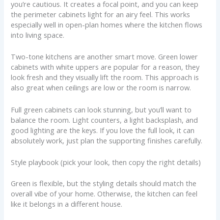
you’re cautious. It creates a focal point, and you can keep
the perimeter cabinets light for an airy feel. This works
especially well in open-plan homes where the kitchen flows
into living space.
Two-tone kitchens are another smart move. Green lower
cabinets with white uppers are popular for a reason, they
look fresh and they visually lift the room. This approach is
also great when ceilings are low or the room is narrow.
Full green cabinets can look stunning, but you’ll want to
balance the room. Light counters, a light backsplash, and
good lighting are the keys. If you love the full look, it can
absolutely work, just plan the supporting finishes carefully.
Style playbook (pick your look, then copy the right details)
Green is flexible, but the styling details should match the
overall vibe of your home. Otherwise, the kitchen can feel
like it belongs in a different house.