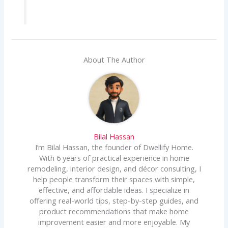
About The Author
Bilal Hassan
I’m Bilal Hassan, the founder of Dwellify Home.
With 6 years of practical experience in home
remodeling, interior design, and décor consulting, I
help people transform their spaces with simple,
effective, and affordable ideas. I specialize in
offering real-world tips, step-by-step guides, and
product recommendations that make home
improvement easier and more enjoyable. My