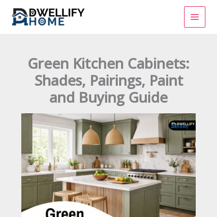
Skip
to
content
Green Kitchen Cabinets:
Shades, Pairings, Paint
and Buying Guide