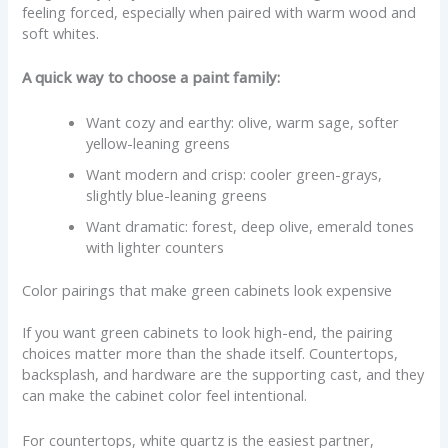
feeling forced, especially when paired with warm wood and
soft whites.
A quick way to choose a paint family:
Want cozy and earthy: olive, warm sage, softer
yellow-leaning greens
Want modern and crisp: cooler green-grays,
slightly blue-leaning greens
Want dramatic: forest, deep olive, emerald tones
with lighter counters
Color pairings that make green cabinets look expensive
If you want green cabinets to look high-end, the pairing
choices matter more than the shade itself. Countertops,
backsplash, and hardware are the supporting cast, and they
can make the cabinet color feel intentional.
For countertops, white quartz is the easiest partner,