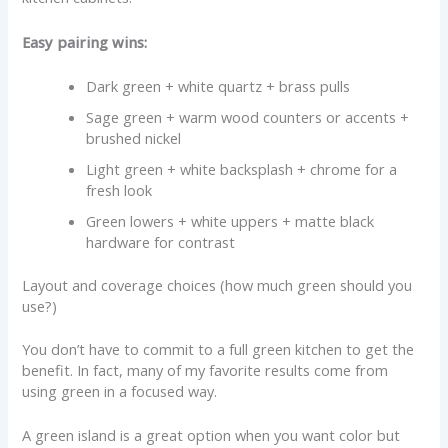
Easy pairing wins:
Dark green + white quartz + brass pulls
Sage green + warm wood counters or accents +
brushed nickel
Light green + white backsplash + chrome for a
fresh look
Green lowers + white uppers + matte black
hardware for contrast
Layout and coverage choices (how much green should you
use?)
You don’t have to commit to a full green kitchen to get the
benefit. In fact, many of my favorite results come from
using green in a focused way.
A green island is a great option when you want color but