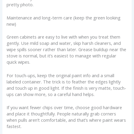
pretty photo.
Maintenance and long-term care (keep the green looking
new)
Green cabinets are easy to live with when you treat them
gently. Use mild soap and water, skip harsh cleaners, and
wipe spills sooner rather than later. Grease buildup near the
stove is normal, but it’s easiest to manage with regular
quick wipes.
For touch-ups, keep the original paint info and a small
labeled container. The trick is to feather the edges lightly
and touch up in good light. If the finish is very matte, touch-
ups can show more, so a careful hand helps.
If you want fewer chips over time, choose good hardware
and place it thoughtfully. People naturally grab corners
when pulls aren’t comfortable, and that’s where paint wears
fastest.