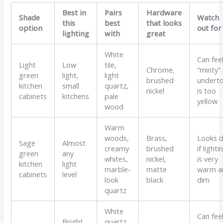
Best in
Pairs
Hardware
Shade
Watch
this
best
that looks
option
out for
lighting
with
great
White
Can fee
Light
Low
tile,
Chrome,
“minty” 
green
light,
light
brushed
undert
kitchen
small
quartz,
nickel
is too
cabinets
kitchens
pale
yellow
wood
Warm
woods,
Brass,
Looks d
Sage
Almost
creamy
brushed
if lighti
green
any
whites,
nickel,
is very
kitchen
light
marble-
matte
warm a
cabinets
level
look
black
dim
quartz
White
Can fee
Bright
quartz,