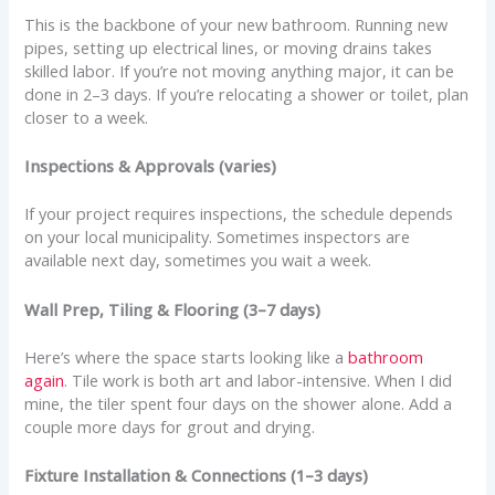
This is the backbone of your new bathroom. Running new
pipes, setting up electrical lines, or moving drains takes
skilled labor. If you’re not moving anything major, it can be
done in 2–3 days. If you’re relocating a shower or toilet, plan
closer to a week.
Inspections & Approvals (varies)
If your project requires inspections, the schedule depends
on your local municipality. Sometimes inspectors are
available next day, sometimes you wait a week.
Wall Prep, Tiling & Flooring (3–7 days)
Here’s where the space starts looking like a
bathroom
again
. Tile work is both art and labor-intensive. When I did
mine, the tiler spent four days on the shower alone. Add a
couple more days for grout and drying.
Fixture Installation & Connections (1–3 days)