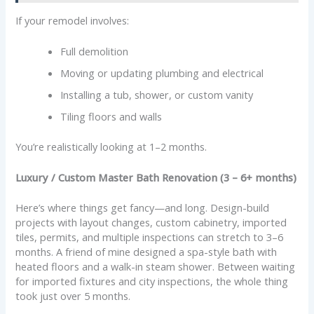
If your remodel involves:
Full demolition
Moving or updating plumbing and electrical
Installing a tub, shower, or custom vanity
Tiling floors and walls
You’re realistically looking at 1–2 months.
Luxury / Custom Master Bath Renovation (3 – 6+ months)
Here’s where things get fancy—and long. Design-build
projects with layout changes, custom cabinetry, imported
tiles, permits, and multiple inspections can stretch to 3–6
months. A friend of mine designed a spa-style bath with
heated floors and a walk-in steam shower. Between waiting
for imported fixtures and city inspections, the whole thing
took just over 5 months.