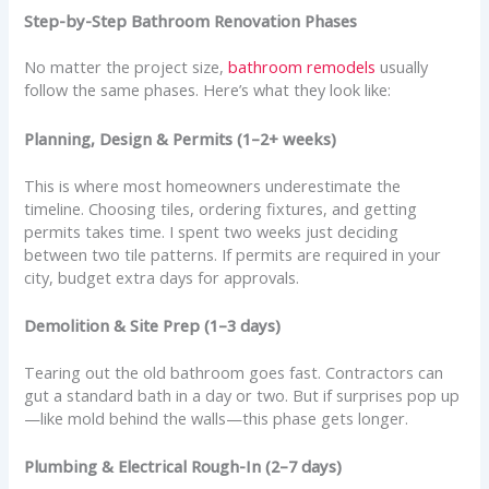
Step-by-Step Bathroom Renovation Phases
No matter the project size,
bathroom remodels
usually
follow the same phases. Here’s what they look like:
Planning, Design & Permits (1–2+ weeks)
This is where most homeowners underestimate the
timeline. Choosing tiles, ordering fixtures, and getting
permits takes time. I spent two weeks just deciding
between two tile patterns. If permits are required in your
city, budget extra days for approvals.
Demolition & Site Prep (1–3 days)
Tearing out the old bathroom goes fast. Contractors can
gut a standard bath in a day or two. But if surprises pop up
—like mold behind the walls—this phase gets longer.
Plumbing & Electrical Rough-In (2–7 days)