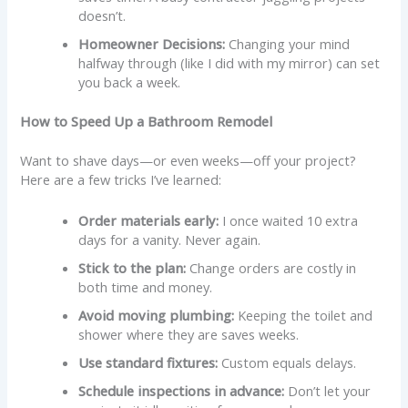
doesn’t.
Homeowner Decisions:
Changing your mind
halfway through (like I did with my mirror) can set
you back a week.
How to Speed Up a Bathroom Remodel
Want to shave days—or even weeks—off your project?
Here are a few tricks I’ve learned:
Order materials early:
I once waited 10 extra
days for a vanity. Never again.
Stick to the plan:
Change orders are costly in
both time and money.
Avoid moving plumbing:
Keeping the toilet and
shower where they are saves weeks.
Use standard fixtures:
Custom equals delays.
Schedule inspections in advance:
Don’t let your