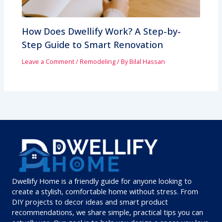
How Does Dwellify Work? A Step-by-
Step Guide to Smart Renovation
Leave a Comment
/
Remodeling
/ By
Bilal Hassan
Dwellify Home is a friendly guide for anyone looking to
create a stylish, comfortable home without stress. From
DIY projects to decor ideas and smart product
recommendations, we share simple, practical tips you can