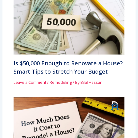
Is $50,000 Enough to Renovate a House?
Smart Tips to Stretch Your Budget
Leave a Comment
/
Remodeling
/ By
Bilal Hassan