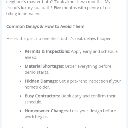
neighbor’s master bath? Took almost two months. My
friend’s luxury spa bath? Five months with plenty of nail-
biting in between.
Common Delays & How to Avoid Them
Here’s the part no one likes, but it’s real: delays happen.
Permits & Inspections:
Apply early and schedule
ahead.
Material Shortages:
Order everything before
demo starts.
Hidden Damage:
Get a pre-reno inspection if your
home’s older.
Busy Contractors:
Book early and confirm their
schedule.
Homeowner Changes:
Lock your design before
work begins.