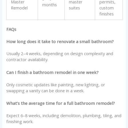
Master
master
permits,
months
Remodel
suites
custom
finishes
FAQs
How long does it take to renovate a small bathroom?
Usually 2–4 weeks, depending on design complexity and
contractor availability.
Can I finish a bathroom remodel in one week?
Only cosmetic updates like painting, new lighting, or
swapping a vanity can be done in a week.
What’s the average time for a full bathroom remodel?
Expect 6–8 weeks, including demolition, plumbing, tiling, and
finishing work.