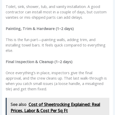
Toilet, sink, shower, tub, and vanity installation. A good
contractor can install most in a couple of days, but custom
vanities or mis-shipped parts can add delays.
Painting, Trim & Hardware (1–2 days)
This is the fun part—painting walls, adding trim, and
installing towel bars. It feels quick compared to everything
else.
Final Inspection & Cleanup (1–2 days)
Once everything’s in place, inspectors give the final
approval, and the crew cleans up. That last walk-through is
when you catch small issues (a loose handle, a misaligned
tile) and get them fixed.
See also
Cost of Sheetrocking Explained: Real
Prices, Labor & Cost Per Sq Ft