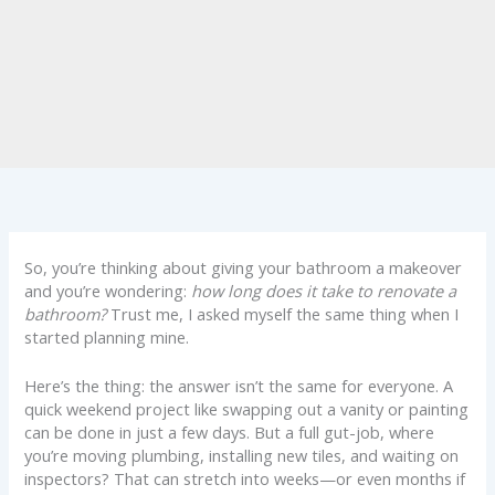
So, you’re thinking about giving your bathroom a makeover
and you’re wondering:
how long does it take to renovate a
bathroom?
Trust me, I asked myself the same thing when I
started planning mine.
Here’s the thing: the answer isn’t the same for everyone. A
quick weekend project like swapping out a vanity or painting
can be done in just a few days. But a full gut-job, where
you’re moving plumbing, installing new tiles, and waiting on
inspectors? That can stretch into weeks—or even months if