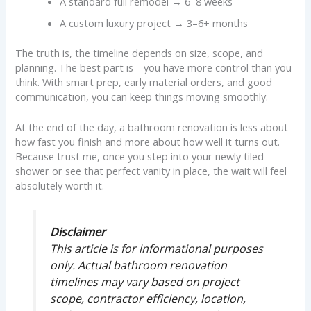
A standard full remodel → 6–8 weeks
A custom luxury project → 3–6+ months
The truth is, the timeline depends on size, scope, and
planning. The best part is—you have more control than you
think. With smart prep, early material orders, and good
communication, you can keep things moving smoothly.
At the end of the day, a bathroom renovation is less about
how fast you finish and more about how well it turns out.
Because trust me, once you step into your newly tiled
shower or see that perfect vanity in place, the wait will feel
absolutely worth it.
Disclaimer
This article is for informational purposes
only. Actual bathroom renovation
timelines may vary based on project
scope, contractor efficiency, location,