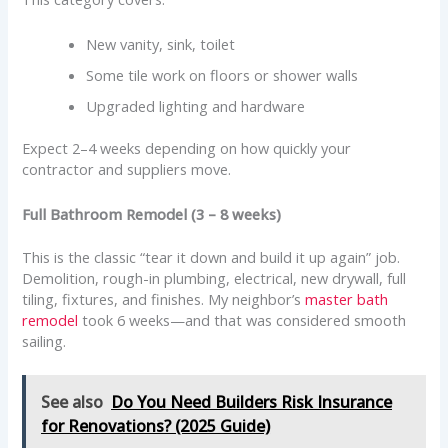
New vanity, sink, toilet
Some tile work on floors or shower walls
Upgraded lighting and hardware
Expect 2–4 weeks depending on how quickly your
contractor and suppliers move.
Full Bathroom Remodel (3 – 8 weeks)
This is the classic “tear it down and build it up again” job.
Demolition, rough-in plumbing, electrical, new drywall, full
tiling, fixtures, and finishes. My neighbor’s
master bath
remodel
took 6 weeks—and that was considered smooth
sailing.
See also
Do You Need Builders Risk Insurance
for Renovations? (2025 Guide)