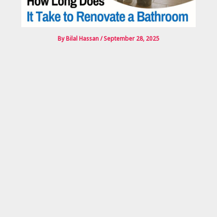
By
Bilal Hassan
/
September 28, 2025