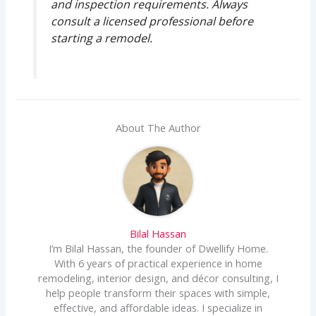
and inspection requirements. Always
consult a licensed professional before
starting a remodel.
About The Author
Bilal Hassan
I’m Bilal Hassan, the founder of Dwellify Home.
With 6 years of practical experience in home
remodeling, interior design, and décor consulting, I
help people transform their spaces with simple,
effective, and affordable ideas. I specialize in