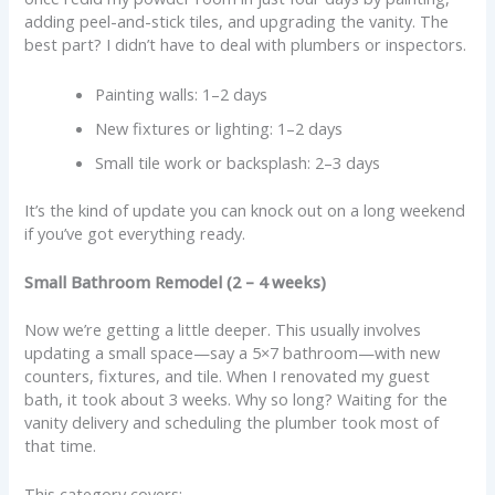
adding peel-and-stick tiles, and upgrading the vanity. The
best part? I didn’t have to deal with plumbers or inspectors.
Painting walls: 1–2 days
New fixtures or lighting: 1–2 days
Small tile work or backsplash: 2–3 days
It’s the kind of update you can knock out on a long weekend
if you’ve got everything ready.
Small Bathroom Remodel (2 – 4 weeks)
Now we’re getting a little deeper. This usually involves
updating a small space—say a 5×7 bathroom—with new
counters, fixtures, and tile. When I renovated my guest
bath, it took about 3 weeks. Why so long? Waiting for the
vanity delivery and scheduling the plumber took most of
that time.
This category covers: