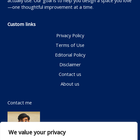
actually use. Our goal is to help you design a space you love
—one thoughtful improvement at a time.
Custom links
Privacy Policy
Terms of Use
Editorial Policy
Disclaimer
Contact us
About us
Contact me
We value your privacy