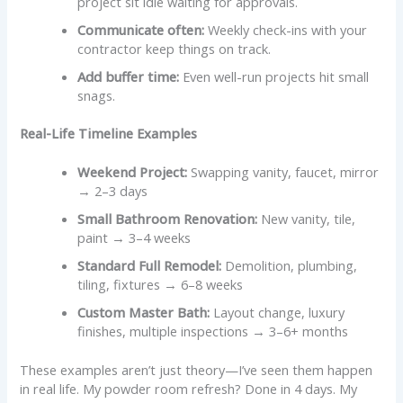
project sit idle waiting for approvals.
Communicate often:
Weekly check-ins with your
contractor keep things on track.
Add buffer time:
Even well-run projects hit small
snags.
Real-Life Timeline Examples
Weekend Project:
Swapping vanity, faucet, mirror
→ 2–3 days
Small Bathroom Renovation:
New vanity, tile,
paint → 3–4 weeks
Standard Full Remodel:
Demolition, plumbing,
tiling, fixtures → 6–8 weeks
Custom Master Bath:
Layout change, luxury
finishes, multiple inspections → 3–6+ months
These examples aren’t just theory—I’ve seen them happen
in real life. My powder room refresh? Done in 4 days. My