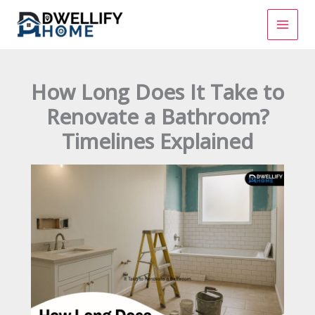
Skip
to
content
How Long Does It Take to
Renovate a Bathroom?
Timelines Explained