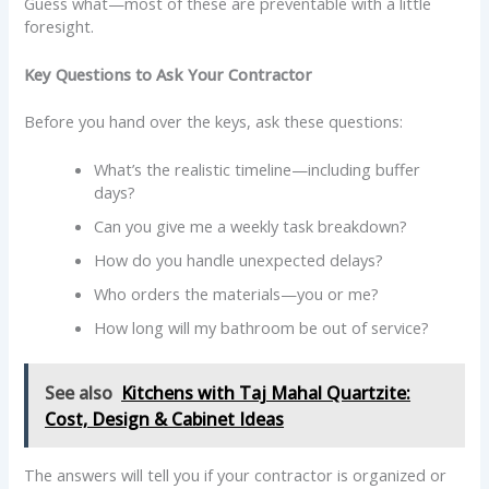
Guess what—most of these are preventable with a little
foresight.
Key Questions to Ask Your Contractor
Before you hand over the keys, ask these questions:
What’s the realistic timeline—including buffer
days?
Can you give me a weekly task breakdown?
How do you handle unexpected delays?
Who orders the materials—you or me?
How long will my bathroom be out of service?
See also
Kitchens with Taj Mahal Quartzite:
Cost, Design & Cabinet Ideas
The answers will tell you if your contractor is organized or