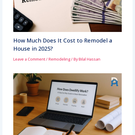
How Much Does It Cost to Remodel a
House in 2025?
Leave a Comment
/
Remodeling
/ By
Bilal Hassan