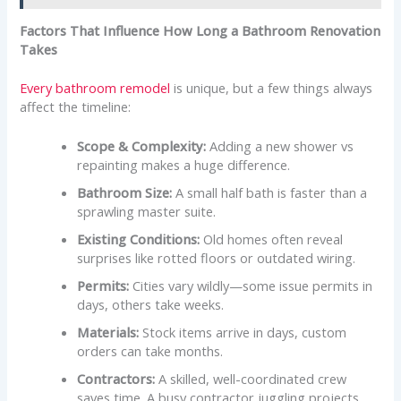
Factors That Influence How Long a Bathroom Renovation
Takes
Every bathroom remodel
is unique, but a few things always
affect the timeline:
Scope & Complexity:
Adding a new shower vs
repainting makes a huge difference.
Bathroom Size:
A small half bath is faster than a
sprawling master suite.
Existing Conditions:
Old homes often reveal
surprises like rotted floors or outdated wiring.
Permits:
Cities vary wildly—some issue permits in
days, others take weeks.
Materials:
Stock items arrive in days, custom
orders can take months.
Contractors:
A skilled, well-coordinated crew
saves time. A busy contractor juggling projects