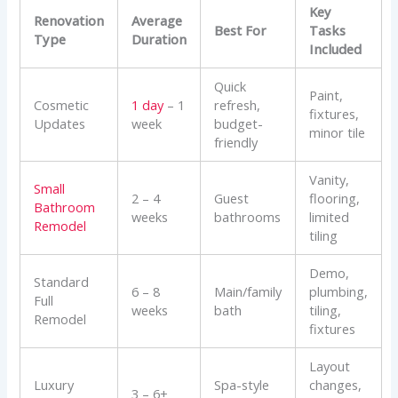
Key
Renovation
Average
Best For
Tasks
Type
Duration
Included
Quick
Paint,
Cosmetic
1 day
– 1
refresh,
fixtures,
Updates
week
budget-
minor tile
friendly
Vanity,
Small
2 – 4
Guest
flooring,
Bathroom
weeks
bathrooms
limited
Remodel
tiling
Demo,
Standard
6 – 8
Main/family
plumbing,
Full
weeks
bath
tiling,
Remodel
fixtures
Layout
Luxury
Spa-style
changes,
3 – 6+