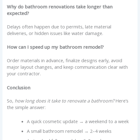
Why do bathroom renovations take longer than
expected?
Delays often happen due to permits, late material
deliveries, or hidden issues like water damage.
How can I speed up my bathroom remodel?
Order materials in advance, finalize designs early, avoid
major layout changes, and keep communication clear with
your contractor.
Conclusion
So,
how long does it take to renovate a bathroom?
Here’s
the simple answer:
A quick cosmetic update → a weekend to a week
A small bathroom remodel → 2–4 weeks