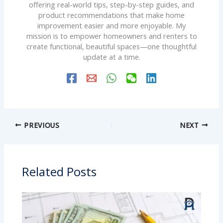
offering real-world tips, step-by-step guides, and
product recommendations that make home
improvement easier and more enjoyable. My
mission is to empower homeowners and renters to
create functional, beautiful spaces—one thoughtful
update at a time.
PREVIOUS
NEXT
Related Posts