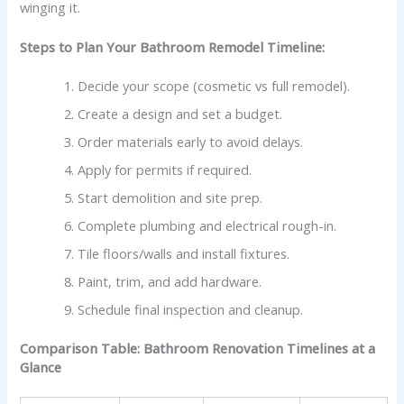
winging it.
Steps to Plan Your Bathroom Remodel Timeline:
Decide your scope (cosmetic vs full remodel).
Create a design and set a budget.
Order materials early to avoid delays.
Apply for permits if required.
Start demolition and site prep.
Complete plumbing and electrical rough-in.
Tile floors/walls and install fixtures.
Paint, trim, and add hardware.
Schedule final inspection and cleanup.
Comparison Table:
Bathroom Renovation Timelines at a
Glance