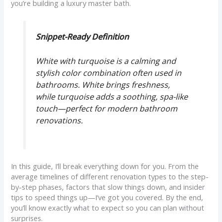
you’re building a luxury master bath.
Snippet-Ready Definition
White with turquoise is a calming and
stylish color combination often used in
bathrooms. White brings freshness,
while turquoise adds a soothing, spa-like
touch—perfect for modern bathroom
renovations.
In this guide, I’ll break everything down for you. From the
average timelines of different renovation types to the step-
by-step phases, factors that slow things down, and insider
tips to speed things up—I’ve got you covered. By the end,
you’ll know exactly what to expect so you can plan without
surprises.