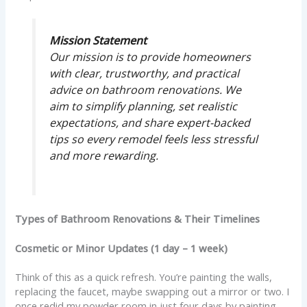
Mission Statement
Our mission is to provide homeowners
with clear, trustworthy, and practical
advice on bathroom renovations. We
aim to simplify planning, set realistic
expectations, and share expert-backed
tips so every remodel feels less stressful
and more rewarding.
Types of Bathroom Renovations & Their Timelines
Cosmetic or Minor Updates (1 day – 1 week)
Think of this as a quick refresh. You’re painting the walls,
replacing the faucet, maybe swapping out a mirror or two. I
once redid my powder room in just four days by painting,