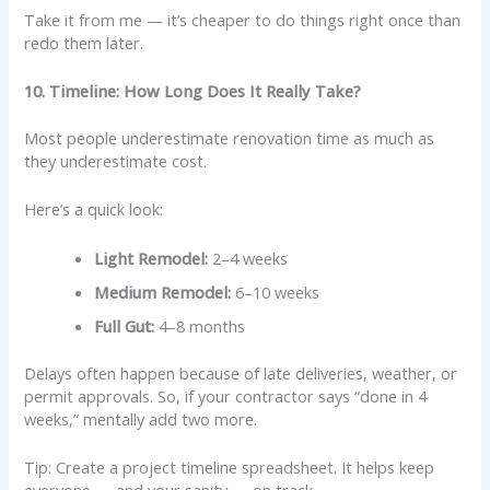
Take it from me — it’s cheaper to do things right once than
redo them later.
10. Timeline: How Long Does It Really Take?
Most people underestimate renovation time as much as
they underestimate cost.
Here’s a quick look:
Light Remodel:
2–4 weeks
Medium Remodel:
6–10 weeks
Full Gut:
4–8 months
Delays often happen because of late deliveries, weather, or
permit approvals. So, if your contractor says “done in 4
weeks,” mentally add two more.
Tip: Create a project timeline spreadsheet. It helps keep
everyone — and your sanity — on track.