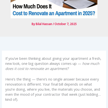
By
Bilal Hassan
/
October 7, 2025
If you’ve been thinking about giving your apartment a fresh,
new look, one big question always comes up —
how much
does it cost to renovate an apartment?
Here’s the thing — there’s no single answer because every
renovation is different. Your final bill depends on what
you’re doing, where you live, the materials you choose, and
even the mood of your contractor that week (just kidding…
kind of).