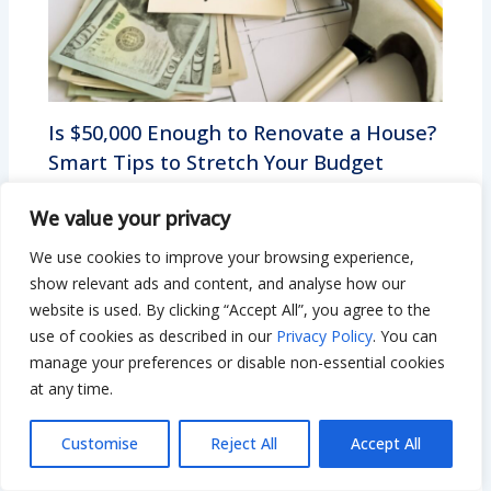
Is $50,000 Enough to Renovate a House?
Smart Tips to Stretch Your Budget
Leave a Comment
/
Remodeling
/ By
Bilal Hassan
We value your privacy
We use cookies to improve your browsing experience,
show relevant ads and content, and analyse how our
website is used. By clicking “Accept All”, you agree to the
use of cookies as described in our
Privacy Policy
. You can
manage your preferences or disable non-essential cookies
at any time.
Customise
Reject All
Accept All