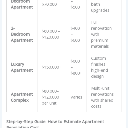
Bedroom
–
$70,000
bath
Apartment
$500
upgrades
Full
2-
$400
renovation
$60,000 –
Bedroom
–
with
$120,000
Apartment
$600
premium
materials
Custom
$600
Luxury
finishes,
$150,000+
–
Apartment
high-end
$800+
design
Multi-unit
$80,000–
Apartment
renovations
$120,000
Varies
Complex
with shared
per unit
costs
Step-by-Step Guide: How to Estimate Apartment
Renovation Cost