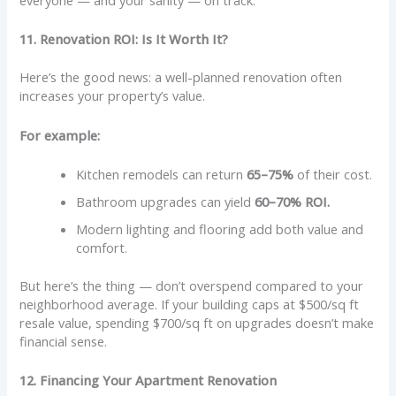
11. Renovation ROI: Is It Worth It?
Here’s the good news: a well-planned renovation often
increases your property’s value.
For example:
Kitchen remodels can return
65–75%
of their cost.
Bathroom upgrades can yield
60–70% ROI.
Modern lighting and flooring add both value and
comfort.
But here’s the thing — don’t overspend compared to your
neighborhood average. If your building caps at $500/sq ft
resale value, spending $700/sq ft on upgrades doesn’t make
financial sense.
12. Financing Your Apartment Renovation