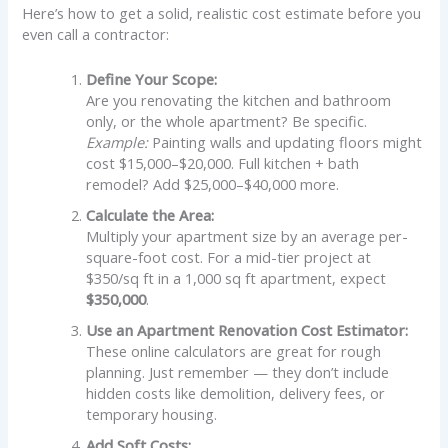
Here’s how to get a solid, realistic cost estimate before you
even call a contractor:
Define Your Scope:
Are you renovating the kitchen and bathroom
only, or the whole apartment? Be specific.
Example:
Painting walls and updating floors might
cost $15,000–$20,000. Full kitchen + bath
remodel? Add $25,000–$40,000 more.
Calculate the Area:
Multiply your apartment size by an average per-
square-foot cost. For a mid-tier project at
$350/sq ft in a 1,000 sq ft apartment, expect
$350,000
.
Use an Apartment Renovation Cost Estimator:
These online calculators are great for rough
planning. Just remember — they don’t include
hidden costs like demolition, delivery fees, or
temporary housing.
Add Soft Costs: