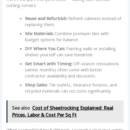
cutting corners.
Reuse and Refurbish:
Refinish cabinets instead of
replacing them.
Mix Materials:
Combine premium tiles with
budget options for balance.
DIY Where You Can:
Painting walls or installing
shelves yourself can save hundreds.
Get Smart with Timing:
Off-season renovations
(winter months) often come with better
contractor availability and discounts.
Shop Sales:
Tile outlets, clearance fixtures, and
recycled materials can cut costs significantly.
See also
Cost of Sheetrocking Explained: Real
Prices, Labor & Cost Per Sq Ft
When I remodeled my bathroom, I scored a clearance vanity