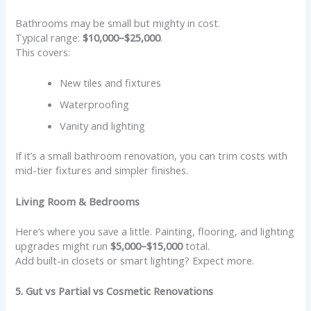
Bathrooms may be small but mighty in cost.
Typical range:
$10,000–$25,000
.
This covers:
New tiles and fixtures
Waterproofing
Vanity and lighting
If it’s a small bathroom renovation, you can trim costs with
mid-tier fixtures and simpler finishes.
Living Room & Bedrooms
Here’s where you save a little. Painting, flooring, and lighting
upgrades might run
$5,000–$15,000
total.
Add built-in closets or smart lighting? Expect more.
5. Gut vs Partial vs Cosmetic Renovations