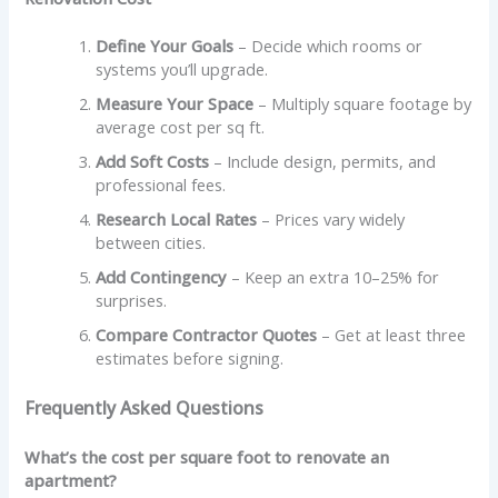
Define Your Goals
– Decide which rooms or
systems you’ll upgrade.
Measure Your Space
– Multiply square footage by
average cost per sq ft.
Add Soft Costs
– Include design, permits, and
professional fees.
Research Local Rates
– Prices vary widely
between cities.
Add Contingency
– Keep an extra 10–25% for
surprises.
Compare Contractor Quotes
– Get at least three
estimates before signing.
Frequently Asked Questions
What’s the cost per square foot to renovate an
apartment?