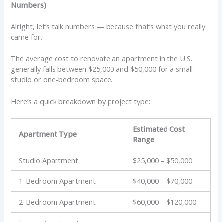
Numbers)
Alright, let’s talk numbers — because that’s what you really
came for.
The average cost to renovate an apartment in the U.S.
generally falls between $25,000 and $50,000 for a small
studio or one-bedroom space.
Here’s a quick breakdown by project type:
Estimated Cost
Apartment Type
Range
Studio Apartment
$25,000 – $50,000
1-Bedroom Apartment
$40,000 – $70,000
2-Bedroom Apartment
$60,000 – $120,000