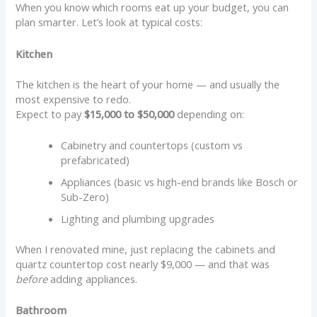
When you know which rooms eat up your budget, you can
plan smarter. Let’s look at typical costs:
Kitchen
The kitchen is the heart of your home — and usually the
most expensive to redo.
Expect to pay
$15,000 to $50,000
depending on:
Cabinetry and countertops (custom vs
prefabricated)
Appliances (basic vs high-end brands like Bosch or
Sub-Zero)
Lighting and plumbing upgrades
When I renovated mine, just replacing the cabinets and
quartz countertop cost nearly $9,000 — and that was
before
adding appliances.
Bathroom