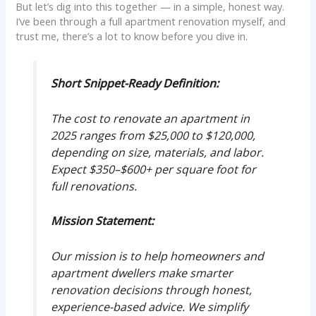
But let’s dig into this together — in a simple, honest way.
I’ve been through a full apartment renovation myself, and
trust me, there’s a lot to know before you dive in.
Short Snippet-Ready Definition:
The cost to renovate an apartment in
2025 ranges from $25,000 to $120,000,
depending on size, materials, and labor.
Expect $350–$600+ per square foot for
full renovations.
Mission Statement:
Our mission is to help homeowners and
apartment dwellers make smarter
renovation decisions through honest,
experience-based advice. We simplify