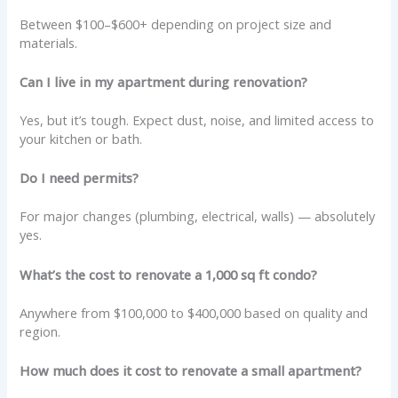
Between $100–$600+ depending on project size and
materials.
Can I live in my apartment during renovation?
Yes, but it’s tough. Expect dust, noise, and limited access to
your kitchen or bath.
Do I need permits?
For major changes (plumbing, electrical, walls) — absolutely
yes.
What’s the cost to renovate a 1,000 sq ft condo?
Anywhere from $100,000 to $400,000 based on quality and
region.
How much does it cost to renovate a small apartment?