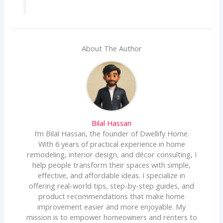
About The Author
Bilal Hassan
I’m Bilal Hassan, the founder of Dwellify Home.
With 6 years of practical experience in home
remodeling, interior design, and décor consulting, I
help people transform their spaces with simple,
effective, and affordable ideas. I specialize in
offering real-world tips, step-by-step guides, and
product recommendations that make home
improvement easier and more enjoyable. My
mission is to empower homeowners and renters to