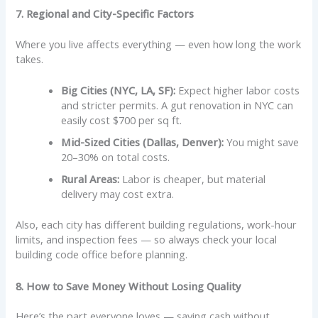
7. Regional and City-Specific Factors
Where you live affects everything — even how long the work
takes.
Big Cities (NYC, LA, SF):
Expect higher labor costs
and stricter permits. A gut renovation in NYC can
easily cost $700 per sq ft.
Mid-Sized Cities (Dallas, Denver):
You might save
20–30% on total costs.
Rural Areas:
Labor is cheaper, but material
delivery may cost extra.
Also, each city has different building regulations, work-hour
limits, and inspection fees — so always check your local
building code office before planning.
8. How to Save Money Without Losing Quality
Here’s the part everyone loves — saving cash without