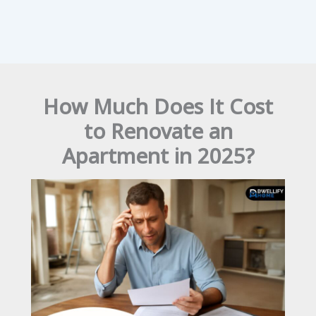
How Much Does It Cost
to Renovate an
Apartment in 2025?