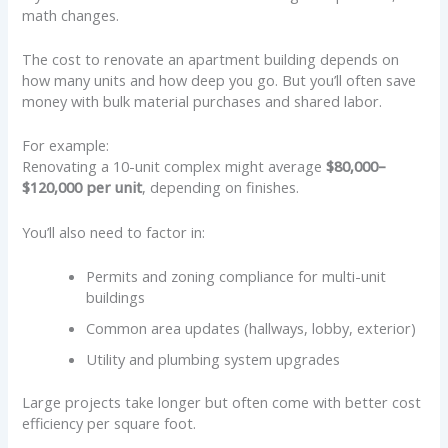
math changes.
The cost to renovate an apartment building depends on
how many units and how deep you go. But you’ll often save
money with bulk material purchases and shared labor.
For example:
Renovating a 10-unit complex might average
$80,000–
$120,000 per unit
, depending on finishes.
You’ll also need to factor in:
Permits and zoning compliance for multi-unit
buildings
Common area updates (hallways, lobby, exterior)
Utility and plumbing system upgrades
Large projects take longer but often come with better cost
efficiency per square foot.