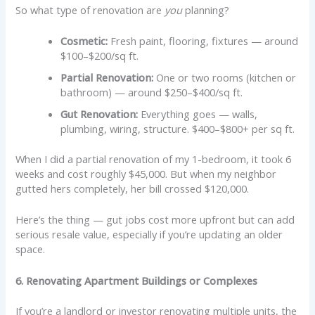
So what type of renovation are
you
planning?
Cosmetic:
Fresh paint, flooring, fixtures — around
$100–$200/sq ft.
Partial Renovation:
One or two rooms (kitchen or
bathroom) — around $250–$400/sq ft.
Gut Renovation:
Everything goes — walls,
plumbing, wiring, structure. $400–$800+ per sq ft.
When I did a partial renovation of my 1-bedroom, it took 6
weeks and cost roughly $45,000. But when my neighbor
gutted hers completely, her bill crossed $120,000.
Here’s the thing — gut jobs cost more upfront but can add
serious resale value, especially if you’re updating an older
space.
6. Renovating Apartment Buildings or Complexes
If you’re a landlord or investor renovating multiple units, the