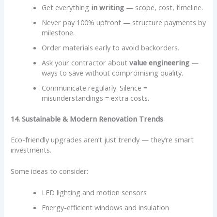
Get everything
in writing
— scope, cost, timeline.
Never pay 100% upfront — structure payments by
milestone.
Order materials early to avoid backorders.
Ask your contractor about
value engineering
—
ways to save without compromising quality.
Communicate regularly. Silence =
misunderstandings = extra costs.
14. Sustainable & Modern Renovation Trends
Eco-friendly upgrades aren’t just trendy — they’re smart
investments.
Some ideas to consider:
LED lighting and motion sensors
Energy-efficient windows and insulation