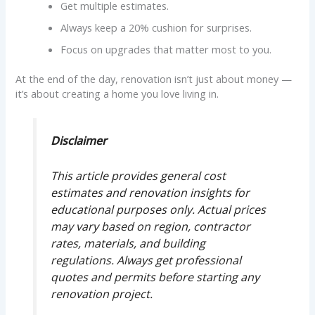
Get multiple estimates.
Always keep a 20% cushion for surprises.
Focus on upgrades that matter most to you.
At the end of the day, renovation isn’t just about money —
it’s about creating a home you love living in.
Disclaimer
This article provides general cost
estimates and renovation insights for
educational purposes only. Actual prices
may vary based on region, contractor
rates, materials, and building
regulations. Always get professional
quotes and permits before starting any
renovation project.