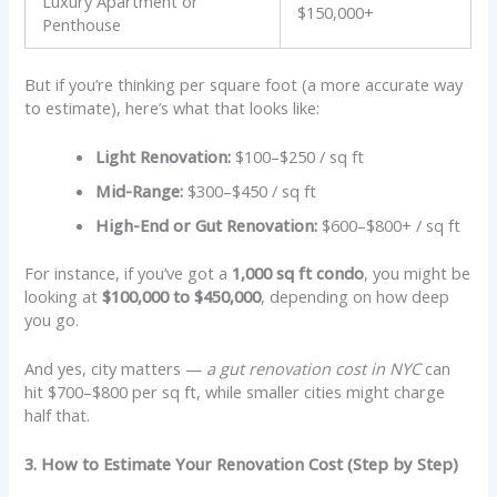
Luxury Apartment or
$150,000+
Penthouse
But if you’re thinking per square foot (a more accurate way
to estimate), here’s what that looks like:
Light Renovation:
$100–$250 / sq ft
Mid-Range:
$300–$450 / sq ft
High-End or Gut Renovation:
$600–$800+ / sq ft
For instance, if you’ve got a
1,000 sq ft condo
, you might be
looking at
$100,000 to $450,000
, depending on how deep
you go.
And yes, city matters —
a gut renovation cost in NYC
can
hit $700–$800 per sq ft, while smaller cities might charge
half that.
3. How to Estimate Your Renovation Cost (Step by Step)