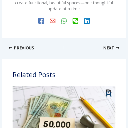
create functional, beautiful spaces—one thoughtful
update at a time.
PREVIOUS
NEXT
Related Posts