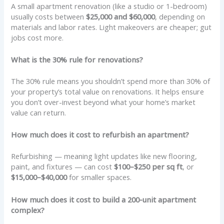
A small apartment renovation (like a studio or 1-bedroom)
usually costs between
$25,000 and $60,000
, depending on
materials and labor rates. Light makeovers are cheaper; gut
jobs cost more.
What is the 30% rule for renovations?
The 30% rule means you shouldn’t spend more than 30% of
your property’s total value on renovations. It helps ensure
you don’t over-invest beyond what your home’s market
value can return.
How much does it cost to refurbish an apartment?
Refurbishing — meaning light updates like new flooring,
paint, and fixtures — can cost
$100–$250 per sq ft
, or
$15,000–$40,000
for smaller spaces.
How much does it cost to build a 200-unit apartment
complex?