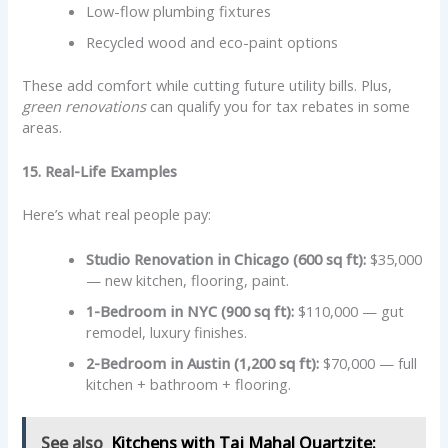
Low-flow plumbing fixtures
Recycled wood and eco-paint options
These add comfort while cutting future utility bills. Plus,
green renovations
can qualify you for tax rebates in some
areas.
15. Real-Life Examples
Here’s what real people pay:
Studio Renovation in Chicago (600 sq ft):
$35,000
— new kitchen, flooring, paint.
1-Bedroom in NYC (900 sq ft):
$110,000 — gut
remodel, luxury finishes.
2-Bedroom in Austin (1,200 sq ft):
$70,000 — full
kitchen + bathroom + flooring.
See also
Kitchens with Taj Mahal Quartzite: