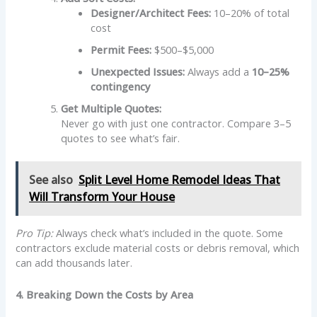
Designer/Architect Fees:
10–20% of total
cost
Permit Fees:
$500–$5,000
Unexpected Issues:
Always add a
10–25%
contingency
Get Multiple Quotes:
Never go with just one contractor. Compare 3–5
quotes to see what’s fair.
See also
Split Level Home Remodel Ideas That
Will Transform Your House
Pro Tip:
Always check what’s included in the quote. Some
contractors exclude material costs or debris removal, which
can add thousands later.
4. Breaking Down the Costs by Area