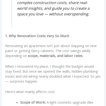
complex construction costs, share real-
world insights, and guide you to create a
space you love — without overspending.
1. Why Renovation Costs Vary So Much
Renovating an apartment isn’t just about slapping on new
paint or getting fancy cabinets. The cost swings wildly
depending on
scope, materials, and labor rates
.
When I renovated my place, I thought the budget would
stay fixed. But once we opened the walls, hidden plumbing
issues and old wiring nearly doubled what I expected. So yes
— surprises happen.
Here’s what mainly affects cost:
Scope of Work:
A light cosmetic upgrade (like