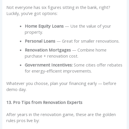
Not everyone has six figures sitting in the bank, right?
Luckily, you’ve got options:
Home Equity Loans
— Use the value of your
property.
Personal Loans
— Great for smaller renovations.
Renovation Mortgages
— Combine home
purchase + renovation cost.
Government Incentives:
Some cities offer rebates
for energy-efficient improvements.
Whatever you choose, plan your financing early — before
demo day.
13. Pro Tips from Renovation Experts
After years in the renovation game, these are the golden
rules pros live by: