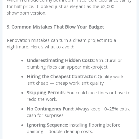
for half price. It looked just as elegant as the $2,000
showroom version.
9. Common Mistakes That Blow Your Budget
Renovation mistakes can turn a dream project into a
nightmare. Here’s what to avoid:
Underestimating Hidden Costs:
Structural or
plumbing fixes can appear mid-project.
Hiring the Cheapest Contractor:
Quality work
isn’t cheap — cheap work isn’t quality.
Skipping Permits:
You could face fines or have to
redo the work.
No Contingency Fund:
Always keep 10–25% extra
cash for surprises.
Ignoring Sequence:
Installing flooring before
painting = double cleanup costs.