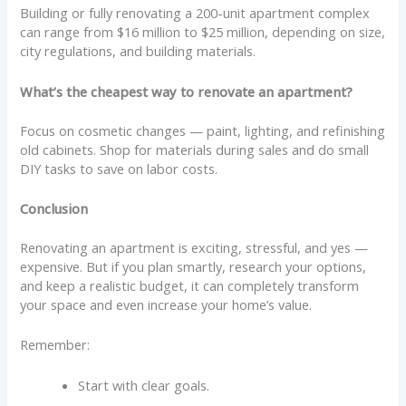
Building or fully renovating a 200-unit apartment complex
can range from $16 million to $25 million, depending on size,
city regulations, and building materials.
What’s the cheapest way to renovate an apartment?
Focus on cosmetic changes — paint, lighting, and refinishing
old cabinets. Shop for materials during sales and do small
DIY tasks to save on labor costs.
Conclusion
Renovating an apartment is exciting, stressful, and yes —
expensive. But if you plan smartly, research your options,
and keep a realistic budget, it can completely transform
your space and even increase your home’s value.
Remember:
Start with clear goals.