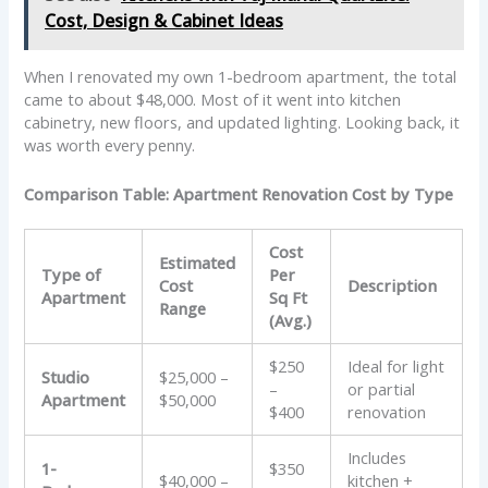
Cost, Design & Cabinet Ideas
When I renovated my own 1-bedroom apartment, the total
came to about $48,000. Most of it went into kitchen
cabinetry, new floors, and updated lighting. Looking back, it
was worth every penny.
Comparison Table: Apartment Renovation Cost by Type
Cost
Estimated
Type of
Per
Cost
Description
Apartment
Sq Ft
Range
(Avg.)
$250
Ideal for light
Studio
$25,000 –
–
or partial
Apartment
$50,000
$400
renovation
Includes
1-
$350
$40,000 –
kitchen +