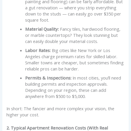
painting and flooring) can be fairly affordable. But
a gut renovation — where you strip everything
down to the studs — can easily go over $350 per
square foot.
Material Quality:
Fancy tiles, hardwood flooring,
or marble countertops? They look stunning but
can easily double your material costs.
Labor Rates:
Big cities like New York or Los
Angeles charge premium rates for skilled labor.
Smaller towns are cheaper, but sometimes finding
reliable pros can be harder.
Permits & Inspections:
In most cities, you’ll need
building permits and inspection approvals.
Depending on your region, these can add
anywhere from $500 to $5,000.
In short: The fancier and more complex your vision, the
higher your cost.
2. Typical Apartment Renovation Costs (With Real