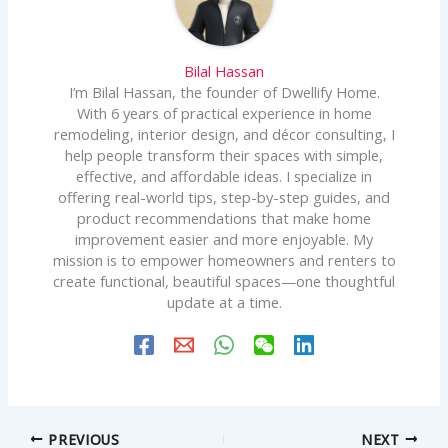
Bilal Hassan
I’m Bilal Hassan, the founder of Dwellify Home.
With 6 years of practical experience in home
remodeling, interior design, and décor consulting, I
help people transform their spaces with simple,
effective, and affordable ideas. I specialize in
offering real-world tips, step-by-step guides, and
product recommendations that make home
improvement easier and more enjoyable. My
mission is to empower homeowners and renters to
create functional, beautiful spaces—one thoughtful
update at a time.
PREVIOUS
NEXT