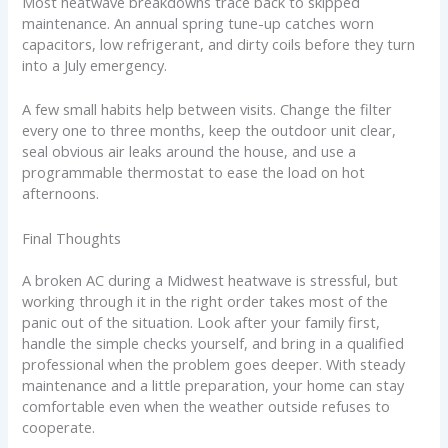
Most heatwave breakdowns trace back to skipped
maintenance. An annual spring tune-up catches worn
capacitors, low refrigerant, and dirty coils before they turn
into a July emergency.
A few small habits help between visits. Change the filter
every one to three months, keep the outdoor unit clear,
seal obvious air leaks around the house, and use a
programmable thermostat to ease the load on hot
afternoons.
Final Thoughts
A broken AC during a Midwest heatwave is stressful, but
working through it in the right order takes most of the
panic out of the situation. Look after your family first,
handle the simple checks yourself, and bring in a qualified
professional when the problem goes deeper. With steady
maintenance and a little preparation, your home can stay
comfortable even when the weather outside refuses to
cooperate.