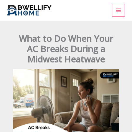
Skip
to
content
What to Do When Your
AC Breaks During a
Midwest Heatwave