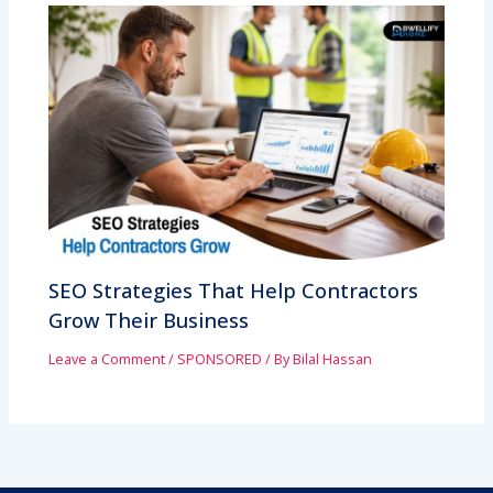
SEO Strategies That Help Contractors
Grow Their Business
Leave a Comment
/
SPONSORED
/ By
Bilal Hassan