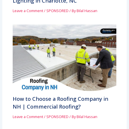
Lighting in Charlotte, NC
Leave a Comment
/
SPONSORED
/ By
Bilal Hassan
How to Choose a Roofing Company in
NH | Commercial Roofing?
Leave a Comment
/
SPONSORED
/ By
Bilal Hassan