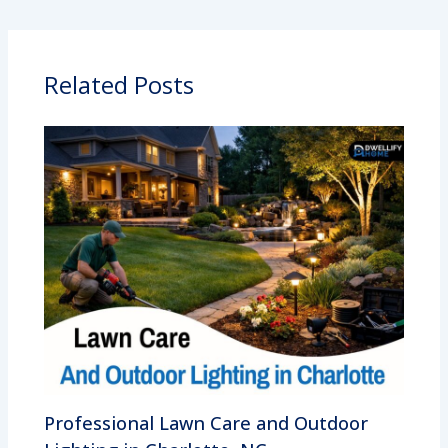
Related Posts
Professional Lawn Care and Outdoor