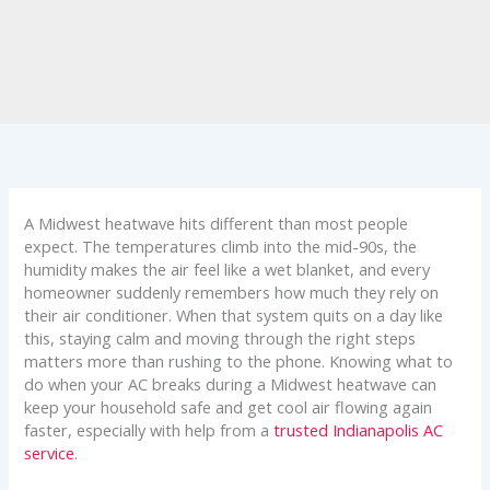
A Midwest heatwave hits different than most people
expect. The temperatures climb into the mid-90s, the
humidity makes the air feel like a wet blanket, and every
homeowner suddenly remembers how much they rely on
their air conditioner. When that system quits on a day like
this, staying calm and moving through the right steps
matters more than rushing to the phone. Knowing what to
do when your AC breaks during a Midwest heatwave can
keep your household safe and get cool air flowing again
faster, especially with help from a
trusted Indianapolis AC
service
.