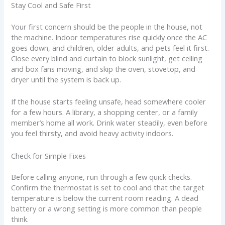
Stay Cool and Safe First
Your first concern should be the people in the house, not
the machine. Indoor temperatures rise quickly once the AC
goes down, and children, older adults, and pets feel it first.
Close every blind and curtain to block sunlight, get ceiling
and box fans moving, and skip the oven, stovetop, and
dryer until the system is back up.
If the house starts feeling unsafe, head somewhere cooler
for a few hours. A library, a shopping center, or a family
member’s home all work. Drink water steadily, even before
you feel thirsty, and avoid heavy activity indoors.
Check for Simple Fixes
Before calling anyone, run through a few quick checks.
Confirm the thermostat is set to cool and that the target
temperature is below the current room reading. A dead
battery or a wrong setting is more common than people
think.