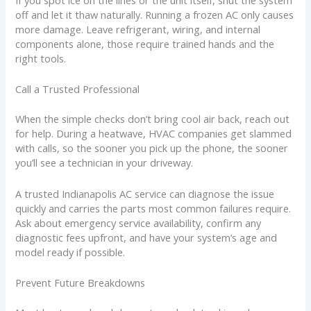
If you spot ice on the lines or the unit itself, shut the system
off and let it thaw naturally. Running a frozen AC only causes
more damage. Leave refrigerant, wiring, and internal
components alone, those require trained hands and the
right tools.
Call a Trusted Professional
When the simple checks don’t bring cool air back, reach out
for help. During a heatwave, HVAC companies get slammed
with calls, so the sooner you pick up the phone, the sooner
you’ll see a technician in your driveway.
A trusted Indianapolis AC service can diagnose the issue
quickly and carries the parts most common failures require.
Ask about emergency service availability, confirm any
diagnostic fees upfront, and have your system’s age and
model ready if possible.
Prevent Future Breakdowns