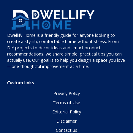
Dwellify Home is a friendly guide for anyone looking to
create a stylish, comfortable home without stress. From
DIY projects to decor ideas and smart product
recommendations, we share simple, practical tips you can
actually use. Our goal is to help you design a space you love
—one thoughtful improvement at a time.
Custom links
Privacy Policy
Terms of Use
Editorial Policy
Disclaimer
Contact us