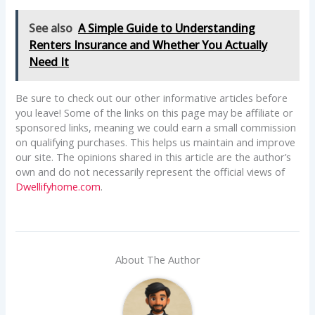
See also
A Simple Guide to Understanding
Renters Insurance and Whether You Actually
Need It
Be sure to check out our other informative articles before
you leave! Some of the links on this page may be affiliate or
sponsored links, meaning we could earn a small commission
on qualifying purchases. This helps us maintain and improve
our site. The opinions shared in this article are the author’s
own and do not necessarily represent the official views of
Dwellifyhome.com
.
About The Author