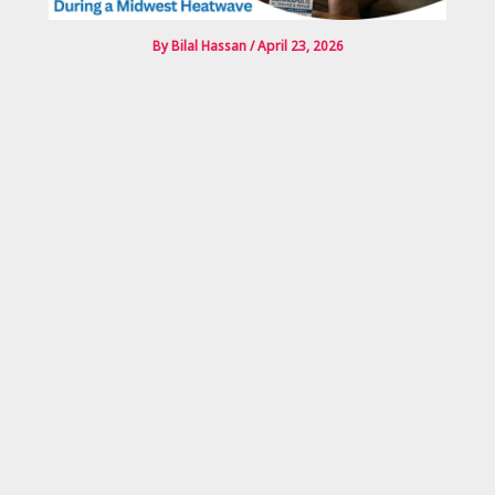
By
Bilal Hassan
/
April 23, 2026