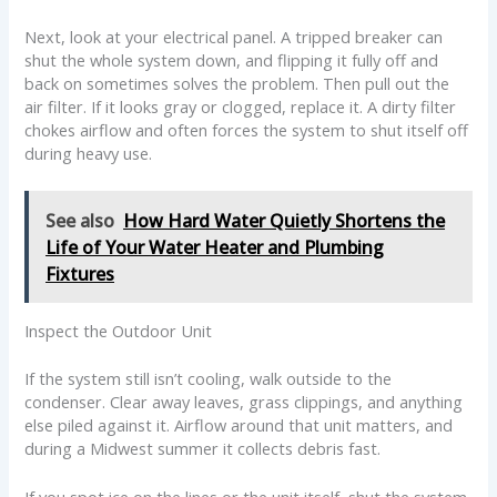
Next, look at your electrical panel. A tripped breaker can
shut the whole system down, and flipping it fully off and
back on sometimes solves the problem. Then pull out the
air filter. If it looks gray or clogged, replace it. A dirty filter
chokes airflow and often forces the system to shut itself off
during heavy use.
See also
How Hard Water Quietly Shortens the
Life of Your Water Heater and Plumbing
Fixtures
Inspect the Outdoor Unit
If the system still isn’t cooling, walk outside to the
condenser. Clear away leaves, grass clippings, and anything
else piled against it. Airflow around that unit matters, and
during a Midwest summer it collects debris fast.