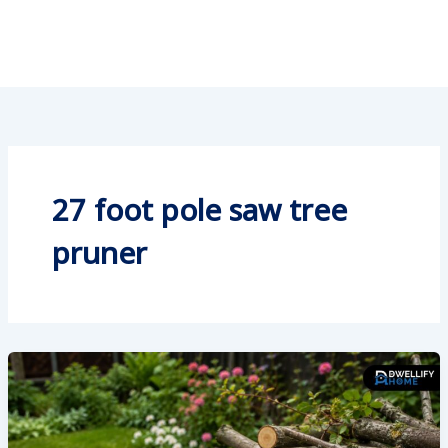
27 foot pole saw tree
pruner