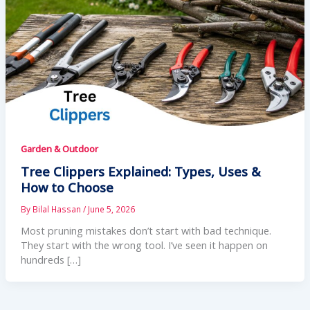
Garden & Outdoor
Tree Clippers Explained: Types, Uses &
How to Choose
By
Bilal Hassan
/
June 5, 2026
Most pruning mistakes don’t start with bad technique.
They start with the wrong tool. I’ve seen it happen on
hundreds […]