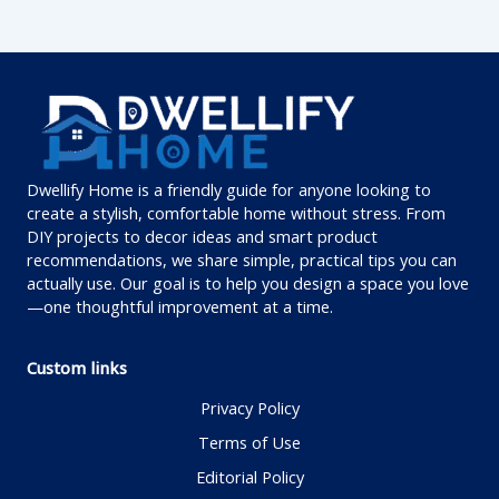
Dwellify Home is a friendly guide for anyone looking to
create a stylish, comfortable home without stress. From
DIY projects to decor ideas and smart product
recommendations, we share simple, practical tips you can
actually use. Our goal is to help you design a space you love
—one thoughtful improvement at a time.
Custom links
Privacy Policy
Terms of Use
Editorial Policy