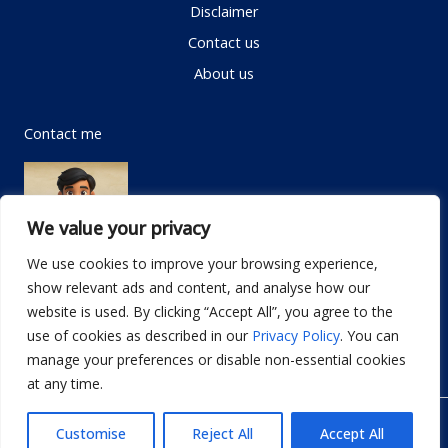
Disclaimer
Contact us
About us
Contact me
We value your privacy
We use cookies to improve your browsing experience,
show relevant ads and content, and analyse how our
Email:
info@dwellifyhome.com
website is used. By clicking “Accept All”, you agree to the
WhatsApp:
+923116472719
use of cookies as described in our
Privacy Policy
. You can
manage your preferences or disable non-essential cookies
at any time.
© Copyright 2026
Dwellify Home
Customise
Reject All
Accept All