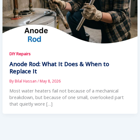
DIY Repairs
Anode Rod: What It Does & When to
Replace It
By
Bilal Hassan
/
May 8, 2026
Most water heaters fail not because of a mechanical
breakdown, but because of one small, overlooked part
that quietly wore […]