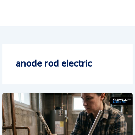
anode rod electric