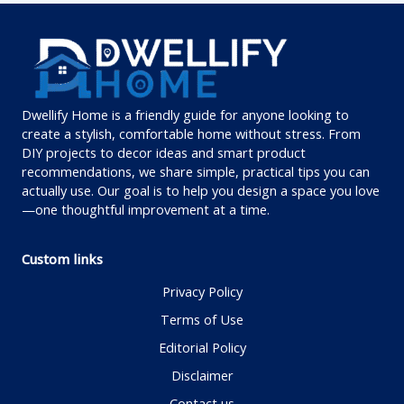
Dwellify Home is a friendly guide for anyone looking to
create a stylish, comfortable home without stress. From
DIY projects to decor ideas and smart product
recommendations, we share simple, practical tips you can
actually use. Our goal is to help you design a space you love
—one thoughtful improvement at a time.
Custom links
Privacy Policy
Terms of Use
Editorial Policy
Disclaimer
Contact us