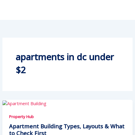
apartments in dc under
$2
Property Hub
Apartment Building Types, Layouts & What
to Check First