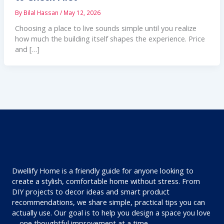
By
Bilal Hassan
/
May 12, 2026
Choosing a place to live sounds simple until you realize
how much the building itself shapes the experience. Price
and […]
Dwellify Home is a friendly guide for anyone looking to
create a stylish, comfortable home without stress. From
DIY projects to decor ideas and smart product
recommendations, we share simple, practical tips you can
actually use. Our goal is to help you design a space you love
—one thoughtful improvement at a time.