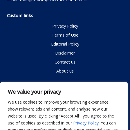
Custom links
Privacy Policy
Terms of Use
Editorial Policy
Disclaimer
Contact us
About us
Contact me
We value your privacy
We use cookies to improve your browsing experience,
show relevant ads and content, and analyse how our
Email:
info@dwellifyhome.com
website is used. By clicking “Accept All”, you agree to the
WhatsApp:
+923116472719
use of cookies as described in our
Privacy Policy
. You can
manage your preferences or disable non-essential cookies