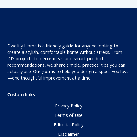
Dwellify Home is a friendly guide for anyone looking to
create a stylish, comfortable home without stress. From
DIY projects to decor ideas and smart product
recommendations, we share simple, practical tips you can
actually use. Our goal is to help you design a space you love
—one thoughtful improvement at a time.
Custom links
Privacy Policy
Terms of Use
Editorial Policy
Disclaimer