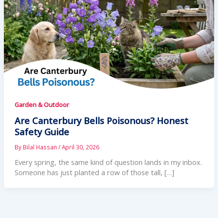
Garden & Outdoor
Are Canterbury Bells Poisonous? Honest
Safety Guide
By
Bilal Hassan
/
April 30, 2026
Every spring, the same kind of question lands in my inbox.
Someone has just planted a row of those tall, […]