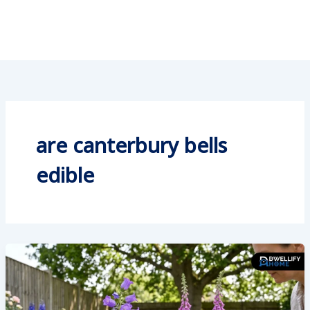
are canterbury bells
edible