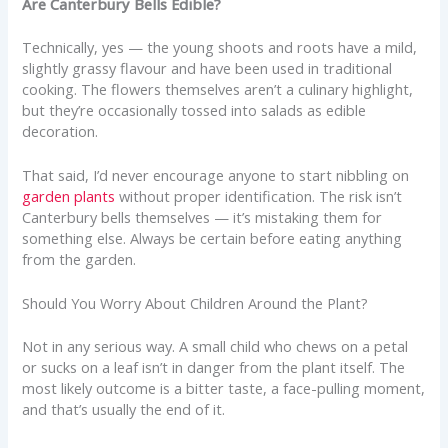
Are Canterbury Bells Edible?
Technically, yes — the young shoots and roots have a mild,
slightly grassy flavour and have been used in traditional
cooking. The flowers themselves aren’t a culinary highlight,
but they’re occasionally tossed into salads as edible
decoration.
That said, I’d never encourage anyone to start nibbling on
garden plants
without proper identification. The risk isn’t
Canterbury bells themselves — it’s mistaking them for
something else. Always be certain before eating anything
from the garden.
Should You Worry About Children Around the Plant?
Not in any serious way. A small child who chews on a petal
or sucks on a leaf isn’t in danger from the plant itself. The
most likely outcome is a bitter taste, a face-pulling moment,
and that’s usually the end of it.