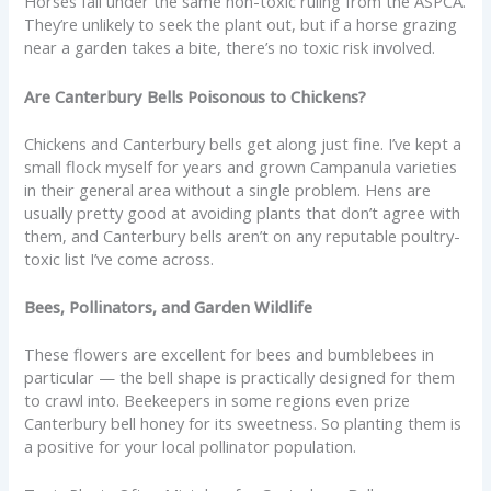
Horses fall under the same non-toxic ruling from the ASPCA.
They’re unlikely to seek the plant out, but if a horse grazing
near a garden takes a bite, there’s no toxic risk involved.
Are Canterbury Bells Poisonous to Chickens?
Chickens and Canterbury bells get along just fine. I’ve kept a
small flock myself for years and grown Campanula varieties
in their general area without a single problem. Hens are
usually pretty good at avoiding plants that don’t agree with
them, and Canterbury bells aren’t on any reputable poultry-
toxic list I’ve come across.
Bees, Pollinators, and Garden Wildlife
These flowers are excellent for bees and bumblebees in
particular — the bell shape is practically designed for them
to crawl into. Beekeepers in some regions even prize
Canterbury bell honey for its sweetness. So planting them is
a positive for your local pollinator population.