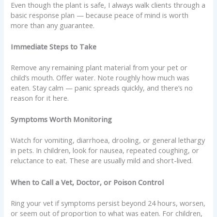
Even though the plant is safe, I always walk clients through a
basic response plan — because peace of mind is worth
more than any guarantee.
Immediate Steps to Take
Remove any remaining plant material from your pet or
child’s mouth. Offer water. Note roughly how much was
eaten. Stay calm — panic spreads quickly, and there’s no
reason for it here.
Symptoms Worth Monitoring
Watch for vomiting, diarrhoea, drooling, or general lethargy
in pets. In children, look for nausea, repeated coughing, or
reluctance to eat. These are usually mild and short-lived.
When to Call a Vet, Doctor, or Poison Control
Ring your vet if symptoms persist beyond 24 hours, worsen,
or seem out of proportion to what was eaten. For children,