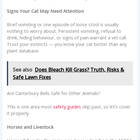
Signs Your Cat May Need Attention
Brief vomiting or one episode of loose stool is usually
nothing to worry about. Persistent vomiting, refusal to
drink, hiding behaviour, or signs of pain warrant a vet call.
Trust your instincts — you know your cat better than any
plant database.
See also
Does Bleach Kill Grass? Truth, Risks &
Safe Lawn Fixes
Are Canterbury Bells Safe for Other Animals?
This is one area most
safety guides
skip past, so let’s cover
it properly.
Horses and Livestock