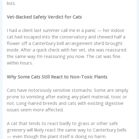
lists.
Vet-Backed Safety Verdict for Cats
I had a client last summer call me in a panic — her indoor
cat had escaped into the conservatory and chewed half a
flower off a Canterbury bell arrangement she’d brought
inside. After a quick check with her vet, she was reassured
the same way I’m reassuring you now. The cat was fine
within hours.
Why Some Cats Still React to Non-Toxic Plants
Cats have notoriously sensitive stomachs. Some are simply
prone to vomiting after eating any plant material, toxic or
not. Long-haired breeds and cats with existing digestive
issues seem more affected.
A cat that tends to react badly to grass or other safe
greenery will likely react the same way to Canterbury bells
— even though the plant itself is doing no harm.