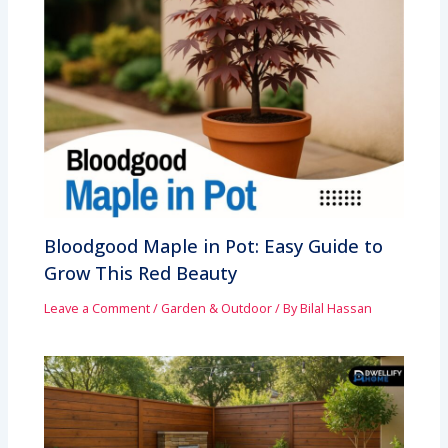
Bloodgood Maple in Pot: Easy Guide to
Grow This Red Beauty
Leave a Comment
/
Garden & Outdoor
/ By
Bilal Hassan