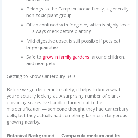
Belongs to the Campanulaceae family, a generally
non-toxic plant group
Often confused with foxglove, which is highly toxic
— always check before planting
Mild digestive upset is still possible if pets eat
large quantities
Safe to
grow in family gardens
, around children,
and near pets
Getting to Know Canterbury Bells
Before we go deeper into safety, it helps to know what
you’re actually looking at. A surprising number of plant-
poisoning scares I’ve handled turned out to be
misidentification — someone thought they had Canterbury
bells, but they actually had something far more dangerous
growing nearby.
Botanical Background — Campanula medium and Its