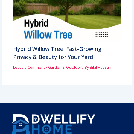
Hybrid Willow Tree: Fast-Growing
Privacy & Beauty for Your Yard
Leave a Comment
/
Garden & Outdoor
/ By
Bilal Hassan