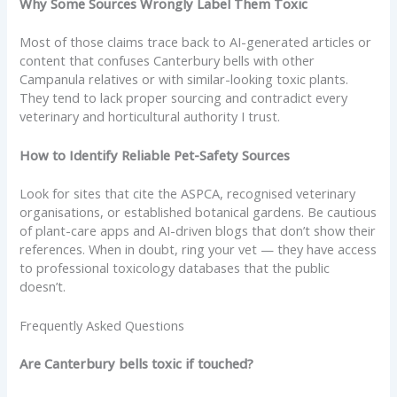
Why Some Sources Wrongly Label Them Toxic
Most of those claims trace back to AI-generated articles or
content that confuses Canterbury bells with other
Campanula relatives or with similar-looking toxic plants.
They tend to lack proper sourcing and contradict every
veterinary and horticultural authority I trust.
How to Identify Reliable Pet-Safety Sources
Look for sites that cite the ASPCA, recognised veterinary
organisations, or established botanical gardens. Be cautious
of plant-care apps and AI-driven blogs that don’t show their
references. When in doubt, ring your vet — they have access
to professional toxicology databases that the public
doesn’t.
Frequently Asked Questions
Are Canterbury bells toxic if touched?