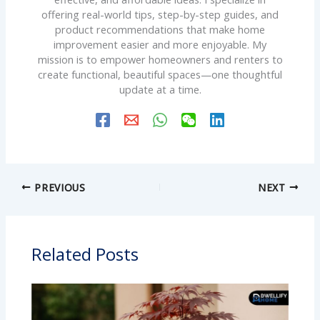
offering real-world tips, step-by-step guides, and
product recommendations that make home
improvement easier and more enjoyable. My
mission is to empower homeowners and renters to
create functional, beautiful spaces—one thoughtful
update at a time.
PREVIOUS
NEXT
Related Posts