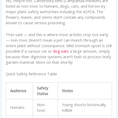
No, they’re not. Canterbury bells (Campanula medium) are
listed as non-toxic to humans, dogs, cats, and horses by
major plant-safety authorities including the ASPCA. The
flowers, leaves, and stems don’t contain any compounds
known to cause serious poisoning.
That said — and this is where most articles stop too early
— non-toxic doesn’t mean a pet can munch through an
entire plant without consequence. Mild stomach upset is still
possible if a curious cat or
dog eats
a large amount, simply
because their digestive systems aren’t built to process leafy
garden material. More on that shortly.
Quick Safety Reference Table
Safety
Audience
Notes
Status
Non-
Young shoots historically
Humans
toxic
edible