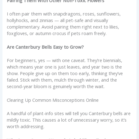
Pairing Them With Other Non-Toxic Flowers
I often pair them with snapdragons, roses, sunflowers,
hollyhocks, and zinnias — all pet-safe and visually
complementary. Avoid pairing them right next to lilies,
foxgloves, or autumn crocus if pets roam freely.
Are Canterbury Bells Easy to Grow?
For beginners, yes — with one caveat. They’re biennials,
which means year one is just leaves, and year two is the
show. People give up on them too early, thinking they’ve
failed. Stick with them, mulch through winter, and the
second-year bloom is genuinely worth the wait.
Clearing Up Common Misconceptions Online
A handful of plant-info sites will tell you Canterbury bells are
mildly toxic. This causes a lot of unnecessary worry, so it’s
worth addressing.