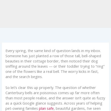
Every spring, the same kind of question lands in my inbox.
Someone has just planted a row of those tall, bell-shaped
beauties in their cottage border, then noticed their dog
sniffing around the leaves — or their toddler trying to “ring”
one of the flowers like a real bell. The worry kicks in fast,
and the search begins.
So let’s clear this up properly. The question of whether
Canterbury bells are poisonous comes up far more often
than most people realise, and the answer isn’t quite as fuzzy
as a quick Google glance suggests. Across years of helping
pet-owning families
plan safe
, beautiful gardens, I’ve seen