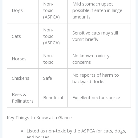
Non-
Mild stomach upset
Dogs
toxic
possible if eaten in large
(ASPCA)
amounts
Non-
Sensitive cats may still
Cats
toxic
vomit briefly
(ASPCA)
Non-
No known toxicity
Horses
toxic
concerns
No reports of harm to
Chickens
Safe
backyard flocks
Bees &
Beneficial
Excellent nectar source
Pollinators
Key Things to Know at a Glance
Listed as non-toxic by the ASPCA for cats, dogs,
and horses