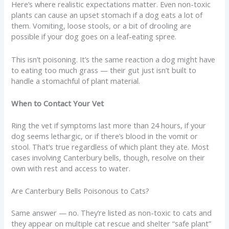
Here’s where realistic expectations matter. Even non-toxic
plants can cause an upset stomach if a dog eats a lot of
them. Vomiting, loose stools, or a bit of drooling are
possible if your dog goes on a leaf-eating spree.
This isn’t poisoning. It’s the same reaction a dog might have
to eating too much grass — their gut just isn’t built to
handle a stomachful of plant material.
When to Contact Your Vet
Ring the vet if symptoms last more than 24 hours, if your
dog seems lethargic, or if there’s blood in the vomit or
stool. That’s true regardless of which plant they ate. Most
cases involving Canterbury bells, though, resolve on their
own with rest and access to water.
Are Canterbury Bells Poisonous to Cats?
Same answer — no. They’re listed as non-toxic to cats and
they appear on multiple cat rescue and shelter “safe plant”