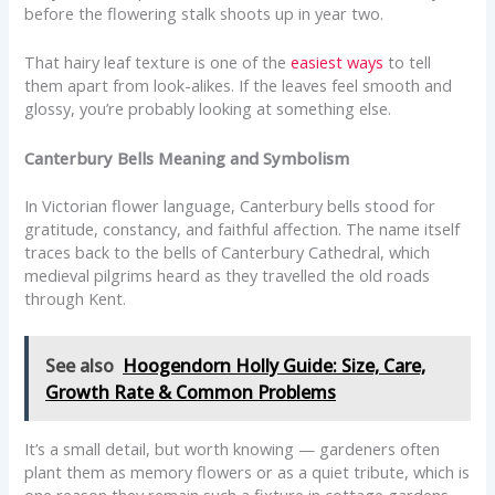
before the flowering stalk shoots up in year two.
That hairy leaf texture is one of the
easiest ways
to tell
them apart from look-alikes. If the leaves feel smooth and
glossy, you’re probably looking at something else.
Canterbury Bells Meaning and Symbolism
In Victorian flower language, Canterbury bells stood for
gratitude, constancy, and faithful affection. The name itself
traces back to the bells of Canterbury Cathedral, which
medieval pilgrims heard as they travelled the old roads
through Kent.
See also
Hoogendorn Holly Guide: Size, Care,
Growth Rate & Common Problems
It’s a small detail, but worth knowing — gardeners often
plant them as memory flowers or as a quiet tribute, which is
one reason they remain such a fixture in cottage gardens.