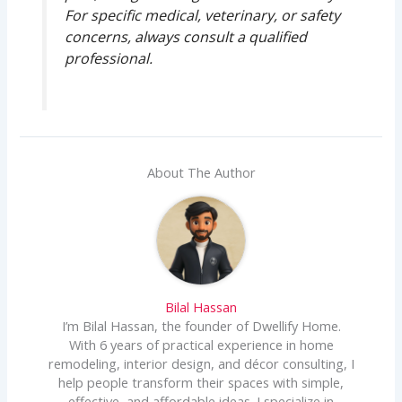
For specific medical, veterinary, or safety
concerns, always consult a qualified
professional.
About The Author
Bilal Hassan
I’m Bilal Hassan, the founder of Dwellify Home.
With 6 years of practical experience in home
remodeling, interior design, and décor consulting, I
help people transform their spaces with simple,
effective, and affordable ideas. I specialize in