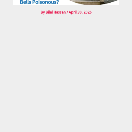
By
Bilal Hassan
/
April 30, 2026