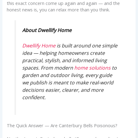
this exact concern come up again and again — and the
honest news is, you can relax more than you think.
About Dwellify Home
Dwellify Home
is built around one simple
idea — helping homeowners create
practical, stylish, and informed living
spaces. From modern
home solutions
to
garden and outdoor living, every guide
we publish is meant to make real-world
decisions easier, clearer, and more
confident.
The Quick Answer — Are Canterbury Bells Poisonous?