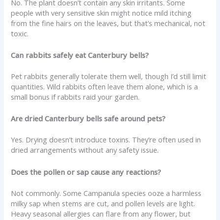
No. The plant doesn’t contain any skin irritants. Some
people with very sensitive skin might notice mild itching
from the fine hairs on the leaves, but that’s mechanical, not
toxic.
Can rabbits safely eat Canterbury bells?
Pet rabbits generally tolerate them well, though I’d still limit
quantities. Wild rabbits often leave them alone, which is a
small bonus if rabbits raid your garden.
Are dried Canterbury bells safe around pets?
Yes. Drying doesn’t introduce toxins. They’re often used in
dried arrangements without any safety issue.
Does the pollen or sap cause any reactions?
Not commonly. Some Campanula species ooze a harmless
milky sap when stems are cut, and pollen levels are light.
Heavy seasonal allergies can flare from any flower, but