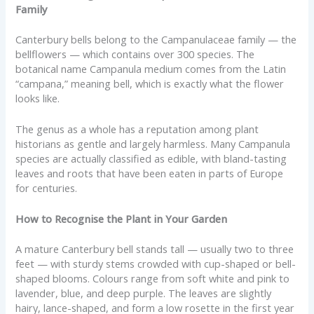
Family
Canterbury bells belong to the Campanulaceae family — the
bellflowers — which contains over 300 species. The
botanical name Campanula medium comes from the Latin
“campana,” meaning bell, which is exactly what the flower
looks like.
The genus as a whole has a reputation among plant
historians as gentle and largely harmless. Many Campanula
species are actually classified as edible, with bland-tasting
leaves and roots that have been eaten in parts of Europe
for centuries.
How to Recognise the Plant in Your Garden
A mature Canterbury bell stands tall — usually two to three
feet — with sturdy stems crowded with cup-shaped or bell-
shaped blooms. Colours range from soft white and pink to
lavender, blue, and deep purple. The leaves are slightly
hairy, lance-shaped, and form a low rosette in the first year