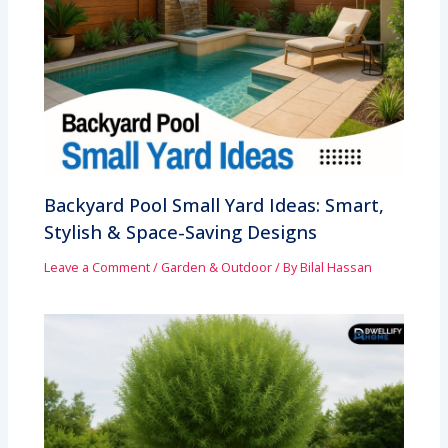
Backyard Pool Small Yard Ideas: Smart,
Stylish & Space-Saving Designs
Leave a Comment
/
Garden & Outdoor
/ By
Bilal Hassan