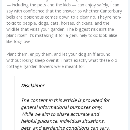
— including the pets and the kids — can enjoy safely, I can
say with confidence that the answer to whether Canterbury
bells are poisonous comes down to a clear no. They’re non-
toxic to people, dogs, cats, horses, chickens, and the
wildlife that visits your garden. The biggest risk isn’t the
plant itself; it’s mistaking it for a genuinely toxic look-alike
like foxglove.
Plant them, enjoy them, and let your dog sniff around
without losing sleep over it. That’s exactly what these old
cottage-garden flowers were meant for.
Disclaimer
The content in this article is provided for
general informational purposes only.
While we aim to share accurate and
helpful guidance, individual situations,
pets, and gardening conditions can vary.