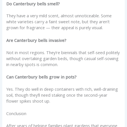
Do Canterbury bells smell?
They have a very mild scent, almost unnoticeable. Some
white varieties carry a faint sweet note, but they aren’t
grown for fragrance — their appeal is purely visual.
Are Canterbury bells invasive?
Not in most regions. They’re biennials that self-seed politely
without overtaking garden beds, though casual self-sowing
in nearby spots is common.
Can Canterbury bells grow in pots?
Yes. They do well in deep containers with rich, well-draining
soil, though they’ll need staking once the second-year
flower spikes shoot up.
Conclusion
After years of helping families plant gardens that everyone