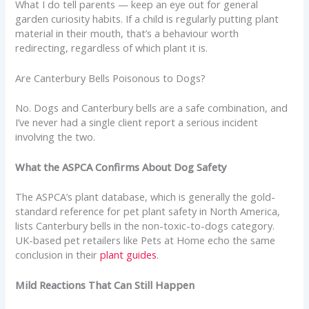
What I do tell parents — keep an eye out for general
garden curiosity habits. If a child is regularly putting plant
material in their mouth, that’s a behaviour worth
redirecting, regardless of which plant it is.
Are Canterbury Bells Poisonous to Dogs?
No. Dogs and Canterbury bells are a safe combination, and
I’ve never had a single client report a serious incident
involving the two.
What the ASPCA Confirms About Dog Safety
The ASPCA’s plant database, which is generally the gold-
standard reference for pet plant safety in North America,
lists Canterbury bells in the non-toxic-to-dogs category.
UK-based pet retailers like Pets at Home echo the same
conclusion in their
plant guides
.
Mild Reactions That Can Still Happen