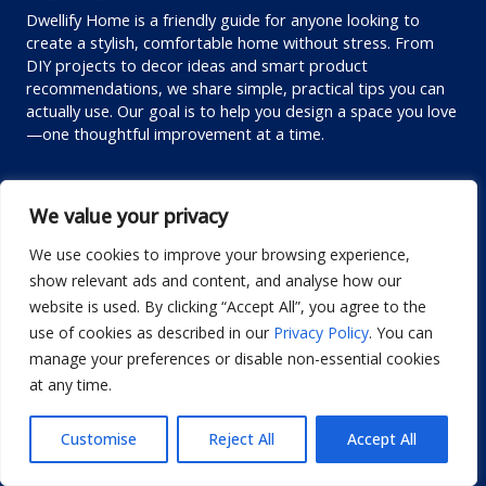
Dwellify Home is a friendly guide for anyone looking to
create a stylish, comfortable home without stress. From
DIY projects to decor ideas and smart product
recommendations, we share simple, practical tips you can
actually use. Our goal is to help you design a space you love
—one thoughtful improvement at a time.
Custom links
We value your privacy
Privacy Policy
We use cookies to improve your browsing experience,
Terms of Use
show relevant ads and content, and analyse how our
Editorial Policy
website is used. By clicking “Accept All”, you agree to the
Disclaimer
use of cookies as described in our
Privacy Policy
. You can
manage your preferences or disable non-essential cookies
Contact us
at any time.
About us
Customise
Reject All
Accept All
Contact me