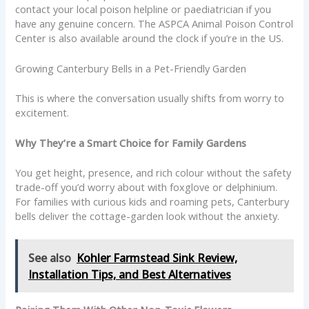
contact your local poison helpline or paediatrician if you
have any genuine concern. The ASPCA Animal Poison Control
Center is also available around the clock if you’re in the US.
Growing Canterbury Bells in a Pet-Friendly Garden
This is where the conversation usually shifts from worry to
excitement.
Why They’re a Smart Choice for Family Gardens
You get height, presence, and rich colour without the safety
trade-off you’d worry about with foxglove or delphinium.
For families with curious kids and roaming pets, Canterbury
bells deliver the cottage-garden look without the anxiety.
See also
Kohler Farmstead Sink Review,
Installation Tips, and Best Alternatives