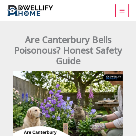
Skip
to
content
Are Canterbury Bells
Poisonous? Honest Safety
Guide