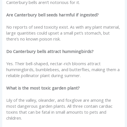
Canterbury bells aren’t notorious for it.
Are Canterbury bell seeds harmful if ingested?
No reports of seed toxicity exist. As with any plant material,
large quantities could upset a small pet’s stomach, but
there’s no known poison risk.
Do Canterbury bells attract hummingbirds?
Yes. Their bell-shaped, nectar-rich blooms attract
hummingbirds, bumblebees, and butterflies, making them a
reliable pollinator plant during summer.
What is the most toxic garden plant?
Lily of the valley, oleander, and foxglove are among the
most dangerous garden plants. All three contain cardiac
toxins that can be fatal in small amounts to pets and
children.