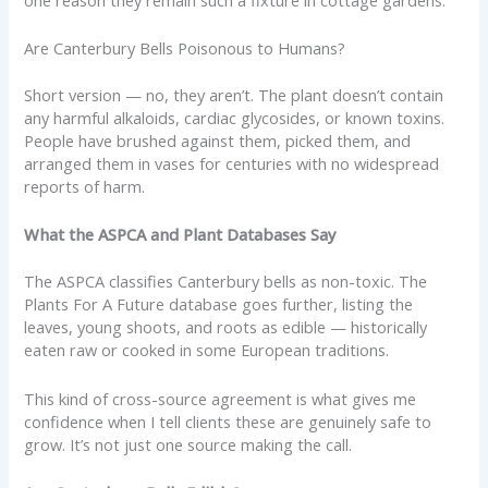
Are Canterbury Bells Poisonous to Humans?
Short version — no, they aren’t. The plant doesn’t contain
any harmful alkaloids, cardiac glycosides, or known toxins.
People have brushed against them, picked them, and
arranged them in vases for centuries with no widespread
reports of harm.
What the ASPCA and Plant Databases Say
The ASPCA classifies Canterbury bells as non-toxic. The
Plants For A Future database goes further, listing the
leaves, young shoots, and roots as edible — historically
eaten raw or cooked in some European traditions.
This kind of cross-source agreement is what gives me
confidence when I tell clients these are genuinely safe to
grow. It’s not just one source making the call.