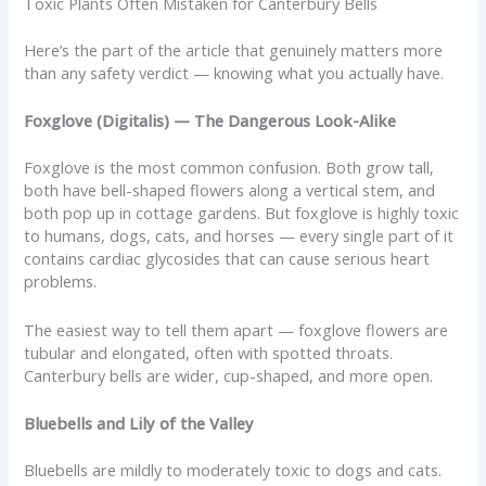
Toxic Plants Often Mistaken for Canterbury Bells
Here’s the part of the article that genuinely matters more
than any safety verdict — knowing what you actually have.
Foxglove (Digitalis) — The Dangerous Look-Alike
Foxglove is the most common confusion. Both grow tall,
both have bell-shaped flowers along a vertical stem, and
both pop up in cottage gardens. But foxglove is highly toxic
to humans, dogs, cats, and horses — every single part of it
contains cardiac glycosides that can cause serious heart
problems.
The easiest way to tell them apart — foxglove flowers are
tubular and elongated, often with spotted throats.
Canterbury bells are wider, cup-shaped, and more open.
Bluebells and Lily of the Valley
Bluebells are mildly to moderately toxic to dogs and cats.