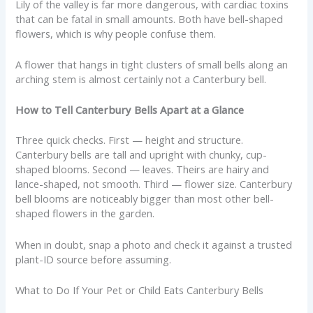
Lily of the valley is far more dangerous, with cardiac toxins
that can be fatal in small amounts. Both have bell-shaped
flowers, which is why people confuse them.
A flower that hangs in tight clusters of small bells along an
arching stem is almost certainly not a Canterbury bell.
How to Tell Canterbury Bells Apart at a Glance
Three quick checks. First — height and structure.
Canterbury bells are tall and upright with chunky, cup-
shaped blooms. Second — leaves. Theirs are hairy and
lance-shaped, not smooth. Third — flower size. Canterbury
bell blooms are noticeably bigger than most other bell-
shaped flowers in the garden.
When in doubt, snap a photo and check it against a trusted
plant-ID source before assuming.
What to Do If Your Pet or Child Eats Canterbury Bells