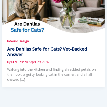
Interior Design
Are Dahlias Safe for Cats? Vet-Backed
Answer
By
Bilal Hassan
/
April 29, 2026
Walking into the kitchen and finding shredded petals on
the floor, a guilty-looking cat in the corner, and a half-
chewed […]