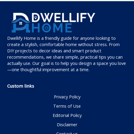
Dwellify Home is a friendly guide for anyone looking to
create a stylish, comfortable home without stress. From
DIY projects to decor ideas and smart product
recommendations, we share simple, practical tips you can
actually use. Our goal is to help you design a space you love
—one thoughtful improvement at a time.
Custom links
Privacy Policy
Terms of Use
Editorial Policy
Disclaimer
Contact us