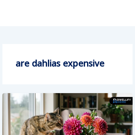
are dahlias expensive