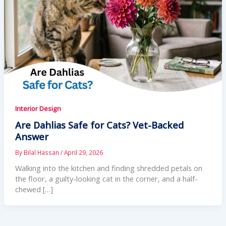
Interior Design
Are Dahlias Safe for Cats? Vet-Backed
Answer
By
Bilal Hassan
/
April 29, 2026
Walking into the kitchen and finding shredded petals on
the floor, a guilty-looking cat in the corner, and a half-
chewed […]