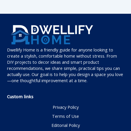
Dwellify Home is a friendly guide for anyone looking to
create a stylish, comfortable home without stress. From
DIY projects to decor ideas and smart product
recommendations, we share simple, practical tips you can
actually use. Our goal is to help you design a space you love
—one thoughtful improvement at a time.
Custom links
Privacy Policy
Terms of Use
Editorial Policy