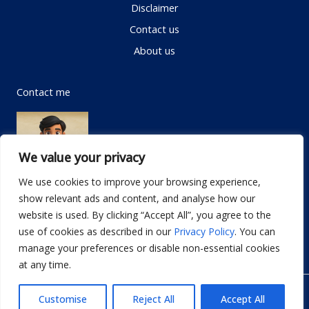
Disclaimer
Contact us
About us
Contact me
We value your privacy
We use cookies to improve your browsing experience,
show relevant ads and content, and analyse how our
Email:
info@dwellifyhome.com
website is used. By clicking “Accept All”, you agree to the
WhatsApp:
+923116472719
use of cookies as described in our
Privacy Policy
. You can
manage your preferences or disable non-essential cookies
at any time.
© Copyright 2026
Dwellify Home
Customise
Reject All
Accept All