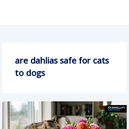
are dahlias safe for cats
to dogs