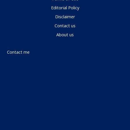
Editorial Policy
Disclaimer
Contact us
About us
Contact me