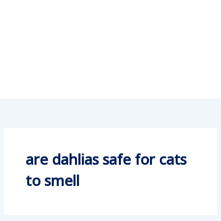
are dahlias safe for cats
to smell