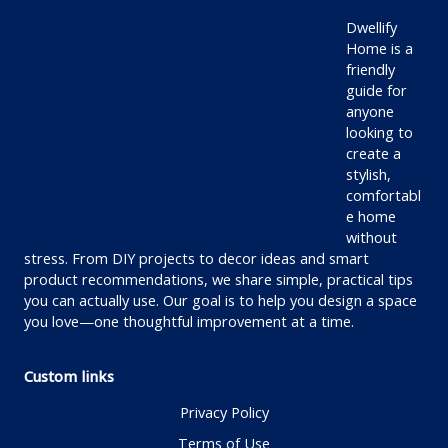
Dwellify
Home is a
friendly
guide for
anyone
looking to
create a
stylish,
comfortabl
e home
without
stress. From DIY projects to decor ideas and smart
product recommendations, we share simple, practical tips
you can actually use. Our goal is to help you design a space
you love—one thoughtful improvement at a time.
Custom links
Privacy Policy
Terms of Use