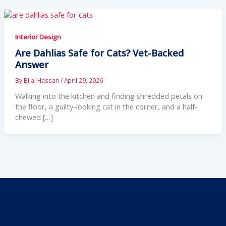
Interior Design
Are Dahlias Safe for Cats? Vet-Backed
Answer
By
Bilal Hassan
/
April 29, 2026
Walking into the kitchen and finding shredded petals on
the floor, a guilty-looking cat in the corner, and a half-
chewed […]