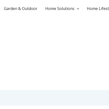
Garden & Outdoor
Home Solutions
Home Lifest