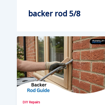
backer rod 5/8
DIY Repairs