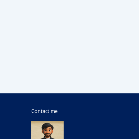
Contact me