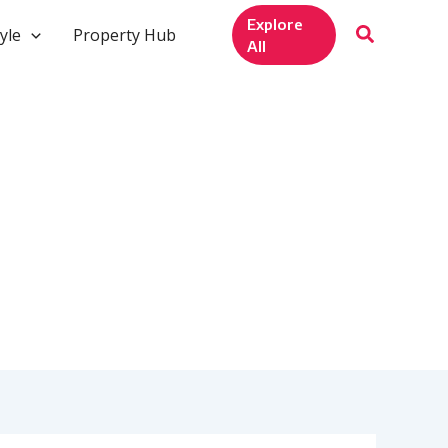
Explore
yle
Property Hub
All