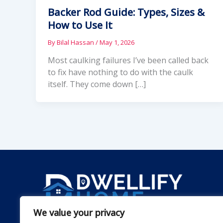
Backer Rod Guide: Types, Sizes &
How to Use It
By
Bilal Hassan
/
May 1, 2026
Most caulking failures I’ve been called back
to fix have nothing to do with the caulk
itself. They come down […]
We value your privacy
Dwellify Home is a friendly guide for anyone lookin