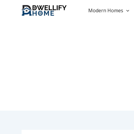
Skip
to
Modern Homes
content