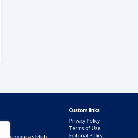
Custom links
Privacy Policy
Terms of Use
Editorial Policy
g to create a stylish,