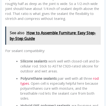
roughly half as deep as the joint is wide. So a 1/2-inch wide
joint should have about 1/4 inch of sealant depth above the
rod. That ratio is what gives the sealant the flexibility to
stretch and compress without tearing.
See also
How to Assemble Furniture: Easy Step-
by-Step Guide
For sealant compatibility:
Silicone sealants
work well with closed-cell and bi-
cellular rod. Stick to ASTM C920-rated silicone for
outdoor and wet areas.
Polyurethane sealants
pair well with all three
rod
types
. Open-cell is especially helpful here because
polyurethanes cure with moisture, and the
breathable rod lets the sealant cure from both
sides.
Hybrid (MS polymer) sealants
are forgiving and