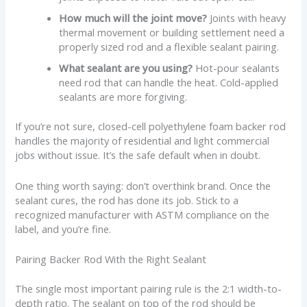
How much will the joint move?
Joints with heavy
thermal movement or building settlement need a
properly sized rod and a flexible sealant pairing.
What sealant are you using?
Hot-pour sealants
need rod that can handle the heat. Cold-applied
sealants are more forgiving.
If you’re not sure, closed-cell polyethylene foam backer rod
handles the majority of residential and light commercial
jobs without issue. It’s the safe default when in doubt.
One thing worth saying: don’t overthink brand. Once the
sealant cures, the rod has done its job. Stick to a
recognized manufacturer with ASTM compliance on the
label, and you’re fine.
Pairing Backer Rod With the Right Sealant
The single most important pairing rule is the 2:1 width-to-
depth ratio. The sealant on top of the rod should be