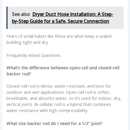
See also
Dryer Duct Hose Installation: A Step-
by-Step Guide for a Safe, Secure Connection
Years of small habits like these are what keep a sealed
building tight and dry.
Frequently Asked Questions
What’s the difference between open-cell and closed-cell
backer rod?
Closed-cell rod is dense, water-resistant, and best for
outdoor and wet applications. Open-cell rod is softer,
breathable, and absorbs water, so it’s used for indoor, dry,
vertical joints. Bi-cellular rod is a hybrid that combines
water resistance with high compressibility.
What size backer rod do I need for a 1/2″ joint?