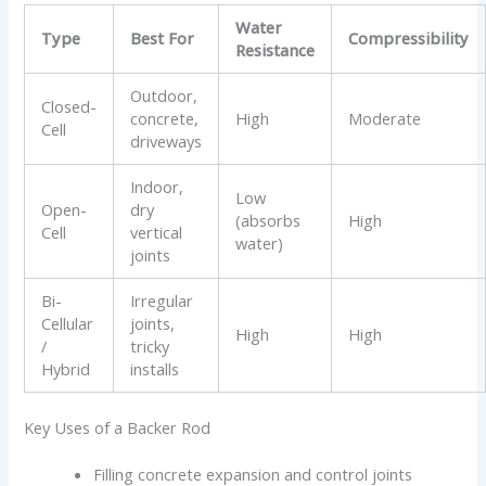
Water
Type
Best For
Compressibility
Resistance
Outdoor,
Closed-
concrete,
High
Moderate
Cell
driveways
Indoor,
Low
Open-
dry
(absorbs
High
Cell
vertical
water)
joints
Bi-
Irregular
Cellular
joints,
High
High
/
tricky
Hybrid
installs
Key Uses of a Backer Rod
Filling concrete expansion and control joints