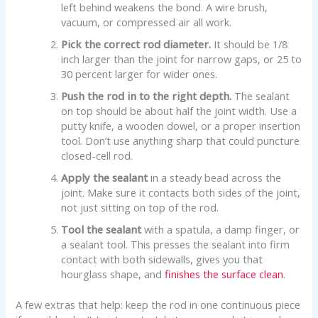
left behind weakens the bond. A wire brush,
vacuum, or compressed air all work.
Pick the correct rod diameter.
It should be 1/8
inch larger than the joint for narrow gaps, or 25 to
30 percent larger for wider ones.
Push the rod in to the right depth.
The sealant
on top should be about half the joint width. Use a
putty knife, a wooden dowel, or a proper insertion
tool. Don’t use anything sharp that could puncture
closed-cell rod.
Apply the sealant
in a steady bead across the
joint. Make sure it contacts both sides of the joint,
not just sitting on top of the rod.
Tool the sealant
with a spatula, a damp finger, or
a sealant tool. This presses the sealant into firm
contact with both sidewalls, gives you that
hourglass shape, and
finishes the surface clean
.
A few extras that help: keep the rod in one continuous piece