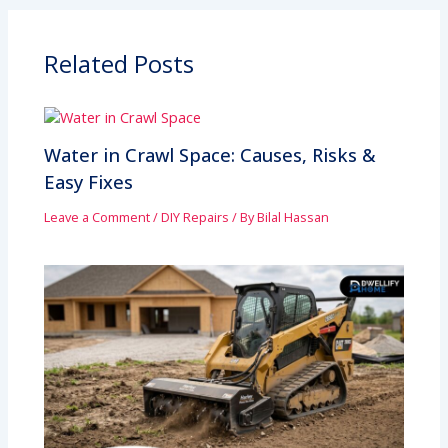
Related Posts
Water in Crawl Space: Causes, Risks &
Easy Fixes
Leave a Comment
/
DIY Repairs
/ By
Bilal Hassan