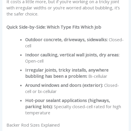
It costs a little more, but if you’re working on a tricky joint
with irregular widths or you’re worried about bubbling, it’s
the safer choice.
Quick Side-by-Side: Which Type Fits Which Job
Outdoor concrete, driveways, sidewalks:
Closed-
cell
Indoor caulking, vertical wall joints, dry areas:
Open-cell
Irregular joints, tricky installs, anywhere
bubbling has been a problem:
Bi-cellular
Around windows and doors (exterior):
Closed-
cell or bi-cellular
Hot-pour sealant applications (highways,
parking lots):
Specialty closed-cell rated for high
temperature
Backer Rod Sizes Explained