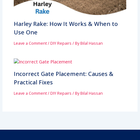
Harley Rake: How It Works & When to
Use One
Leave a Comment
/
DIY Repairs
/ By
Bilal Hassan
Incorrect Gate Placement: Causes &
Practical Fixes
Leave a Comment
/
DIY Repairs
/ By
Bilal Hassan