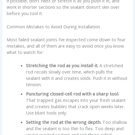
if possible, don’t twist or stretch it as you push it in, and
work in shorter sections so the sealant doesn’t skin over
before you tool it.
Common Mistakes to Avoid During Installation
Most failed sealant joints I’ve inspected come down to four
mistakes, and all of them are easy to avoid once you know
what to watch for:
Stretching the rod as you install it.
A stretched
rod recoils slowly over time, which pulls the
sealant with it and creates voids. Push it in without
tension.
Puncturing closed-cell rod with a sharp tool.
That trapped gas escapes into your fresh sealant
and creates bubbles that crack open weeks later.
Use blunt tools only.
Setting the rod at the wrong depth.
Too shallow
and the sealant is too thin to flex. Too deep and
you’ve wasted sealant and risk three-sided