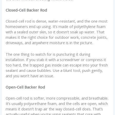
Closed-Cell Backer Rod
Closed-cell rod is dense, water-resistant, and the one most
homeowners end up using. It’s made of polyethylene foam
with a sealed outer skin, so it doesn’t soak up water. That
makes it the right choice for outdoor work, concrete joints,
driveways, and anywhere moisture is in the picture.
The one thing to watch for is puncturing it during
installation. If you stab it with a screwdriver or compress it
too hard, the trapped gas inside can escape into your fresh
sealant and cause bubbles. Use a blunt tool, push gently,
and you won’t have an issue.
Open-Cell Backer Rod
Open-cell rod is softer, more compressible, and breathable.
It’s usually polyurethane foam, and the cells are open, which
means it doesn’t trap air the way closed-cell does. That’s
actually useful when you’re using sealants that cure with