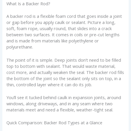
What Is a Backer Rod?
A backer rod is a flexible foam cord that goes inside a joint
or gap before you apply caulk or sealant. Picture a long,
soft, foam rope, usually round, that slides into a crack
between two surfaces. It comes in coils or pre-cut lengths
and is made from materials like polyethylene or
polyurethane.
The point of it is simple. Deep joints don’t need to be filled
top to bottom with sealant. That would waste material,
cost more, and actually weaken the seal. The backer rod fills
the bottom of the joint so the sealant only sits on top, in a
thin, controlled layer where it can do its job.
You’ll see it tucked behind caulk in expansion joints, around
windows, along driveways, and in any seam where two
materials meet and need a flexible, weather-tight seal.
Quick Comparison: Backer Rod Types at a Glance