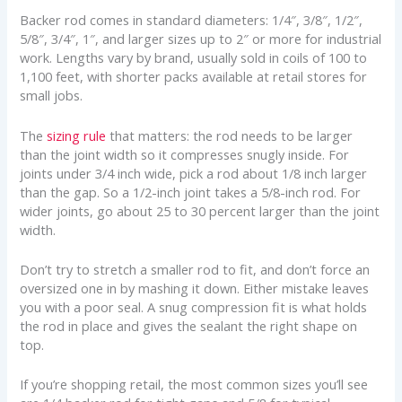
Backer rod comes in standard diameters: 1/4″, 3/8″, 1/2″,
5/8″, 3/4″, 1″, and larger sizes up to 2″ or more for industrial
work. Lengths vary by brand, usually sold in coils of 100 to
1,100 feet, with shorter packs available at retail stores for
small jobs.
The
sizing rule
that matters: the rod needs to be larger
than the joint width so it compresses snugly inside. For
joints under 3/4 inch wide, pick a rod about 1/8 inch larger
than the gap. So a 1/2-inch joint takes a 5/8-inch rod. For
wider joints, go about 25 to 30 percent larger than the joint
width.
Don’t try to stretch a smaller rod to fit, and don’t force an
oversized one in by mashing it down. Either mistake leaves
you with a poor seal. A snug compression fit is what holds
the rod in place and gives the sealant the right shape on
top.
If you’re shopping retail, the most common sizes you’ll see