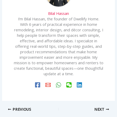
Bilal Hassan
I’m Bilal Hassan, the founder of Dwellify Home.
With 6 years of practical experience in home
remodeling, interior design, and décor consulting, I
help people transform their spaces with simple,
effective, and affordable ideas. I specialize in
offering real-world tips, step-by-step guides, and
product recommendations that make home
improvement easier and more enjoyable. My
mission is to empower homeowners and renters to
create functional, beautiful spaces—one thoughtful
update at a time.
PREVIOUS
NEXT