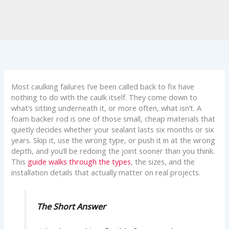
Most caulking failures I’ve been called back to fix have
nothing to do with the caulk itself. They come down to
what’s sitting underneath it, or more often, what isn’t. A
foam backer rod is one of those small, cheap materials that
quietly decides whether your sealant lasts six months or six
years. Skip it, use the wrong type, or push it in at the wrong
depth, and you’ll be redoing the joint sooner than you think.
This
guide walks through the types
, the sizes, and the
installation details that actually matter on real projects.
The Short Answer