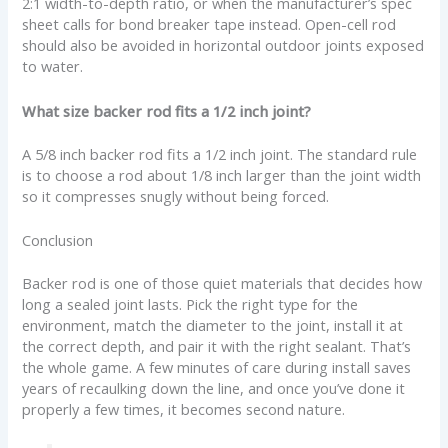
2:1 width-to-depth ratio, or when the manufacturer’s spec
sheet calls for bond breaker tape instead. Open-cell rod
should also be avoided in horizontal outdoor joints exposed
to water.
What size backer rod fits a 1/2 inch joint?
A 5/8 inch backer rod fits a 1/2 inch joint. The standard rule
is to choose a rod about 1/8 inch larger than the joint width
so it compresses snugly without being forced.
Conclusion
Backer rod is one of those quiet materials that decides how
long a sealed joint lasts. Pick the right type for the
environment, match the diameter to the joint, install it at
the correct depth, and pair it with the right sealant. That’s
the whole game. A few minutes of care during install saves
years of recaulking down the line, and once you’ve done it
properly a few times, it becomes second nature.