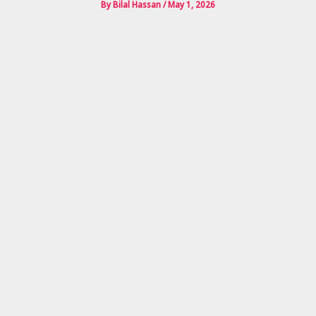
By
Bilal Hassan
/
May 1, 2026