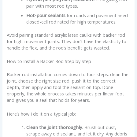
pair with most rod types.
Hot-pour sealants
for roads and pavement need
closed-cell rod rated for high temperatures.
Avoid pairing standard acrylic latex caulks with backer rod
for high-movement joints. They don’t have the elasticity to
handle the flex, and the rod’s benefit gets wasted.
How to Install a Backer Rod Step by Step
Backer rod installation comes down to four steps: clean the
joint, choose the right size rod, push it to the correct
depth, then apply and tool the sealant on top. Done
properly, the whole process takes minutes per linear foot
and gives you a seal that holds for years.
Here’s how I do it on a typical job:
Clean the joint thoroughly.
Brush out dust,
scrape away old sealant, and let it dry. Any debris