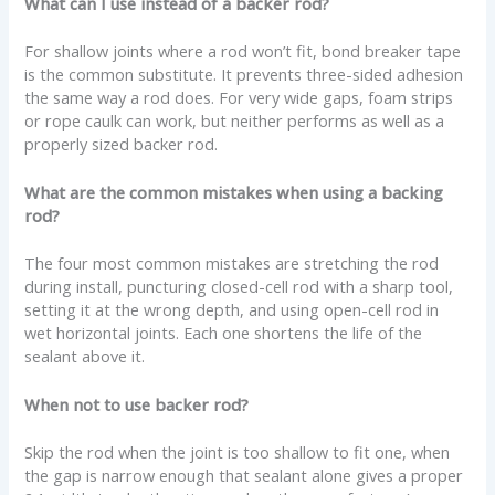
What can I use instead of a backer rod?
For shallow joints where a rod won’t fit, bond breaker tape
is the common substitute. It prevents three-sided adhesion
the same way a rod does. For very wide gaps, foam strips
or rope caulk can work, but neither performs as well as a
properly sized backer rod.
What are the common mistakes when using a backing
rod?
The four most common mistakes are stretching the rod
during install, puncturing closed-cell rod with a sharp tool,
setting it at the wrong depth, and using open-cell rod in
wet horizontal joints. Each one shortens the life of the
sealant above it.
When not to use backer rod?
Skip the rod when the joint is too shallow to fit one, when
the gap is narrow enough that sealant alone gives a proper