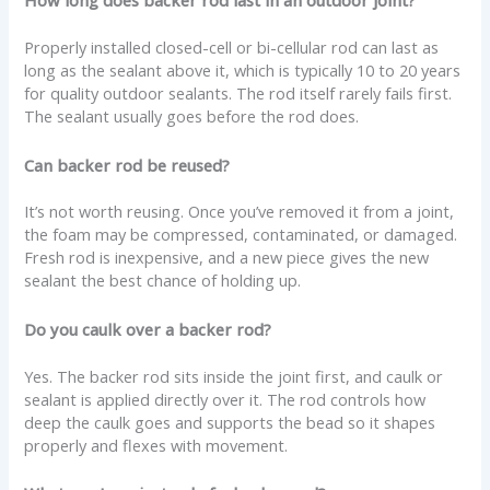
How long does backer rod last in an outdoor joint?
Properly installed closed-cell or bi-cellular rod can last as
long as the sealant above it, which is typically 10 to 20 years
for quality outdoor sealants. The rod itself rarely fails first.
The sealant usually goes before the rod does.
Can backer rod be reused?
It’s not worth reusing. Once you’ve removed it from a joint,
the foam may be compressed, contaminated, or damaged.
Fresh rod is inexpensive, and a new piece gives the new
sealant the best chance of holding up.
Do you caulk over a backer rod?
Yes. The backer rod sits inside the joint first, and caulk or
sealant is applied directly over it. The rod controls how
deep the caulk goes and supports the bead so it shapes
properly and flexes with movement.