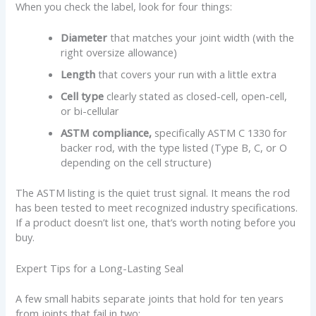
When you check the label, look for four things:
Diameter
that matches your joint width (with the
right oversize allowance)
Length
that covers your run with a little extra
Cell type
clearly stated as closed-cell, open-cell,
or bi-cellular
ASTM compliance,
specifically ASTM C 1330 for
backer rod, with the type listed (Type B, C, or O
depending on the cell structure)
The ASTM listing is the quiet trust signal. It means the rod
has been tested to meet recognized industry specifications.
If a product doesn’t list one, that’s worth noting before you
buy.
Expert Tips for a Long-Lasting Seal
A few small habits separate joints that hold for ten years
from joints that fail in two: