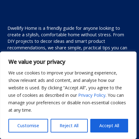
Dwellify Home is a friendly guide for anyone looking to
create a stylish, comfortable home without stress. From
DIY projects to decor ideas and smart product
recommendations, we share simple, practical tips you can
actually use. Our goal is to help you design a space you love
—one thoughtful improvement at a time.
We value your privacy
We use cookies to improve your browsing experience,
Custom links
show relevant ads and content, and analyse how our
website is used. By clicking “Accept All”, you agree to the
Privacy Policy
use of cookies as described in our
Privacy Policy
. You can
Terms of Use
manage your preferences or disable non-essential cookies
Editorial Policy
at any time.
Disclaimer
Customise
Reject All
Accept All
Contact us
About us