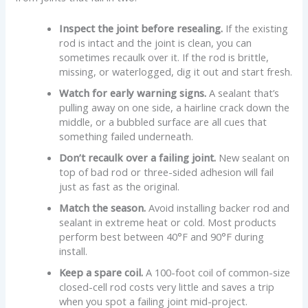
Inspect the joint before resealing.
If the existing
rod is intact and the joint is clean, you can
sometimes recaulk over it. If the rod is brittle,
missing, or waterlogged, dig it out and start fresh.
Watch for early warning signs.
A sealant that’s
pulling away on one side, a hairline crack down the
middle, or a bubbled surface are all cues that
something failed underneath.
Don’t recaulk over a failing joint.
New sealant on
top of bad rod or three-sided adhesion will fail
just as fast as the original.
Match the season.
Avoid installing backer rod and
sealant in extreme heat or cold. Most products
perform best between 40°F and 90°F during
install.
Keep a spare coil.
A 100-foot coil of common-size
closed-cell rod costs very little and saves a trip
when you spot a failing joint mid-project.