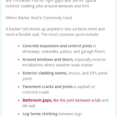
are 1/4 backer rod for tight gaps and 5/8 for typical
exterior caulking jobs around windows and trim.
Where Backer Rod Is Commonly Used
A backer rod shows up anywhere two surfaces meet and
need a flexible seal. The most common spots include:
Concrete expansion and control joints
in
driveways, sidewalks, patios, and garage floors
Around windows and doors,
especially exterior
installations where weather seals matter
Exterior cladding seams,
stucco, and EIFS panel
joints
Pavement cracks and joints
in asphalt or
concrete roads
Bathroom gaps,
like the joint between a tub
and
tile wall
Log home chinking
between logs