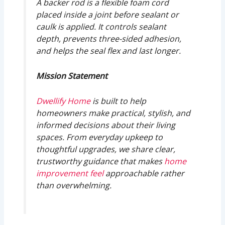
A backer rod is a flexible foam cord
placed inside a joint before sealant or
caulk is applied. It controls sealant
depth, prevents three-sided adhesion,
and helps the seal flex and last longer.
Mission Statement
Dwellify Home
is built to help
homeowners make practical, stylish, and
informed decisions about their living
spaces. From everyday upkeep to
thoughtful upgrades, we share clear,
trustworthy guidance that makes
home
improvement feel
approachable rather
than overwhelming.