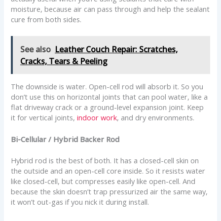
moisture, because air can pass through and help the sealant
cure from both sides.
See also
Leather Couch Repair: Scratches,
Cracks, Tears & Peeling
The downside is water. Open-cell rod will absorb it. So you
don’t use this on horizontal joints that can pool water, like a
flat driveway crack or a ground-level expansion joint. Keep
it for vertical joints,
indoor work
, and dry environments.
Bi-Cellular / Hybrid Backer Rod
Hybrid rod is the best of both. It has a closed-cell skin on
the outside and an open-cell core inside. So it resists water
like closed-cell, but compresses easily like open-cell. And
because the skin doesn’t trap pressurized air the same way,
it won’t out-gas if you nick it during install.