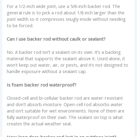
For a 1/2-inch wide joint, use a 5/8-inch backer rod. The
general rule is to pick a rod about 1/8 inch larger than the
joint width so it compresses snugly inside without needing
to be forced.
Can I use backer rod without caulk or sealant?
No. A backer rod isn’t a sealant on its own. It’s a backing
material that supports the sealant above it. Used alone, it
won’t keep out water, air, or pests, and it’s not designed to
handle exposure without a sealant cap.
Is foam backer rod waterproof?
Closed-cell and bi-cellular backer rod are water-resistant
and don’t absorb moisture. Open-cell rod absorbs water
and isn’t suitable for wet environments. None of them are
fully waterproof on their own. The sealant on top is what
creates the actual weather seal.