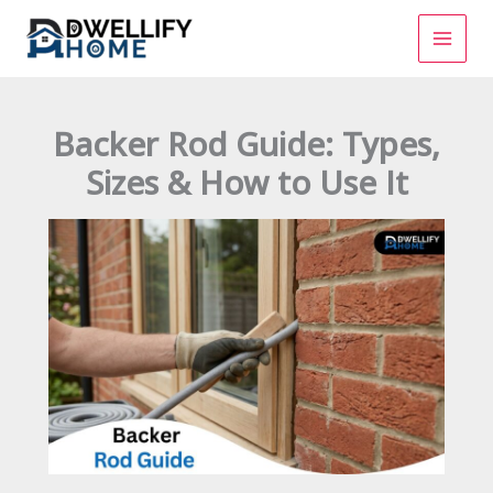
Skip
to
content
Backer Rod Guide: Types,
Sizes & How to Use It