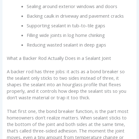
Sealing around exterior windows and doors
Backing caulk in driveway and pavement cracks
Supporting sealant in tub-to-tile gaps
Filling wide joints in log home chinking
Reducing wasted sealant in deep gaps
What a Backer Rod Actually Does in a Sealant Joint
A backer rod has three jobs: it acts as a bond breaker so
the sealant only sticks to two sides instead of three, it
shapes the sealant into an hourglass profile that flexes
properly, and it controls how deep the sealant sits so you
don’t waste material or trap it too thick.
That first one, the bond breaker function, is the part most
homeowners don’t realize matters. When sealant sticks to
the bottom of the joint and both sides at the same time,
that’s called three-sided adhesion. The moment the joint
moves, even a tiny amount from temperature change or