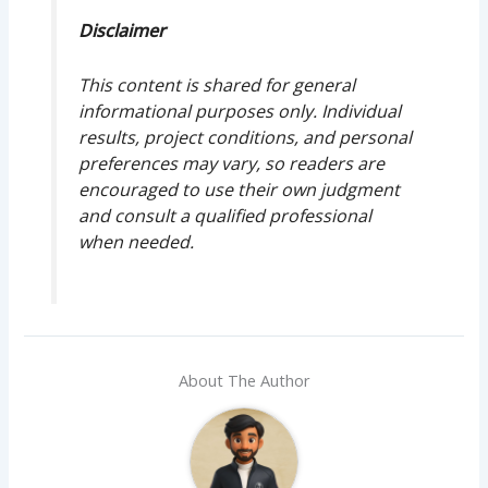
Disclaimer
This content is shared for general
informational purposes only. Individual
results, project conditions, and personal
preferences may vary, so readers are
encouraged to use their own judgment
and consult a qualified professional
when needed.
About The Author