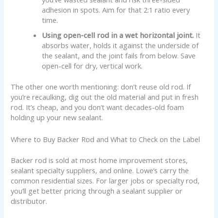
adhesion in spots. Aim for that 2:1 ratio every
time.
Using open-cell rod in a wet horizontal joint.
It
absorbs water, holds it against the underside of
the sealant, and the joint fails from below. Save
open-cell for dry, vertical work.
The other one worth mentioning: don’t reuse old rod. If
you’re recaulking, dig out the old material and put in fresh
rod. It’s cheap, and you don’t want decades-old foam
holding up your new sealant.
Where to Buy Backer Rod and What to Check on the Label
Backer rod is sold at most home improvement stores,
sealant specialty suppliers, and online. Lowe’s carry the
common residential sizes. For larger jobs or specialty rod,
you’ll get better pricing through a sealant supplier or
distributor.