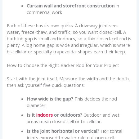
Curtain wall and storefront construction
in
commercial work
Each of these has its own quirks. A driveway joint sees
water, freeze-thaw, and traffic, so you want closed-cell. A
bathtub gap is small and indoors, so a thin closed-cell rod is
plenty. A log home gap is wide and irregular, which is where
bi-cellular or specialty trapezoidal shapes earn their keep.
How to Choose the Right Backer Rod for Your Project
Start with the joint itself. Measure the width and the depth,
then ask yourself five quick questions:
How wide is the gap?
This decides the rod
diameter.
Is it
indoors
or outdoors?
Outdoor and wet
areas mean closed-cell or bi-cellular.
Is the joint horizontal or vertical?
Horizontal
joints exposed to water rule out open-cell.