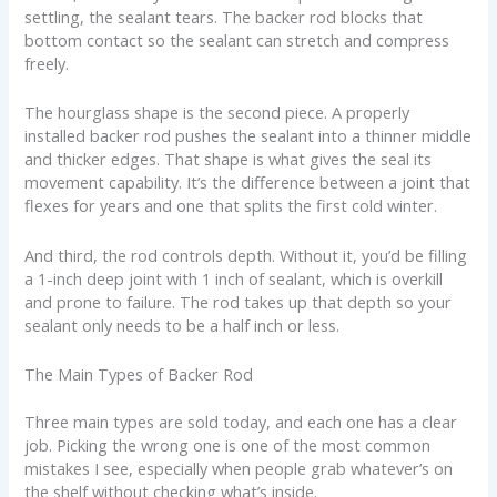
settling, the sealant tears. The backer rod blocks that
bottom contact so the sealant can stretch and compress
freely.
The hourglass shape is the second piece. A properly
installed backer rod pushes the sealant into a thinner middle
and thicker edges. That shape is what gives the seal its
movement capability. It’s the difference between a joint that
flexes for years and one that splits the first cold winter.
And third, the rod controls depth. Without it, you’d be filling
a 1-inch deep joint with 1 inch of sealant, which is overkill
and prone to failure. The rod takes up that depth so your
sealant only needs to be a half inch or less.
The Main Types of Backer Rod
Three main types are sold today, and each one has a clear
job. Picking the wrong one is one of the most common
mistakes I see, especially when people grab whatever’s on
the shelf without checking what’s inside.