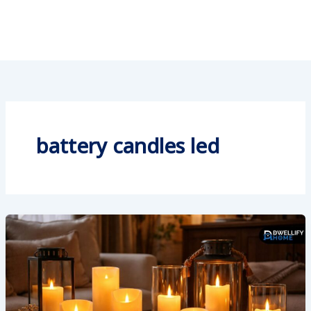
battery candles led