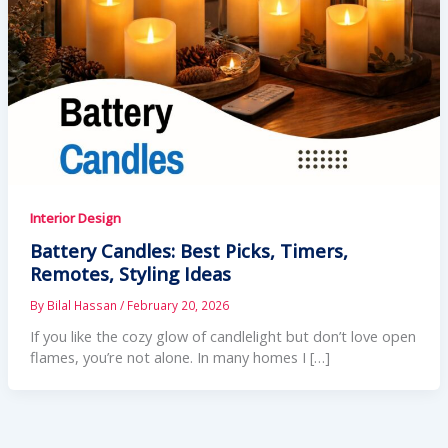
Interior Design
Battery Candles: Best Picks, Timers,
Remotes, Styling Ideas
By
Bilal Hassan
/
February 20, 2026
If you like the cozy glow of candlelight but don’t love open
flames, you’re not alone. In many homes I […]