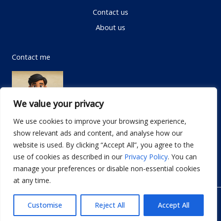
Contact us
About us
Contact me
We value your privacy
We use cookies to improve your browsing experience,
show relevant ads and content, and analyse how our
Email:
info@dwellifyhome.com
website is used. By clicking “Accept All”, you agree to the
WhatsApp:
+923116472719
use of cookies as described in our
Privacy Policy
. You can
manage your preferences or disable non-essential cookies
at any time.
© Copyright 2026
Dwellify Home
Customise
Reject All
Accept All