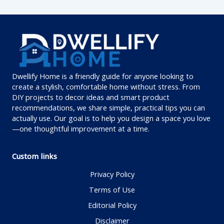
Dwellify Home is a friendly guide for anyone looking to
create a stylish, comfortable home without stress. From
DIY projects to decor ideas and smart product
recommendations, we share simple, practical tips you can
actually use. Our goal is to help you design a space you love
—one thoughtful improvement at a time.
Custom links
Privacy Policy
Terms of Use
Editorial Policy
Disclaimer