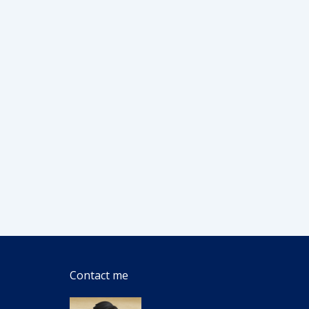
Contact me