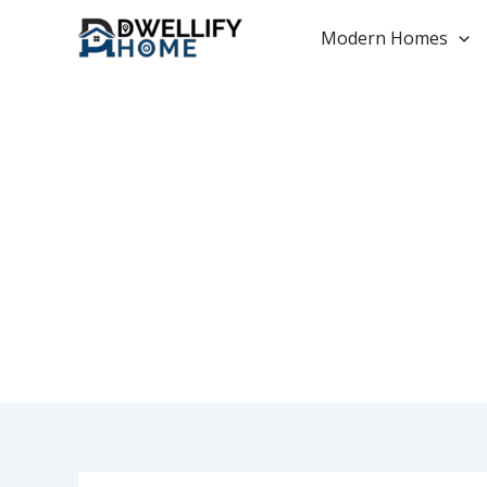
Skip
to
Modern Homes
content