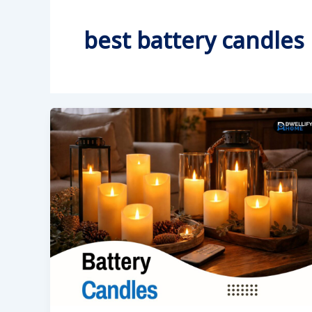
best battery candles