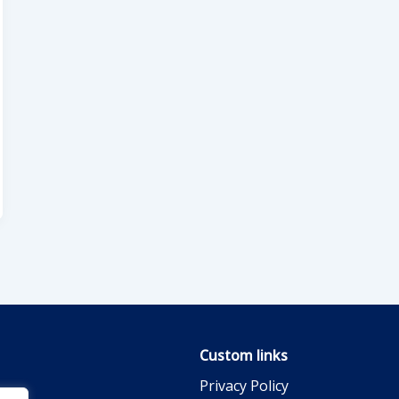
Custom links
Privacy Policy