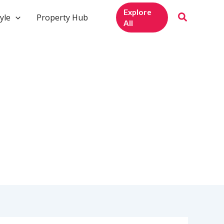
Explore
yle
Property Hub
All