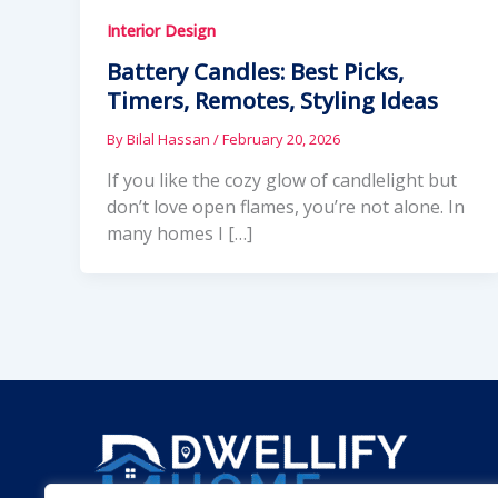
Interior Design
Battery Candles: Best Picks,
Timers, Remotes, Styling Ideas
By
Bilal Hassan
/
February 20, 2026
If you like the cozy glow of candlelight but
don’t love open flames, you’re not alone. In
many homes I […]