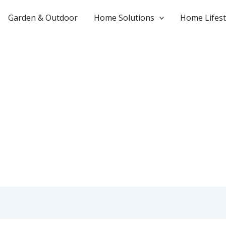
Garden & Outdoor
Home Solutions
Home Lifest