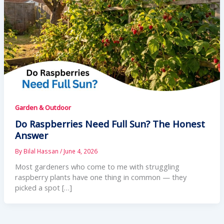
Garden & Outdoor
Do Raspberries Need Full Sun? The Honest
Answer
By
Bilal Hassan
/
June 4, 2026
Most gardeners who come to me with struggling
raspberry plants have one thing in common — they
picked a spot […]