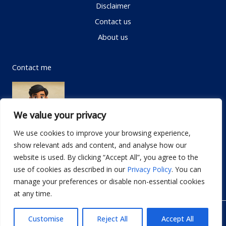
Disclaimer
Contact us
About us
Contact me
We value your privacy
We use cookies to improve your browsing experience,
show relevant ads and content, and analyse how our
Email:
info@dwellifyhome.com
website is used. By clicking “Accept All”, you agree to the
WhatsApp:
+923116472719
use of cookies as described in our
Privacy Policy
. You can
manage your preferences or disable non-essential cookies
at any time.
© Copyright 2026
Dwellify Home
Customise
Reject All
Accept All