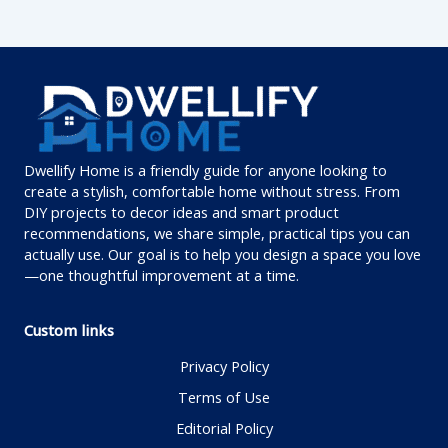
Dwellify Home is a friendly guide for anyone looking to
create a stylish, comfortable home without stress. From
DIY projects to decor ideas and smart product
recommendations, we share simple, practical tips you can
actually use. Our goal is to help you design a space you love
—one thoughtful improvement at a time.
Custom links
Privacy Policy
Terms of Use
Editorial Policy