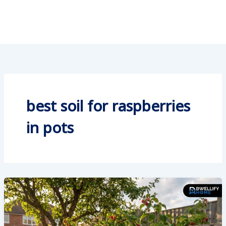
best soil for raspberries
in pots