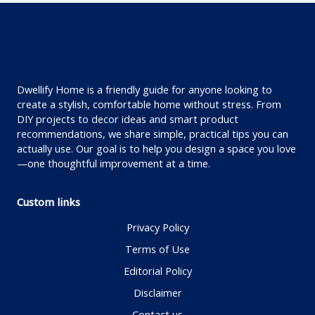
Dwellify Home is a friendly guide for anyone looking to
create a stylish, comfortable home without stress. From
DIY projects to decor ideas and smart product
recommendations, we share simple, practical tips you can
actually use. Our goal is to help you design a space you love
—one thoughtful improvement at a time.
Custom links
Privacy Policy
Terms of Use
Editorial Policy
Disclaimer
Contact us