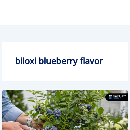
biloxi blueberry flavor