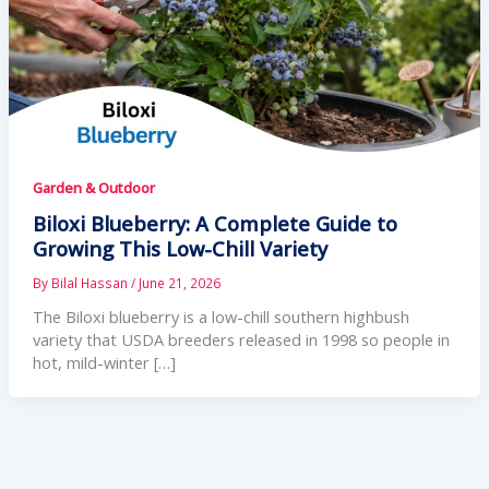
Garden & Outdoor
Biloxi Blueberry: A Complete Guide to
Growing This Low-Chill Variety
By
Bilal Hassan
/
June 21, 2026
The Biloxi blueberry is a low-chill southern highbush
variety that USDA breeders released in 1998 so people in
hot, mild-winter […]