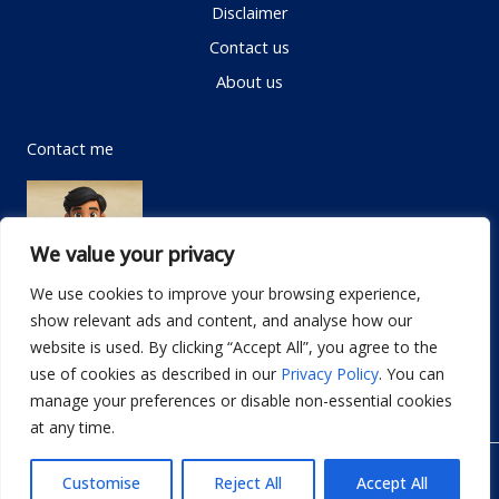
Disclaimer
Contact us
About us
Contact me
We value your privacy
We use cookies to improve your browsing experience,
show relevant ads and content, and analyse how our
Email:
info@dwellifyhome.com
website is used. By clicking “Accept All”, you agree to the
WhatsApp:
+923116472719
use of cookies as described in our
Privacy Policy
. You can
manage your preferences or disable non-essential cookies
at any time.
© Copyright 2026
Dwellify Home
Customise
Reject All
Accept All