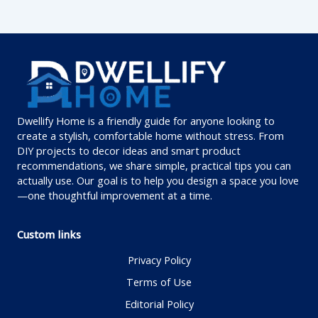
Dwellify Home is a friendly guide for anyone looking to
create a stylish, comfortable home without stress. From
DIY projects to decor ideas and smart product
recommendations, we share simple, practical tips you can
actually use. Our goal is to help you design a space you love
—one thoughtful improvement at a time.
Custom links
Privacy Policy
Terms of Use
Editorial Policy