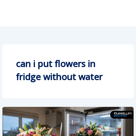
can i put flowers in
fridge without water