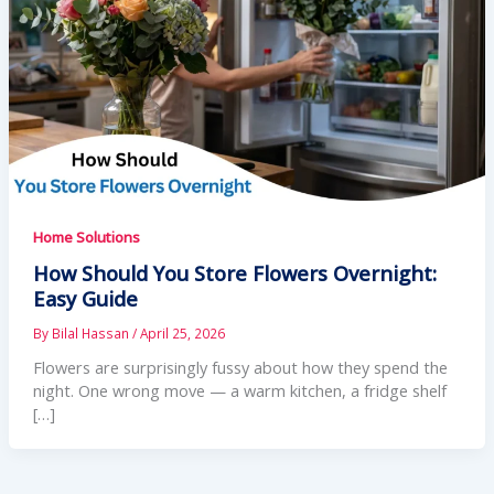
Home Solutions
How Should You Store Flowers Overnight:
Easy Guide
By
Bilal Hassan
/
April 25, 2026
Flowers are surprisingly fussy about how they spend the
night. One wrong move — a warm kitchen, a fridge shelf
[…]