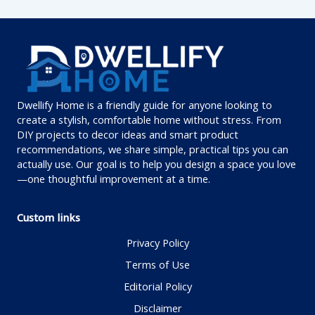
Dwellify Home is a friendly guide for anyone looking to
create a stylish, comfortable home without stress. From
DIY projects to decor ideas and smart product
recommendations, we share simple, practical tips you can
actually use. Our goal is to help you design a space you love
—one thoughtful improvement at a time.
Custom links
Privacy Policy
Terms of Use
Editorial Policy
Disclaimer