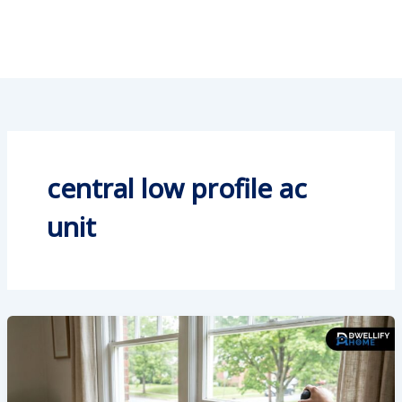
central low profile ac
unit