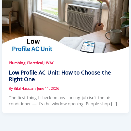
Plumbing, Electrical, HVAC
Low Profile AC Unit: How to Choose the
Right One
By
Bilal Hassan
/
June 11, 2026
The first thing I check on any cooling job isn’t the air
conditioner — it’s the window opening. People shop […]