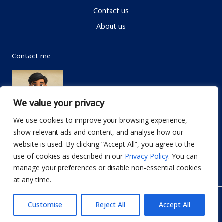
Contact us
About us
Contact me
We value your privacy
We use cookies to improve your browsing experience,
show relevant ads and content, and analyse how our
Email:
info@dwellifyhome.com
website is used. By clicking “Accept All”, you agree to the
WhatsApp:
+923116472719
use of cookies as described in our
Privacy Policy
. You can
manage your preferences or disable non-essential cookies
at any time.
© Copyright 2026
Dwellify Home
Customise
Reject All
Accept All