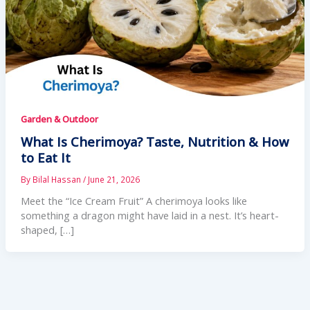
Garden & Outdoor
What Is Cherimoya? Taste, Nutrition & How
to Eat It
By
Bilal Hassan
/
June 21, 2026
Meet the “Ice Cream Fruit” A cherimoya looks like
something a dragon might have laid in a nest. It’s heart-
shaped, […]