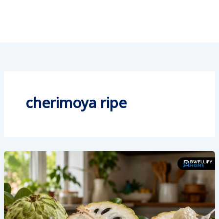
cherimoya ripe