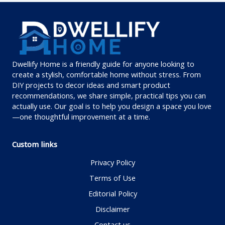
Dwellify Home is a friendly guide for anyone looking to
create a stylish, comfortable home without stress. From
DIY projects to decor ideas and smart product
recommendations, we share simple, practical tips you can
actually use. Our goal is to help you design a space you love
—one thoughtful improvement at a time.
Custom links
Privacy Policy
Terms of Use
Editorial Policy
Disclaimer
Contact us