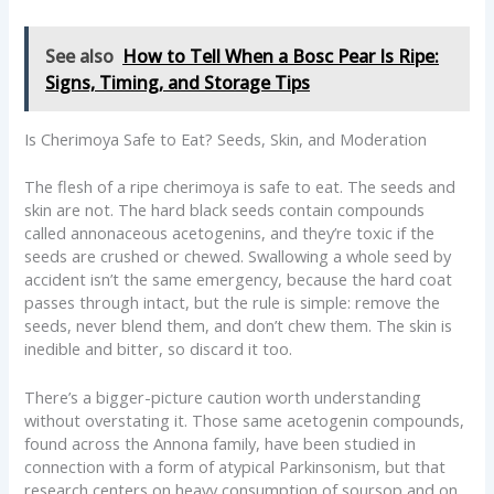
See also
How to Tell When a Bosc Pear Is Ripe:
Signs, Timing, and Storage Tips
Is Cherimoya Safe to Eat? Seeds, Skin, and Moderation
The flesh of a ripe cherimoya is safe to eat. The seeds and
skin are not. The hard black seeds contain compounds
called annonaceous acetogenins, and they’re toxic if the
seeds are crushed or chewed. Swallowing a whole seed by
accident isn’t the same emergency, because the hard coat
passes through intact, but the rule is simple: remove the
seeds, never blend them, and don’t chew them. The skin is
inedible and bitter, so discard it too.
There’s a bigger-picture caution worth understanding
without overstating it. Those same acetogenin compounds,
found across the Annona family, have been studied in
connection with a form of atypical Parkinsonism, but that
research centers on heavy consumption of soursop and on