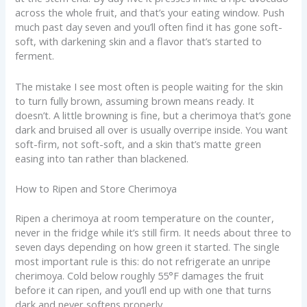
across the whole fruit, and that’s your eating window. Push
much past day seven and you’ll often find it has gone soft-
soft, with darkening skin and a flavor that’s started to
ferment.
The mistake I see most often is people waiting for the skin
to turn fully brown, assuming brown means ready. It
doesn’t. A little browning is fine, but a cherimoya that’s gone
dark and bruised all over is usually overripe inside. You want
soft-firm, not soft-soft, and a skin that’s matte green
easing into tan rather than blackened.
How to Ripen and Store Cherimoya
Ripen a cherimoya at room temperature on the counter,
never in the fridge while it’s still firm. It needs about three to
seven days depending on how green it started. The single
most important rule is this: do not refrigerate an unripe
cherimoya. Cold below roughly 55°F damages the fruit
before it can ripen, and you’ll end up with one that turns
dark and never softens properly.