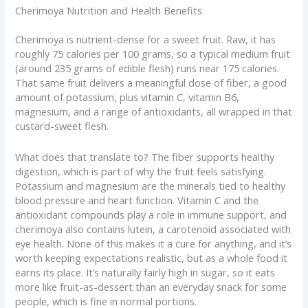
Cherimoya Nutrition and Health Benefits
Cherimoya is nutrient-dense for a sweet fruit. Raw, it has
roughly 75 calories per 100 grams, so a typical medium fruit
(around 235 grams of edible flesh) runs near 175 calories.
That same fruit delivers a meaningful dose of fiber, a good
amount of potassium, plus vitamin C, vitamin B6,
magnesium, and a range of antioxidants, all wrapped in that
custard-sweet flesh.
What does that translate to? The fiber supports healthy
digestion, which is part of why the fruit feels satisfying.
Potassium and magnesium are the minerals tied to healthy
blood pressure and heart function. Vitamin C and the
antioxidant compounds play a role in immune support, and
cherimoya also contains lutein, a carotenoid associated with
eye health. None of this makes it a cure for anything, and it’s
worth keeping expectations realistic, but as a whole food it
earns its place. It’s naturally fairly high in sugar, so it eats
more like fruit-as-dessert than an everyday snack for some
people, which is fine in normal portions.