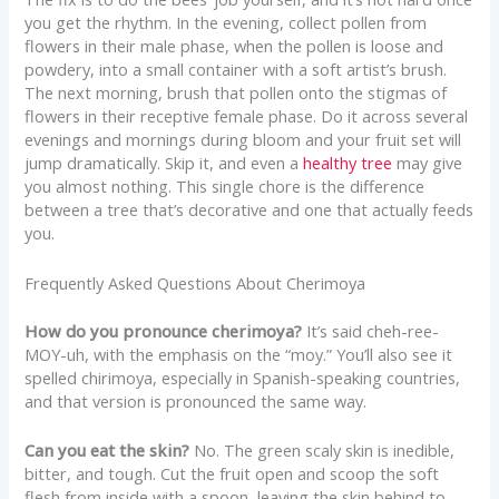
you get the rhythm. In the evening, collect pollen from
flowers in their male phase, when the pollen is loose and
powdery, into a small container with a soft artist’s brush.
The next morning, brush that pollen onto the stigmas of
flowers in their receptive female phase. Do it across several
evenings and mornings during bloom and your fruit set will
jump dramatically. Skip it, and even a
healthy tree
may give
you almost nothing. This single chore is the difference
between a tree that’s decorative and one that actually feeds
you.
Frequently Asked Questions About Cherimoya
How do you pronounce cherimoya?
It’s said cheh-ree-
MOY-uh, with the emphasis on the “moy.” You’ll also see it
spelled chirimoya, especially in Spanish-speaking countries,
and that version is pronounced the same way.
Can you eat the skin?
No. The green scaly skin is inedible,
bitter, and tough. Cut the fruit open and scoop the soft
flesh from inside with a spoon, leaving the skin behind to