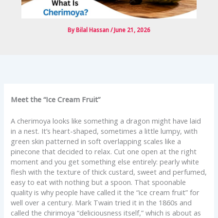
By
Bilal Hassan
/
June 21, 2026
Meet the “Ice Cream Fruit”
A cherimoya looks like something a dragon might have laid
in a nest. It’s heart-shaped, sometimes a little lumpy, with
green skin patterned in soft overlapping scales like a
pinecone that decided to relax. Cut one open at the right
moment and you get something else entirely: pearly white
flesh with the texture of thick custard, sweet and perfumed,
easy to eat with nothing but a spoon. That spoonable
quality is why people have called it the “ice cream fruit” for
well over a century. Mark Twain tried it in the 1860s and
called the chirimoya “deliciousness itself,” which is about as