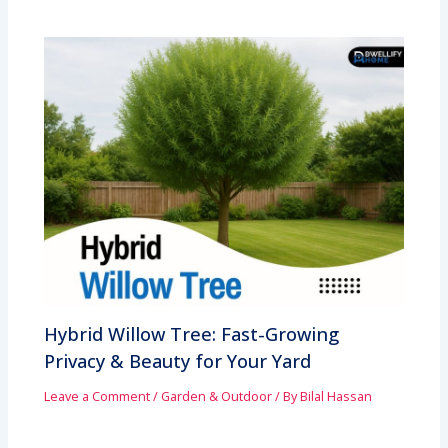
Hybrid Willow Tree: Fast-Growing
Privacy & Beauty for Your Yard
Leave a Comment
/
Garden & Outdoor
/ By
Bilal Hassan