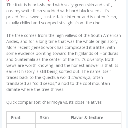
The fruit is heart-shaped with scaly green skin and soft,
creamy white flesh studded with hard black seeds. It’s
prized for a sweet, custard-like interior and is eaten fresh,
usually chilled and scooped straight from the rind.
The tree comes from the high valleys of the South American
Andes, and for a long time that was the whole origin story.
More recent genetic work has complicated it a little, with
some evidence pointing toward the highlands of Honduras
and Guatemala as the center of the fruit’s diversity. Both
views are worth knowing, and the honest answer is that its
earliest history is still being sorted out. The name itself
traces back to the Quechua word
chirimuya
, often
translated as “cold seeds,” a nod to the cool mountain
climate where the tree thrives.
Quick comparison: cherimoya vs. its close relatives
Fruit
Skin
Flavor & texture