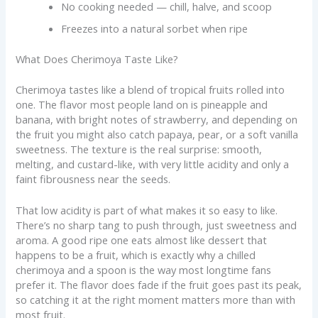
No cooking needed — chill, halve, and scoop
Freezes into a natural sorbet when ripe
What Does Cherimoya Taste Like?
Cherimoya tastes like a blend of tropical fruits rolled into
one. The flavor most people land on is pineapple and
banana, with bright notes of strawberry, and depending on
the fruit you might also catch papaya, pear, or a soft vanilla
sweetness. The texture is the real surprise: smooth,
melting, and custard-like, with very little acidity and only a
faint fibrousness near the seeds.
That low acidity is part of what makes it so easy to like.
There’s no sharp tang to push through, just sweetness and
aroma. A good ripe one eats almost like dessert that
happens to be a fruit, which is exactly why a chilled
cherimoya and a spoon is the way most longtime fans
prefer it. The flavor does fade if the fruit goes past its peak,
so catching it at the right moment matters more than with
most fruit.