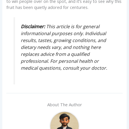
to win people over on the spot, and it’s easy to see why this
fruit has been quietly adored for centuries.
Disclaimer:
This article is for general
informational purposes only. Individual
results, tastes, growing conditions, and
dietary needs vary, and nothing here
replaces advice from a qualified
professional. For personal health or
medical questions, consult your doctor.
About The Author