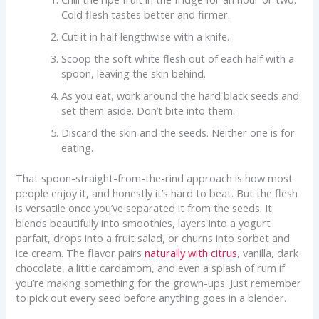
Cold flesh tastes better and firmer.
Cut it in half lengthwise with a knife.
Scoop the soft white flesh out of each half with a
spoon, leaving the skin behind.
As you eat, work around the hard black seeds and
set them aside. Don’t bite into them.
Discard the skin and the seeds. Neither one is for
eating.
That spoon-straight-from-the-rind approach is how most
people enjoy it, and honestly it’s hard to beat. But the flesh
is versatile once you’ve separated it from the seeds. It
blends beautifully into smoothies, layers into a yogurt
parfait, drops into a fruit salad, or churns into sorbet and
ice cream. The flavor pairs
naturally with citrus
, vanilla, dark
chocolate, a little cardamom, and even a splash of rum if
you’re making something for the grown-ups. Just remember
to pick out every seed before anything goes in a blender.