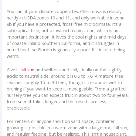
You can, if your climate cooperates. Cherimoya is reliably
hardy in USDA zones 10 and 11, and only workable in zone
9b if you have a protected, frost-free microclimate. It’s a
subtropical tree, not a lowland tropical one, which is an
important distinction. It loves the cool nights and mild days
of coastal-inland Southern California, and it struggles in
humid heat, so Florida is generally a poor fit despite being
warm.
Give it
full sun
and well-drained soil, ideally on the slightly
acidic to neutral side, around pH 6.5 to 7.6. A mature tree
reaches roughly 15 to 30 feet, though it responds well to
pruning if you want to keep it manageable. From a grafted
nursery tree you can expect fruit in about two to four years;
from seed it takes longer and the results are less
predictable.
For renters or anyone short on yard space, container
growing is possible in a warm zone with a large pot, full sun,
and regular feeding, but be realistic. This isn’t a houseplant.