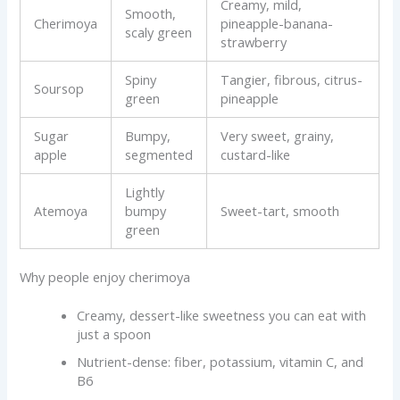
Creamy, mild,
Smooth,
Cherimoya
pineapple-banana-
scaly green
strawberry
Spiny
Tangier, fibrous, citrus-
Soursop
green
pineapple
Sugar
Bumpy,
Very sweet, grainy,
apple
segmented
custard-like
Lightly
Atemoya
bumpy
Sweet-tart, smooth
green
Why people enjoy cherimoya
Creamy, dessert-like sweetness you can eat with
just a spoon
Nutrient-dense: fiber, potassium, vitamin C, and
B6