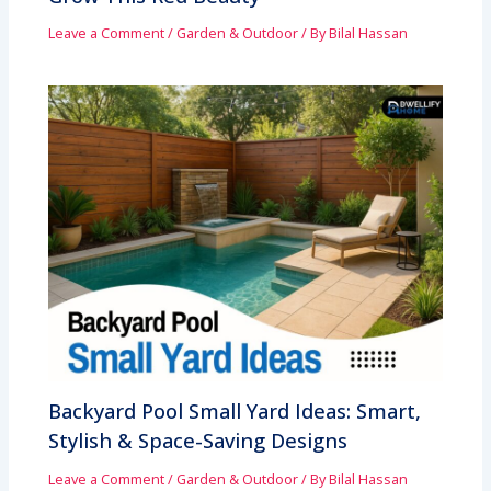
Leave a Comment
/
Garden & Outdoor
/ By
Bilal Hassan
Backyard Pool Small Yard Ideas: Smart,
Stylish & Space-Saving Designs
Leave a Comment
/
Garden & Outdoor
/ By
Bilal Hassan