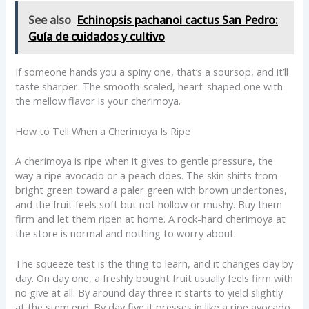
See also
Echinopsis pachanoi cactus San Pedro:
Guía de cuidados y cultivo
If someone hands you a spiny one, that’s a soursop, and it’ll
taste sharper. The smooth-scaled, heart-shaped one with
the mellow flavor is your cherimoya.
How to Tell When a Cherimoya Is Ripe
A cherimoya is ripe when it gives to gentle pressure, the
way a ripe avocado or a peach does. The skin shifts from
bright green toward a paler green with brown undertones,
and the fruit feels soft but not hollow or mushy. Buy them
firm and let them ripen at home. A rock-hard cherimoya at
the store is normal and nothing to worry about.
The squeeze test is the thing to learn, and it changes day by
day. On day one, a freshly bought fruit usually feels firm with
no give at all. By around day three it starts to yield slightly
at the stem end. By day five it presses in like a ripe avocado