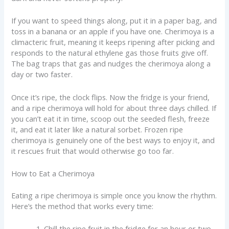
If you want to speed things along, put it in a paper bag, and
toss in a banana or an apple if you have one. Cherimoya is a
climacteric fruit, meaning it keeps ripening after picking and
responds to the natural ethylene gas those fruits give off.
The bag traps that gas and nudges the cherimoya along a
day or two faster.
Once it’s ripe, the clock flips. Now the fridge is your friend,
and a ripe cherimoya will hold for about three days chilled. If
you can’t eat it in time, scoop out the seeded flesh, freeze
it, and eat it later like a natural sorbet. Frozen ripe
cherimoya is genuinely one of the best ways to enjoy it, and
it rescues fruit that would otherwise go too far.
How to Eat a Cherimoya
Eating a ripe cherimoya is simple once you know the rhythm.
Here’s the method that works every time:
Chill the ripe fruit in the fridge for an hour or two.