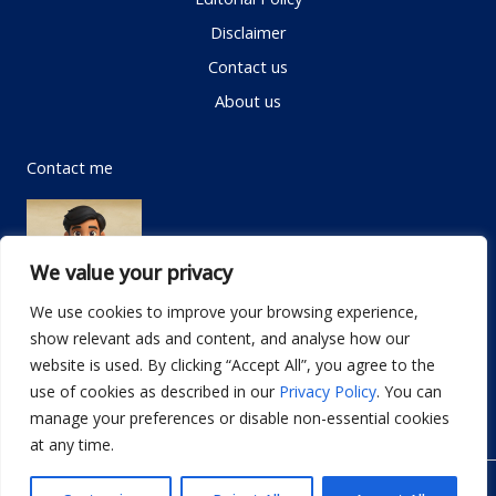
Disclaimer
Contact us
About us
Contact me
We value your privacy
We use cookies to improve your browsing experience,
show relevant ads and content, and analyse how our
Email:
info@dwellifyhome.com
website is used. By clicking “Accept All”, you agree to the
WhatsApp:
+923116472719
use of cookies as described in our
Privacy Policy
. You can
manage your preferences or disable non-essential cookies
at any time.