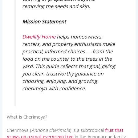
removing the seeds and skin.
Mission Statement
Dwellify Home
helps homeowners,
renters, and property enthusiasts make
practical, informed choices — from the
food on the counter to the trees in the
yard. This guide reflects that goal, giving
you clear, trustworthy guidance on
choosing, enjoying, and growing
cherimoya with confidence.
What Is Cherimoya?
Cherimoya (
Annona cherimola
) is a subtropical
fruit that
grows on a small evergreen tree
in the Annonaceae family.