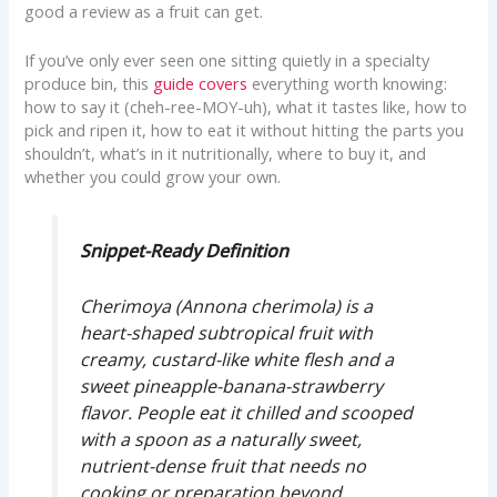
good a review as a fruit can get.
If you’ve only ever seen one sitting quietly in a specialty
produce bin, this
guide covers
everything worth knowing:
how to say it (cheh-ree-MOY-uh), what it tastes like, how to
pick and ripen it, how to eat it without hitting the parts you
shouldn’t, what’s in it nutritionally, where to buy it, and
whether you could grow your own.
Snippet-Ready Definition
Cherimoya (
Annona cherimola
) is a
heart-shaped subtropical fruit with
creamy, custard-like white flesh and a
sweet pineapple-banana-strawberry
flavor. People eat it chilled and scooped
with a spoon as a naturally sweet,
nutrient-dense fruit that needs no
cooking or preparation beyond