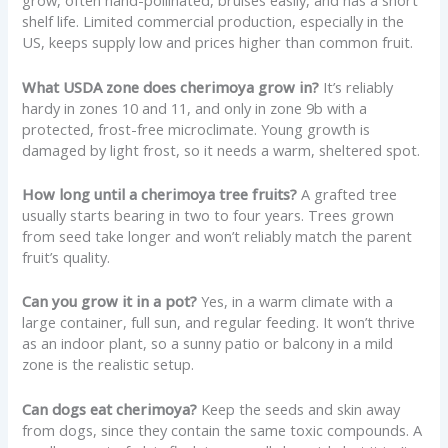
grow, often hand-pollinated, bruises easily, and has a short
shelf life. Limited commercial production, especially in the
US, keeps supply low and prices higher than common fruit.
What USDA zone does cherimoya grow in?
It’s reliably
hardy in zones 10 and 11, and only in zone 9b with a
protected, frost-free microclimate. Young growth is
damaged by light frost, so it needs a warm, sheltered spot.
How long until a cherimoya tree fruits?
A grafted tree
usually starts bearing in two to four years. Trees grown
from seed take longer and won’t reliably match the parent
fruit’s quality.
Can you grow it in a pot?
Yes, in a warm climate with a
large container, full sun, and regular feeding. It won’t thrive
as an indoor plant, so a sunny patio or balcony in a mild
zone is the realistic setup.
Can dogs eat cherimoya?
Keep the seeds and skin away
from dogs, since they contain the same toxic compounds. A