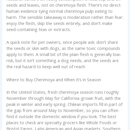
seeds and leaves, not on cherimoya flesh. There’s no direct
human evidence tying normal cherimoya pulp eating to
harm. The sensible takeaway is moderation rather than fear:
enjoy the flesh, skip the seeds entirely, and don’t make
seed-containing teas or extracts.
A quick note for pet owners, since people ask: don’t share
the seeds or skin with dogs, as the same toxic compounds
apply to them. A small bit of the plain flesh is generally low-
risk, but it isn’t something a dog needs, and the seeds are
the real hazard to keep well out of reach.
Where to Buy Cherimoya and When It’s in Season
In the United States, fresh cherimoya season runs roughly
November through May for California-grown fruit, with the
peak in winter and early spring. Chilean imports fill in part of
the gap from around May to November, so you can often
find it outside the domestic window if you look. The best
places to check are specialty grocers like Whole Foods or
Bristol Farms, Latin American and Asian markets, Southern