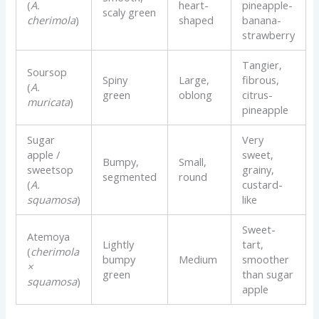
(
A.
heart-
pineapple-
scaly green
cherimola
)
shaped
banana-
strawberry
Tangier,
Soursop
Spiny
Large,
fibrous,
(
A.
green
oblong
citrus-
muricata
)
pineapple
Sugar
Very
apple /
sweet,
Bumpy,
Small,
sweetsop
grainy,
segmented
round
(
A.
custard-
squamosa
)
like
Sweet-
Atemoya
Lightly
tart,
(
cherimola
bumpy
Medium
smoother
×
green
than sugar
squamosa
)
apple