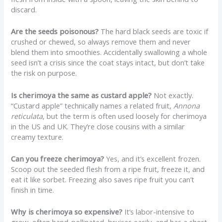
discard.
Are the seeds poisonous?
The hard black seeds are toxic if
crushed or chewed, so always remove them and never
blend them into smoothies. Accidentally swallowing a whole
seed isn’t a crisis since the coat stays intact, but don’t take
the risk on purpose.
Is cherimoya the same as custard apple?
Not exactly.
“Custard apple” technically names a related fruit,
Annona
reticulata
, but the term is often used loosely for cherimoya
in the US and UK. They’re close cousins with a similar
creamy texture.
Can you freeze cherimoya?
Yes, and it’s excellent frozen.
Scoop out the seeded flesh from a ripe fruit, freeze it, and
eat it like sorbet. Freezing also saves ripe fruit you can’t
finish in time.
Why is cherimoya so expensive?
It’s labor-intensive to