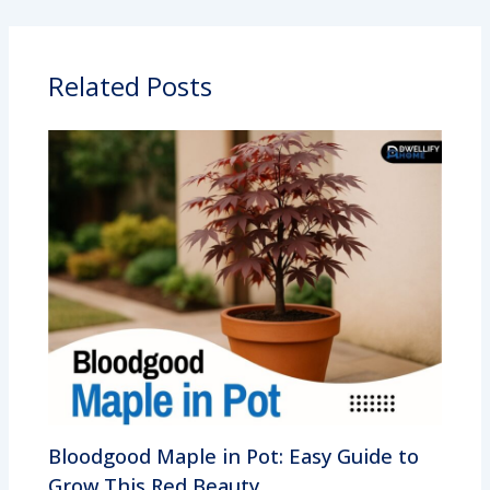
Related Posts
Bloodgood Maple in Pot: Easy Guide to
Grow This Red Beauty