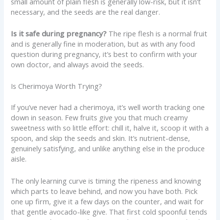
small amount of plain flesh is generally low-risk, but it isn’t
necessary, and the seeds are the real danger.
Is it safe during pregnancy?
The ripe flesh is a normal fruit
and is generally fine in moderation, but as with any food
question during pregnancy, it’s best to confirm with your
own doctor, and always avoid the seeds.
Is Cherimoya Worth Trying?
If you’ve never had a cherimoya, it’s well worth tracking one
down in season. Few fruits give you that much creamy
sweetness with so little effort: chill it, halve it, scoop it with a
spoon, and skip the seeds and skin. It’s nutrient-dense,
genuinely satisfying, and unlike anything else in the produce
aisle.
The only learning curve is timing the ripeness and knowing
which parts to leave behind, and now you have both. Pick
one up firm, give it a few days on the counter, and wait for
that gentle avocado-like give. That first cold spoonful tends