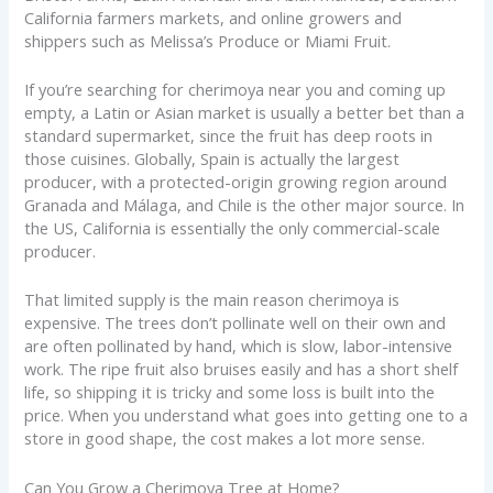
California farmers markets, and online growers and
shippers such as Melissa’s Produce or Miami Fruit.
If you’re searching for cherimoya near you and coming up
empty, a Latin or Asian market is usually a better bet than a
standard supermarket, since the fruit has deep roots in
those cuisines. Globally, Spain is actually the largest
producer, with a protected-origin growing region around
Granada and Málaga, and Chile is the other major source. In
the US, California is essentially the only commercial-scale
producer.
That limited supply is the main reason cherimoya is
expensive. The trees don’t pollinate well on their own and
are often pollinated by hand, which is slow, labor-intensive
work. The ripe fruit also bruises easily and has a short shelf
life, so shipping it is tricky and some loss is built into the
price. When you understand what goes into getting one to a
store in good shape, the cost makes a lot more sense.
Can You Grow a Cherimoya Tree at Home?