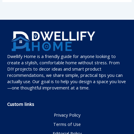
Dwellify Home is a friendly guide for anyone looking to
create a stylish, comfortable home without stress. From
DIY projects to decor ideas and smart product
recommendations, we share simple, practical tips you can
actually use. Our goal is to help you design a space you love
—one thoughtful improvement at a time.
Custom links
Privacy Policy
Terms of Use
Editorial Policy