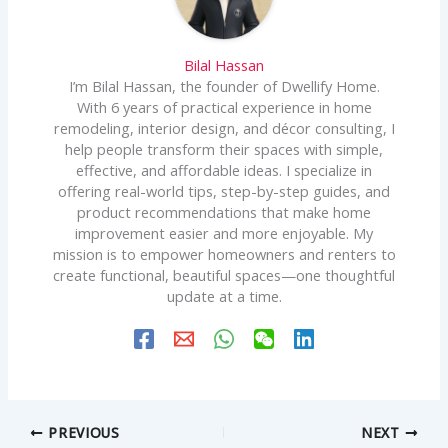
Bilal Hassan
I’m Bilal Hassan, the founder of Dwellify Home.
With 6 years of practical experience in home
remodeling, interior design, and décor consulting, I
help people transform their spaces with simple,
effective, and affordable ideas. I specialize in
offering real-world tips, step-by-step guides, and
product recommendations that make home
improvement easier and more enjoyable. My
mission is to empower homeowners and renters to
create functional, beautiful spaces—one thoughtful
update at a time.
PREVIOUS
NEXT