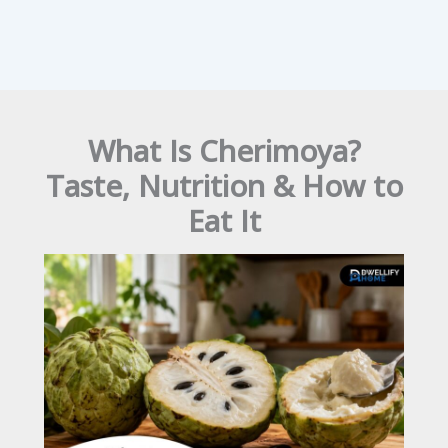
What Is Cherimoya?
Taste, Nutrition & How to
Eat It