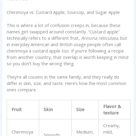
Cherimoya vs. Custard Apple, Soursop, and Sugar Apple
This is where a lot of confusion creeps in, because these
names get swapped around constantly. “Custard apple”
technically refers to a different fruit,
Annona reticulata
, but
in everyday American and British usage people often call
cherimoya a custard apple too. If you’re following a recipe
from another country, that overlap is worth keeping in mind
so you don’t buy the wrong thing.
They’re all cousins in the same family, and they really do
differ in skin, size, and taste. Here’s how the most common
ones compare.
Flavor &
Fruit
Skin
Size
texture
Creamy,
Cherimoya
Medium,
mild,
Smooth,