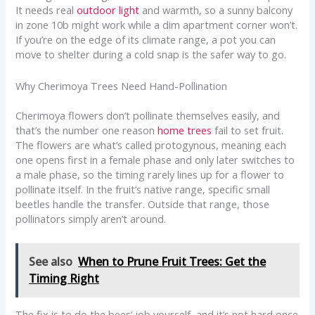
It needs real
outdoor light
and warmth, so a sunny balcony
in zone 10b might work while a dim apartment corner won’t.
If you’re on the edge of its climate range, a pot you can
move to shelter during a cold snap is the safer way to go.
Why Cherimoya Trees Need Hand-Pollination
Cherimoya flowers don’t pollinate themselves easily, and
that’s the number one reason
home trees
fail to set fruit.
The flowers are what’s called protogynous, meaning each
one opens first in a female phase and only later switches to
a male phase, so the timing rarely lines up for a flower to
pollinate itself. In the fruit’s native range, specific small
beetles handle the transfer. Outside that range, those
pollinators simply aren’t around.
See also
When to Prune Fruit Trees: Get the
Timing Right
The fix is to do the bees’ job yourself, and it’s not hard once