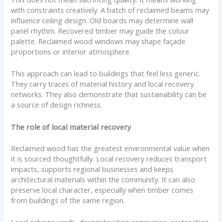
with constraints creatively. A batch of reclaimed beams may
influence ceiling design. Old boards may determine wall
panel rhythm. Recovered timber may guide the colour
palette. Reclaimed wood windows may shape façade
proportions or interior atmosphere.
This approach can lead to buildings that feel less generic.
They carry traces of material history and local recovery
networks. They also demonstrate that sustainability can be
a source of design richness.
The role of local material recovery
Reclaimed wood has the greatest environmental value when
it is sourced thoughtfully. Local recovery reduces transport
impacts, supports regional businesses and keeps
architectural materials within the community. It can also
preserve local character, especially when timber comes
from buildings of the same region.