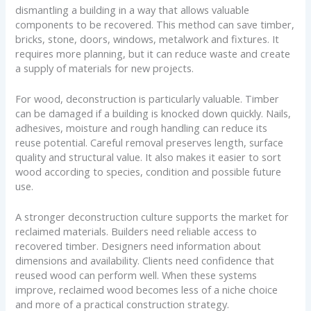
dismantling a building in a way that allows valuable
components to be recovered. This method can save timber,
bricks, stone, doors, windows, metalwork and fixtures. It
requires more planning, but it can reduce waste and create
a supply of materials for new projects.
For wood, deconstruction is particularly valuable. Timber
can be damaged if a building is knocked down quickly. Nails,
adhesives, moisture and rough handling can reduce its
reuse potential. Careful removal preserves length, surface
quality and structural value. It also makes it easier to sort
wood according to species, condition and possible future
use.
A stronger deconstruction culture supports the market for
reclaimed materials. Builders need reliable access to
recovered timber. Designers need information about
dimensions and availability. Clients need confidence that
reused wood can perform well. When these systems
improve, reclaimed wood becomes less of a niche choice
and more of a practical construction strategy.