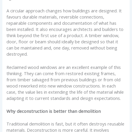
A circular approach changes how buildings are designed. It
favours durable materials, reversible connections,
repairable components and documentation of what has
been installed. It also encourages architects and builders to
think beyond the first use of a product. A timber window,
door, floor or beam should ideally be designed so that it
can be maintained and, one day, removed without being
destroyed.
Reclaimed wood windows are an excellent example of this
thinking. They can come from restored existing frames,
from timber salvaged from previous buildings or from old
wood reworked into new window constructions. In each
case, the value lies in extending the life of the material while
adapting it to current standards and design expectations.
Why deconstruction is better than demolition
Traditional demolition is fast, but it often destroys reusable
materials. Deconstruction is more careful. It involves