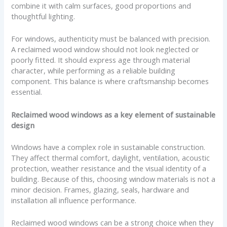
combine it with calm surfaces, good proportions and
thoughtful lighting.
For windows, authenticity must be balanced with precision.
A reclaimed wood window should not look neglected or
poorly fitted. It should express age through material
character, while performing as a reliable building
component. This balance is where craftsmanship becomes
essential.
Reclaimed wood windows as a key element of sustainable
design
Windows have a complex role in sustainable construction.
They affect thermal comfort, daylight, ventilation, acoustic
protection, weather resistance and the visual identity of a
building. Because of this, choosing window materials is not a
minor decision. Frames, glazing, seals, hardware and
installation all influence performance.
Reclaimed wood windows can be a strong choice when they