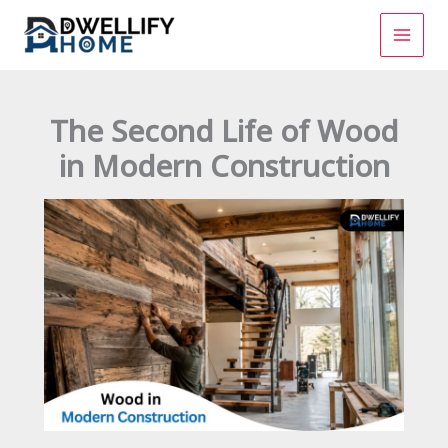
Skip
to
content
The Second Life of Wood
in Modern Construction