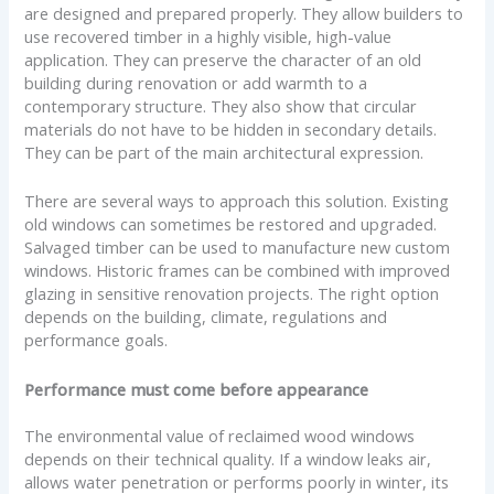
are designed and prepared properly. They allow builders to
use recovered timber in a highly visible, high-value
application. They can preserve the character of an old
building during renovation or add warmth to a
contemporary structure. They also show that circular
materials do not have to be hidden in secondary details.
They can be part of the main architectural expression.
There are several ways to approach this solution. Existing
old windows can sometimes be restored and upgraded.
Salvaged timber can be used to manufacture new custom
windows. Historic frames can be combined with improved
glazing in sensitive renovation projects. The right option
depends on the building, climate, regulations and
performance goals.
Performance must come before appearance
The environmental value of reclaimed wood windows
depends on their technical quality. If a window leaks air,
allows water penetration or performs poorly in winter, its