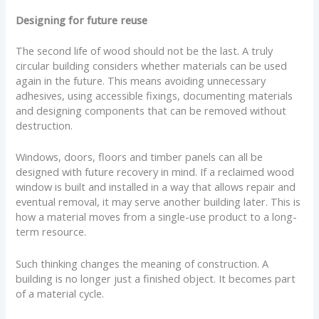
Designing for future reuse
The second life of wood should not be the last. A truly
circular building considers whether materials can be used
again in the future. This means avoiding unnecessary
adhesives, using accessible fixings, documenting materials
and designing components that can be removed without
destruction.
Windows, doors, floors and timber panels can all be
designed with future recovery in mind. If a reclaimed wood
window is built and installed in a way that allows repair and
eventual removal, it may serve another building later. This is
how a material moves from a single-use product to a long-
term resource.
Such thinking changes the meaning of construction. A
building is no longer just a finished object. It becomes part
of a material cycle.