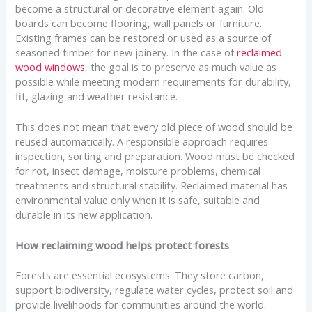
become a structural or decorative element again. Old
boards can become flooring, wall panels or furniture.
Existing frames can be restored or used as a source of
seasoned timber for new joinery. In the case of
reclaimed
wood windows
, the goal is to preserve as much value as
possible while meeting modern requirements for durability,
fit, glazing and weather resistance.
This does not mean that every old piece of wood should be
reused automatically. A responsible approach requires
inspection, sorting and preparation. Wood must be checked
for rot, insect damage, moisture problems, chemical
treatments and structural stability. Reclaimed material has
environmental value only when it is safe, suitable and
durable in its new application.
How reclaiming wood helps protect forests
Forests are essential ecosystems. They store carbon,
support biodiversity, regulate water cycles, protect soil and
provide livelihoods for communities around the world.