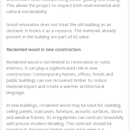
This allows the project to respect both environmental and
cultural sustainability.
Good renovation does not treat the old building as an
obstacle. It treats it as a resource. The materials already
present in the building are part of its value.
Reclaimed wood in new construction
Reclaimed wood is not limited to restoration or rustic
interiors. It can play a sophisticated role in new
construction. Contemporary homes, offices, hotels and
public buildings can use recovered timber to reduce
material impact and create a warmer architectural
language.
In new buildings, reclaimed wood may be used for cladding,
ceiling panels, staircases, furniture, acoustic surfaces, doors
and window frames. Its irregularities can contrast beautifully
with precise modern detailing. This contrast should be
intentional. Reclaimed timber works best when it is