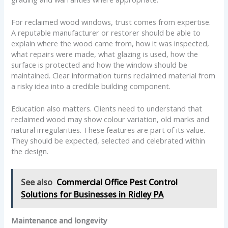
For reclaimed wood windows, trust comes from expertise.
A reputable manufacturer or restorer should be able to
explain where the wood came from, how it was inspected,
what repairs were made, what glazing is used, how the
surface is protected and how the window should be
maintained. Clear information turns reclaimed material from
a risky idea into a credible building component.
Education also matters. Clients need to understand that
reclaimed wood may show colour variation, old marks and
natural irregularities. These features are part of its value.
They should be expected, selected and celebrated within
the design.
See also
Commercial Office Pest Control
Solutions for Businesses in Ridley PA
Maintenance and longevity