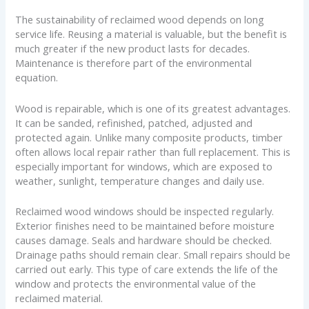
The sustainability of reclaimed wood depends on long
service life. Reusing a material is valuable, but the benefit is
much greater if the new product lasts for decades.
Maintenance is therefore part of the environmental
equation.
Wood is repairable, which is one of its greatest advantages.
It can be sanded, refinished, patched, adjusted and
protected again. Unlike many composite products, timber
often allows local repair rather than full replacement. This is
especially important for windows, which are exposed to
weather, sunlight, temperature changes and daily use.
Reclaimed wood windows should be inspected regularly.
Exterior finishes need to be maintained before moisture
causes damage. Seals and hardware should be checked.
Drainage paths should remain clear. Small repairs should be
carried out early. This type of care extends the life of the
window and protects the environmental value of the
reclaimed material.