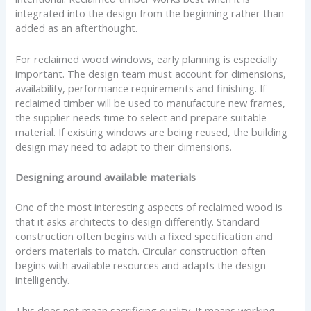
integrated into the design from the beginning rather than
added as an afterthought.
For reclaimed wood windows, early planning is especially
important. The design team must account for dimensions,
availability, performance requirements and finishing. If
reclaimed timber will be used to manufacture new frames,
the supplier needs time to select and prepare suitable
material. If existing windows are being reused, the building
design may need to adapt to their dimensions.
Designing around available materials
One of the most interesting aspects of reclaimed wood is
that it asks architects to design differently. Standard
construction often begins with a fixed specification and
orders materials to match. Circular construction often
begins with available resources and adapts the design
intelligently.
This does not mean sacrificing quality. It means working