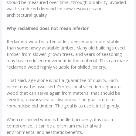
should be measured over time, through durability, avoided
waste, reduced demand for new resources and
architectural quality.
Why reclaimed does not mean inferior
Reclaimed wood is often older, denser and more stable
than some newly available timber. Many old buildings used
timber from slower-grown trees, and years of seasoning
may have reduced movement in the material. This can make
reclaimed wood highly valuable for skilled joinery.
That said, age alone is not a guarantee of quality. Each
piece must be assessed. Professional selection separates
wood that can serve again from material that should be
recycled, downcycled or discarded. The goal is not to
romanticise old timber. The goal is to use it intelligently.
When reclaimed wood is handled properly, it is not a
compromise. It can be a premium material with
environmental and aesthetic benefits.