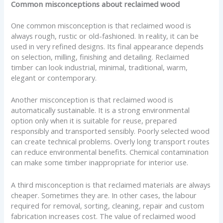
Common misconceptions about reclaimed wood
One common misconception is that reclaimed wood is
always rough, rustic or old-fashioned. In reality, it can be
used in very refined designs. Its final appearance depends
on selection, milling, finishing and detailing. Reclaimed
timber can look industrial, minimal, traditional, warm,
elegant or contemporary.
Another misconception is that reclaimed wood is
automatically sustainable. It is a strong environmental
option only when it is suitable for reuse, prepared
responsibly and transported sensibly. Poorly selected wood
can create technical problems. Overly long transport routes
can reduce environmental benefits. Chemical contamination
can make some timber inappropriate for interior use.
A third misconception is that reclaimed materials are always
cheaper. Sometimes they are. In other cases, the labour
required for removal, sorting, cleaning, repair and custom
fabrication increases cost. The value of reclaimed wood