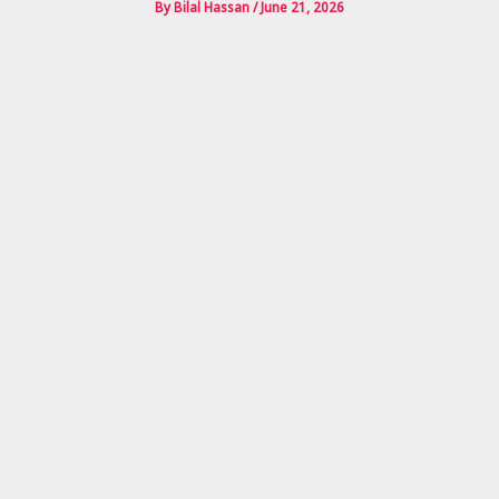
By
Bilal Hassan
/
June 21, 2026