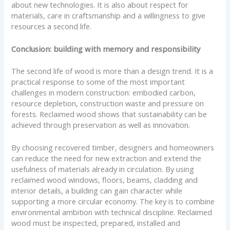
about new technologies. It is also about respect for
materials, care in craftsmanship and a willingness to give
resources a second life.
Conclusion: building with memory and responsibility
The second life of wood is more than a design trend. It is a
practical response to some of the most important
challenges in modern construction: embodied carbon,
resource depletion, construction waste and pressure on
forests. Reclaimed wood shows that sustainability can be
achieved through preservation as well as innovation.
By choosing recovered timber, designers and homeowners
can reduce the need for new extraction and extend the
usefulness of materials already in circulation. By using
reclaimed wood windows, floors, beams, cladding and
interior details, a building can gain character while
supporting a more circular economy. The key is to combine
environmental ambition with technical discipline. Reclaimed
wood must be inspected, prepared, installed and