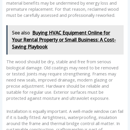
material benefits may be undermined by energy loss and
premature replacement. For that reason, reclaimed wood
must be carefully assessed and professionally reworked.
See also
Buying HVAC Equipment Online for
Your Rental Property or Small Business: A Cost-
Saving Playbook
The wood should be dry, stable and free from serious
biological damage. Old coatings may need to be removed
or tested. Joints may require strengthening. Frames may
need new seals, improved drainage, modern glazing or
precise adjustment. Hardware should be reliable and
suitable for regular use. Exterior surfaces must be
protected against moisture and ultraviolet exposure.
Installation is equally important. A well-made window can fail
if it is badly fitted. Airtightness, waterproofing, insulation
around the frame and thermal bridge control all matter. In
sustainable construction, craftsmanship is part of