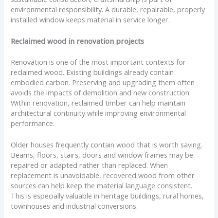
environmental responsibility. A durable, repairable, properly
installed window keeps material in service longer.
Reclaimed wood in renovation projects
Renovation is one of the most important contexts for
reclaimed wood. Existing buildings already contain
embodied carbon. Preserving and upgrading them often
avoids the impacts of demolition and new construction.
Within renovation, reclaimed timber can help maintain
architectural continuity while improving environmental
performance.
Older houses frequently contain wood that is worth saving.
Beams, floors, stairs, doors and window frames may be
repaired or adapted rather than replaced. When
replacement is unavoidable, recovered wood from other
sources can help keep the material language consistent.
This is especially valuable in heritage buildings, rural homes,
townhouses and industrial conversions.