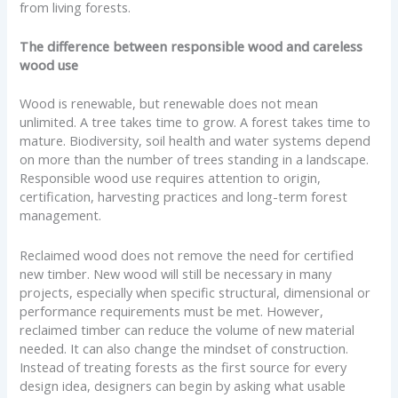
from living forests.
The difference between responsible wood and careless
wood use
Wood is renewable, but renewable does not mean
unlimited. A tree takes time to grow. A forest takes time to
mature. Biodiversity, soil health and water systems depend
on more than the number of trees standing in a landscape.
Responsible wood use requires attention to origin,
certification, harvesting practices and long-term forest
management.
Reclaimed wood does not remove the need for certified
new timber. New wood will still be necessary in many
projects, especially when specific structural, dimensional or
performance requirements must be met. However,
reclaimed timber can reduce the volume of new material
needed. It can also change the mindset of construction.
Instead of treating forests as the first source for every
design idea, designers can begin by asking what usable