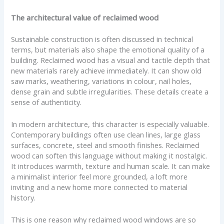
The architectural value of reclaimed wood
Sustainable construction is often discussed in technical
terms, but materials also shape the emotional quality of a
building. Reclaimed wood has a visual and tactile depth that
new materials rarely achieve immediately. It can show old
saw marks, weathering, variations in colour, nail holes,
dense grain and subtle irregularities. These details create a
sense of authenticity.
In modern architecture, this character is especially valuable.
Contemporary buildings often use clean lines, large glass
surfaces, concrete, steel and smooth finishes. Reclaimed
wood can soften this language without making it nostalgic.
It introduces warmth, texture and human scale. It can make
a minimalist interior feel more grounded, a loft more
inviting and a new home more connected to material
history.
This is one reason why reclaimed wood windows are so