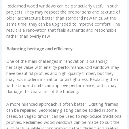
Reclaimed wood windows can be particularly useful in such
projects. They may respect the proportions and texture of
older architecture better than standard new units. At the
same time, they can be upgraded to improve comfort. The
result is a renovation that feels authentic and responsible
rather than overly new.
Balancing heritage and efficiency
One of the main challenges in renovation is balancing
heritage value with energy performance. Old windows may
have beautiful profiles and high-quality timber, but they
may lack modern insulation or airtightness. Replacing them
with standard units can improve performance, but it may
damage the character of the building.
A more nuanced approach is often better. Existing frames
can be repaired. Secondary glazing can be added in some
cases. Salvaged timber can be used to reproduce traditional
profiles. Reclaimed wood windows can be made to suit the
architecture while incorporating better glazing and sealing.