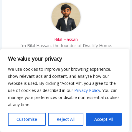
Bilal Hassan
I’m Bilal Hassan, the founder of Dwellify Home.
With 6 years of practical experience in home
remodeling, interior design, and décor consulting, I
We value your privacy
help people transform their spaces with simple,
We use cookies to improve your browsing experience,
effective, and affordable ideas. I specialize in
offering real-world tips, step-by-step guides, and
show relevant ads and content, and analyse how our
product recommendations that make home
website is used. By clicking “Accept All”, you agree to the
improvement easier and more enjoyable. My
use of cookies as described in our
Privacy Policy
. You can
mission is to empower homeowners and renters to
manage your preferences or disable non-essential cookies
create functional, beautiful spaces—one thoughtful
at any time.
update at a time.
Customise
Reject All
Accept All