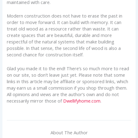
maintained with care.
Modern construction does not have to erase the past in
order to move forward. It can build with memory. It can
treat old wood as a resource rather than waste. It can
create spaces that are beautiful, durable and more
respectful of the natural systems that make building
possible. In that sense, the second life of wood is also a
second chance for construction itself.
Glad you made it to the end! There’s so much more to read
on our site, so don’t leave just yet. Please note that some
links in this article may be affiliate or sponsored links, which
may earn us a small commission if you shop through them.
All opinions and views are the author’s own and do not
necessarily mirror those of
Dwellifyhome.com
.
About The Author