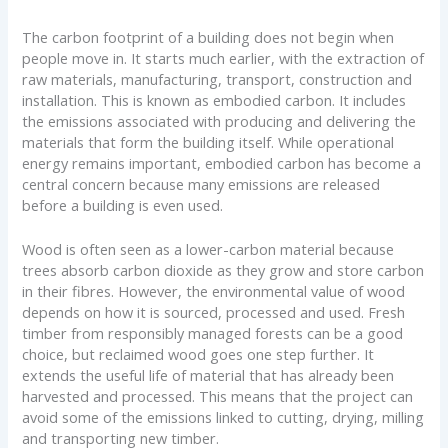
The carbon footprint of a building does not begin when
people move in. It starts much earlier, with the extraction of
raw materials, manufacturing, transport, construction and
installation. This is known as embodied carbon. It includes
the emissions associated with producing and delivering the
materials that form the building itself. While operational
energy remains important, embodied carbon has become a
central concern because many emissions are released
before a building is even used.
Wood is often seen as a lower-carbon material because
trees absorb carbon dioxide as they grow and store carbon
in their fibres. However, the environmental value of wood
depends on how it is sourced, processed and used. Fresh
timber from responsibly managed forests can be a good
choice, but reclaimed wood goes one step further. It
extends the useful life of material that has already been
harvested and processed. This means that the project can
avoid some of the emissions linked to cutting, drying, milling
and transporting new timber.