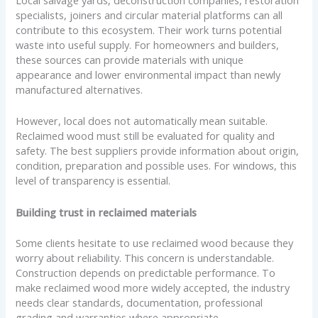
Local salvage yards, deconstruction companies, restoration
specialists, joiners and circular material platforms can all
contribute to this ecosystem. Their work turns potential
waste into useful supply. For homeowners and builders,
these sources can provide materials with unique
appearance and lower environmental impact than newly
manufactured alternatives.
However, local does not automatically mean suitable.
Reclaimed wood must still be evaluated for quality and
safety. The best suppliers provide information about origin,
condition, preparation and possible uses. For windows, this
level of transparency is essential.
Building trust in reclaimed materials
Some clients hesitate to use reclaimed wood because they
worry about reliability. This concern is understandable.
Construction depends on predictable performance. To
make reclaimed wood more widely accepted, the industry
needs clear standards, documentation, professional
grading and warranties where appropriate.