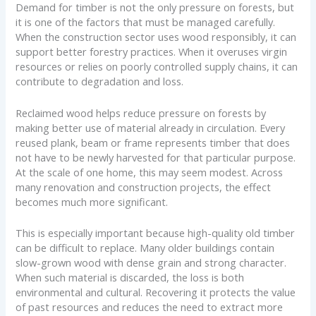
Demand for timber is not the only pressure on forests, but
it is one of the factors that must be managed carefully.
When the construction sector uses wood responsibly, it can
support better forestry practices. When it overuses virgin
resources or relies on poorly controlled supply chains, it can
contribute to degradation and loss.
Reclaimed wood helps reduce pressure on forests by
making better use of material already in circulation. Every
reused plank, beam or frame represents timber that does
not have to be newly harvested for that particular purpose.
At the scale of one home, this may seem modest. Across
many renovation and construction projects, the effect
becomes much more significant.
This is especially important because high-quality old timber
can be difficult to replace. Many older buildings contain
slow-grown wood with dense grain and strong character.
When such material is discarded, the loss is both
environmental and cultural. Recovering it protects the value
of past resources and reduces the need to extract more