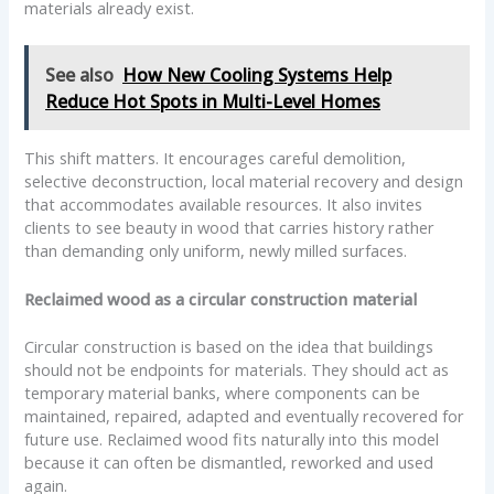
materials already exist.
See also
How New Cooling Systems Help
Reduce Hot Spots in Multi-Level Homes
This shift matters. It encourages careful demolition,
selective deconstruction, local material recovery and design
that accommodates available resources. It also invites
clients to see beauty in wood that carries history rather
than demanding only uniform, newly milled surfaces.
Reclaimed wood as a circular construction material
Circular construction is based on the idea that buildings
should not be endpoints for materials. They should act as
temporary material banks, where components can be
maintained, repaired, adapted and eventually recovered for
future use. Reclaimed wood fits naturally into this model
because it can often be dismantled, reworked and used
again.