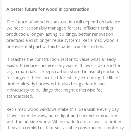
A better future for wood in construction
The future of wood in construction will depend on balance.
We need responsibly managed forests, efficient timber
production, longer-lasting buildings, better renovation
practices and stronger reuse systems. Reclaimed wood is
one essential part of this broader transformation.
It teaches the construction sector to value what already
exists. It reduces unnecessary waste. It lowers demand for
virgin materials. It keeps carbon stored in useful products
for longer. It helps protect forests by extending the life of
timber already harvested. It also brings depth and
individuality to buildings that might otherwise feel
standardised.
Reclaimed wood windows make this idea visible every day.
They frame the view, admit light and connect interior life
with the outside world. When made from recovered timber,
they also remind us that sustainable construction is not only