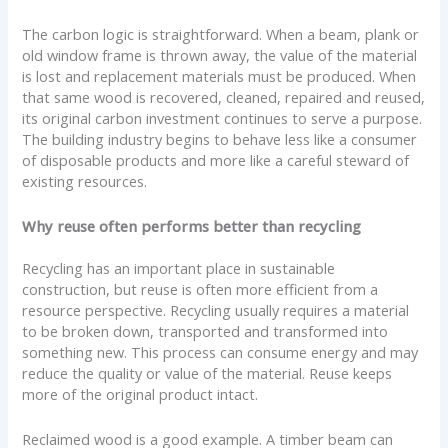
The carbon logic is straightforward. When a beam, plank or
old window frame is thrown away, the value of the material
is lost and replacement materials must be produced. When
that same wood is recovered, cleaned, repaired and reused,
its original carbon investment continues to serve a purpose.
The building industry begins to behave less like a consumer
of disposable products and more like a careful steward of
existing resources.
Why reuse often performs better than recycling
Recycling has an important place in sustainable
construction, but reuse is often more efficient from a
resource perspective. Recycling usually requires a material
to be broken down, transported and transformed into
something new. This process can consume energy and may
reduce the quality or value of the material. Reuse keeps
more of the original product intact.
Reclaimed wood is a good example. A timber beam can