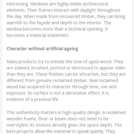
interesting. Windows are highly visible architectural
elements. Their frames interact with daylight throughout
the day. When made from recovered timber, they can bring
warmth to the façade and depth to the interior. The
window becomes more than a technical opening. It
becomes a material statement.
Character without artificial ageing
Many products try to imitate the look of aged wood. They
are stained, brushed, printed or distressed to appear older
than they are. These finishes can be attractive, but they are
different from genuine reclaimed timber. Real reclaimed
wood has acquired its character through time, use and
exposure. Its surface is not a decorative effect. It is
evidence of a previous life.
This authenticity matters in high-quality design. A reclaimed
wooden frame, floor or beam does not need to be
overstyled. Its texture already gives the space depth. The
best projects allow the material to speak quietly. They