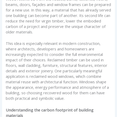
beams, doors, façades and window frames can be prepared
for a new use. In this way, a material that has already served
one building can become part of another. Its second life can
reduce the need for virgin timber, lower the embodied
carbon of a project and preserve the unique character of
older materials.
This idea is especially relevant in modern construction,
where architects, developers and homeowners are
increasingly expected to consider the full environmental
impact of their choices. Reclaimed timber can be used in
floors, wall cladding, furniture, structural features, interior
details and exterior joinery. One particularly meaningful
application is reclaimed wood windows, which combine
material reuse with architectural function. Windows shape
the appearance, energy performance and atmosphere of a
building, so choosing recovered wood for them can have
both practical and symbolic value.
Understanding the carbon footprint of building
materials