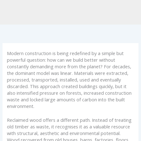
Modern construction is being redefined by a simple but
powerful question: how can we build better without
constantly demanding more from the planet? For decades,
the dominant model was linear. Materials were extracted,
processed, transported, installed, used and eventually
discarded. This approach created buildings quickly, but it
also intensified pressure on forests, increased construction
waste and locked large amounts of carbon into the built
environment.
Reclaimed wood offers a different path. Instead of treating
old timber as waste, it recognises it as a valuable resource
with structural, aesthetic and environmental potential.
Wood recovered from old houses, barns, factories, floors,