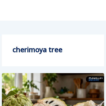
cherimoya tree