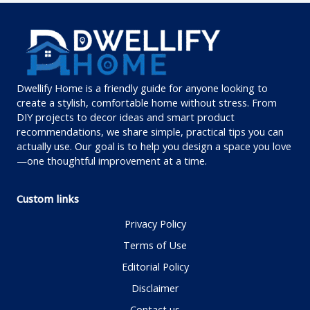
Dwellify Home is a friendly guide for anyone looking to
create a stylish, comfortable home without stress. From
DIY projects to decor ideas and smart product
recommendations, we share simple, practical tips you can
actually use. Our goal is to help you design a space you love
—one thoughtful improvement at a time.
Custom links
Privacy Policy
Terms of Use
Editorial Policy
Disclaimer
Contact us