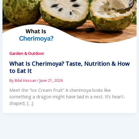
Garden & Outdoor
What Is Cherimoya? Taste, Nutrition & How
to Eat It
By
Bilal Hassan
/
June 21, 2026
Meet the “Ice Cream Fruit” A cherimoya looks like
something a dragon might have laid in a nest. It’s heart-
shaped, […]