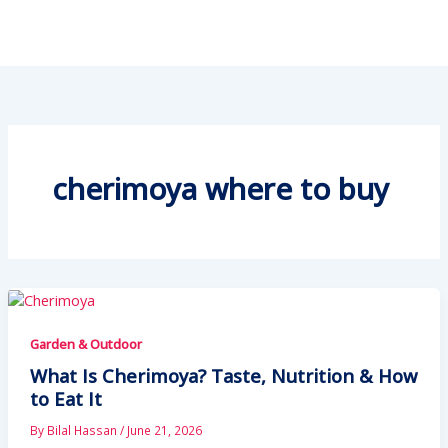
cherimoya where to buy
Garden & Outdoor
What Is Cherimoya? Taste, Nutrition & How
to Eat It
By
Bilal Hassan
/
June 21, 2026