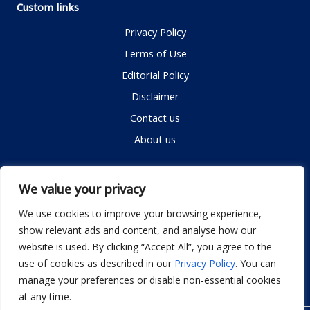
Custom links
Privacy Policy
Terms of Use
Editorial Policy
Disclaimer
Contact us
About us
Contact me
We value your privacy
We use cookies to improve your browsing experience,
show relevant ads and content, and analyse how our
Email:
info@dwellifyhome.com
website is used. By clicking “Accept All”, you agree to the
WhatsApp:
+923116472719
use of cookies as described in our
Privacy Policy
. You can
manage your preferences or disable non-essential cookies
at any time.