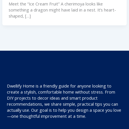
Meet the “Ice Cream Fruit” A cherimoya looks like
something a dragon might have laid in a nest. It’s heart-
shaped, […]
Dwellify Home is a friendly guide for anyone looking to
create a stylish, comfortable home without stress. From
DIY projects to decor ideas and smart product
recommendations, we share simple, practical tips you can
actually use. Our goal is to help you design a space you love
—one thoughtful improvement at a time.