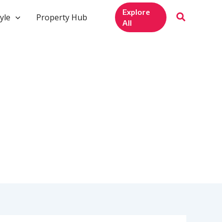
Explore
yle
Property Hub
All