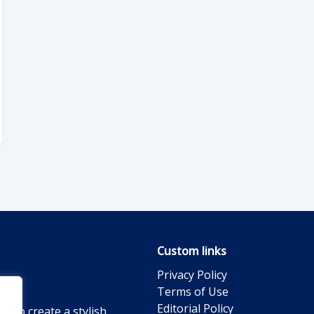
Custom links
Privacy Policy
Terms of Use
Editorial Policy
g to create a stylish,