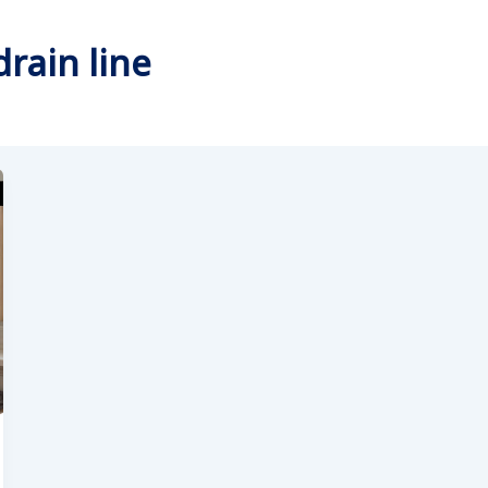
rain line