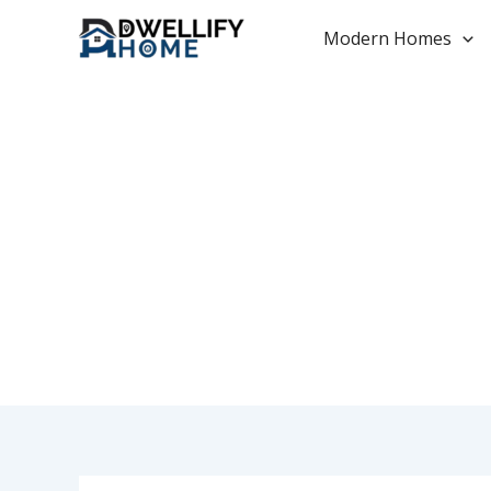
Skip
to
Modern Homes
content