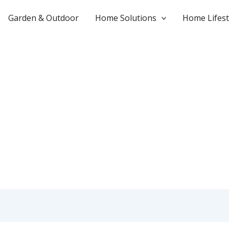
Garden & Outdoor
Home Solutions
Home Lifest