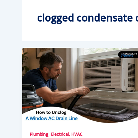
clogged condensate d
Plumbing, Electrical, HVAC