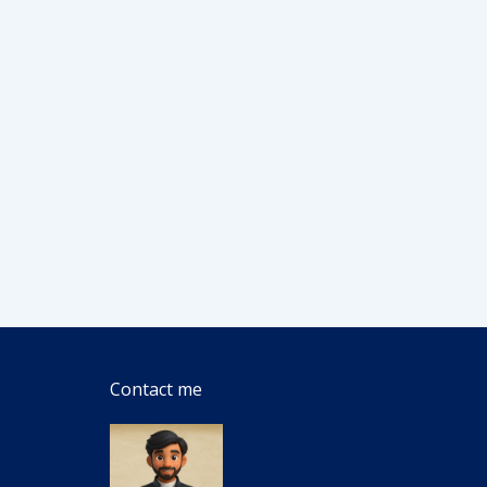
Contact me