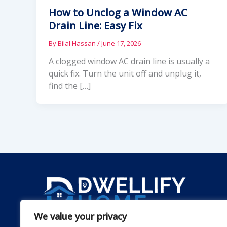
How to Unclog a Window AC
Drain Line: Easy Fix
By
Bilal Hassan
/
June 17, 2026
A clogged window AC drain line is usually a
quick fix. Turn the unit off and unplug it,
find the […]
We value your privacy
Dwellify Home is a friendly guide for anyone lookin