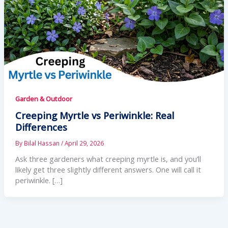
Garden & Outdoor
Creeping Myrtle vs Periwinkle: Real
Differences
By
Bilal Hassan
/
April 29, 2026
Ask three gardeners what creeping myrtle is, and you’ll
likely get three slightly different answers. One will call it
periwinkle. […]