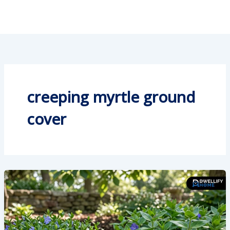
creeping myrtle ground
cover