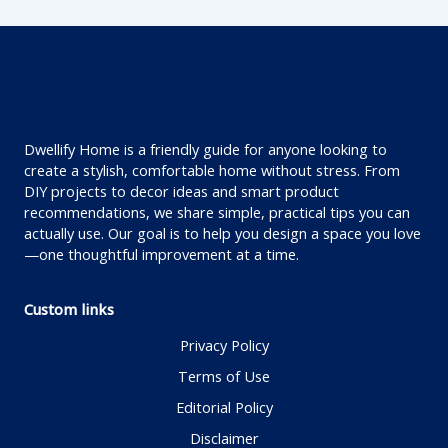
Dwellify Home is a friendly guide for anyone looking to
create a stylish, comfortable home without stress. From
DIY projects to decor ideas and smart product
recommendations, we share simple, practical tips you can
actually use. Our goal is to help you design a space you love
—one thoughtful improvement at a time.
Custom links
Privacy Policy
Terms of Use
Editorial Policy
Disclaimer