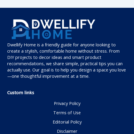
Dwellify Home is a friendly guide for anyone looking to
create a stylish, comfortable home without stress. From
DIY projects to decor ideas and smart product
recommendations, we share simple, practical tips you can
actually use. Our goal is to help you design a space you love
—one thoughtful improvement at a time.
Custom links
Privacy Policy
Terms of Use
Editorial Policy
Disclaimer