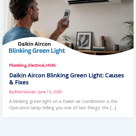
Plumbing, Electrical, HVAC
Daikin Aircon Blinking Green Light: Causes
& Fixes
By
Bilal Hassan
/
June 13, 2026
A blinking green light on a Daikin air conditioner is the
Operation lamp telling you one of two things: the […]