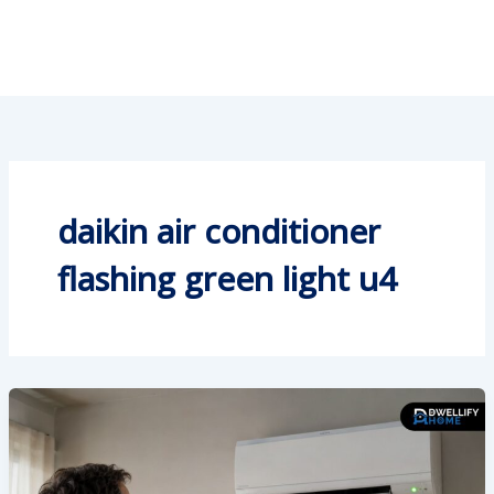
daikin air conditioner
flashing green light u4