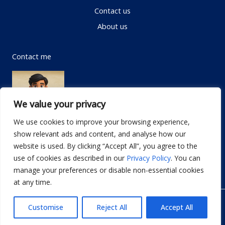
Contact us
About us
Contact me
We value your privacy
We use cookies to improve your browsing experience,
show relevant ads and content, and analyse how our
Email:
info@dwellifyhome.com
website is used. By clicking “Accept All”, you agree to the
WhatsApp:
+923116472719
use of cookies as described in our
Privacy Policy
. You can
manage your preferences or disable non-essential cookies
at any time.
© Copyright 2026
Dwellify Home
Customise
Reject All
Accept All