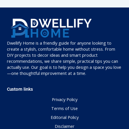
Dwellify Home is a friendly guide for anyone looking to
create a stylish, comfortable home without stress. From
DIY projects to decor ideas and smart product
recommendations, we share simple, practical tips you can
actually use. Our goal is to help you design a space you love
—one thoughtful improvement at a time.
Custom links
Privacy Policy
Terms of Use
Editorial Policy
Disclaimer