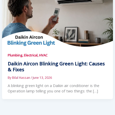
Plumbing, Electrical, HVAC
Daikin Aircon Blinking Green Light: Causes
& Fixes
By
Bilal Hassan
/
June 13, 2026
A blinking green light on a Daikin air conditioner is the
Operation lamp telling you one of two things: the […]