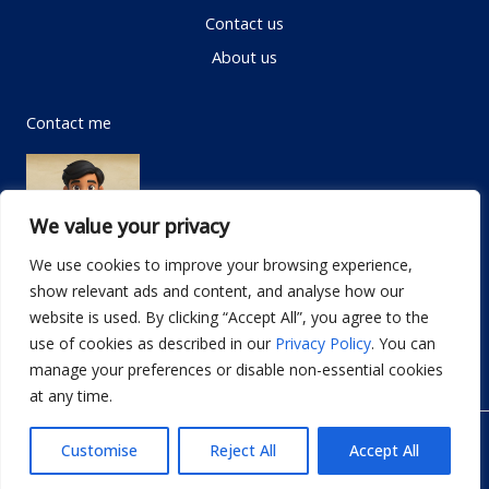
Contact us
About us
Contact me
We value your privacy
We use cookies to improve your browsing experience,
show relevant ads and content, and analyse how our
Email:
info@dwellifyhome.com
website is used. By clicking “Accept All”, you agree to the
WhatsApp:
+923116472719
use of cookies as described in our
Privacy Policy
. You can
manage your preferences or disable non-essential cookies
at any time.
© Copyright 2026
Dwellify Home
Customise
Reject All
Accept All