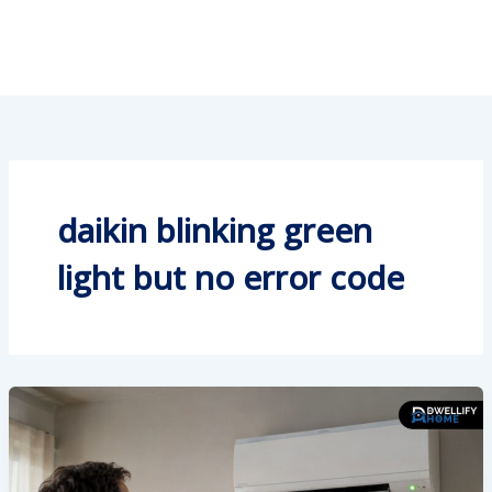
daikin blinking green
light but no error code