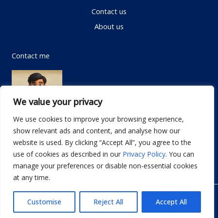
Contact us
About us
Contact me
We value your privacy
We use cookies to improve your browsing experience,
show relevant ads and content, and analyse how our
Email:
info@dwellifyhome.com
website is used. By clicking “Accept All”, you agree to the
WhatsApp:
+923116472719
use of cookies as described in our
Privacy Policy
. You can
manage your preferences or disable non-essential cookies
at any time.
© Copyright 2026
Dwellify Home
Customise
Reject All
Accept All