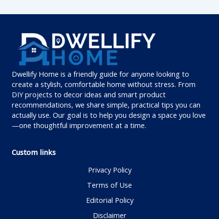
Dwellify Home is a friendly guide for anyone looking to
create a stylish, comfortable home without stress. From
DIY projects to decor ideas and smart product
recommendations, we share simple, practical tips you can
actually use. Our goal is to help you design a space you love
—one thoughtful improvement at a time.
Custom links
Privacy Policy
Terms of Use
Editorial Policy
Disclaimer