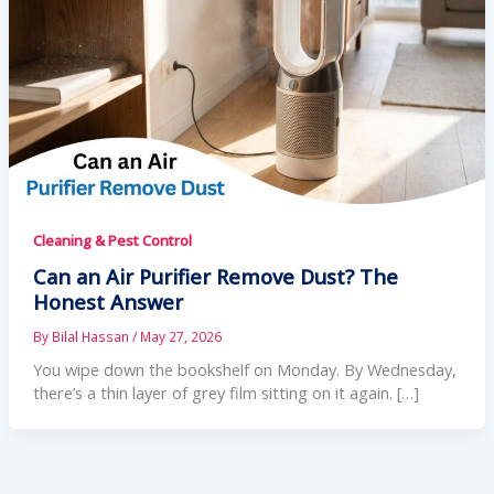
Cleaning & Pest Control
Can an Air Purifier Remove Dust? The
Honest Answer
By
Bilal Hassan
/
May 27, 2026
You wipe down the bookshelf on Monday. By Wednesday,
there’s a thin layer of grey film sitting on it again. […]