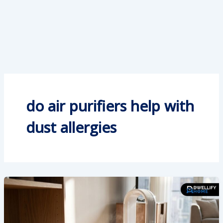
do air purifiers help with
dust allergies