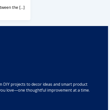
etween the […]
om DIY projects to decor ideas and smart product
e you love—one thoughtful improvement at a time.