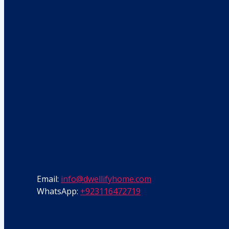
Email:
info@dwellifyhome.com
WhatsApp:
+923116472719