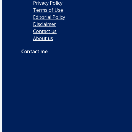
Privacy Policy
Terms of Use
Editorial Policy
Disclaimer
Contact us
About us
Contact me