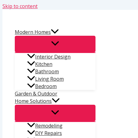
Skip to content
Modern Homes
Interior Design
Kitchen
Bathroom
Living Room
Bedroom
Garden & Outdoor
Home Solutions
Remodeling
DIY Repairs