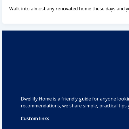
Walk into almost any renovated home these days and you
Dwellify Home is a friendly guide for anyone looki
recommendations, we share simple, practical tips 
Custom links