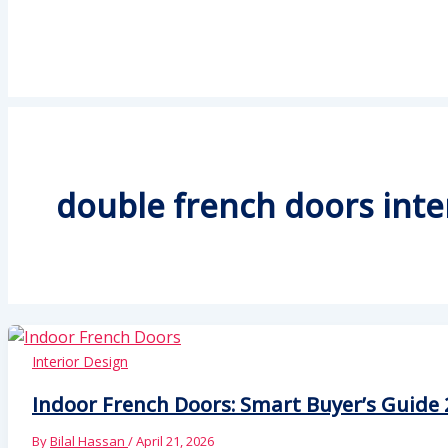
double french doors inte
Interior Design
Indoor French Doors: Smart Buyer’s Guide 
By
Bilal Hassan
/
April 21, 2026