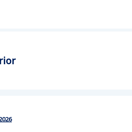
rior
2026