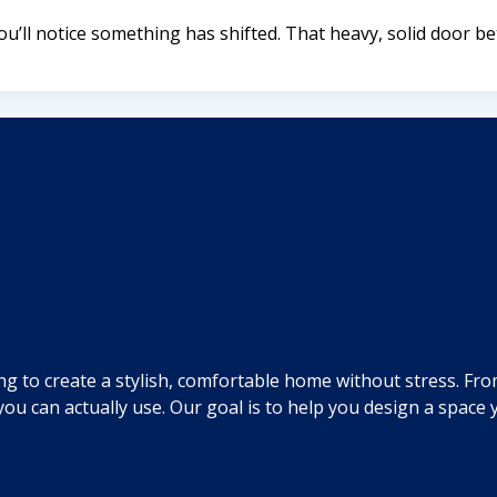
’ll notice something has shifted. That heavy, solid door b
ng to create a stylish, comfortable home without stress. Fr
you can actually use. Our goal is to help you design a spac