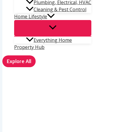
Plumbing, Electrical, HVAC
Cleaning & Pest Control
Home Lifestyle
Everything Home
Property Hub
Explore All