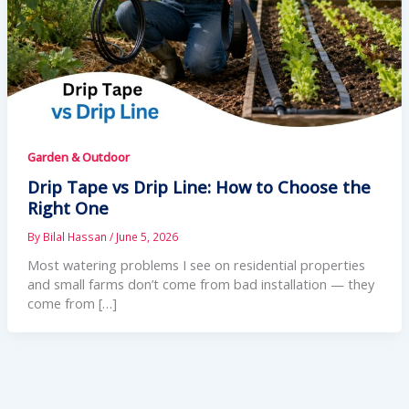
Garden & Outdoor
Drip Tape vs Drip Line: How to Choose the
Right One
By
Bilal Hassan
/
June 5, 2026
Most watering problems I see on residential properties
and small farms don’t come from bad installation — they
come from […]