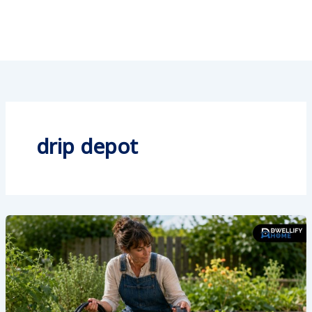
drip depot