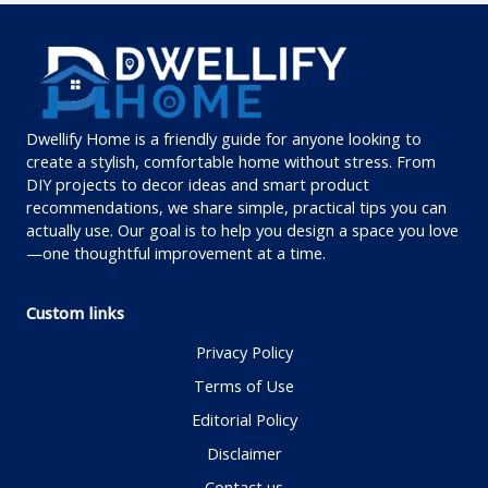
Dwellify Home is a friendly guide for anyone looking to
create a stylish, comfortable home without stress. From
DIY projects to decor ideas and smart product
recommendations, we share simple, practical tips you can
actually use. Our goal is to help you design a space you love
—one thoughtful improvement at a time.
Custom links
Privacy Policy
Terms of Use
Editorial Policy
Disclaimer
Contact us