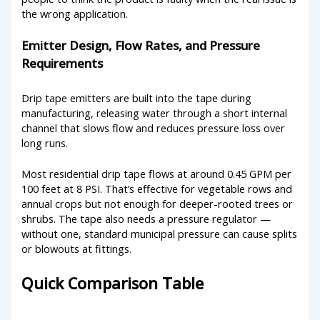
the wrong application.
Emitter Design, Flow Rates, and Pressure
Requirements
Drip tape emitters are built into the tape during
manufacturing, releasing water through a short internal
channel that slows flow and reduces pressure loss over
long runs.
Most residential drip tape flows at around 0.45 GPM per
100 feet at 8 PSI. That’s effective for vegetable rows and
annual crops but not enough for deeper-rooted trees or
shrubs. The tape also needs a pressure regulator —
without one, standard municipal pressure can cause splits
or blowouts at fittings.
Quick Comparison Table