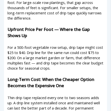
foot. For large-scale row plantings, that gap across
thousands of feet is significant. For smaller setups, the
long-term replacement cost of drip tape quickly narrows
the difference.
Upfront Price Per Foot — Where the Gap
Shows Up
For a 500-foot vegetable row setup, drip tape might cost
$25 to $40. Drip line for the same run could cost $75 to
$200. On a large market garden or farm, that difference
multiplies fast — and drip tape becomes the clear budget
choice for seasonal crops.
Long-Term Cost: When the Cheaper Option
Becomes the Expensive One
Thin drip tape replaced every one to two seasons adds
up. A drip line system installed once and maintained well
can last the better part of a decade. For permanent