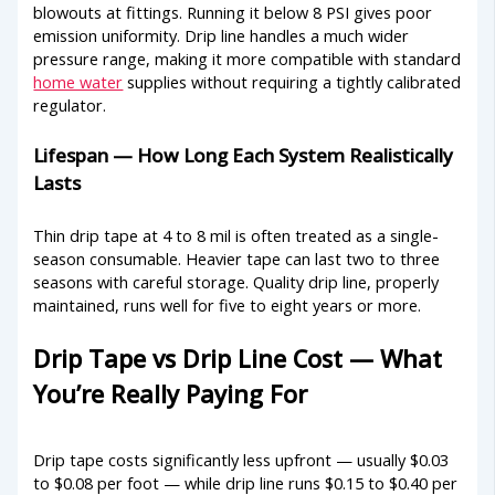
blowouts at fittings. Running it below 8 PSI gives poor
emission uniformity. Drip line handles a much wider
pressure range, making it more compatible with standard
home water
supplies without requiring a tightly calibrated
regulator.
Lifespan — How Long Each System Realistically
Lasts
Thin drip tape at 4 to 8 mil is often treated as a single-
season consumable. Heavier tape can last two to three
seasons with careful storage. Quality drip line, properly
maintained, runs well for five to eight years or more.
Drip Tape vs Drip Line Cost — What
You’re Really Paying For
Drip tape costs significantly less upfront — usually $0.03
to $0.08 per foot — while drip line runs $0.15 to $0.40 per