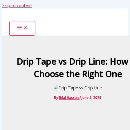
Skip to content
Drip Tape vs Drip Line: How
Choose the Right One
By
Bilal Hassan
/
June 5, 2026