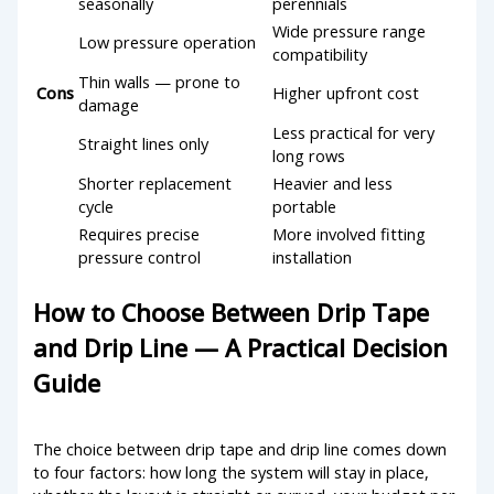
seasonally
perennials
Wide pressure range
Low pressure operation
compatibility
Thin walls — prone to
Cons
Higher upfront cost
damage
Less practical for very
Straight lines only
long rows
Shorter replacement
Heavier and less
cycle
portable
Requires precise
More involved fitting
pressure control
installation
How to Choose Between Drip Tape
and Drip Line — A Practical Decision
Guide
The choice between drip tape and drip line comes down
to four factors: how long the system will stay in place,