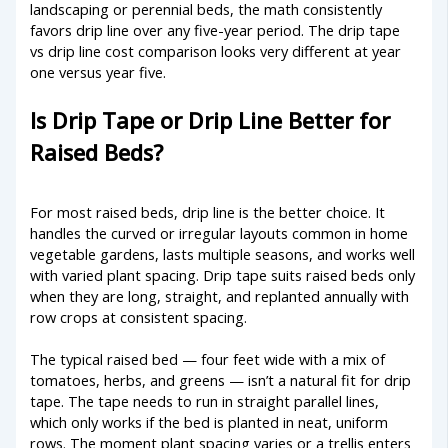
landscaping or perennial beds, the math consistently
favors drip line over any five-year period. The drip tape
vs drip line cost comparison looks very different at year
one versus year five.
Is Drip Tape or Drip Line Better for
Raised Beds?
For most raised beds, drip line is the better choice. It
handles the curved or irregular layouts common in home
vegetable gardens, lasts multiple seasons, and works well
with varied plant spacing. Drip tape suits raised beds only
when they are long, straight, and replanted annually with
row crops at consistent spacing.
The typical raised bed — four feet wide with a mix of
tomatoes, herbs, and greens — isn’t a natural fit for drip
tape. The tape needs to run in straight parallel lines,
which only works if the bed is planted in neat, uniform
rows. The moment plant spacing varies or a trellis enters