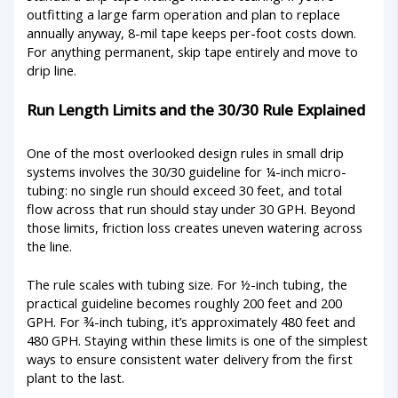
outfitting a large farm operation and plan to replace
annually anyway, 8-mil tape keeps per-foot costs down.
For anything permanent, skip tape entirely and move to
drip line.
Run Length Limits and the 30/30 Rule Explained
One of the most overlooked design rules in small drip
systems involves the 30/30 guideline for ¼-inch micro-
tubing: no single run should exceed 30 feet, and total
flow across that run should stay under 30 GPH. Beyond
those limits, friction loss creates uneven watering across
the line.
The rule scales with tubing size. For ½-inch tubing, the
practical guideline becomes roughly 200 feet and 200
GPH. For ¾-inch tubing, it’s approximately 480 feet and
480 GPH. Staying within these limits is one of the simplest
ways to ensure consistent water delivery from the first
plant to the last.