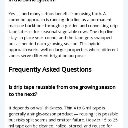
Yes — and many setups benefit from using both. A
common approach is running drip line as a permanent
mainline backbone through a garden and connecting drip
tape laterals for seasonal vegetable rows. The drip line
stays in place year-round, and the tape gets swapped
out as needed each growing season. This hybrid
approach works well on larger properties where different
zones serve different irrigation purposes.
Frequently Asked Questions
Is drip tape reusable from one growing season
to the next?
It depends on wall thickness. Thin 4 to 8 mil tape is
generally a single-season product — reusing it is possible
but risks split seams and emitter failure. Heavier 15 to 25
mil tape can be cleaned, rolled, stored, and reused for