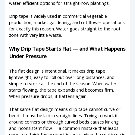
water-efficient options for straight-row plantings.
Drip tape is widely used in commercial vegetable
production, market gardening, and cut flower operations
for exactly this reason. Water goes straight to the root
zone with very little waste.
Why Drip Tape Starts Flat — and What Happens
Under Pressure
The flat design is intentional. It makes drip tape
lightweight, easy to roll out over long distances, and
simple to store at the end of the season. When water
starts flowing, the tape expands and becomes firm.
When pressure drops, it flattens again.
That same flat design means drip tape cannot curve or
bend. It must be laid in straight lines. Trying to work it
around corners or through curved beds causes kinking
and inconsistent flow — a common mistake that leads
people to think the product is faulty when the real issue is