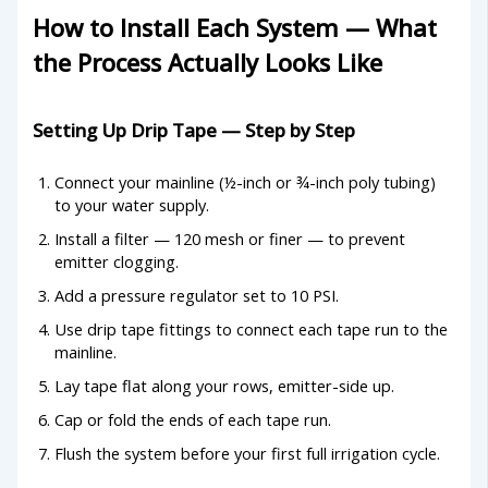
How to Install Each System — What
the Process Actually Looks Like
Setting Up Drip Tape — Step by Step
Connect your mainline (½-inch or ¾-inch poly tubing)
to your water supply.
Install a filter — 120 mesh or finer — to prevent
emitter clogging.
Add a pressure regulator set to 10 PSI.
Use drip tape fittings to connect each tape run to the
mainline.
Lay tape flat along your rows, emitter-side up.
Cap or fold the ends of each tape run.
Flush the system before your first full irrigation cycle.