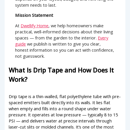
system needs to last.
Mission Statement
At
Dwellify Home
, we help homeowners make
practical, well-informed decisions about their living
spaces — from the garden to the interior.
Every
guide
we publish is written to give you clear,
honest information so you can act with confidence,
not guesswork.
What Is Drip Tape and How Does It
Work?
Drip tape is a thin-walled, flat polyethylene tube with pre-
spaced emitters built directly into its walls. It lies flat
when empty and fills into a round shape under water
pressure. It operates at low pressure — typically 8 to 15
PSI — and delivers water at precise intervals through
laser-cut slits or molded channels. It’s one of the most