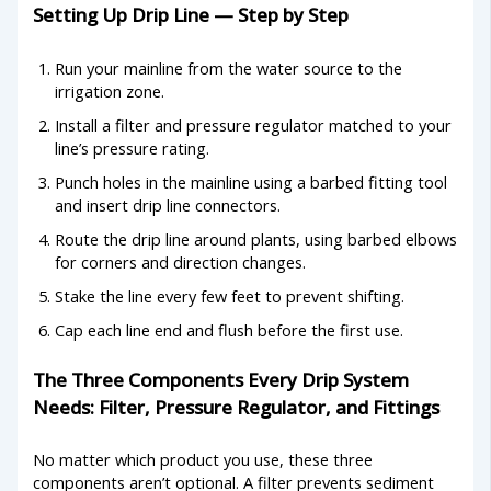
Setting Up Drip Line — Step by Step
Run your mainline from the water source to the
irrigation zone.
Install a filter and pressure regulator matched to your
line’s pressure rating.
Punch holes in the mainline using a barbed fitting tool
and insert drip line connectors.
Route the drip line around plants, using barbed elbows
for corners and direction changes.
Stake the line every few feet to prevent shifting.
Cap each line end and flush before the first use.
The Three Components Every Drip System
Needs: Filter, Pressure Regulator, and Fittings
No matter which product you use, these three
components aren’t optional. A filter prevents sediment