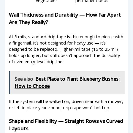
vegetables
permanent beds
Wall Thickness and Durability — How Far Apart
Are They Really?
At 8 mils, standard drip tape is thin enough to pierce with
a fingernail. It’s not designed for heavy use — it’s
designed to be replaced. Higher-mil tape (15 to 25 mil)
holds up longer, but still doesn’t approach the durability
of even entry-level drip line.
See also
Best Place to Plant Blueberry Bushes:
How to Choose
If the system will be walked on, driven near with a mower,
or left in place year-round, drip tape won’t hold up.
Shape and Flexibility — Straight Rows vs Curved
Layouts