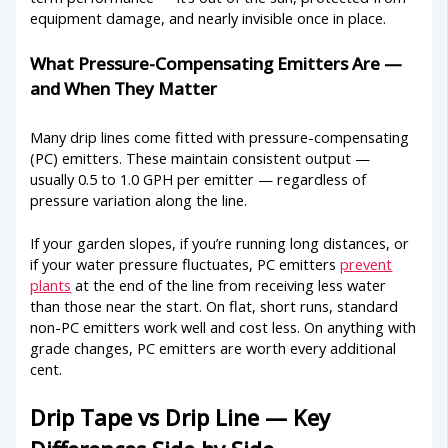
equipment damage, and nearly invisible once in place.
What Pressure-Compensating Emitters Are —
and When They Matter
Many drip lines come fitted with pressure-compensating
(PC) emitters. These maintain consistent output —
usually 0.5 to 1.0 GPH per emitter — regardless of
pressure variation along the line.
If your garden slopes, if you’re running long distances, or
if your water pressure fluctuates, PC emitters
prevent
plants
at the end of the line from receiving less water
than those near the start. On flat, short runs, standard
non-PC emitters work well and cost less. On anything with
grade changes, PC emitters are worth every additional
cent.
Drip Tape vs Drip Line — Key