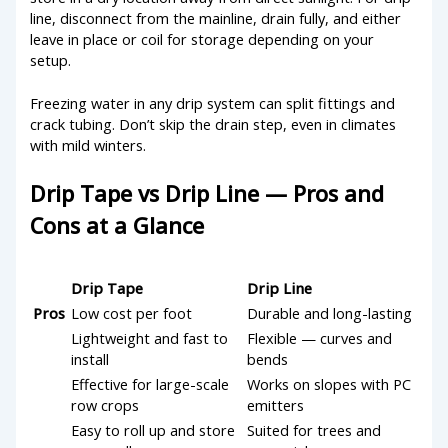
line, disconnect from the mainline, drain fully, and either
leave in place or coil for storage depending on your
setup.
Freezing water in any drip system can split fittings and
crack tubing. Don’t skip the drain step, even in climates
with mild winters.
Drip Tape vs Drip Line — Pros and
Cons at a Glance
Drip Tape
Drip Line
Pros
Low cost per foot
Durable and long-lasting
Lightweight and fast to
Flexible — curves and
install
bends
Effective for large-scale
Works on slopes with PC
row crops
emitters
Easy to roll up and store
Suited for trees and