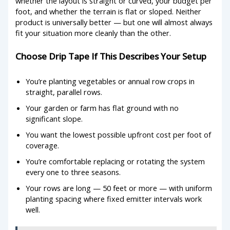
whether the layout is straight or curved, your budget per
foot, and whether the terrain is flat or sloped. Neither
product is universally better — but one will almost always
fit your situation more cleanly than the other.
Choose Drip Tape If This Describes Your Setup
You’re planting vegetables or annual row crops in
straight, parallel rows.
Your garden or farm has flat ground with no
significant slope.
You want the lowest possible upfront cost per foot of
coverage.
You’re comfortable replacing or rotating the system
every one to three seasons.
Your rows are long — 50 feet or more — with uniform
planting spacing where fixed emitter intervals work
well.