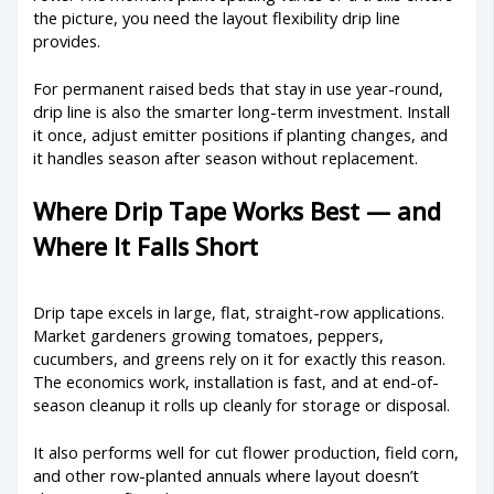
the picture, you need the layout flexibility drip line
provides.
For permanent raised beds that stay in use year-round,
drip line is also the smarter long-term investment. Install
it once, adjust emitter positions if planting changes, and
it handles season after season without replacement.
Where Drip Tape Works Best — and
Where It Falls Short
Drip tape excels in large, flat, straight-row applications.
Market gardeners growing tomatoes, peppers,
cucumbers, and greens rely on it for exactly this reason.
The economics work, installation is fast, and at end-of-
season cleanup it rolls up cleanly for storage or disposal.
It also performs well for cut flower production, field corn,
and other row-planted annuals where layout doesn’t