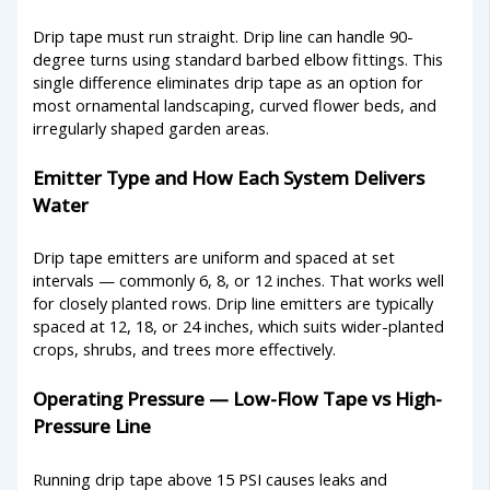
Drip tape must run straight. Drip line can handle 90-
degree turns using standard barbed elbow fittings. This
single difference eliminates drip tape as an option for
most ornamental landscaping, curved flower beds, and
irregularly shaped garden areas.
Emitter Type and How Each System Delivers
Water
Drip tape emitters are uniform and spaced at set
intervals — commonly 6, 8, or 12 inches. That works well
for closely planted rows. Drip line emitters are typically
spaced at 12, 18, or 24 inches, which suits wider-planted
crops, shrubs, and trees more effectively.
Operating Pressure — Low-Flow Tape vs High-
Pressure Line
Running drip tape above 15 PSI causes leaks and