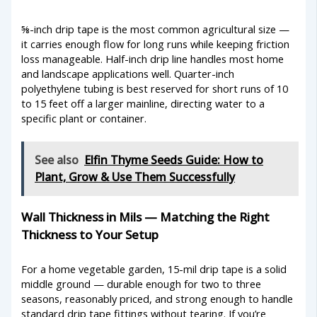
⅝-inch drip tape is the most common agricultural size —
it carries enough flow for long runs while keeping friction
loss manageable. Half-inch drip line handles most home
and landscape applications well. Quarter-inch
polyethylene tubing is best reserved for short runs of 10
to 15 feet off a larger mainline, directing water to a
specific plant or container.
See also
Elfin Thyme Seeds Guide: How to
Plant, Grow & Use Them Successfully
Wall Thickness in Mils — Matching the Right
Thickness to Your Setup
For a home vegetable garden, 15-mil drip tape is a solid
middle ground — durable enough for two to three
seasons, reasonably priced, and strong enough to handle
standard drip tape fittings without tearing. If you’re