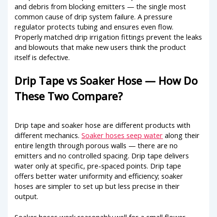
and debris from blocking emitters — the single most
common cause of drip system failure. A pressure
regulator protects tubing and ensures even flow.
Properly matched drip irrigation fittings prevent the leaks
and blowouts that make new users think the product
itself is defective.
Drip Tape vs Soaker Hose — How Do
These Two Compare?
Drip tape and soaker hose are different products with
different mechanics.
Soaker hoses seep water
along their
entire length through porous walls — there are no
emitters and no controlled spacing. Drip tape delivers
water only at specific, pre-spaced points. Drip tape
offers better water uniformity and efficiency; soaker
hoses are simpler to set up but less precise in their
output.
Soaker hoses work reasonably well for a small flower