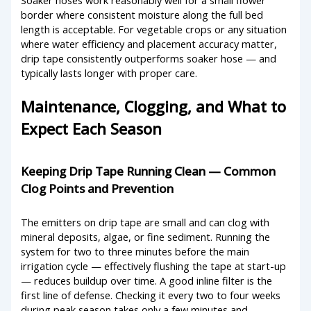
border where consistent moisture along the full bed
length is acceptable. For vegetable crops or any situation
where water efficiency and placement accuracy matter,
drip tape consistently outperforms soaker hose — and
typically lasts longer with proper care.
Maintenance, Clogging, and What to
Expect Each Season
Keeping Drip Tape Running Clean — Common
Clog Points and Prevention
The emitters on drip tape are small and can clog with
mineral deposits, algae, or fine sediment. Running the
system for two to three minutes before the main
irrigation cycle — effectively flushing the tape at start-up
— reduces buildup over time. A good inline filter is the
first line of defense. Checking it every two to four weeks
during peak season takes only a few minutes and