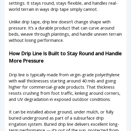
settings. It stays round, stays flexible, and handles real-
world terrain in ways drip tape simply cannot.
Unlike drip tape, drip line doesn’t change shape with
pressure. It’s a durable product that can curve around
beds, weave through plantings, and handle uneven terrain
without losing performance.
How Drip Line Is Built to Stay Round and Handle
More Pressure
Drip line is typically made from virgin-grade polyethylene
with wall thicknesses starting around 40 mils and going
higher for commercial-grade products. That thickness
resists crushing from foot traffic, kinking around corners,
and UV degradation in exposed outdoor conditions.
It can be installed above ground, under mulch, or fully
buried underground as part of a subsurface drip
irrigation system. Buried drip line delivers excellent long-
term performance — it’s out of the sun, protected from