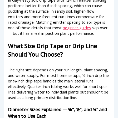
performs better than 6-inch spacing, which can cause
puddling at the surface. In sandy soil, higher-flow
emitters and more frequent run times compensate for
rapid drainage. Matching emitter spacing to soil type is
one of those details that most
beginner guides
skip over
— but it has a real impact on plant performance.
What Size Drip Tape or Drip Line
Should You Choose?
The right size depends on your run length, plant spacing,
and water supply. For most home setups, ½-inch drip line
or ⅝-inch drip tape handles the main lateral runs
effectively. Quarter-inch tubing works well for short spur
lines delivering water to individual plants but shouldn’t be
used as a long primary distribution line.
Diameter Sizes Explained — ⅝”, ½”, and ¼” and
When to Use Each