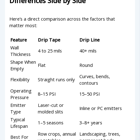
Differences Side by Side
Here’s a direct comparison across the factors that
matter most:
Feature
Drip Tape
Drip Line
Wall
4 to 25 mils
40+ mils
Thickness
Shape When
Flat
Round
Empty
Curves, bends,
Flexibility
Straight runs only
contours
Operating
8–15 PSI
15–50 PSI
Pressure
Emitter
Laser-cut or
Inline or PC emitters
Type
molded slits
Typical
1–5 seasons
3–8+ years
Lifespan
Row crops, annual
Landscaping, trees,
Best For