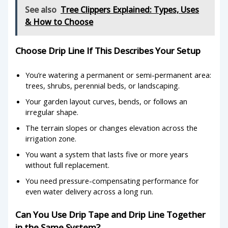
See also
Tree Clippers Explained: Types, Uses
& How to Choose
Choose Drip Line If This Describes Your Setup
You’re watering a permanent or semi-permanent area:
trees, shrubs, perennial beds, or landscaping.
Your garden layout curves, bends, or follows an
irregular shape.
The terrain slopes or changes elevation across the
irrigation zone.
You want a system that lasts five or more years
without full replacement.
You need pressure-compensating performance for
even water delivery across a long run.
Can You Use Drip Tape and Drip Line Together
in the Same System?