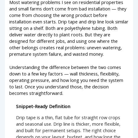
Most watering problems I see on residential properties
and small farms don’t come from bad installation — they
come from choosing the wrong product before
installation even starts. Drip tape and drip line look similar
sitting on a shelf. Both are polyethylene tubing. Both
deliver water directly to plant roots. But they are
designed for different jobs, and using one where the
other belongs creates real problems: uneven watering,
premature system failure, and wasted money.
Understanding the difference between the two comes
down to a few key factors — wall thickness, flexibility,
operating pressure, and how long you need the system
to last. Once you understand those, the decision
becomes straightforward.
Snippet-Ready Definition
Drip tape is a thin, flat tube for straight row crops
and seasonal use. Drip line is thicker, more flexible,
and built for permanent setups. The right choice
depends on your layout, budget, and how long the