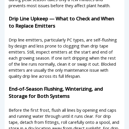
prevents most issues before they affect plant health.
Drip Line Upkeep — What to Check and When
to Replace Emitters
Drip line emitters, particularly PC types, are self-flushing
by design and less prone to clogging than drip tape
emitters. Still, inspect emitters at the start and end of
each growing season. If one isn’t dripping when the rest
of the line runs normally, clean it or swap it out. Blocked
emitters are usually the only maintenance issue with
quality drip line across its full lifespan.
End-of-Season Flushing, Winterizing, and
Storage for Both Systems
Before the first frost, flush all lines by opening end caps
and running water through until it runs clear. For drip
tape, detach from fittings, roll carefully onto a spool, and
store in a dry location away from direct sunlight. For drip