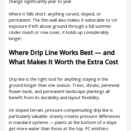
change significantly year to year.
Where it falls short: anything curved, sloped, or
permanent. The thin wall also makes it vulnerable to UV
exposure if left above ground through a full summer.
Under mulch or row cover, it holds up considerably
longer.
Where Drip Line Works Best — and
What Makes It Worth the Extra Cost
Drip line is the right tool for anything staying in the
ground longer than one season. Trees, shrubs, perennial
flower beds, and permanent landscape plantings all
benefit from its durability and layout flexibility.
On sloped terrain, pressure-compensating drip line is
particularly valuable. Gravity creates pressure differences
in standard systems — plants at the bottom of a slope
get more water than those at the top. PC emitters