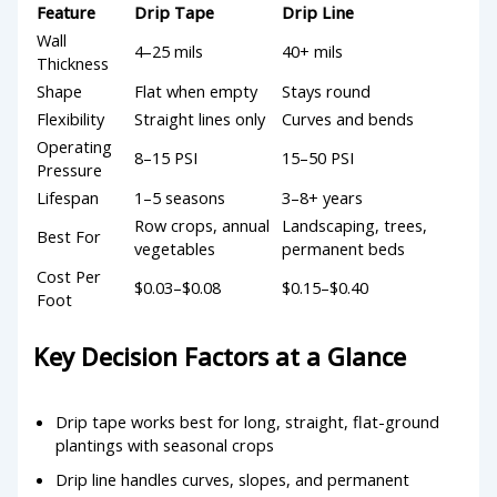
Feature
Drip Tape
Drip Line
Wall
4–25 mils
40+ mils
Thickness
Shape
Flat when empty
Stays round
Flexibility
Straight lines only
Curves and bends
Operating
8–15 PSI
15–50 PSI
Pressure
Lifespan
1–5 seasons
3–8+ years
Row crops, annual
Landscaping, trees,
Best For
vegetables
permanent beds
Cost Per
$0.03–$0.08
$0.15–$0.40
Foot
Key Decision Factors at a Glance
Drip tape works best for long, straight, flat-ground
plantings with seasonal crops
Drip line handles curves, slopes, and permanent