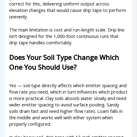
correct for this, delivering uniform output across
elevation changes that would cause drip tape to perform
unevenly.
The main limitation is cost and run-length scale. Drip line
isn’t designed for the 1,000-foot continuous runs that
drip tape handles comfortably.
Does Your Soil Type Change Which
One You Should Use?
Yes — soil type directly affects which emitter spacing and
flow rate you need, which in turn influences which product
is more practical. Clay soils absorb water slowly and need
wider emitter spacing to avoid surface pooling. Sandy
soils drain fast and need higher flow rates. Loam falls in
the middle and works well with either system when
properly configured.
In clay-heavy soil, drip tape with 12-inch emitter spacing