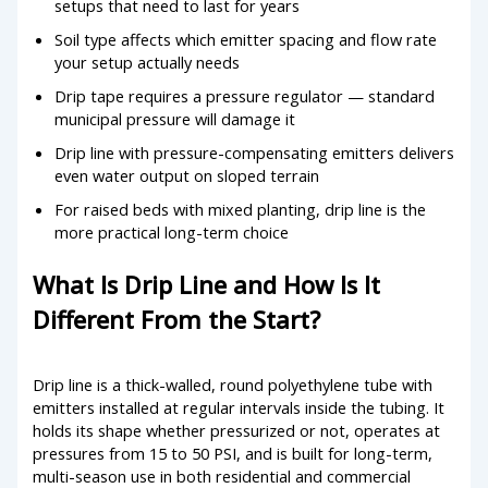
setups that need to last for years
Soil type affects which emitter spacing and flow rate
your setup actually needs
Drip tape requires a pressure regulator — standard
municipal pressure will damage it
Drip line with pressure-compensating emitters delivers
even water output on sloped terrain
For raised beds with mixed planting, drip line is the
more practical long-term choice
What Is Drip Line and How Is It
Different From the Start?
Drip line is a thick-walled, round polyethylene tube with
emitters installed at regular intervals inside the tubing. It
holds its shape whether pressurized or not, operates at
pressures from 15 to 50 PSI, and is built for long-term,
multi-season use in both residential and commercial