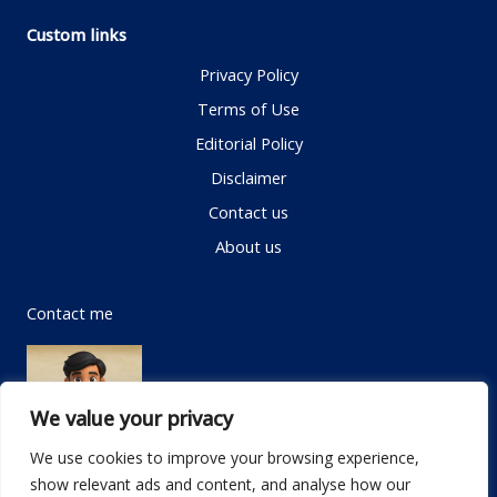
Custom links
Privacy Policy
Terms of Use
Editorial Policy
Disclaimer
Contact us
About us
Contact me
We value your privacy
We use cookies to improve your browsing experience,
show relevant ads and content, and analyse how our
Email:
info@dwellifyhome.com