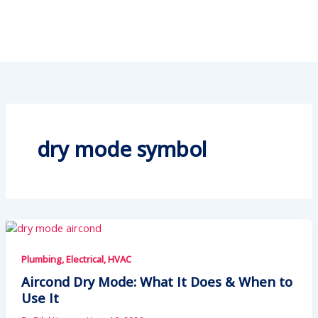
dry mode symbol
Plumbing, Electrical, HVAC
Aircond Dry Mode: What It Does & When to
Use It