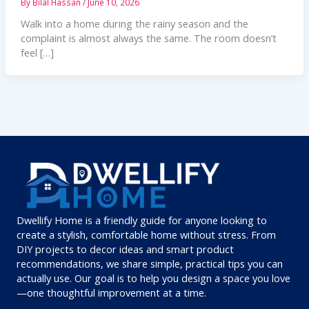
By
Bilal Hassan
/
June 10, 2026
Walk into a home during the rainy season and the
complaint is almost always the same. The room doesn’t
feel […]
Dwellify Home is a friendly guide for anyone looking to
create a stylish, comfortable home without stress. From
DIY projects to decor ideas and smart product
recommendations, we share simple, practical tips you can
actually use. Our goal is to help you design a space you love
—one thoughtful improvement at a time.