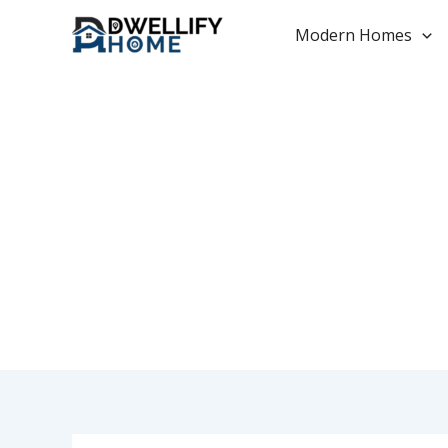
Skip
to
Modern Homes
content