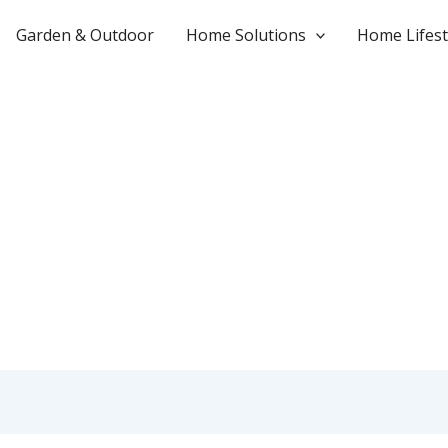
Garden & Outdoor
Home Solutions
Home Lifest