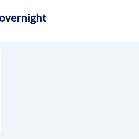
 overnight