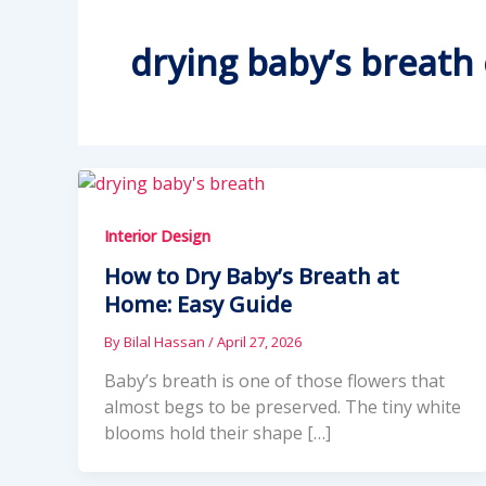
drying baby’s breath
Interior Design
How to Dry Baby’s Breath at
Home: Easy Guide
By
Bilal Hassan
/
April 27, 2026
Baby’s breath is one of those flowers that
almost begs to be preserved. The tiny white
blooms hold their shape […]