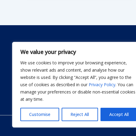
We value your privacy
We use cookies to improve your browsing experience,
Dwellify Home is a friendly guide for anyone lookin
show relevant ads and content, and analyse how our
comfortable home without stress. From DIY projec
website is used. By clicking “Accept All”, you agree to the
smart product recommendations, we share simple, 
use of cookies as described in our
Privacy Policy
. You can
actually use. Our goal is to help you design a sp
manage your preferences or disable non-essential cookies
thoughtful improvement at a time.
at any time.
Customise
Reject All
Accept All