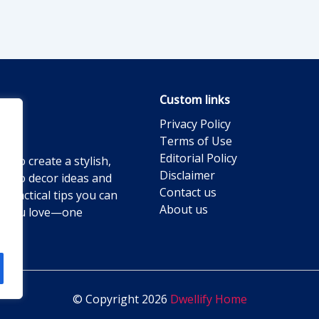
Custom links
Privacy Policy
Terms of Use
Editorial Policy
g to create a stylish,
Disclaimer
ts to decor ideas and
Contact us
practical tips you can
About us
ace you love—one
© Copyright 2026
Dwellify Home