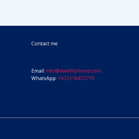
Contact me
Email:
info@dwellifyhome.com
WhatsApp:
+923116472719