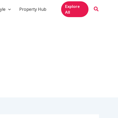
Explore
yle
Property Hub
All