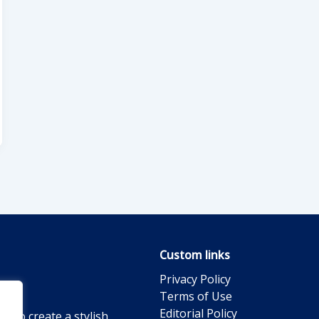
Custom links
Privacy Policy
Terms of Use
Editorial Policy
g to create a stylish,