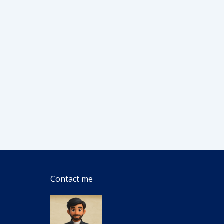
Contact me