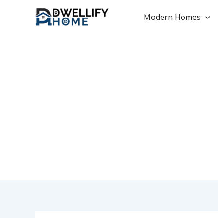
Skip
to
Modern Homes
content