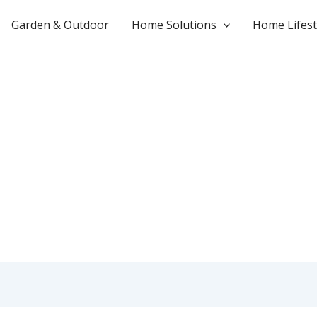
Garden & Outdoor
Home Solutions
Home Lifest