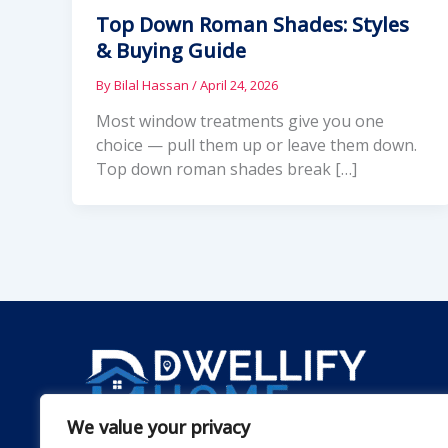
Top Down Roman Shades: Styles
& Buying Guide
By
Bilal Hassan
/
April 24, 2026
Most window treatments give you one
choice — pull them up or leave them down.
Top down roman shades break […]
We value your privacy
Dwellify Home is a friendly guide for anyone lookin