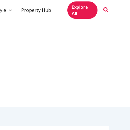
Explore
yle
Property Hub
All