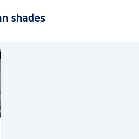
an shades