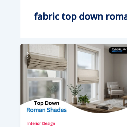
fabric top down rom
Interior Design